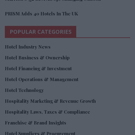
PRISM Adds 40 Hotels In The UK
POPULAR CATEGORIES
Hotel Industry News
Hotel Business & Ownership
Hotel Financing & Investment
Hotel Operations & Management
Hotel Technology
Hospitality Marketing & Revenue Growth
Hospitality Laws, Taxes & Compliance
Franchise & Brand Insights
Hotel Suppliers & Procurement