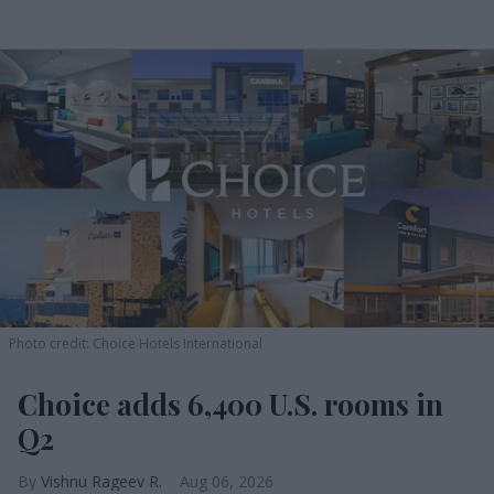
Photo credit: Choice Hotels International
Choice adds 6,400 U.S. rooms in
Q2
Vishnu Rageev R.
Aug 06, 2026