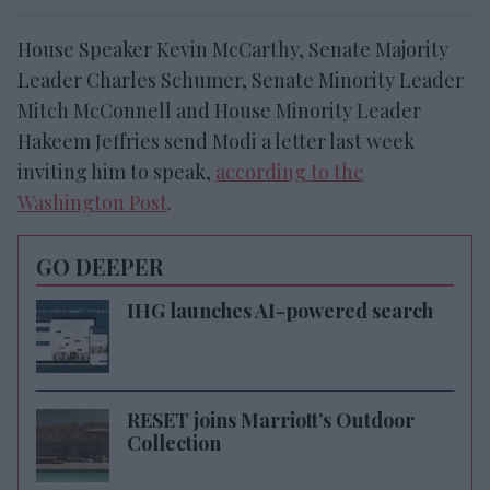
House Speaker Kevin McCarthy, Senate Majority
Leader Charles Schumer, Senate Minority Leader
Mitch McConnell and House Minority Leader
Hakeem Jeffries send Modi a letter last week
inviting him to speak,
according to the
Washington Post
.
GO DEEPER
IHG launches AI-powered search
RESET joins Marriott’s Outdoor
Collection