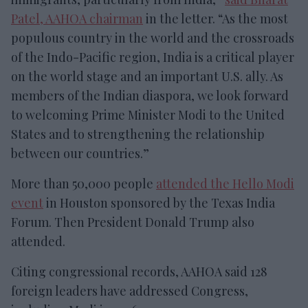
Patel, AAHOA chairman
in the letter. “As the most
populous country in the world and the crossroads
of the Indo-Pacific region, India is a critical player
on the world stage and an important U.S. ally. As
members of the Indian diaspora, we look forward
to welcoming Prime Minister Modi to the United
States and to strengthening the relationship
between our countries.”
More than 50,000 people
attended the Hello Modi
event
in Houston sponsored by the Texas India
Forum. Then President Donald Trump also
attended.
Citing congressional records, AAHOA said 128
foreign leaders have addressed Congress,