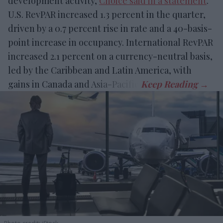
development activity,
Choice said in a statement
.
U.S. RevPAR increased 1.3 percent in the quarter,
driven by a 0.7 percent rise in rate and a 40-basis-
point increase in occupancy. International RevPAR
increased 2.1 percent on a currency-neutral basis,
led by the Caribbean and Latin America, with
gains in Canada and Asia-Pacific.