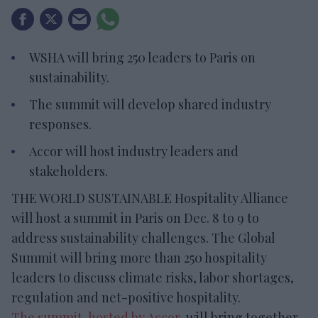
WSHA will bring 250 leaders to Paris on
sustainability.
The summit will develop shared industry
responses.
Accor will host industry leaders and
stakeholders.
THE WORLD SUSTAINABLE Hospitality Alliance
will host a summit in Paris on Dec. 8 to 9 to
address sustainability challenges. The Global
Summit will bring more than 250 hospitality
leaders to discuss climate risks, labor shortages,
regulation and net-positive hospitality.
The summit, hosted by Accor
, will bring together