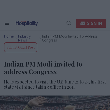
Skip
to
content
e
ch
ion
SIGN IN
Search
Open
gation
&
Search
Section
Home
Industry
Indian PM Modi Invited To Address
Navigation
>
>
News
Congress
Submit Guest Post
Indian PM Modi invited to
address Congress
He is expected to visit the U.S June 21 to 23, his first
state visit since taking office in 2014