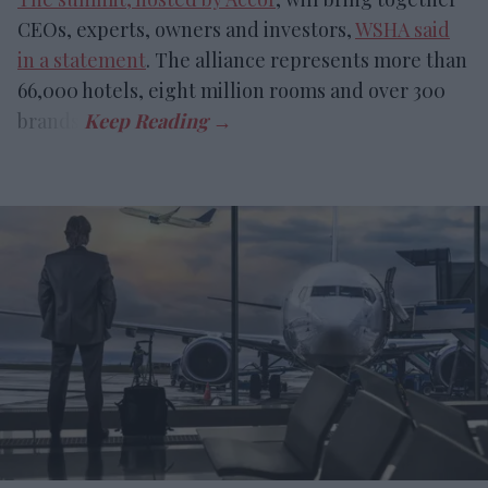
CEOs, experts, owners and investors,
WSHA said
in a statement
. The alliance represents more than
66,000 hotels, eight million rooms and over 300
brands.