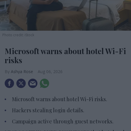
Photo credit: iStock
Microsoft warns about hotel Wi-Fi
risks
Ashya Rose
Aug 06, 2026
Microsoft warns about hotel Wi-Fi risks.
Hackers stealing login details.
Campaign active through guest networks.