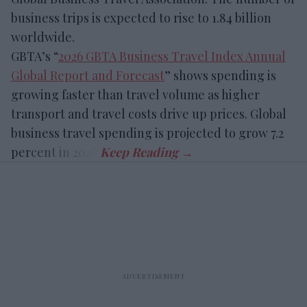
business trips is expected to rise to 1.84 billion
worldwide.
GBTA’s “
2026 GBTA Business Travel Index Annual
Global Report and Forecast
” shows spending is
growing faster than travel volume as higher
transport and travel costs drive up prices. Global
business travel spending is projected to grow 7.2
percent in 2026.