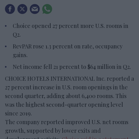
Choice opened 27 percent more U.S. rooms in
Q2.
RevPAR rose 1.3 percent on rate, occupancy
gains.
Net income fell 21 percent to $64 million in Q2.
CHOICE HOTELS INTERNATIONAL Inc. reported a
27 percent increase in U.S. room openings in the
second quarter, adding about 6,400 rooms. This
was the highest second-quarter opening level
since 2019.
The company reported improved U.S. net rooms
growth, supported by lower exits and