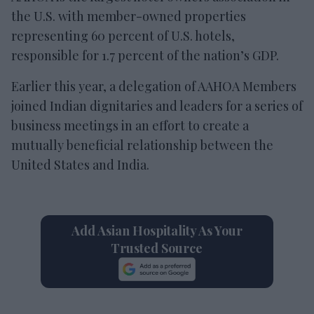
the U.S. with member-owned properties
representing 60 percent of U.S. hotels,
responsible for 1.7 percent of the nation’s GDP.
Earlier this year, a delegation of AAHOA Members
joined Indian dignitaries and leaders for a series of
business meetings in an effort to create a
mutually beneficial relationship between the
United States and India.
Add Asian Hospitality As Your
Trusted Source