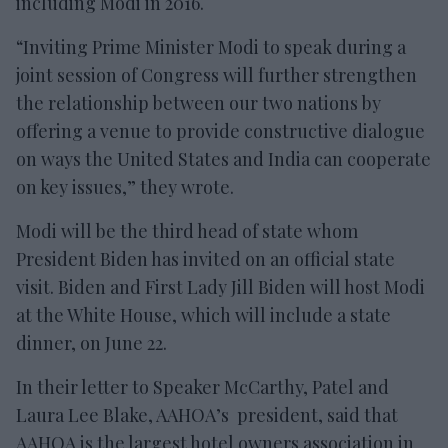
including Modi in 2016.
“Inviting Prime Minister Modi to speak during a
joint session of Congress will further strengthen
the relationship between our two nations by
offering a venue to provide constructive dialogue
on ways the United States and India can cooperate
on key issues,” they wrote.
Modi will be the third head of state whom
President Biden has invited on an official state
visit. Biden and First Lady Jill Biden will host Modi
at the White House, which will include a state
dinner, on June 22.
In their letter to Speaker McCarthy, Patel and
Laura Lee Blake, AAHOA’s president, said that
AAHOA is the largest hotel owners association in