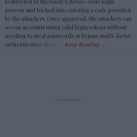
redirected to Microsoft’s device-code login
process and tricked into entering a code provided
by the attackers. Once approved, the attackers can
access accounts using valid login tokens without
needing to steal passwords or bypass multi-factor
authentication directly.