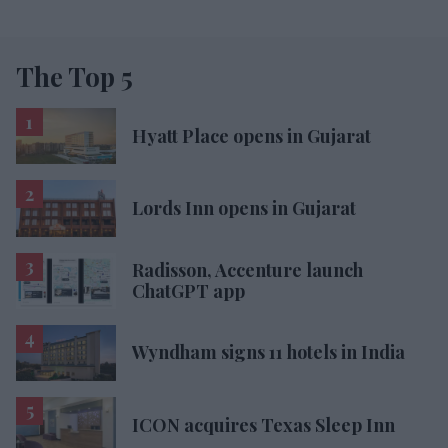
The Top 5
Hyatt Place opens in Gujarat
Lords Inn opens in Gujarat
Radisson, Accenture launch
ChatGPT app
Wyndham signs 11 hotels in India
ICON acquires Texas Sleep Inn