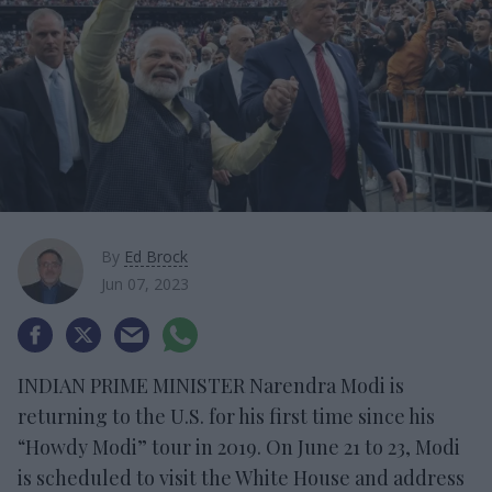
By
Ed Brock
Jun 07, 2023
INDIAN PRIME MINISTER Narendra Modi is
returning to the U.S. for his first time since his
“Howdy Modi” tour in 2019. On June 21 to 23, Modi
is scheduled to visit the White House and address