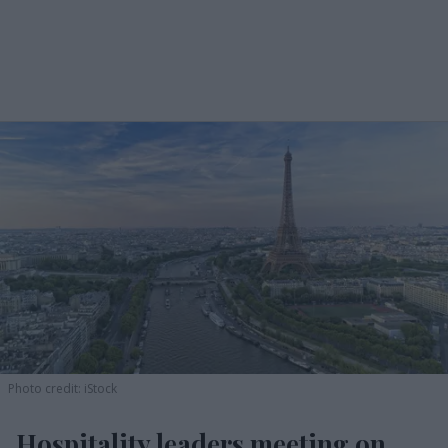
Photo credit: iStock
Hospitality leaders meeting on