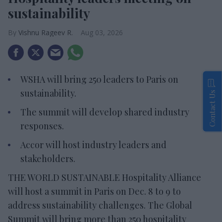
sustainability
Vishnu Rageev R.
Aug 03, 2026
WSHA will bring 250 leaders to Paris on
sustainability.
Contact Us
The summit will develop shared industry
responses.
Accor will host industry leaders and
stakeholders.
THE WORLD SUSTAINABLE Hospitality Alliance
will host a summit in Paris on Dec. 8 to 9 to
address sustainability challenges. The Global
Summit will bring more than 250 hospitality