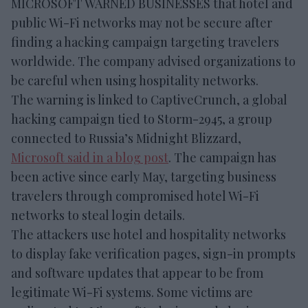
MICROSOFT WARNED BUSINESSES that hotel and
public Wi-Fi networks may not be secure after
finding a hacking campaign targeting travelers
worldwide. The company advised organizations to
be careful when using hospitality networks.
The warning is linked to CaptiveCrunch, a global
hacking campaign tied to Storm-2945, a group
connected to Russia’s Midnight Blizzard,
Microsoft said in a blog post
. The campaign has
been active since early May, targeting business
travelers through compromised hotel Wi-Fi
networks to steal login details.
The attackers use hotel and hospitality networks
to display fake verification pages, sign-in prompts
and software updates that appear to be from
legitimate Wi-Fi systems. Some victims are