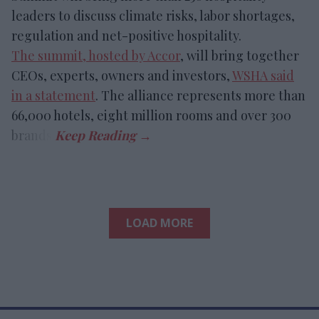
leaders to discuss climate risks, labor shortages,
regulation and net-positive hospitality.
The summit, hosted by Accor
, will bring together
CEOs, experts, owners and investors,
WSHA said
in a statement
. The alliance represents more than
66,000 hotels, eight million rooms and over 300
brands.
LOAD MORE