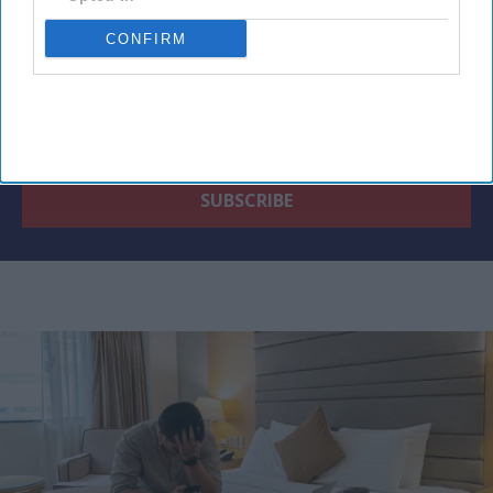
CONFIRM
By subscribing, you agree to our Terms & Conditions.
View Terms & Conditions