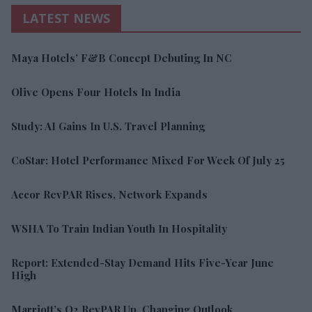
LATEST NEWS
Maya Hotels’ F&B Concept Debuting In NC
Olive Opens Four Hotels In India
Study: AI Gains In U.S. Travel Planning
CoStar: Hotel Performance Mixed For Week Of July 25
Accor RevPAR Rises, Network Expands
WSHA To Train Indian Youth In Hospitality
Report: Extended-Stay Demand Hits Five-Year June
High
Marriott’s Q2 RevPAR Up, Changing Outlook