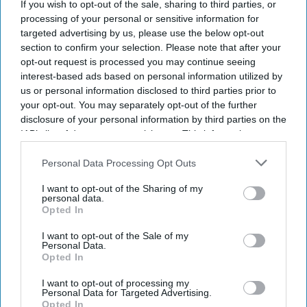
Global Business Travel Association. The number of
If you wish to opt-out of the sale, sharing to third parties, or
processing of your personal or sensitive information for
business trips is expected to rise to 1.84 billion
targeted advertising by us, please use the below opt-out
worldwide.
section to confirm your selection. Please note that after your
GBTA’s “
2026 GBTA Business Travel Index Annual
opt-out request is processed you may continue seeing
interest-based ads based on personal information utilized by
Global Report and Forecast
” shows spending is
us or personal information disclosed to third parties prior to
growing faster than travel volume as higher
your opt-out. You may separately opt-out of the further
transport and travel costs drive up prices. Global
disclosure of your personal information by third parties on the
IAB’s list of downstream participants. This information may
business travel spending is projected to grow 7.2
also be disclosed by us to third parties on the
IAB’s List of
percent in 2026.
Downstream Participants
that may further disclose it to other
Personal Data Processing Opt Outs
third parties.
I want to opt-out of the Sharing of my
personal data.
Opted In
Newsletter
I want to opt-out of the Sale of my
Personal Data.
Opted In
Subscribe to our weekly newsletter here
I want to opt-out of processing my
Personal Data for Targeted Advertising.
Opted In