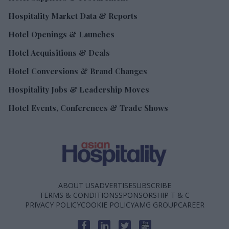
Hospitality Market Data & Reports
Hotel Openings & Launches
Hotel Acquisitions & Deals
Hotel Conversions & Brand Changes
Hospitality Jobs & Leadership Moves
Hotel Events, Conferences & Trade Shows
ABOUT US
ADVERTISE
SUBSCRIBE
TERMS & CONDITIONS
SPONSORSHIP T & C
PRIVACY POLICY
COOKIE POLICY
AMG GROUP
CAREER