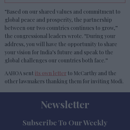
“Based on our shared values and commitment to
global peace and prosperity, the partnership
between our two countries continues to grow,”
the congressional leaders wrote. “During your
address, you will have the opportunity to share
your vision for India’s future and speak to the
global challenges our countries both face.”
AAHOA sent
its own letter
to McCarthy and the
other lawmakers thanking them for inviting Modi.
Newsletter
Subscribe To Our Weekly