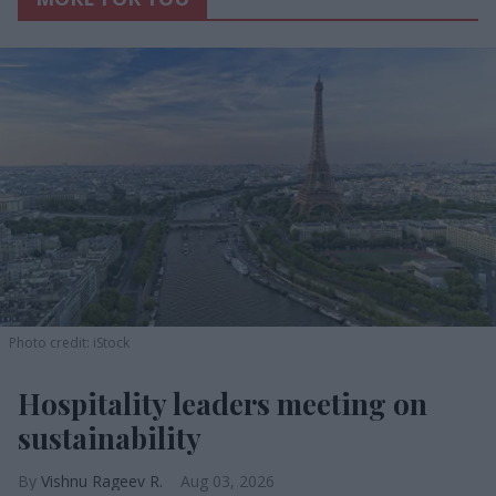
Photo credit: iStock
Hospitality leaders meeting on
sustainability
Vishnu Rageev R.
Aug 03, 2026