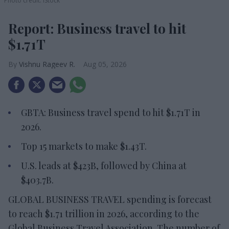
Photo credit: iStock
Report: Business travel to hit
$1.71T
Vishnu Rageev R.
Aug 05, 2026
GBTA: Business travel spend to hit $1.71T in
2026.
Top 15 markets to make $1.43T.
U.S. leads at $423B, followed by China at
$403.7B.
GLOBAL BUSINESS TRAVEL spending is forecast
to reach $1.71 trillion in 2026, according to the
Global Business Travel Association. The number of