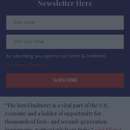
Newsletter Here
By subscribing, you agree to our Terms & Conditions.
View Terms & Conditions
“The hotel industry is a vital part of the U.S.
economy and a ladder of opportunity for
thousands of first- and second-generation
immigrants, particularly from India,”
said Bharat