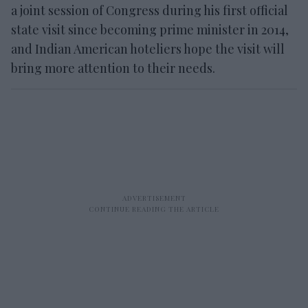
a joint session of Congress during his first official
state visit since becoming prime minister in 2014,
and Indian American hoteliers hope the visit will
bring more attention to their needs.