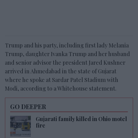
Trump and his party, including first lady Melania
Trump, daughter Ivanka Trump and her husband
and senior advisor the president Jared Kushner
arrived in Ahmedabad in the state of Gujarat
where he spoke at Sardar Patel Stadium with
Modi, according to a Whitehouse statement.
GO DEEPER
Gujarati family killed in Ohio motel
fire