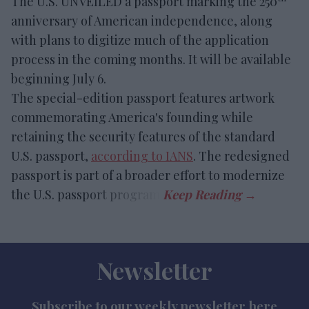
The U.S. UNVEILED a passport marking the 250
anniversary of American independence, along
with plans to digitize much of the application
process in the coming months. It will be available
beginning July 6.
The special-edition passport features artwork
commemorating America's founding while
retaining the security features of the standard
U.S. passport,
according to IANS
. The redesigned
passport is part of a broader effort to modernize
the U.S. passport program.
Newsletter
Subscribe to our weekly newsletter here