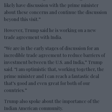
likely have discussion with the prime minister
about these concerns and continue the discussion
beyond this visit.”
However, Trump said he is working on a new
trade agreement with India.
“We are in the early stages of discussion for an
incredible trade agreement to reduce barriers of
investment between the U.S. and India,” Trump
said. “I am optimistic that, working together, the
prime minister and I can reach a fantastic deal
that’s good and even great for both of our
countries.”
Trump also spoke about the importance of the
Indian American community.