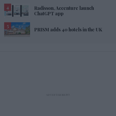
Radisson, Accenture launch
ChatGPT app
PRISM adds 40 hotels in the UK