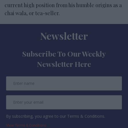
current high position from his humble origins as a
chai wala, or tea-seller.
Newsletter
Subscribe To Our Weekly
Newsletter Here
By subscribing, you agree to our Terms & Conditions.
View Terms & Conditions