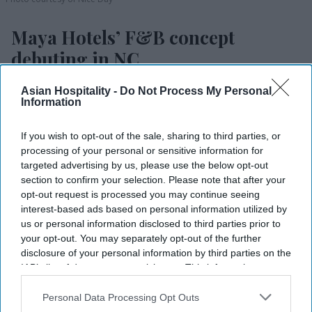
Maya Hotels’ F&B concept
debuting in NC
Vishnu Rageev R.
Aug 05, 2026
Asian Hospitality -
Do Not Process My Personal
Information
If you wish to opt-out of the sale, sharing to third parties, or
Maya Hotels’ F&B concept Dear Charlotte to
processing of your personal or sensitive information for
targeted advertising by us, please use the below opt-out
open in late fall.
section to confirm your selection. Please note that after your
opt-out request is processed you may continue seeing
It is a rooftop restaurant, bar and event space.
interest-based ads based on personal information utilized by
Thakor and Deva led the design with partners.
us or personal information disclosed to third parties prior to
your opt-out. You may separately opt-out of the further
MAYA HOTELS’ F&B concept Dear Charlotte will
disclosure of your personal information by third parties on the
IAB’s list of downstream participants. This information may
open at Hilton Garden Inn Steele Creek in
also be disclosed by us to third parties on the
IAB’s List of
southwest Charlotte, North Carolina, in late fall.
Downstream Participants
that may further disclose it to other
Personal Data Processing Opt Outs
The rooftop restaurant, cocktail venue and event
third parties.