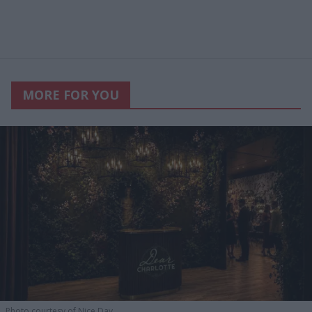
MORE FOR YOU
Photo courtesy of Nice Day