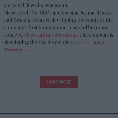
space will have its own menu.
Maya Hotels Co-CEOs and cousins Parimal Thakor
and Krishna Deva are developing the venue as the
company’s first independent food and beverage
concept,
Maya said in a statement
. The company is
developing the HGI Steele Creek as well.
LOAD MORE