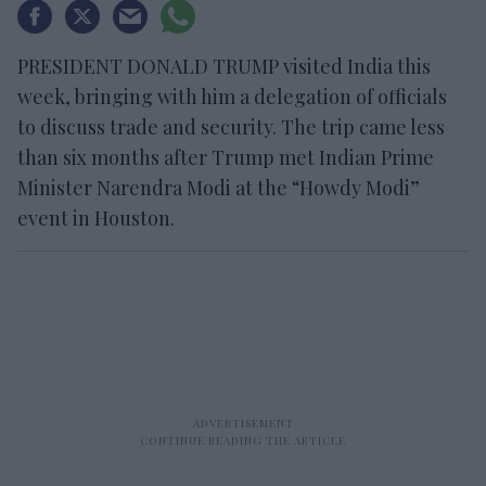
PRESIDENT DONALD TRUMP visited India this
week, bringing with him a delegation of officials
to discuss trade and security. The trip came less
than six months after Trump met Indian Prime
Minister Narendra Modi at the “Howdy Modi”
event in Houston.