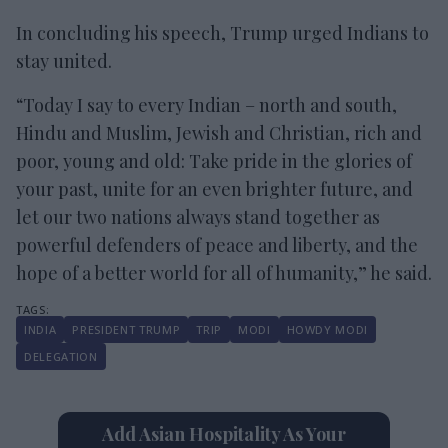
In concluding his speech, Trump urged Indians to
stay united.
“Today I say to every Indian – north and south,
Hindu and Muslim, Jewish and Christian, rich and
poor, young and old: Take pride in the glories of
your past, unite for an even brighter future, and
let our two nations always stand together as
powerful defenders of peace and liberty, and the
hope of a better world for all of humanity,” he said.
INDIA
PRESIDENT TRUMP
TRIP
MODI
HOWDY MODI
DELEGATION
Add Asian Hospitality As Your