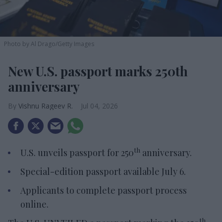
Photo by Al Drago/Getty Images
New U.S. passport marks 250th
anniversary
Vishnu Rageev R.
Jul 04, 2026
th
U.S. unveils passport for 250
anniversary.
Special-edition passport available July 6.
Applicants to complete passport process
online.
th