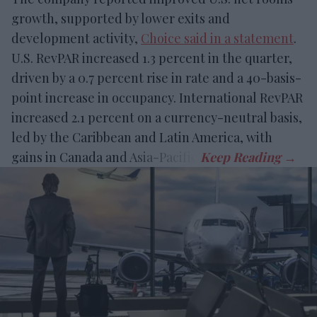
growth, supported by lower exits and
development activity,
Choice said in a statement
.
U.S. RevPAR increased 1.3 percent in the quarter,
driven by a 0.7 percent rise in rate and a 40-basis-
point increase in occupancy. International RevPAR
increased 2.1 percent on a currency-neutral basis,
led by the Caribbean and Latin America, with
gains in Canada and Asia-Pacific.