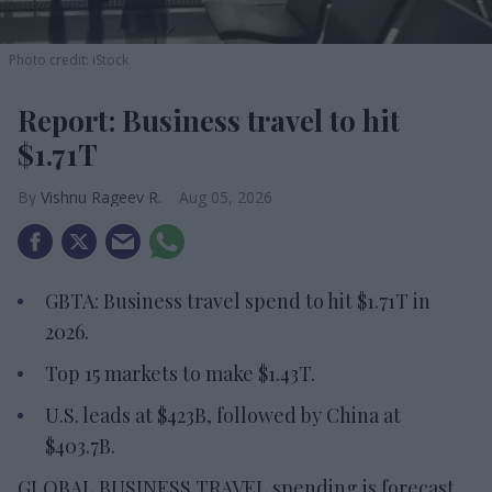
Photo credit: iStock
Report: Business travel to hit
$1.71T
Vishnu Rageev R.
Aug 05, 2026
GBTA: Business travel spend to hit $1.71T in
2026.
Top 15 markets to make $1.43T.
U.S. leads at $423B, followed by China at
$403.7B.
GLOBAL BUSINESS TRAVEL spending is forecast