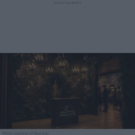
Photo courtesy of Nice Day