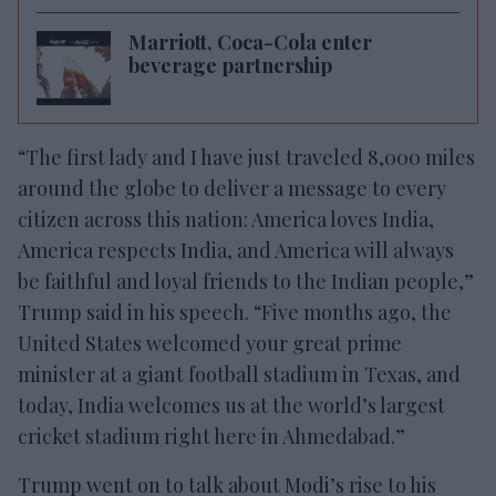
Marriott, Coca-Cola enter
beverage partnership
“The first lady and I have just traveled 8,000 miles
around the globe to deliver a message to every
citizen across this nation: America loves India,
America respects India, and America will always
be faithful and loyal friends to the Indian people,”
Trump said in his speech. “Five months ago, the
United States welcomed your great prime
minister at a giant football stadium in Texas, and
today, India welcomes us at the world’s largest
cricket stadium right here in Ahmedabad.”
Trump went on to talk about Modi’s rise to his