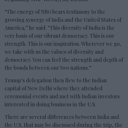
“The energy of NRG bears testimony to the
growing synergy of India and the United States of
America,” he said. “This diversity of India is the
very basis of our vibrant democracy. This is our
strength. This is our inspiration. Wherever we go,
we take with us the values of diversity and
democracy. You can feel the strength and depth of
the bonds between our two nations.”
Trump’s delegation then flew to the Indian
capital of New Delhi where they attended
ceremonial events and met with Indian investors
interested in doing business in the U.S.
There are several differences between India and
the U.S. that may be discussed during the trip, the