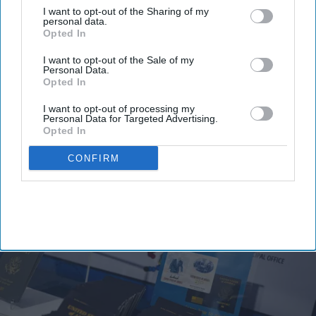
I want to opt-out of the Sharing of my
space will have its own menu.
personal data.
Opted In
Maya Hotels Co-CEOs and cousins Parimal Thakor
and Krishna Deva are developing the venue as the
I want to opt-out of the Sale of my
Personal Data.
company’s first independent food and beverage
Opted In
concept,
Maya said in a statement
. The company is
I want to opt-out of processing my
developing the HGI Steele Creek as well.
Personal Data for Targeted Advertising.
Opted In
CONFIRM