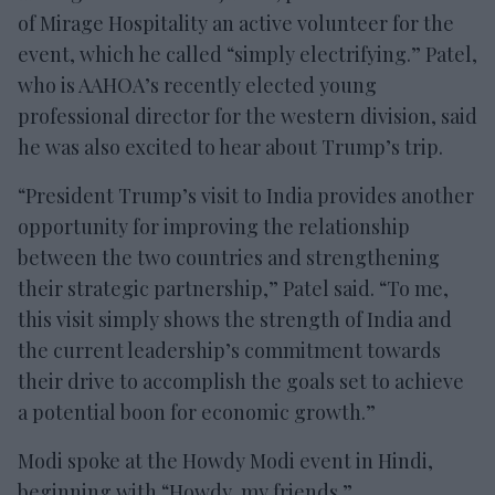
of Mirage Hospitality an active volunteer for the
event, which he called “simply electrifying.” Patel,
who is AAHOA’s recently elected young
professional director for the western division, said
he was also excited to hear about Trump’s trip.
“President Trump’s visit to India provides another
opportunity for improving the relationship
between the two countries and strengthening
their strategic partnership,” Patel said. “To me,
this visit simply shows the strength of India and
the current leadership’s commitment towards
their drive to accomplish the goals set to achieve
a potential boon for economic growth.”
Modi spoke at the Howdy Modi event in Hindi,
beginning with “Howdy, my friends.”