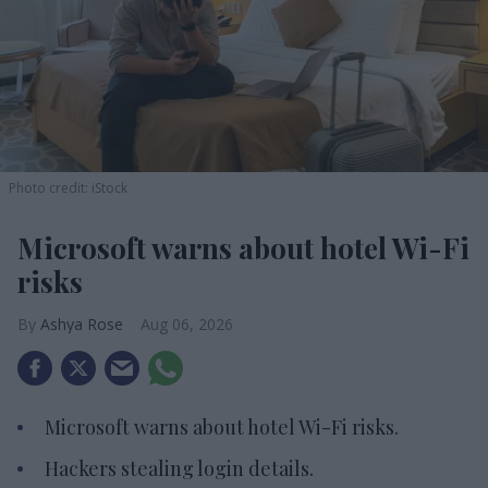
Photo credit: iStock
Microsoft warns about hotel Wi-Fi
risks
Ashya Rose
Aug 06, 2026
Microsoft warns about hotel Wi-Fi risks.
Hackers stealing login details.