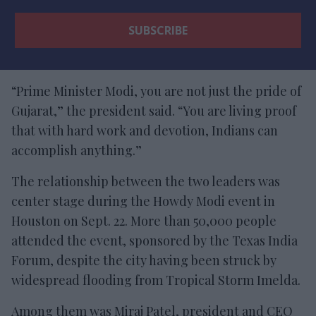
“Prime Minister Modi, you are not just the pride of
Gujarat,” the president said. “You are living proof
that with hard work and devotion, Indians can
accomplish anything.”
The relationship between the two leaders was
center stage during the Howdy Modi event in
Houston on Sept. 22. More than 50,000 people
attended the event, sponsored by the Texas India
Forum, despite the city having been struck by
widespread flooding from Tropical Storm Imelda.
Among them was Miraj Patel, president and CEO