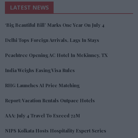
LATEST NEWS
‘Big Beautiful Bill’ Marks One Year On July 4
Delhi Tops Foreign Arrivals, Lags In Stays
Peachtree Opening AC Hotel In McKinney, TX
India Weighs Easing Visa Rules
RHG Launches AI Price Matching
Report: Vacation Rentals Outpace Hotels
AAA: July 4 Travel To Exceed 72M
NIPS Kolkata Hosts Hospitality Expert Series