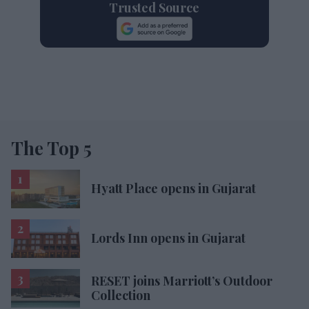
Trusted Source
The Top 5
Hyatt Place opens in Gujarat
Lords Inn opens in Gujarat
RESET joins Marriott’s Outdoor
Collection