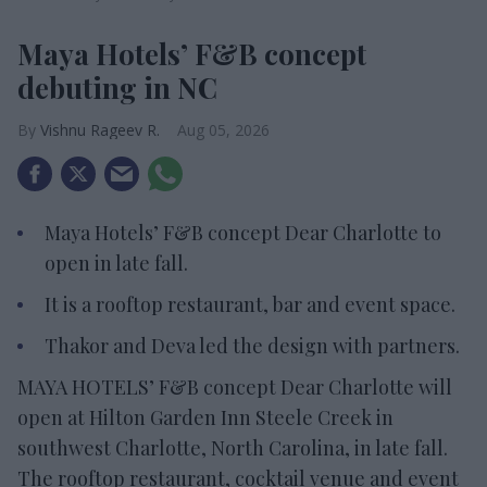
Maya Hotels’ F&B concept
debuting in NC
Vishnu Rageev R.
Aug 05, 2026
Maya Hotels’ F&B concept Dear Charlotte to
open in late fall.
It is a rooftop restaurant, bar and event space.
Thakor and Deva led the design with partners.
MAYA HOTELS’ F&B concept Dear Charlotte will
open at Hilton Garden Inn Steele Creek in
southwest Charlotte, North Carolina, in late fall.
The rooftop restaurant, cocktail venue and event