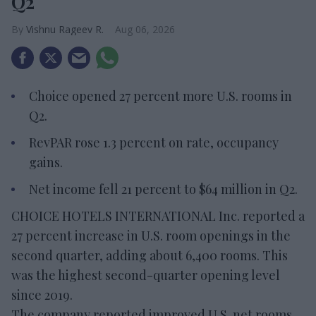
Q2
Vishnu Rageev R.
Aug 06, 2026
Choice opened 27 percent more U.S. rooms in
Q2.
RevPAR rose 1.3 percent on rate, occupancy
gains.
Net income fell 21 percent to $64 million in Q2.
CHOICE HOTELS INTERNATIONAL Inc. reported a
27 percent increase in U.S. room openings in the
second quarter, adding about 6,400 rooms. This
was the highest second-quarter opening level
since 2019.
The company reported improved U.S. net rooms