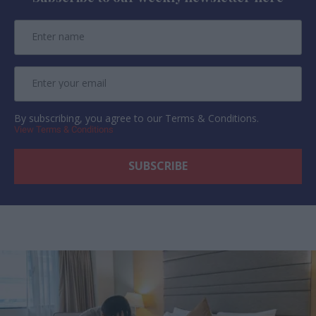
By subscribing, you agree to our Terms & Conditions.
View Terms & Conditions