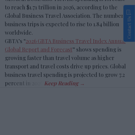
to reach $1.71 trillion in 2026, according to the
Global Business Travel Association. The number of
Contact Us
business trips is expected to rise to 1.84 billion
worldwide.
GBTA’s “
2026 GBTA Business Travel Index Annual
Global Report and Forecast
” shows spending is
growing faster than travel volume as higher
transport and travel costs drive up prices. Global
business travel spending is projected to grow 7.2
percent in 2026.