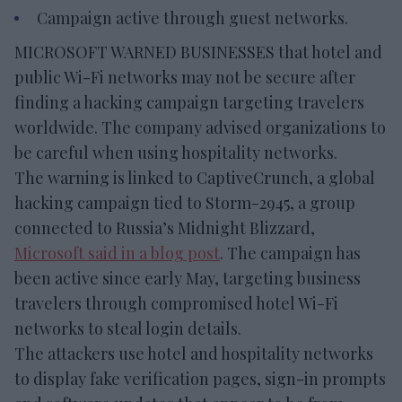
Campaign active through guest networks.
MICROSOFT WARNED BUSINESSES that hotel and
public Wi-Fi networks may not be secure after
finding a hacking campaign targeting travelers
worldwide. The company advised organizations to
be careful when using hospitality networks.
The warning is linked to CaptiveCrunch, a global
hacking campaign tied to Storm-2945, a group
connected to Russia’s Midnight Blizzard,
Microsoft said in a blog post
. The campaign has
been active since early May, targeting business
travelers through compromised hotel Wi-Fi
networks to steal login details.
The attackers use hotel and hospitality networks
to display fake verification pages, sign-in prompts