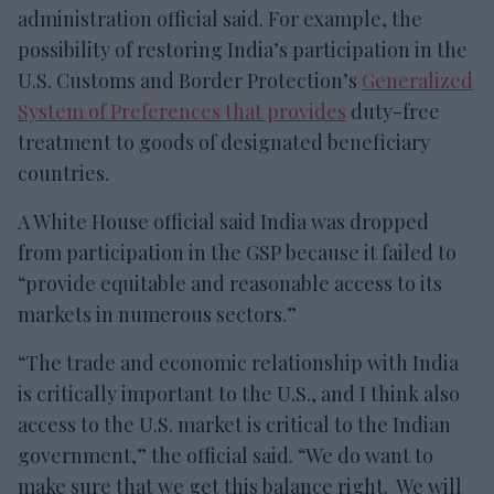
administration official said. For example, the
possibility of restoring India’s participation in the
U.S. Customs and Border Protection’s
Generalized
System of Preferences that provides
duty-free
treatment to goods of designated beneficiary
countries.
A White House official said India was dropped
from participation in the GSP because it failed to
“provide equitable and reasonable access to its
markets in numerous sectors.”
“The trade and economic relationship with India
is critically important to the U.S., and I think also
access to the U.S. market is critical to the Indian
government,” the official said. “We do want to
make sure that we get this balance right. We will