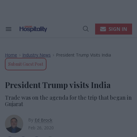
Skip
to
content
e
ch
ion
SIGN IN
Search
Open
gation
&
Search
Section
Navigation
Home
Industry News
President Trump Visits India
>
>
Submit Guest Post
President Trump visits India
Trade was on the agenda for the trip that began in
Gujarat
By
Ed Brock
Feb 26, 2020