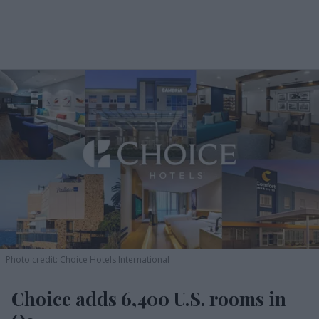
Photo credit: Choice Hotels International
Choice adds 6,400 U.S. rooms in