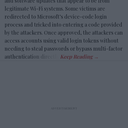
and software updates that appear to be from
legitimate Wi-Fi systems. Some victims are
redirected to Microsoft’s device-code login
process and tricked into entering a code provided
by the attackers. Once approved, the attackers can
access accounts using valid login tokens without
needing to steal passwords or bypass multi-factor
authentication directly.