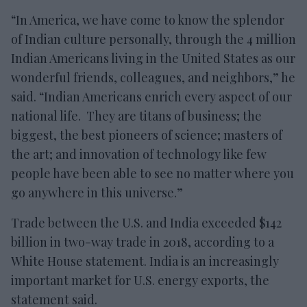
“In America, we have come to know the splendor
of Indian culture personally, through the 4 million
Indian Americans living in the United States as our
wonderful friends, colleagues, and neighbors,” he
said. “Indian Americans enrich every aspect of our
national life. They are titans of business; the
biggest, the best pioneers of science; masters of
the art; and innovation of technology like few
people have been able to see no matter where you
go anywhere in this universe.”
Trade between the U.S. and India exceeded $142
billion in two-way trade in 2018, according to a
White House statement. India is an increasingly
important market for U.S. energy exports, the
statement said.