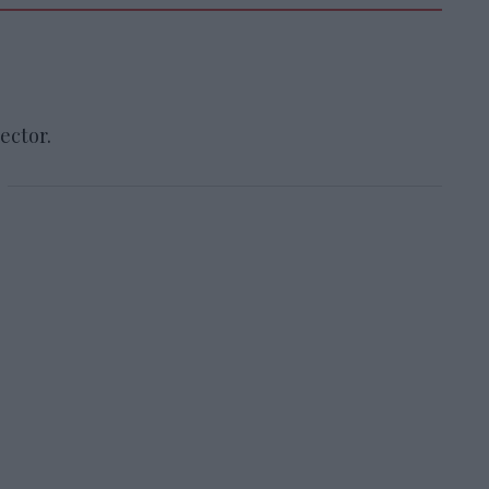
ector.