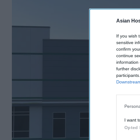
Asian Hosp
If you wish 
sensitive in
confirm you
continue se
information 
further disc
participants
Downstream 
Persona
I want t
Opted 