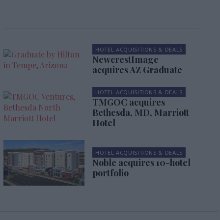
HOTEL ACQUISITIONS & DEALS
NewcrestImage
acquires AZ Graduate
HOTEL ACQUISITIONS & DEALS
TMGOC acquires
Bethesda, MD, Marriott
Hotel
HOTEL ACQUISITIONS & DEALS
Noble acquires 10-hotel
portfolio