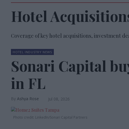
Hotel Acquisition
Coverage of key hotel acquisitions, investment dea
HOTEL INDUSTRY NEWS
Sonari Capital b
in FL
Ashya Rose
Jul 08, 2026
Photo credit: LinkedIn/Sonari Capital Partners