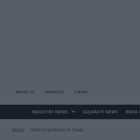
Skip
to
content
About Us
Advertise
Career
INDUSTRY NEWS
GUJARATI NEWS
INDIA
Site
Navigation
Home
Hotel Acquisitions & Deals
>