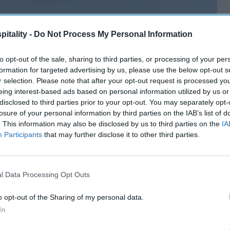
itality -
Do Not Process My Personal Information
to opt-out of the sale, sharing to third parties, or processing of your per
formation for targeted advertising by us, please use the below opt-out s
r selection. Please note that after your opt-out request is processed y
eing interest-based ads based on personal information utilized by us or
disclosed to third parties prior to your opt-out. You may separately opt-
losure of your personal information by third parties on the IAB’s list of
. This information may also be disclosed by us to third parties on the
IA
Participants
that may further disclose it to other third parties.
l Data Processing Opt Outs
o opt-out of the Sharing of my personal data.
In