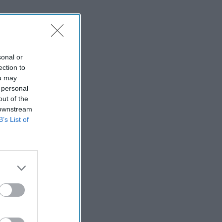
sonal or
ection to
ou may
 personal
out of the
 downstream
B’s List of