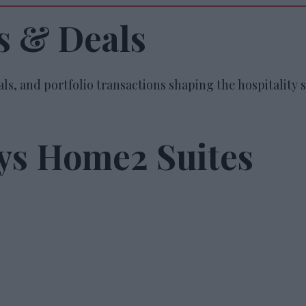
s & Deals
ls, and portfolio transactions shaping the hospitality s
uys Home2 Suites