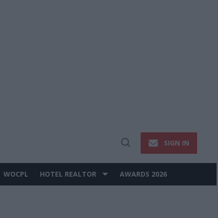
SIGN IN
Open
Search
WOCPL
HOTEL REALTOR
AWARDS 2026