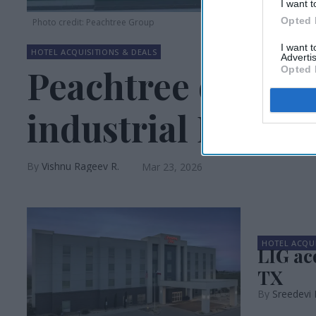
I want t
Opted 
Photo credit: Peachtree Group
I want 
HOTEL ACQUISITIONS & DEALS
Advertis
Peachtree debuts
Opted 
industrial DST
Vishnu Rageev R.
Mar 23, 2026
HOTEL ACQUI
LIG ac
TX
Sreedevi