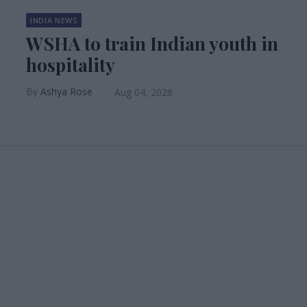
INDIA NEWS
WSHA to train Indian youth in
hospitality
Ashya Rose
Aug 04, 2026