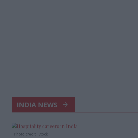
INDIA NEWS
Photo credit: iStock