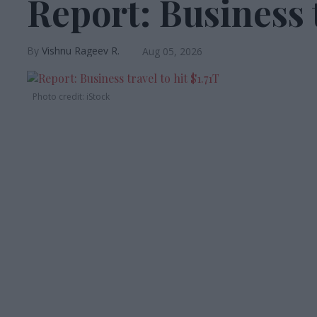
Report: Business t
Vishnu Rageev R.
Aug 05, 2026
Photo credit: iStock