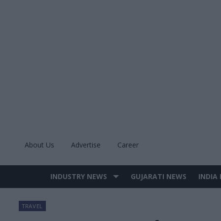
Skip
to
content
About Us
Advertise
Career
INDUSTRY NEWS
GUJARATI NEWS
INDIA
Site
Navigation
TRAVEL