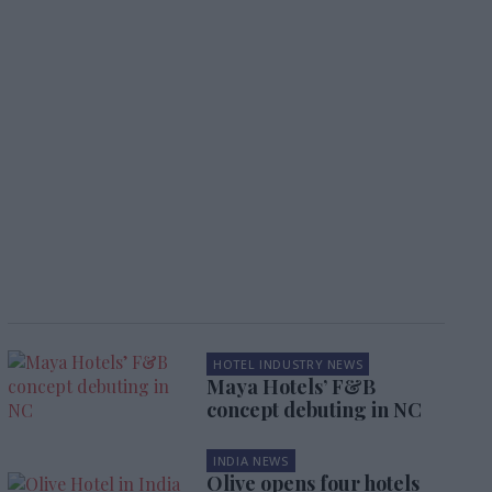
HOTEL INDUSTRY NEWS
Maya Hotels’ F&B
concept debuting in NC
INDIA NEWS
Olive opens four hotels