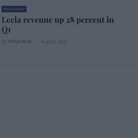
INDIA NEWS
Leela revenue up 28 percent in
Q1
Ashya Rose
Aug 03, 2026