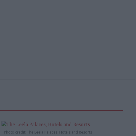
Photo credit: The Leela Palaces, Hotels and Resorts