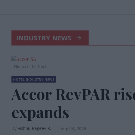
INDUSTRY NEWS
Photo credit: iStock
HOTEL INDUSTRY NEWS
Accor RevPAR ris
expands
Vishnu Rageev R.
Aug 04, 2026