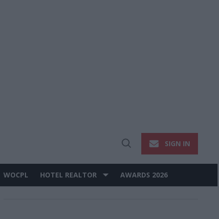
SIGN IN
Open
Search
WOCPL
HOTEL REALTOR
AWARDS 2026