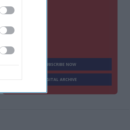
SUBSCRIBE NOW
DIGITAL ARCHIVE