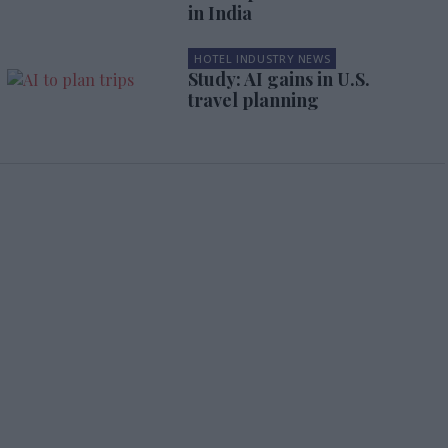
in India
HOTEL INDUSTRY NEWS
Study: AI gains in U.S.
travel planning