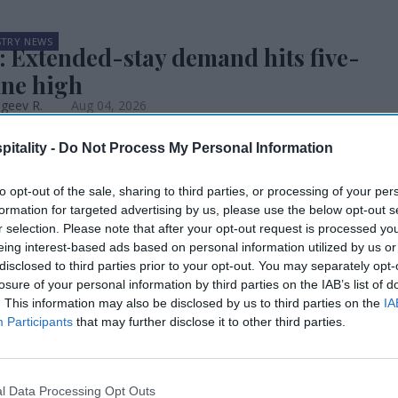
STRY NEWS
: Extended-stay demand hits five-
une high
geev R.
Aug 04, 2026
itality -
Do Not Process My Personal Information
STRY NEWS
tt’s Q2 RevPAR up, changing
k
to opt-out of the sale, sharing to third parties, or processing of your per
formation for targeted advertising by us, please use the below opt-out s
geev R.
Aug 04, 2026
r selection. Please note that after your opt-out request is processed y
eing interest-based ads based on personal information utilized by us or
STRY NEWS
disclosed to third parties prior to your opt-out. You may separately opt-
ality leaders meeting on
losure of your personal information by third parties on the IAB’s list of
nability
. This information may also be disclosed by us to third parties on the
IA
Participants
that may further disclose it to other third parties.
geev R.
Aug 03, 2026
nveils tourism growth principles
l Data Processing Opt Outs