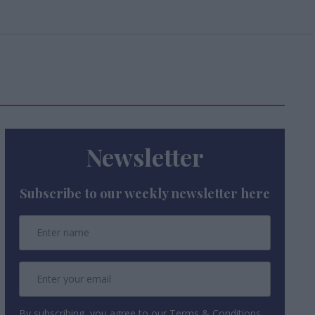
Newsletter
Subscribe to our weekly newsletter here
By subscribing, you agree to our Terms & Conditions.