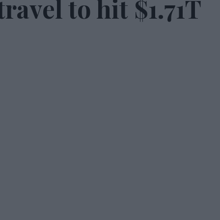
ravel to hit $1.71T