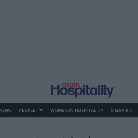
 NEWS
PEOPLE
WOMEN IN HOSPITALITY
MEDIA KIT