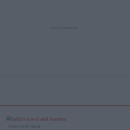
Photo credit: iStock