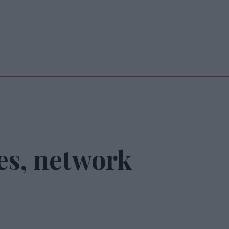
es, network