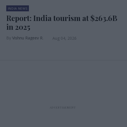
INDIA NEWS
Report: India tourism at $263.6B
in 2025
Vishnu Rageev R.
Aug 04, 2026