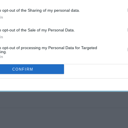
geev R.
Aug 03, 2026
o opt-out of the Sharing of my personal data.
NOLOGY
In
on, Accenture launch ChatGPT app
geev R.
Aug 03, 2026
o opt-out of the Sale of my Personal Data.
In
to opt-out of processing my Personal Data for Targeted
ing.
In
CONFIRM