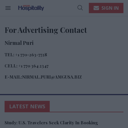
Skip
to
SIGN IN
content
Search
Open
e
&
Search
ch
Section
Navigation
ion
For Advertising Contact
gation
Nirmal Puri
TEL: +1 770-263-7728
CELL: +1 770 364 2347
E-MAIL:NIRMAL.PURI@AMGUSA.BIZ
LATEST NEWS
Study: U.S. Travelers Seek Clarity In Booking