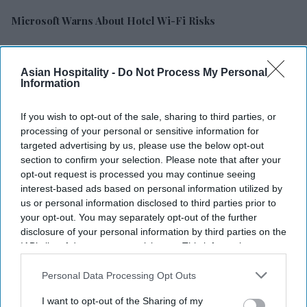
Microsoft Warns About Hotel Wi-Fi Risks
Choice Adds 6,400 U.S. Rooms In Q2
Asian Hospitality -
Do Not Process My Personal
Information
Report: Business Travel To Hit $1.71T
If you wish to opt-out of the sale, sharing to third parties, or
Maya Hotels’ F&B Concept Debuting In NC
processing of your personal or sensitive information for
targeted advertising by us, please use the below opt-out
Olive Opens Four Hotels In India
section to confirm your selection. Please note that after your
opt-out request is processed you may continue seeing
Study: AI Gains In U.S. Travel Planning
interest-based ads based on personal information utilized by
us or personal information disclosed to third parties prior to
your opt-out. You may separately opt-out of the further
CoStar: Hotel Performance Mixed For Week Of July 25
disclosure of your personal information by third parties on the
IAB’s list of downstream participants. This information may
Accor RevPAR Rises, Network Expands
also be disclosed by us to third parties on the
IAB’s List of
Downstream Participants
that may further disclose it to other
Personal Data Processing Opt Outs
third parties.
POPULAR CATEGORIES
I want to opt-out of the Sharing of my