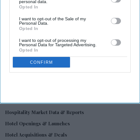
personal data.
Opted In
Hotel Industry News
I want to opt-out of the Sale of my
Hotel Business & Ownership
Personal Data.
Opted In
Hotel Financing & Investment
I want to opt-out of processing my
Hotel Operations & Management
Personal Data for Targeted Advertising.
Opted In
Hotel Technology
CONFIRM
Hospitality Marketing & Revenue Growth
Hospitality Laws, Taxes & Compliance
Franchise & Brand Insights
Hotel Suppliers & Procurement
Hospitality Market Data & Reports
Hotel Openings & Launches
Hotel Acquisitions & Deals