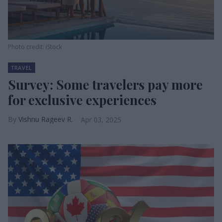
Photo credit: iStock
TRAVEL
Survey: Some travelers pay more
for exclusive experiences
Vishnu Rageev R.
Apr 03, 2025