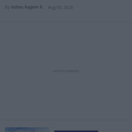
Vishnu Rageev R.
Aug 05, 2026