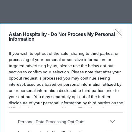
Asian Hospitality -
Do Not Process My Personal
Information
If you wish to opt-out of the sale, sharing to third parties, or
RECENT
processing of your personal or sensitive information for
targeted advertising by us, please use the below opt-out
section to confirm your selection. Please note that after your
opt-out request is processed you may continue seeing
interest-based ads based on personal information utilized by
us or personal information disclosed to third parties prior to
your opt-out. You may separately opt-out of the further
disclosure of your personal information by third parties on the
IAB’s list of downstream participants. This information may
also be disclosed by us to third parties on the
IAB’s List of
Downstream Participants
that may further disclose it to other
Personal Data Processing Opt Outs
third parties.