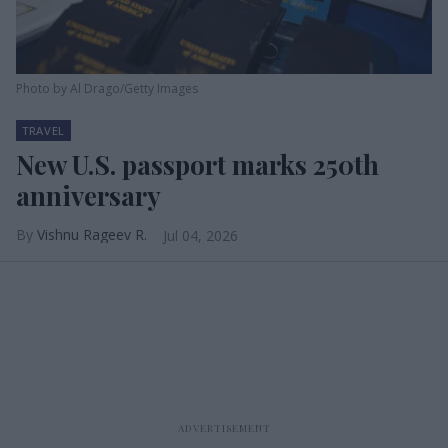
Photo by Al Drago/Getty Images
TRAVEL
New U.S. passport marks 250th
anniversary
Vishnu Rageev R.
Jul 04, 2026