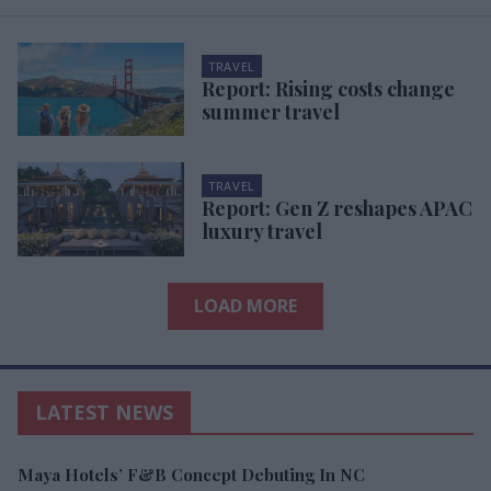
TRAVEL
Report: Rising costs change
summer travel
TRAVEL
Report: Gen Z reshapes APAC
luxury travel
LOAD MORE
LATEST NEWS
Maya Hotels’ F&B Concept Debuting In NC