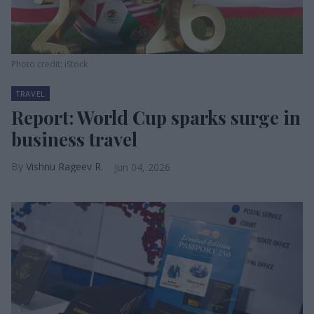
Photo credit: iStock
TRAVEL
Report: World Cup sparks surge in
business travel
Vishnu Rageev R.
Jun 04, 2026