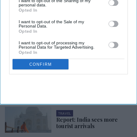
I want to opt-out of the Sharing of my
personal data.
Opted In
Photo credit: iStock
I want to opt-out of the Sale of my
Personal Data.
TRAVEL
Opted In
Report: Business travel remains
I want to opt-out of processing my
costly
Personal Data for Targeted Advertising.
Opted In
Ashya Rose
Jul 31, 2026
CONFIRM
TRAVEL
Report: Canadians travel less
to U.S.
TRAVEL
Report: India sees more
tourist arrivals