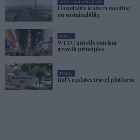
HOTEL INDUSTRY NEWS
Hospitality leaders meeting
on sustainability
TRAVEL
WTTC unveils tourism
growth principles
TRAVEL
BofA updates travel platform