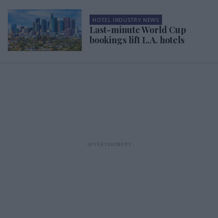
HOTEL INDUSTRY NEWS
Last-minute World Cup
bookings lift L.A. hotels