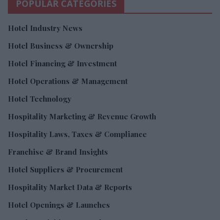
POPULAR CATEGORIES
Hotel Industry News
Hotel Business & Ownership
Hotel Financing & Investment
Hotel Operations & Management
Hotel Technology
Hospitality Marketing & Revenue Growth
Hospitality Laws, Taxes & Compliance
Franchise & Brand Insights
Hotel Suppliers & Procurement
Hospitality Market Data & Reports
Hotel Openings & Launches