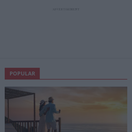
POPULAR