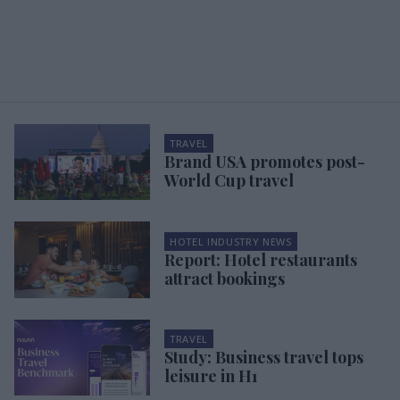
TRAVEL
Brand USA promotes post-
World Cup travel
HOTEL INDUSTRY NEWS
Report: Hotel restaurants
attract bookings
TRAVEL
Study: Business travel tops
leisure in H1