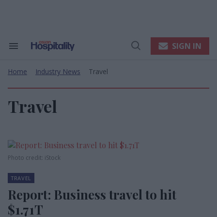
Skip
to
content
e
ch
ion
SIGN IN
Search
Open
gation
&
Search
Section
Home
Industry News
Travel
Navigation
>
>
Travel
Photo credit: iStock
TRAVEL
Report: Business travel to hit
$1.71T