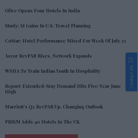
Olive Opens Four Hotels In India
Study: AI Gains In U.S. Travel Planning
CoStar: Hotel Performance Mixed For Week Of July 25
Accor RevPAR Rises, Network Expands
Contact Us
WSHA To Train Indian Youth In Hospitality
Report: Extended-Stay Demand Hits Five-Year June
High
Marriott’s Q2 RevPAR Up, Changing Outlook
PRISM Adds 40 Hotels In The UK