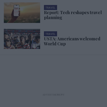
TRAVEL
Report: Tech reshapes travel
planning
TRAVEL
USTA: Americans welcomed
World Cup