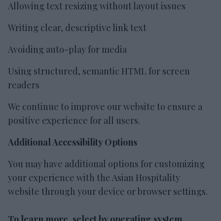
Allowing text resizing without layout issues
Writing clear, descriptive link text
Avoiding auto-play for media
Using structured, semantic HTML for screen
readers
We continue to improve our website to ensure a
positive experience for all users.
Additional Accessibility Options
You may have additional options for customizing
your experience with the Asian Hospitality
website through your device or browser settings.
To learn more, select by operating system