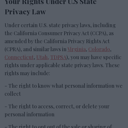
Your Rights Under U.S State
Privacy Law
Under certain U.S. state privacy laws, including
the California Consumer Privacy Act (CCPA), as
amended by the California Privacy Rights Act
(CPRA), and similar laws in
Virginia
,
Colorado
,
Connecticut
,
Utah,
TDPSA
), you may have specific
rights under applicable state privacy laws. These
rights may include:
- The right to know what personal information we
collect
- The right to access, correct, or delete your
personal information
- The right to opt out of the sale or sharing of