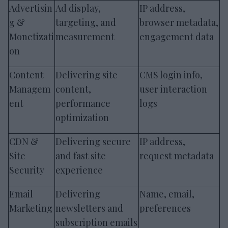
Advertisin
Ad display,
IP address,
g &
targeting, and
browser metadata,
Monetizati
measurement
engagement data
on
Content
Delivering site
CMS login info,
Managem
content,
user interaction
ent
performance
logs
optimization
CDN &
Delivering secure
IP address,
Site
and fast site
request metadata
Security
experience
Email
Delivering
Name, email,
Marketing
newsletters and
preferences
subscription emails