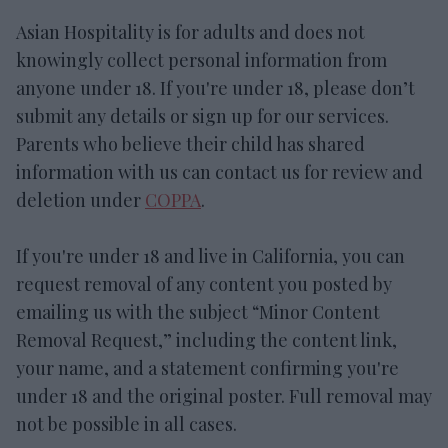
Asian Hospitality is for adults and does not
knowingly collect personal information from
anyone under 18. If you're under 18, please don’t
submit any details or sign up for our services.
Parents who believe their child has shared
information with us can contact us for review and
deletion under
COPPA
.
If you're under 18 and live in California, you can
request removal of any content you posted by
emailing us with the subject “Minor Content
Removal Request,” including the content link,
your name, and a statement confirming you're
under 18 and the original poster. Full removal may
not be possible in all cases.