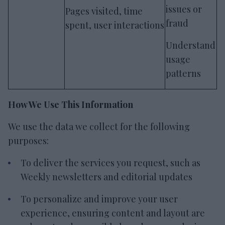
issues or
Pages visited, time
fraud
spent, user interactions
Understand
usage
patterns
How We Use This Information
We use the data we collect for the following
purposes:
To deliver the services you request, such as
Weekly newsletters and editorial updates
To personalize and improve your user
experience, ensuring content and layout are