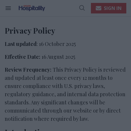
Skip
to
SIGN IN
content
Search
Open
e
&
Search
ch
Section
Navigation
ion
Privacy Policy
gation
Last updated
: 16 October 2025
Effective Date:
16 August 2025
Review
Frequency:
This Privacy Policy is reviewed
and updated at least once every 12 months to
ensure compliance with U.S. privacy laws,
regulatory guidance, and internal data protection
standards. Any significant changes will be
communicated through our website or by direct
notification where required by law.