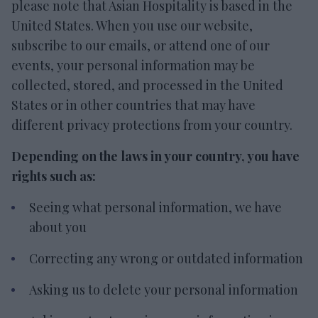
please note that Asian Hospitality is based in the
United States. When you use our website,
subscribe to our emails, or attend one of our
events, your personal information may be
collected, stored, and processed in the United
States or in other countries that may have
different privacy protections from your country.
Depending on the laws in your country, you have
rights such as:
Seeing what personal information, we have
about you
Correcting any wrong or outdated information
Asking us to delete your personal information