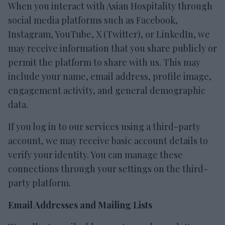
When you interact with Asian Hospitality through
social media platforms such as Facebook,
Instagram, YouTube, X (Twitter), or LinkedIn, we
may receive information that you share publicly or
permit the platform to share with us. This may
include your name, email address, profile image,
engagement activity, and general demographic
data.
If you log in to our services using a third-party
account, we may receive basic account details to
verify your identity. You can manage these
connections through your settings on the third-
party platform.
Email Addresses and Mailing Lists