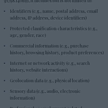
§1798.140(o)), it includes but is not limited to:
Identifiers (e.g., name, postal address, email
address, IP address, device identifiers)
Protected classification characteristics (e.g.,
age, gender, race)
Commercial information (e.g., purchase
history, browsing history, product preferences)
Internet or network activity (e.g., search
history, website interactions)
Geolocation data (e.g., physical location)
Sensory data (e.g., audio, electronic
information)