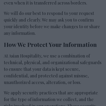
even when it is transferred across borders.
We will do our best to respond to your request
quickly and clearly. We may ask you to confirm
your identity before we make changes to or share
any information.
How We Protect Your Information
At Asian Hospitality, we use a combination of
technical, physical, and organizational safeguards
to ensure that your data is kept secure,
confidential, and protected against misuse,
unauthorized access, alteration, or loss.
We apply security practices that are appropriate
for the type of information we collect, and the