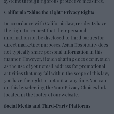
systems through rigorous protective measures.
California “Shine the Light” Privacy Rights
In accordance with California law, residents have
the right to request that their personal
information not be disclosed to third parties for
direct marketing purposes. Asian Hospitality does
not typically share personal information in this
manner. However, if such sharing does occur, such
as the use of your email address for promotional
activities that may fall within the scope of this law,
you have the right to opt out at any time. You can
do this by selecting the Your Privacy Choices link
located in the footer of our website.
Social Media and Third-Party Platforms