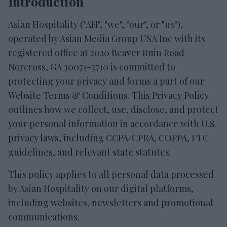
Introduction
Asian Hospitality ("AH", "we", "our", or "us"),
operated by Asian Media Group USA Inc with its
registered office at 2020 Beaver Ruin Road
Norcross, GA 30071-3710 is committed to
protecting your privacy and forms a part of our
Website Terms & Conditions. This Privacy Policy
outlines how we collect, use, disclose, and protect
your personal information in accordance with U.S.
privacy laws, including CCPA/CPRA, COPPA, FTC
guidelines, and relevant state statutes.
This policy applies to all personal data processed
by Asian Hospitality on our digital platforms,
including websites, newsletters and promotional
communications.