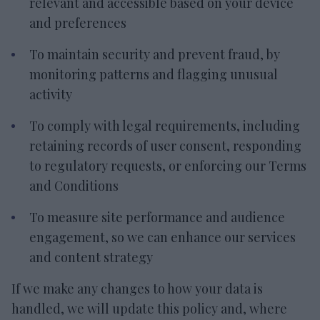
relevant and accessible based on your device
and preferences
To maintain security and prevent fraud, by
monitoring patterns and flagging unusual
activity
To comply with legal requirements, including
retaining records of user consent, responding
to regulatory requests, or enforcing our Terms
and Conditions
To measure site performance and audience
engagement, so we can enhance our services
and content strategy
If we make any changes to how your data is
handled, we will update this policy and, where