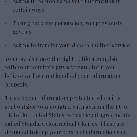
Asking us to stop using your information in
certain ways
Taking back any permission, you previously
gave us
Asking to transfer your data to another service
You may also have the right to file a complaint
with your country’s privacy regulator if you
believe we have not handled your information
properly.
To keep your information protected when it is
sent outside your country, such as from the EU or
UK to the United States, we use legal agreements
called Standard Contractual Clauses. These are
designed to keep your personal information safe