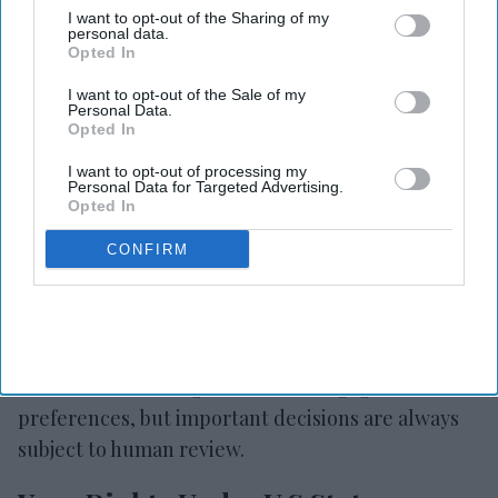
governed by standard contractual clauses (SCCs)
I want to opt-out of the Sharing of my
personal data.
or other legally approved mechanisms.
Opted In
Your use of our website constitutes acceptance of
I want to opt-out of the Sale of my
Personal Data.
these integrated third-party services and their
Opted In
terms.
I want to opt-out of processing my
Personal Data for Targeted Advertising.
Automated Decisions And Profiling
Opted In
CONFIRM
We do not use your personal information to make
decisions based solely on automated processing
where such decisions have legal or similarly
significant effects. We may use analytics tools to
better understand general user engagement and
preferences, but important decisions are always
subject to human review.