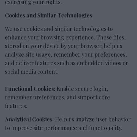
exercising your rights.
Cookies and Similar Technologies
We use cookies and similar technologies to
enhance your browsing experience. These files,
stored on your device by your browser, help us
analyze site usage, remember your preferences,
and deliver features such as embedded videos or
social media content.
Functional Cookies:
Enable secure login,
remember preferences, and support core
features.
Analytical Cookies:
Help us analyze user behavior
to improve site performance and functionality.