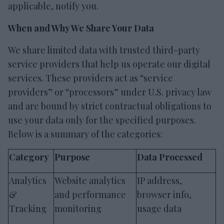
applicable, notify you.
When and Why We Share Your Data
We share limited data with trusted third-party
service providers that help us operate our digital
services. These providers act as “service
providers” or “processors” under U.S. privacy law
and are bound by strict contractual obligations to
use your data only for the specified purposes.
Below is a summary of the categories:
Category
Purpose
Data Processed
Analytics
Website analytics
IP address,
&
and performance
browser info,
Tracking
monitoring
usage data