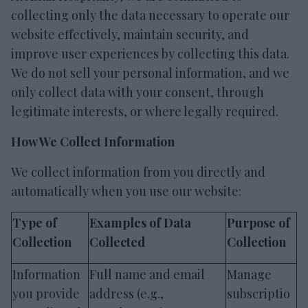
collecting only the data necessary to operate our
website effectively, maintain security, and
improve user experiences by collecting this data.
We do not sell your personal information, and we
only collect data with your consent, through
legitimate interests, or where legally required.
How We Collect Information
We collect information from you directly and
automatically when you use our website:
Type of
Examples of Data
Purpose of
Collection
Collected
Collection
Information
Full name and email
Manage
you provide
address (e.g.,
subscriptio