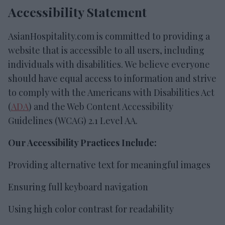
Accessibility Statement
AsianHospitality.com is committed to providing a
website that is accessible to all users, including
individuals with disabilities. We believe everyone
should have equal access to information and strive
to comply with the Americans with Disabilities Act
(
ADA
) and the Web Content Accessibility
Guidelines (WCAG) 2.1 Level AA.
Our Accessibility Practices Include:
Providing alternative text for meaningful images
Ensuring full keyboard navigation
Using high color contrast for readability