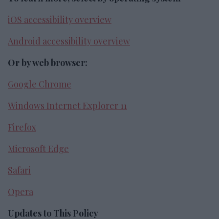
iOS accessibility overview
Android accessibility overview
Or by web browser:
Google Chrome
Windows Internet Explorer 11
Firefox
Microsoft Edge
Safari
Opera
Updates to This Policy