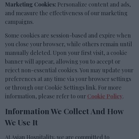
Marketing Cookies:
Personalize content and ads,
and measure the effectiveness of our marketing
campaigns.
Some cookies are session-based and expire when
you close your browser, while others remain until
manually deleted. Upon your first visit, a cookie
banner will appear, allowing you to accept or
reject non-essential cookies. You may update your
preferences at any time via your browser settings
or through our Cookie Settings link. For more
information, please refer to our
Cookie Policy
.
Information We Collect And How
We Use It
At Asian Hospitality, we are committed to