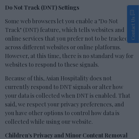
Do Not Track (DNT) Settings
Contact Us
Some web browsers let you enable a "Do Not
Track" (DNT) feature, which tells websites and
online services that you prefer not to be tracked
across different websites or online platforms.
However, at this time, there is no standard way for
websites to respond to these signals.
Because of this, Asian Hospitality does not
currently respond to DNT signals or alter how
your data is collected when DNT is enabled. That
said, we respect your privacy preferences, and
you have other options to control how data is
collected while using our website.
Children’s Privacy and Minor Content Removal