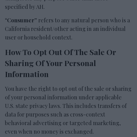
specified by AH.
“
Consumer
” refers to any natural person who is a
California resident/other acting in an individual
user or household context.
How To Opt Out Of The Sale Or
Sharing Of Your Personal
Information
You have the right to opt out of the sale or sharing
of your personal information under applicable
U.S. state privacy laws. This includes transfers of
data for purposes such as cross-context
behavioral advertising or targeted marketing,
even when no money is exchanged.