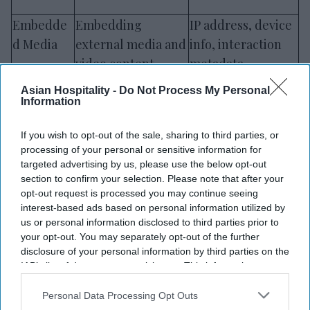
Embedde
Embedding
IP address, device
d Media
external media and
info, interaction
video content
metadata
Asian Hospitality -
Do Not Process My Personal
User
Session replays,
Clickstream data,
Information
Experienc
heatmaps,
anonymized
e Tools
interaction analysis
session data
If you wish to opt-out of the sale, sharing to third parties, or
processing of your personal or sensitive information for
targeted advertising by us, please use the below opt-out
Web Fonts
Consistent
Font request
section to confirm your selection. Please note that after your
& Visuals
interface visuals
metadata, IP
opt-out request is processed you may continue seeing
and typography
address
interest-based ads based on personal information utilized by
us or personal information disclosed to third parties prior to
your opt-out. You may separately opt-out of the further
Note:
These tools may be updated periodically,
disclosure of your personal information by third parties on the
and we will revise this list accordingly.
IAB’s list of downstream participants. This information may
also be disclosed by us to third parties on the
IAB’s List of
Downstream Participants
that may further disclose it to other
Personal Data Processing Opt Outs
Where required, international data transfers are
third parties.