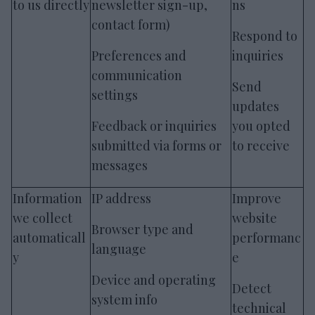
to us directly
newsletter sign-up,
ns
contact form)
Respond to
Preferences and
inquiries
communication
Send
settings
updates
Feedback or inquiries
you opted
submitted via forms or
to receive
messages
Information
IP address
Improve
we collect
website
Browser type and
automaticall
performanc
language
y
e
Device and operating
Detect
system info
technical