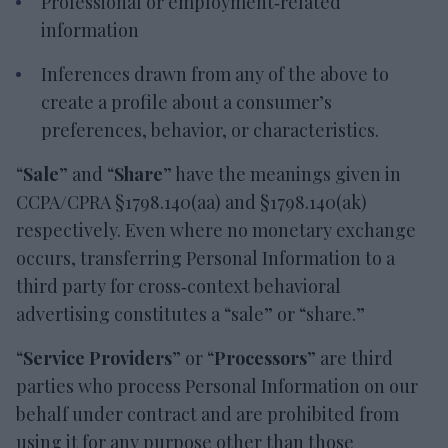
Professional or employment‑related
information
Inferences drawn from any of the above to
create a profile about a consumer’s
preferences, behavior, or characteristics.
“
Sale
” and “
Share
” have the meanings given in
CCPA/CPRA §1798.140(aa) and §1798.140(ak)
respectively. Even where no monetary exchange
occurs, transferring Personal Information to a
third party for cross‑context behavioral
advertising constitutes a “sale” or “share.”
“
Service Providers
” or “
Processors
” are third
parties who process Personal Information on our
behalf under contract and are prohibited from
using it for any purpose other than those