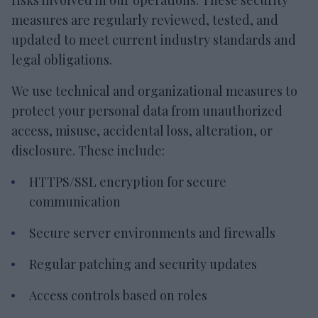
risks involved in our operations. These security
measures are regularly reviewed, tested, and
updated to meet current industry standards and
legal obligations.
We use technical and organizational measures to
protect your personal data from unauthorized
access, misuse, accidental loss, alteration, or
disclosure. These include:
HTTPS/SSL encryption for secure
communication
Secure server environments and firewalls
Regular patching and security updates
Access controls based on roles