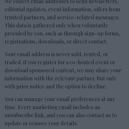
We collect email addresses to send newsletters,
editorial updates, event information, offers from
trusted partners, and service-related messages.
This data is gathered only when voluntarily
provided by you, such as through sign-up forms,
registrations, downloads, or direct contact.
Your email address is never sold, rented, or
traded. If you register for a co-hosted event or
download sponsored content, we may share your
information with the relevant partner. But only
with prior notice and the option to decline.
You can manage your email preferences at any
time. Every marketing email includes an
unsubscribe link, and you can also contact us to
update or remove your details.