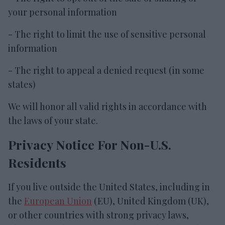
your personal information
- The right to limit the use of sensitive personal
information
- The right to appeal a denied request (in some
states)
We will honor all valid rights in accordance with
the laws of your state.
Privacy Notice For Non-U.S.
Residents
If you live outside the United States, including in
the
European Union
(EU), United Kingdom (UK),
or other countries with strong privacy laws,