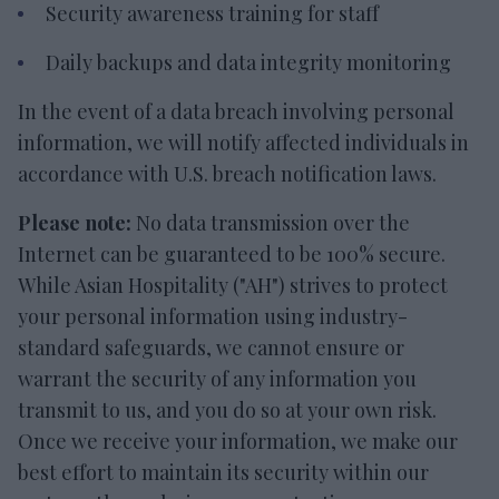
Security awareness training for staff
Daily backups and data integrity monitoring
In the event of a data breach involving personal
information, we will notify affected individuals in
accordance with U.S. breach notification laws.
Please note:
No data transmission over the
Internet can be guaranteed to be 100% secure.
While Asian Hospitality ("AH") strives to protect
your personal information using industry-
standard safeguards, we cannot ensure or
warrant the security of any information you
transmit to us, and you do so at your own risk.
Once we receive your information, we make our
best effort to maintain its security within our