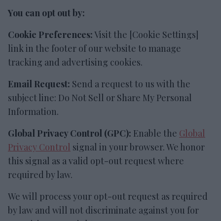
You can opt out by:
Cookie Preferences:
Visit the [Cookie Settings]
link in the footer of our website to manage
tracking and advertising cookies.
Email Request:
Send a request to us with the
subject line: Do Not Sell or Share My Personal
Information.
Global Privacy Control (GPC):
Enable the
Global
Privacy Control
signal in your browser. We honor
this signal as a valid opt-out request where
required by law.
We will process your opt-out request as required
by law and will not discriminate against you for