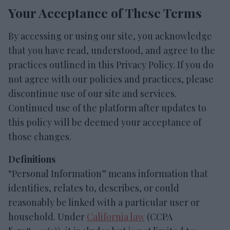
Your Acceptance of These Terms
By accessing or using our site, you acknowledge
that you have read, understood, and agree to the
practices outlined in this Privacy Policy. If you do
not agree with our policies and practices, please
discontinue use of our site and services.
Continued use of the platform after updates to
this policy will be deemed your acceptance of
those changes.
Definitions
“Personal Information” means information that
identifies, relates to, describes, or could
reasonably be linked with a particular user or
household. Under
California law
(CCPA