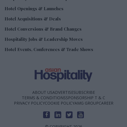
Hotel Openings & Launches
Hotel Acquisitions & Deals
Hotel Conversions & Brand Changes
Hospitality Jobs & Leadership Moves
Hotel Events, Conferences & Trade Shows
ABOUT US
ADVERTISE
SUBSCRIBE
TERMS & CONDITIONS
SPONSORSHIP T & C
PRIVACY POLICY
COOKIE POLICY
AMG GROUP
CAREER
© COPYRIGHT 2026