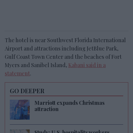
The hotel is near Southwest Florida International
Airport and attractions including JetBlue Park,
Gulf Coast Town Center and the beaches of Fort
Myers and Sanibel Island,
Kabani said in a
statement
.
GO DEEPER
Marriott expands Christmas
attraction
Study: U.S. hospitality workers