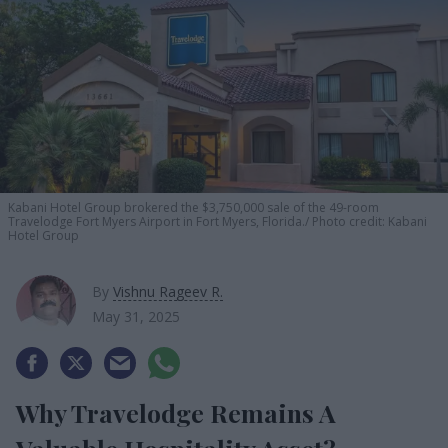
Kabani Hotel Group brokered the $3,750,000 sale of the 49-room
Travelodge Fort Myers Airport in Fort Myers, Florida.
Photo credit: Kabani
Hotel Group
By
Vishnu Rageev R.
May 31, 2025
Why Travelodge Remains A