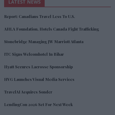
LATEST NEWS
Report: Canadians Travel Less To U.S.
AHLA Foundation, Hotels Canada Fight Trafficking
Stonebridge Managing JW Marriott Atlanta
ITC Signs Welcomhotel In Bihar
Hyatt Secures Lacrosse Sponsorship
HVG Launches Visual Media Services
TravelAI Acquires Sonder
LendingCon 2026 Set For Next Week