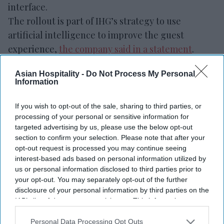
interface.
The rollout is part of IHG’s strategy to use
artificial intelligence to improve the guest
experience,
the company said in a statement
.
Conversational search allows travelers to describe
Asian Hospitality -
Do Not Process My Personal
destinations, trip purposes, preferred amenities
Information
and other needs using natural language. It then
provides hotel recommendations, maps,
If you wish to opt-out of the sale, sharing to third parties, or
processing of your personal or sensitive information for
availability, pricing and property
targeted advertising by us, please use the below opt-out
information.
section to confirm your selection. Please note that after your
opt-out request is processed you may continue seeing
interest-based ads based on personal information utilized by
us or personal information disclosed to third parties prior to
your opt-out. You may separately opt-out of the further
Newsletter
disclosure of your personal information by third parties on the
IAB’s list of downstream participants. This information may
also be disclosed by us to third parties on the
IAB’s List of
Subscribe to our weekly newsletter here
Downstream Participants
that may further disclose it to other
Personal Data Processing Opt Outs