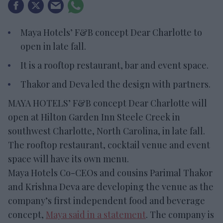
Maya Hotels’ F&B concept Dear Charlotte to
open in late fall.
It is a rooftop restaurant, bar and event space.
Thakor and Deva led the design with partners.
MAYA HOTELS’ F&B concept Dear Charlotte will
open at Hilton Garden Inn Steele Creek in
southwest Charlotte, North Carolina, in late fall.
The rooftop restaurant, cocktail venue and event
space will have its own menu.
Maya Hotels Co-CEOs and cousins Parimal Thakor
and Krishna Deva are developing the venue as the
company’s first independent food and beverage
concept,
Maya said in a statement
. The company is