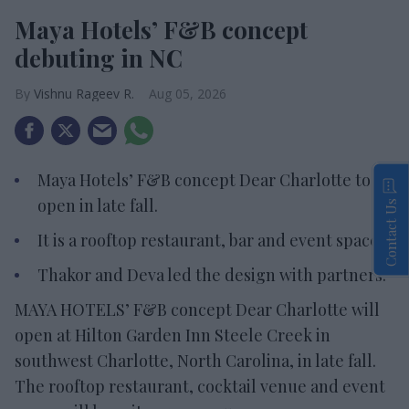
Maya Hotels’ F&B concept
debuting in NC
Vishnu Rageev R.
Aug 05, 2026
Maya Hotels’ F&B concept Dear Charlotte to
open in late fall.
Contact Us
It is a rooftop restaurant, bar and event space.
Thakor and Deva led the design with partners.
MAYA HOTELS’ F&B concept Dear Charlotte will
open at Hilton Garden Inn Steele Creek in
southwest Charlotte, North Carolina, in late fall.
The rooftop restaurant, cocktail venue and event