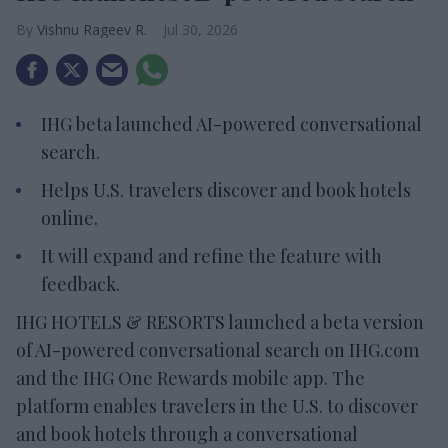
Vishnu Rageev R.
Jul 30, 2026
IHG beta launched AI-powered conversational
search.
Helps U.S. travelers discover and book hotels
online.
It will expand and refine the feature with
feedback.
IHG HOTELS & RESORTS launched a beta version
of AI-powered conversational search on IHG.com
and the IHG One Rewards mobile app. The
platform enables travelers in the U.S. to discover
and book hotels through a conversational