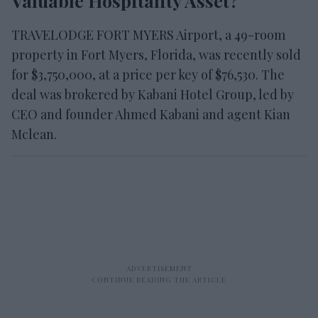
Valuable Hospitality Asset?
TRAVELODGE FORT MYERS Airport, a 49-room
property in Fort Myers, Florida, was recently sold
for $3,750,000, at a price per key of $76,530. The
deal was brokered by Kabani Hotel Group, led by
CEO and founder Ahmed Kabani and agent Kian
Mclean.