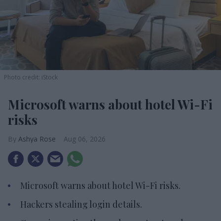
Photo credit: iStock
Microsoft warns about hotel Wi-Fi
risks
Ashya Rose
Aug 06, 2026
Microsoft warns about hotel Wi-Fi risks.
Hackers stealing login details.