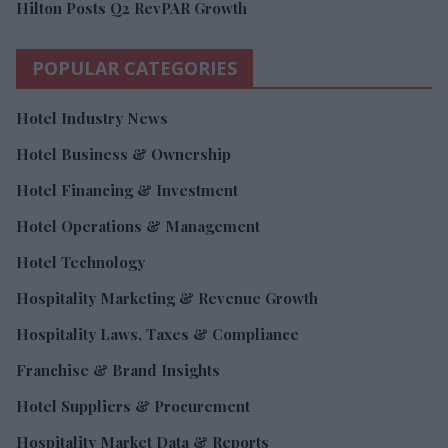
Hilton Posts Q2 RevPAR Growth
POPULAR CATEGORIES
Hotel Industry News
Hotel Business & Ownership
Hotel Financing & Investment
Hotel Operations & Management
Hotel Technology
Hospitality Marketing & Revenue Growth
Hospitality Laws, Taxes & Compliance
Franchise & Brand Insights
Hotel Suppliers & Procurement
Hospitality Market Data & Reports