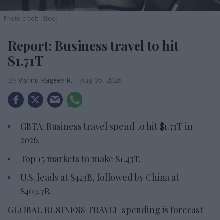
Photo credit: iStock
Report: Business travel to hit
$1.71T
Vishnu Rageev R.
Aug 05, 2026
GBTA: Business travel spend to hit $1.71T in
2026.
Top 15 markets to make $1.43T.
U.S. leads at $423B, followed by China at
$403.7B.
GLOBAL BUSINESS TRAVEL spending is forecast