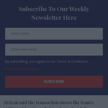
Subscribe To Our Weekly
Newsletter Here
By subscribing, you agree to our Terms & Conditions.
View Terms & Conditions
Mclean said the transaction shows the team's