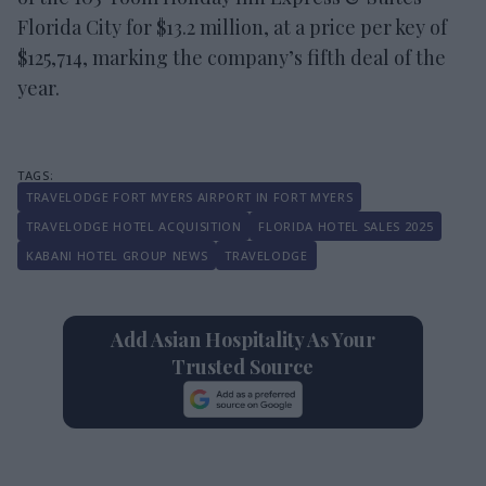
Florida City for $13.2 million, at a price per key of
$125,714, marking the company’s fifth deal of the
year.
TRAVELODGE FORT MYERS AIRPORT IN FORT MYERS
TRAVELODGE HOTEL ACQUISITION
FLORIDA HOTEL SALES 2025
KABANI HOTEL GROUP NEWS
TRAVELODGE
Add Asian Hospitality As Your
Trusted Source