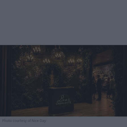
Photo courtesy of Nice Day