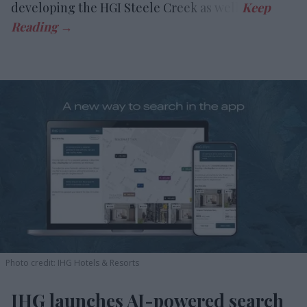
developing the HGI Steele Creek as well.
Photo credit: IHG Hotels & Resorts
IHG launches AI-powered search