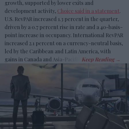
growth, supported by lower exits and
development activity,
Choice said in a statement
.
U.S. RevPAR increased 1.3 percent in the quarter,
driven by a 0.7 percent rise in rate and a 40-basis-
point increase in occupancy. International RevPAR
increased 2.1 percent on a currency-neutral basis,
led by the Caribbean and Latin America, with
gains in Canada and Asia-Pacific.