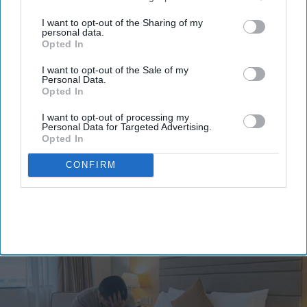
third parties.
I want to opt-out of the Sharing of my
personal data.
Opted In
I want to opt-out of the Sale of my
Personal Data.
Opted In
By subscribing, you agree to our Terms & Conditions.
View Terms & Conditions
I want to opt-out of processing my
Personal Data for Targeted Advertising.
Opted In
CONFIRM