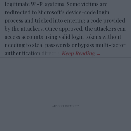
legitimate Wi-Fi systems. Some victims are
redirected to Microsoft’s device-code login
process and tricked into entering a code provided
by the attackers. Once approved, the attackers can
access accounts using valid login tokens without
needing to steal passwords or bypass multi-factor
authentication directly.