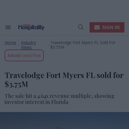
Skip
to
content
e
ch
ion
SIGN IN
Search
Open
gation
&
Search
Section
Home
Industry
Travelodge Fort Myers FL Sold For
Navigation
>
>
News
$3.75M
Submit Guest Post
Travelodge Fort Myers FL sold for
$3.75M
The sale hit a 4.64x revenue multiple, showing
investor interest in Florida