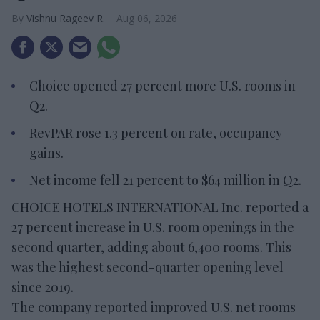
Vishnu Rageev R.
Aug 06, 2026
Choice opened 27 percent more U.S. rooms in
Q2.
RevPAR rose 1.3 percent on rate, occupancy
gains.
Net income fell 21 percent to $64 million in Q2.
CHOICE HOTELS INTERNATIONAL Inc. reported a
27 percent increase in U.S. room openings in the
second quarter, adding about 6,400 rooms. This
was the highest second-quarter opening level
since 2019.
The company reported improved U.S. net rooms