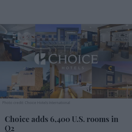
Photo credit: Choice Hotels International
Choice adds 6,400 U.S. rooms in
Q2