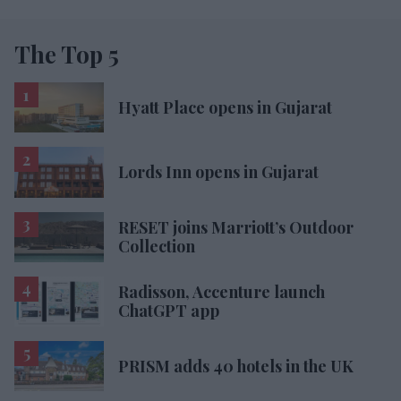
The Top 5
Hyatt Place opens in Gujarat
Lords Inn opens in Gujarat
RESET joins Marriott’s Outdoor
Collection
Radisson, Accenture launch
ChatGPT app
PRISM adds 40 hotels in the UK