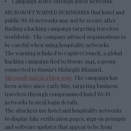
Campaign active through guest networks.
MICROSOFT WARNED BUSINESSES that hotel and
public Wi-Fi networks may not be secure after
finding a hacking campaign targeting travelers
worldwide. The company advised organizations to
be careful when using hospitality networks.
The warning is linked to CaptiveCrunch, a global
hacking campaign tied to Storm-2945, a group
connected to Russia’s Midnight Blizzard,
Microsoft said in a blog post
. The campaign has
been active since early May, targeting business
travelers through compromised hotel Wi-Fi
networks to steal login details.
The attackers use hotel and hospitality networks
to display fake verification pages, sign-in prompts
and software updates that appear to be from