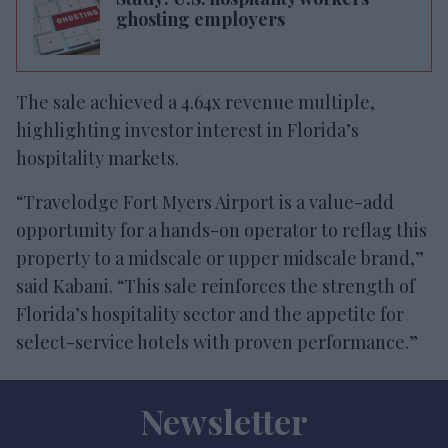
ghosting employers
The sale achieved a 4.64x revenue multiple,
highlighting investor interest in Florida’s
hospitality markets.
“Travelodge Fort Myers Airport is a value-add
opportunity for a hands-on operator to reflag this
property to a midscale or upper midscale brand,”
said Kabani. “This sale reinforces the strength of
Florida’s hospitality sector and the appetite for
select-service hotels with proven performance.”
Newsletter