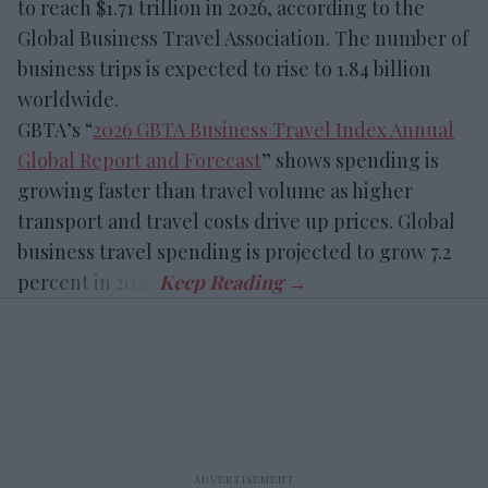
to reach $1.71 trillion in 2026, according to the
Global Business Travel Association. The number of
business trips is expected to rise to 1.84 billion
worldwide.
GBTA’s “
2026 GBTA Business Travel Index Annual
Global Report and Forecast
” shows spending is
growing faster than travel volume as higher
transport and travel costs drive up prices. Global
business travel spending is projected to grow 7.2
percent in 2026.