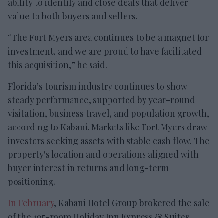
ability to identify and close deals that deliver
value to both buyers and sellers.
“The Fort Myers area continues to be a magnet for
investment, and we are proud to have facilitated
this acquisition,” he said.
Florida’s tourism industry continues to show
steady performance, supported by year-round
visitation, business travel, and population growth,
according to Kabani. Markets like Fort Myers draw
investors seeking assets with stable cash flow. The
property's location and operations aligned with
buyer interest in returns and long-term
positioning.
In February
, Kabani Hotel Group brokered the sale
of the 105-room Holiday Inn Express & Suites