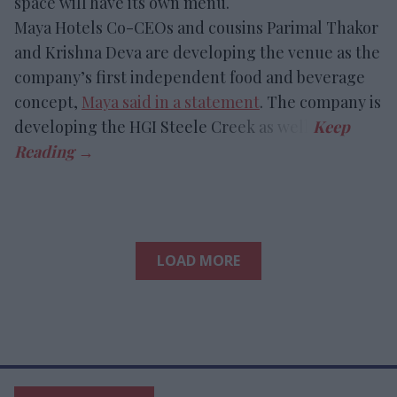
space will have its own menu.
Maya Hotels Co-CEOs and cousins Parimal Thakor
and Krishna Deva are developing the venue as the
company’s first independent food and beverage
concept,
Maya said in a statement
. The company is
developing the HGI Steele Creek as well.
LOAD MORE