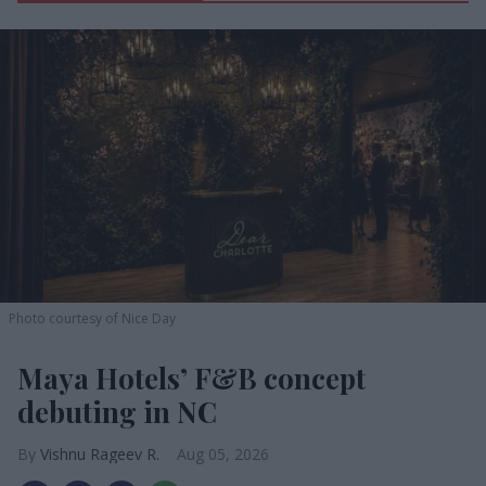
Photo courtesy of Nice Day
Maya Hotels’ F&B concept
debuting in NC
Vishnu Rageev R.
Aug 05, 2026