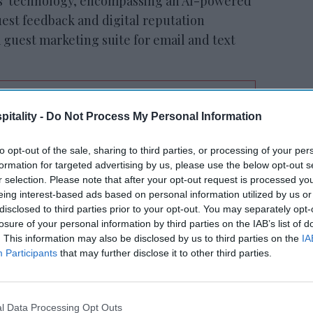
cs' technology, encompassing an AI-powered
uest feedback and digital reputation
 guest marketing suite for email and text
itality -
Do Not Process My Personal Information
RESET joins Marriott’s
Outdoor Collection
to opt-out of the sale, sharing to third parties, or processing of your per
formation for targeted advertising by us, please use the below opt-out s
r selection. Please note that after your opt-out request is processed y
eing interest-based ads based on personal information utilized by us or
disclosed to third parties prior to your opt-out. You may separately opt-
losure of your personal information by third parties on the IAB’s list of
. This information may also be disclosed by us to third parties on the
IA
Participants
that may further disclose it to other third parties.
ard for our customers as we can empower
lone, expanding our offerings to be a true
l Data Processing Opt Outs