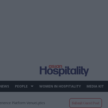
 NEWS
PEOPLE
WOMEN IN HOSPITALITY
MEDIA KIT
erience Platform VenueLytics
Submit Guest Post