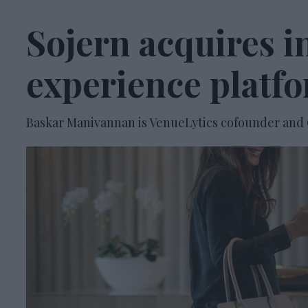
Sojern acquires i
experience platf
Baskar Manivannan is VenueLytics cofounder and