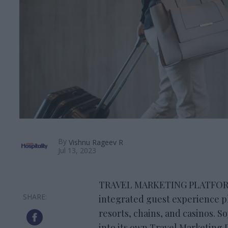
By
Vishnu Rageev R
Jul 13, 2023
TRAVEL MARKETING PLATFORM S
integrated guest experience p
resorts, chains, and casinos. S
into its own Travel Marketing 