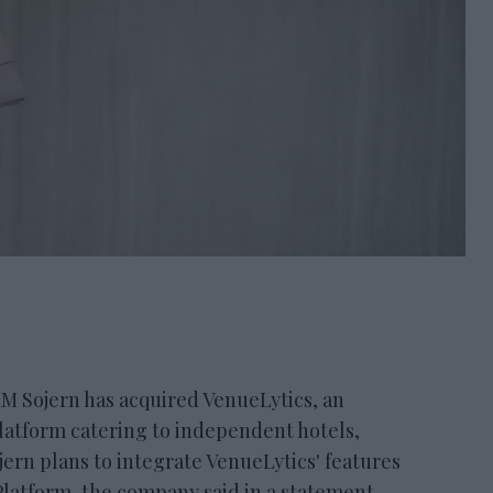
ojern has acquired VenueLytics, an
latform catering to independent hotels,
ojern plans to integrate VenueLytics' features
Platform, the company said in a statement.