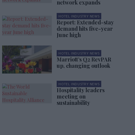
network expands
HOTEL INDUSTRY NEWS
Report: Extended-stay
demand hits five-year
June high
HOTEL INDUSTRY NEWS
Marriott’s Q2 RevPAR
up, changing outlook
HOTEL INDUSTRY NEWS
Hospitality leaders
meeting on
sustainability