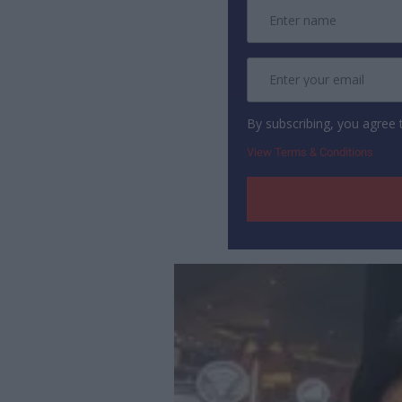
By subscribing, you agree
View Terms & Conditions