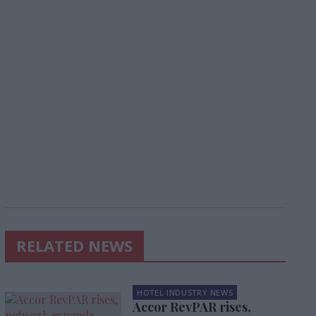
RELATED NEWS
HOTEL INDUSTRY NEWS
Accor RevPAR rises,