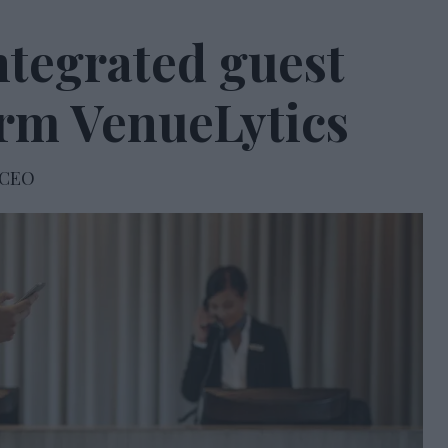
ntegrated guest
orm VenueLytics
 CEO