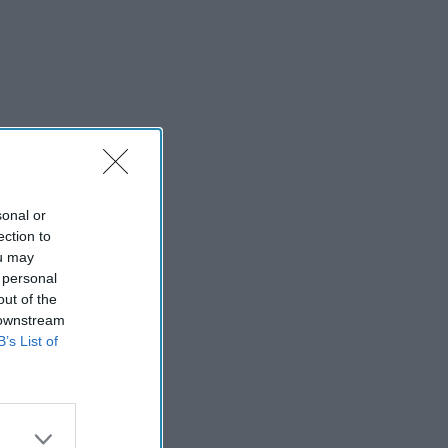
sonal or
ection to
ou may
 personal
out of the
 downstream
B’s List of