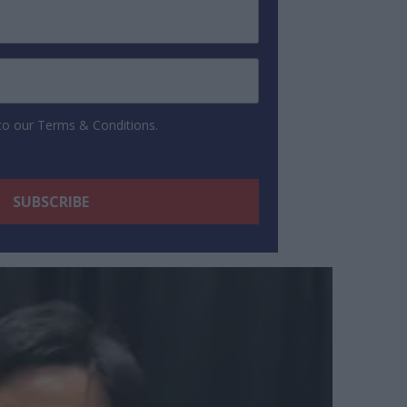
 to our Terms & Conditions.