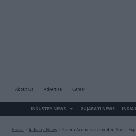
Skip
to
content
About Us
Advertise
Career
INDUSTRY NEWS
GUJARATI NEWS
INDIA
Site
Navigation
Home
Industry News
Sojern Acquires Integrated Guest Exp
>
>