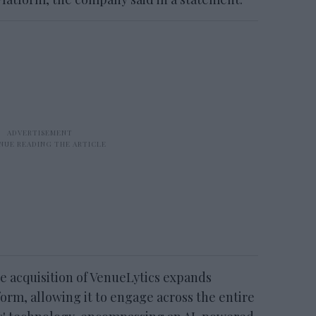
he acquisition of VenueLytics expands
form, allowing it to engage across the entire