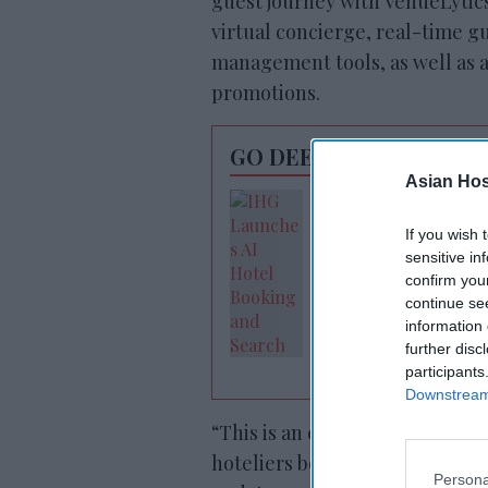
guest journey with VenueLyti
virtual concierge, real-time g
management tools, as well as a
promotions.
GO DEEPER
Asian Hosp
IHG launches AI-
powered search
If you wish 
sensitive in
confirm you
continue se
information 
further disc
participants
Downstream 
“This is an exciting step forw
hoteliers beyond advertising a
Persona