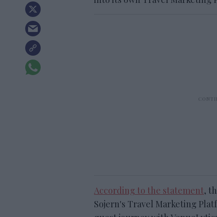
According to the statement
, t
Sojern's Travel Marketing Plat