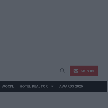
SIGN IN
Open
Search
WOCPL
HOTEL REALTOR
AWARDS 2026