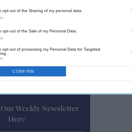
,” said Mark Rabe, CEO, Sojern.
yzing, unifying and activating data from
o opt-out of the Sharing of my personal data.
marketing systems will allow Sojern to
In
pitality.”
o opt-out of the Sale of my Personal Data.
In
annel capabilities by enabling engagement
 as SMS, email, WiFi, WhatsApp, Facebook
to opt-out of processing my Personal Data for Targeted
ing.
ogle Home, and other social media and
In
said.
CONFIRM
ewsletter
 Our Weekly Newsletter
Here