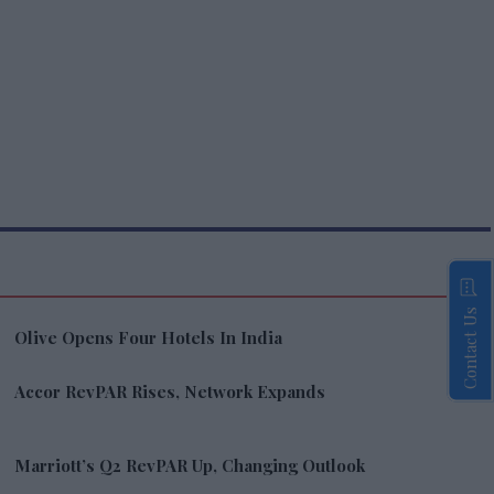
Contact Us
Olive Opens Four Hotels In India
Accor RevPAR Rises, Network Expands
Marriott’s Q2 RevPAR Up, Changing Outlook