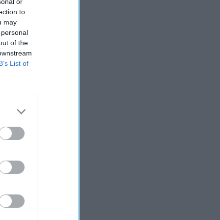
sonal or
ection to
ou may
 personal
out of the
 downstream
B’s List of