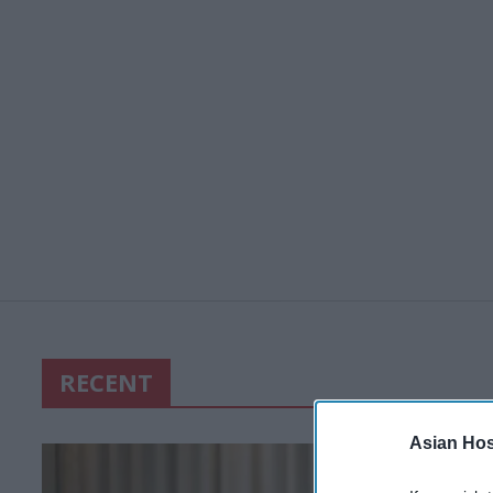
RECENT
Asian Hosp