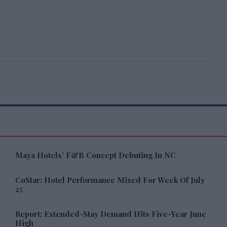
Maya Hotels’ F&B Concept Debuting In NC
CoStar: Hotel Performance Mixed For Week Of July
25
Report: Extended-Stay Demand Hits Five-Year June
High