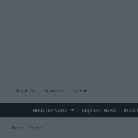
Skip
to
content
About Us
Advertise
Career
INDUSTRY NEWS
GUJARATI NEWS
INDIA
Site
Navigation
Home
Sojern
>