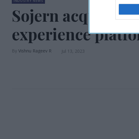
INDUSTRY NEWS
Sojern acquires i
experience platf
Vishnu Rageev R
Jul 13, 2023