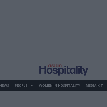
 NEWS
PEOPLE
WOMEN IN HOSPITALITY
MEDIA KIT