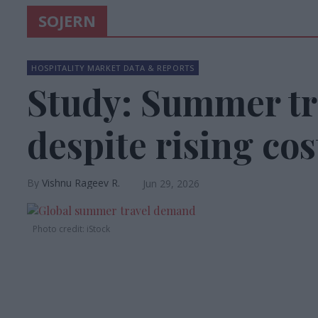
SOJERN
HOSPITALITY MARKET DATA & REPORTS
Study: Summer tr
despite rising cos
Vishnu Rageev R.
Jun 29, 2026
Photo credit: iStock