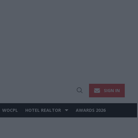
SIGN IN
Open
Search
WOCPL
HOTEL REALTOR
AWARDS 2026