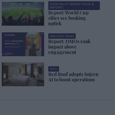
HOSPITALITY MARKET DATA &
REPORTS
Report: World Cup
cities see booking
uptick
INDUSTRY NEWS
Report: DMOs rank
impact above
engagement
TECH
Red Roof adopts Sojern
AI to boost operations