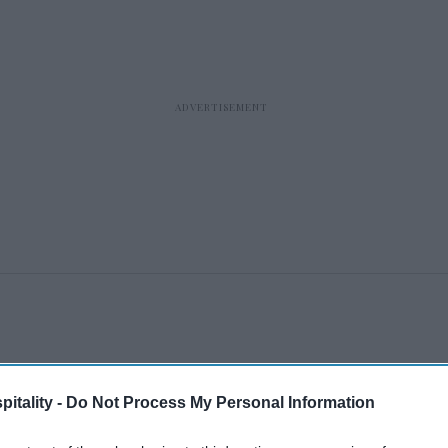
itality -
Do Not Process My Personal Information