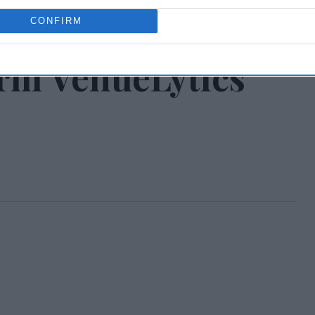
ntegrated guest
CONFIRM
orm VenueLytics