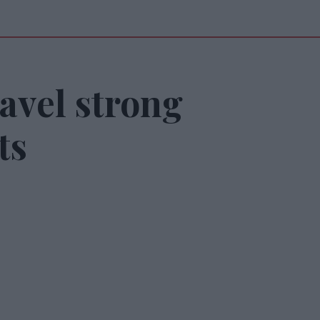
avel strong
ts