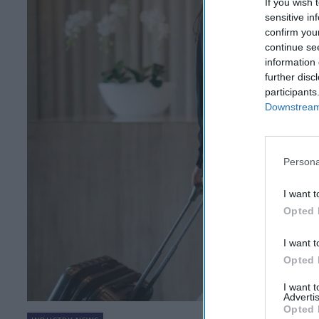
If you wish 
sensitive in
confirm you
continue se
information 
further disc
participants
Downstream 
Persona
I want t
Opted 
I want t
Opted 
I want 
Advertis
Opted 