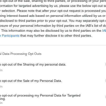
to opt-out of the sale, sharing to third parties, or processing of your per
formation for targeted advertising by us, please use the below opt-out s
r selection. Please note that after your opt-out request is processed y
eing interest-based ads based on personal information utilized by us or
disclosed to third parties prior to your opt-out. You may separately opt-
losure of your personal information by third parties on the IAB’s list of
. This information may also be disclosed by us to third parties on the
IA
Participants
that may further disclose it to other third parties.
l Data Processing Opt Outs
o opt-out of the Sharing of my personal data.
In
o opt-out of the Sale of my Personal Data.
In
to opt-out of processing my Personal Data for Targeted
ing.
In