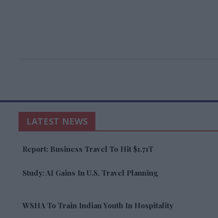
LATEST NEWS
Report: Business Travel To Hit $1.71T
Study: AI Gains In U.S. Travel Planning
WSHA To Train Indian Youth In Hospitality