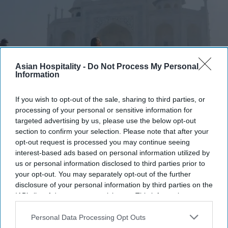
Asian Hospitality -
Do Not Process My Personal
Information
Photo credit: iStock
If you wish to opt-out of the sale, sharing to third parties, or
processing of your personal or sensitive information for
targeted advertising by us, please use the below opt-out
Report: India sees more tourist
section to confirm your selection. Please note that after your
arrivals
opt-out request is processed you may continue seeing
interest-based ads based on personal information utilized by
Ashya Rose
Jul 23, 2026
us or personal information disclosed to third parties prior to
your opt-out. You may separately opt-out of the further
disclosure of your personal information by third parties on the
IAB’s list of downstream participants. This information may
also be disclosed by us to third parties on the
IAB’s List of
India tourist arrivals grow 57 percent over ten
Downstream Participants
that may further disclose it to other
Personal Data Processing Opt Outs
years.
third parties.