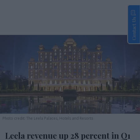
Contact Us
Photo credit: The Leela Palaces, Hotels and Resorts
Leela revenue up 28 percent in Q1