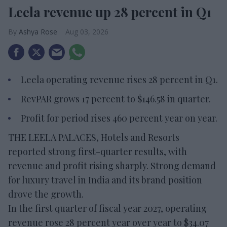
Leela revenue up 28 percent in Q1
Ashya Rose
Aug 03, 2026
Leela operating revenue rises 28 percent in Q1.
RevPAR grows 17 percent to $146.58 in quarter.
Profit for period rises 460 percent year on year.
THE LEELA PALACES, Hotels and Resorts
reported strong first-quarter results, with
revenue and profit rising sharply. Strong demand
for luxury travel in India and its brand position
drove the growth.
In the first quarter of fiscal year 2027, operating
revenue rose 28 percent year over year to $34.07