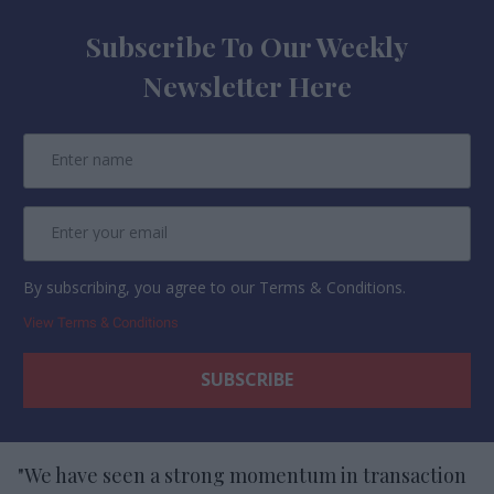
Subscribe To Our Weekly
Newsletter Here
By subscribing, you agree to our Terms & Conditions.
View Terms & Conditions
"We have seen a strong momentum in transaction