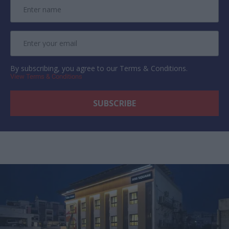
By subscribing, you agree to our Terms & Conditions.
View Terms & Conditions