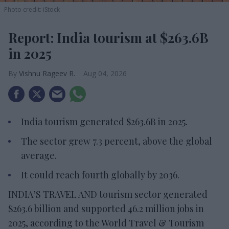
Photo credit: iStock
Report: India tourism at $263.6B
in 2025
Vishnu Rageev R.
Aug 04, 2026
India tourism generated $263.6B in 2025.
The sector grew 7.3 percent, above the global
average.
It could reach fourth globally by 2036.
INDIA’S TRAVEL AND tourism sector generated
$263.6 billion and supported 46.2 million jobs in
2025, according to the World Travel & Tourism