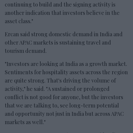
continuing to build and the signing activity is
another indication that investors believe in the
asset class."
Ercan said strong domestic demand in India and
other APAC markets is sustaining travel and
tourism demand.
"Investors are looking at India as a growth market.
Sentiments for hospitality assets across the region
are quite strong. That's driving the volume of
activity," he said. "A sustained or prolonged
conflict is not good for anyone, but the investors
that we are talking to, see long-term potential
and opportunity not just in India but across APAC
markets as well."