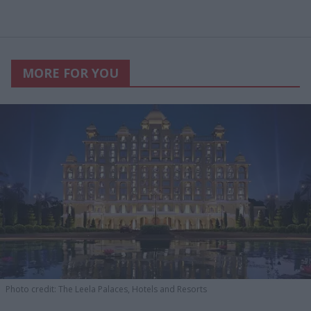
MORE FOR YOU
Photo credit: The Leela Palaces, Hotels and Resorts