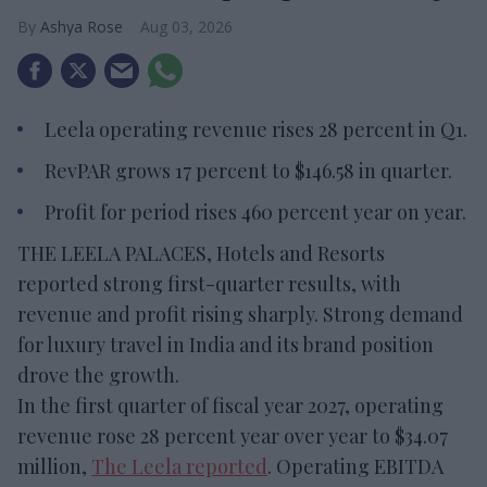
Ashya Rose
Aug 03, 2026
Leela operating revenue rises 28 percent in Q1.
RevPAR grows 17 percent to $146.58 in quarter.
Profit for period rises 460 percent year on year.
THE LEELA PALACES, Hotels and Resorts
reported strong first-quarter results, with
revenue and profit rising sharply. Strong demand
for luxury travel in India and its brand position
drove the growth.
In the first quarter of fiscal year 2027, operating
revenue rose 28 percent year over year to $34.07
million,
The Leela reported
. Operating EBITDA