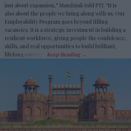
just about expansion,” Mandziuk told PTI. “It is
also about the people we bring along with us. Our
Employability Program goes beyond filling
vacancies. It is a strategic investment in building a
resilient workforce, giving people the confidence,
skills, and real opportunities to build brilliant,
lifelong careers.”