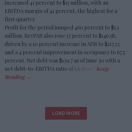
increased 41 percent to $15 million, with an
EBITDA margin of 41 percent, the highest for a
first quarter.
Profit for the period jumped 460 percent to $5.1
million. RevPAR also rose 17 percent to $146.58,
driven by a 10 percent increase in ADR to $217.23
and a 4 percent improvement in occupancy to 67.5
percent. Net debt was $139.7 as of June 30 with a
net debt-to-EBITDA ratio of 1.6 times.
LOAD MORE