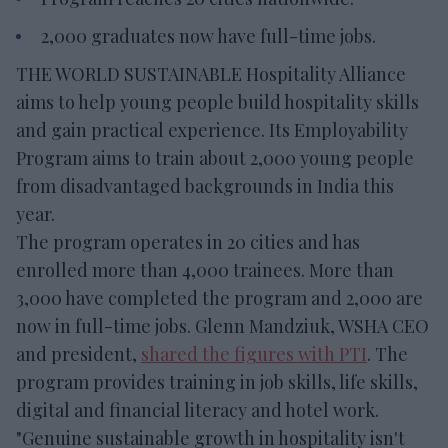
2,000 graduates now have full-time jobs.
THE WORLD SUSTAINABLE Hospitality Alliance
aims to help young people build hospitality skills
and gain practical experience. Its Employability
Program aims to train about 2,000 young people
from disadvantaged backgrounds in India this
year.
The program operates in 20 cities and has
enrolled more than 4,000 trainees. More than
3,000 have completed the program and 2,000 are
now in full-time jobs. Glenn Mandziuk, WSHA CEO
and president,
shared the figures with PTI
. The
program provides training in job skills, life skills,
digital and financial literacy and hotel work.
"Genuine sustainable growth in hospitality isn't