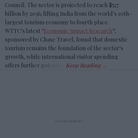
Council. The sector is projected to reach $527
billion by 2036, lifting India from the world’s 10th-
largest tourism economy to fourth place.
WTTC’s latest “
Economic Impact Research
”,
sponsored by Chase Travel, found that domestic
tourism remains the foundation of the sector’s
growth, while international visitor spending
offers further potential.