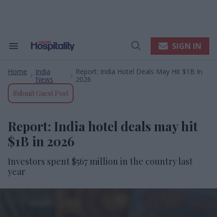
Skip
to
content
e
ch
ion
SIGN IN
Search
Open
gation
&
Search
Section
Home
India
Report: India Hotel Deals May Hit $1B In
Navigation
>
>
News
2026
Submit Guest Post
Report: India hotel deals may hit
$1B in 2026
Investors spent $567 million in the country last
year