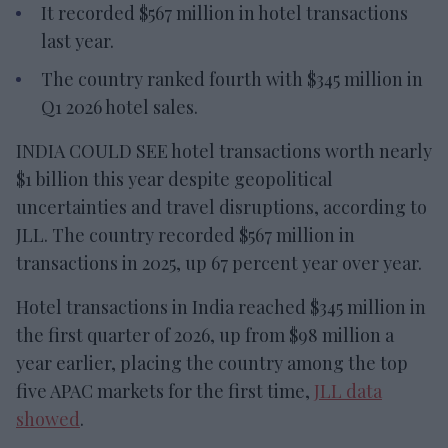
It recorded $567 million in hotel transactions
last year.
The country ranked fourth with $345 million in
Q1 2026 hotel sales.
INDIA COULD SEE hotel transactions worth nearly
$1 billion this year despite geopolitical
uncertainties and travel disruptions, according to
JLL. The country recorded $567 million in
transactions in 2025, up 67 percent year over year.
Hotel transactions in India reached $345 million in
the first quarter of 2026, up from $98 million a
year earlier, placing the country among the top
five APAC markets for the first time,
JLL data
showed
.