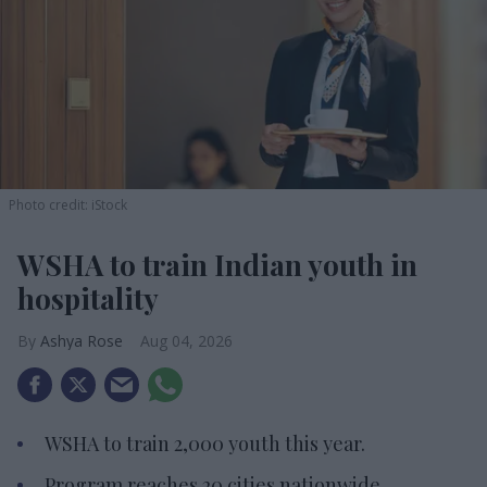
Photo credit: iStock
WSHA to train Indian youth in
hospitality
Ashya Rose
Aug 04, 2026
WSHA to train 2,000 youth this year.
Program reaches 20 cities nationwide.