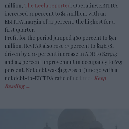
million,
The Leela reported
. Operating EBITDA
increased 41 percent to $15 million, with an
EBITDA margin of 41 percent, the highest for a
first quarter.
Profit for the period jumped 460 percent to $5.1
million. RevPAR also rose 17 percent to $146.58,
driven by a 10 percent increase in ADR to $217.23
and a 4 percent improvement in occupancy to 67.5
percent. Net debt was $139.7 as of June 30 with a
net debt-to-EBITDA ratio of 1.6 times.