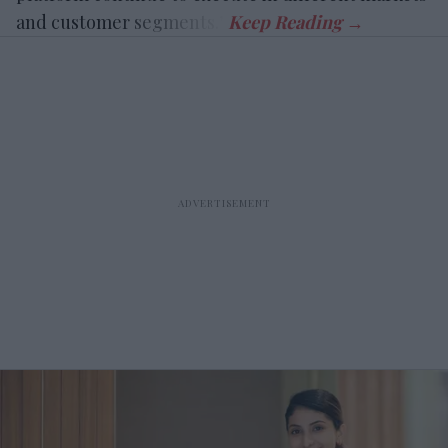
and customer segments.”