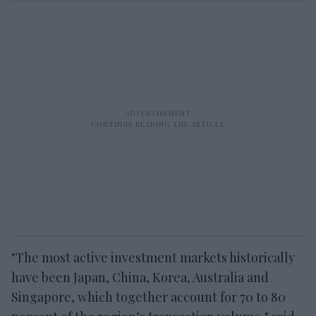
"The most active investment markets historically
have been Japan, China, Korea, Australia and
Singapore, which together account for 70 to 80