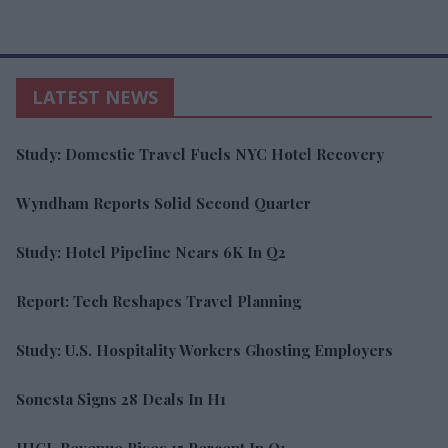
LATEST NEWS
Study: Domestic Travel Fuels NYC Hotel Recovery
Wyndham Reports Solid Second Quarter
Study: Hotel Pipeline Nears 6K In Q2
Report: Tech Reshapes Travel Planning
Study: U.S. Hospitality Workers Ghosting Employers
Sonesta Signs 28 Deals In H1
IHCL Revenue Rises 15 Percent In Q1