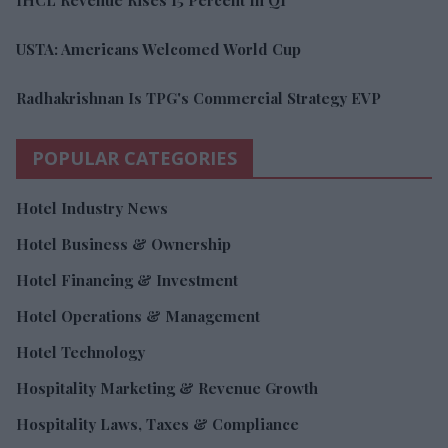
USTA: Americans Welcomed World Cup
Radhakrishnan Is TPG's Commercial Strategy EVP
POPULAR CATEGORIES
Hotel Industry News
Hotel Business & Ownership
Hotel Financing & Investment
Hotel Operations & Management
Hotel Technology
Hospitality Marketing & Revenue Growth
Hospitality Laws, Taxes & Compliance