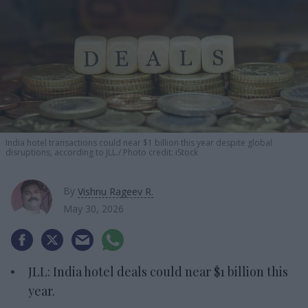
India hotel transactions could near $1 billion this year despite global
disruptions, according to JLL.
Photo credit: iStock
By
Vishnu Rageev R.
May 30, 2026
JLL: India hotel deals could near $1 billion this
year.