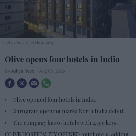
Photo credit: Olive Hospitality
Olive opens four hotels in India
Ashya Rose
Aug 05, 2026
Olive opened four hotels in India.
Gurugram opening marks North India debut.
The company has 67 hotels with 2,599 keys.
OLIVE HOSPITALITY OPENED four hotels, adding