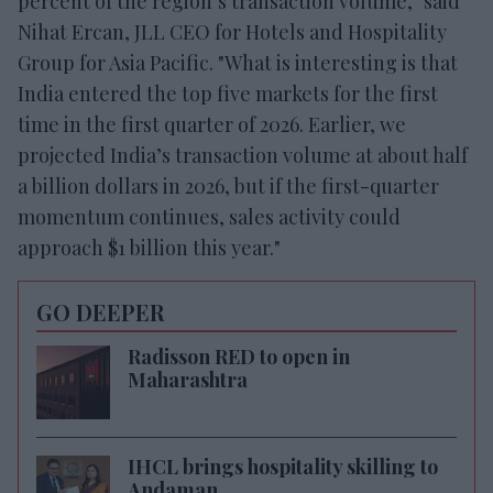
percent of the region’s transaction volume," said
Nihat Ercan, JLL CEO for Hotels and Hospitality
Group for Asia Pacific. "What is interesting is that
India entered the top five markets for the first
time in the first quarter of 2026. Earlier, we
projected India’s transaction volume at about half
a billion dollars in 2026, but if the first-quarter
momentum continues, sales activity could
approach $1 billion this year."
GO DEEPER
Radisson RED to open in
Maharashtra
IHCL brings hospitality skilling to
Andaman