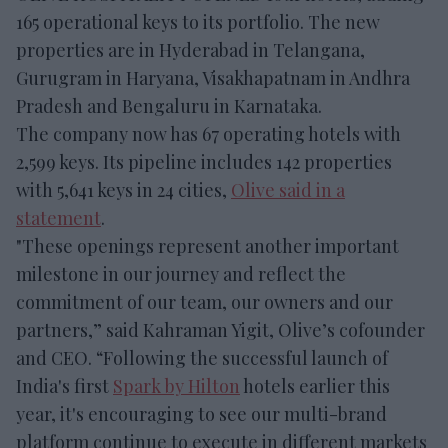
165 operational keys to its portfolio. The new
properties are in Hyderabad in Telangana,
Gurugram in Haryana, Visakhapatnam in Andhra
Pradesh and Bengaluru in Karnataka.
The company now has 67 operating hotels with
2,599 keys. Its pipeline includes 142 properties
with 5,641 keys in 24 cities,
Olive said in a
statement
.
"These openings represent another important
milestone in our journey and reflect the
commitment of our team, our owners and our
partners,” said Kahraman Yigit, Olive’s cofounder
and CEO. “Following the successful launch of
India's first
Spark by Hilton
hotels earlier this
year, it's encouraging to see our multi-brand
platform continue to execute in different markets