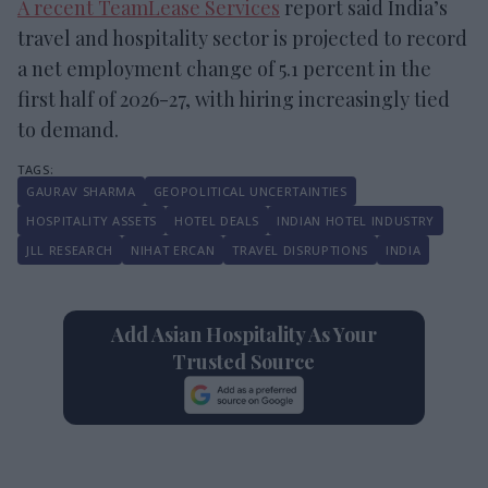
A recent TeamLease Services
report said India’s
travel and hospitality sector is projected to record
a net employment change of 5.1 percent in the
first half of 2026-27, with hiring increasingly tied
to demand.
GAURAV SHARMA
GEOPOLITICAL UNCERTAINTIES
HOSPITALITY ASSETS
HOTEL DEALS
INDIAN HOTEL INDUSTRY
JLL RESEARCH
NIHAT ERCAN
TRAVEL DISRUPTIONS
INDIA
Add Asian Hospitality As Your
Trusted Source