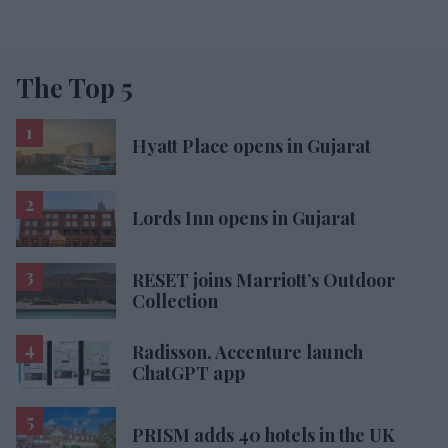
The Top 5
Hyatt Place opens in Gujarat
Lords Inn opens in Gujarat
RESET joins Marriott’s Outdoor
Collection
Radisson, Accenture launch
ChatGPT app
PRISM adds 40 hotels in the UK