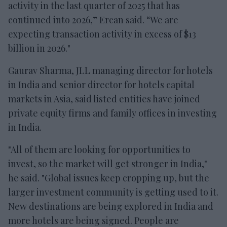
activity in the last quarter of 2025 that has
continued into 2026,” Ercan said. “We are
expecting transaction activity in excess of $13
billion in 2026."
Gaurav Sharma, JLL managing director for hotels
in India and senior director for hotels capital
markets in Asia, said listed entities have joined
private equity firms and family offices in investing
in India.
"All of them are looking for opportunities to
invest, so the market will get stronger in India,"
he said. "Global issues keep cropping up, but the
larger investment community is getting used to it.
New destinations are being explored in India and
more hotels are being signed. People are