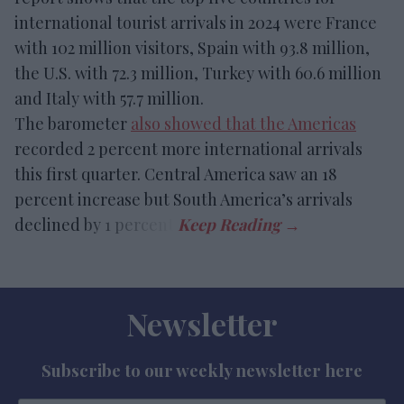
international tourist arrivals in 2024 were France
with 102 million visitors, Spain with 93.8 million,
the U.S. with 72.3 million, Turkey with 60.6 million
and Italy with 57.7 million.
The barometer
also showed that the Americas
recorded 2 percent more international arrivals
this first quarter. Central America saw an 18
percent increase but South America’s arrivals
declined by 1 percent.
Newsletter
Subscribe to our weekly newsletter here