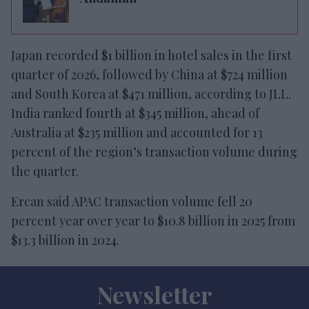
Japan recorded $1 billion in hotel sales in the first
quarter of 2026, followed by China at $724 million
and South Korea at $471 million, according to JLL.
India ranked fourth at $345 million, ahead of
Australia at $235 million and accounted for 13
percent of the region’s transaction volume during
the quarter.
Ercan said APAC transaction volume fell 20
percent year over year to $10.8 billion in 2025 from
$13.3 billion in 2024.
Newsletter