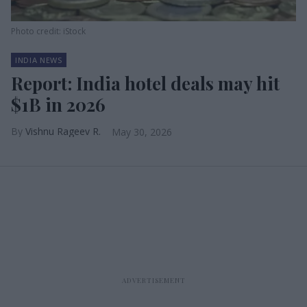
Photo credit: iStock
INDIA NEWS
Report: India hotel deals may hit
$1B in 2026
Vishnu Rageev R.
May 30, 2026