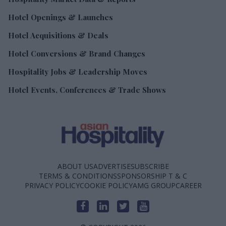
Hotel Openings & Launches
Hotel Acquisitions & Deals
Hotel Conversions & Brand Changes
Hospitality Jobs & Leadership Moves
Hotel Events, Conferences & Trade Shows
ABOUT US
ADVERTISE
SUBSCRIBE
TERMS & CONDITIONS
SPONSORSHIP T & C
PRIVACY POLICY
COOKIE POLICY
AMG GROUP
CAREER