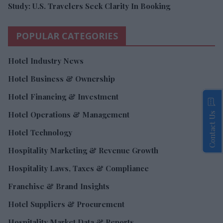
Study: U.S. Travelers Seek Clarity In Booking
POPULAR CATEGORIES
Hotel Industry News
Hotel Business & Ownership
Hotel Financing & Investment
Hotel Operations & Management
Contact Us
Hotel Technology
Hospitality Marketing & Revenue Growth
Hospitality Laws, Taxes & Compliance
Franchise & Brand Insights
Hotel Suppliers & Procurement
Hospitality Market Data & Reports