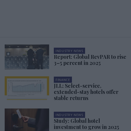
INDUSTRY NEWS
Report: Global RevPAR to rise
3–5 percent in 2025
FINANCE
JLL: Select-service,
extended-stay hotels offer
stable returns
INDUSTRY NEWS
Study: Global hotel
investment to grow in 2025