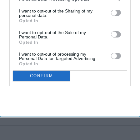
third parties.
I want to opt-out of the Sharing of my
personal data.
Opted In
I want to opt-out of the Sale of my
Personal Data.
Opted In
I want to opt-out of processing my
Personal Data for Targeted Advertising.
Opted In
CONFIRM