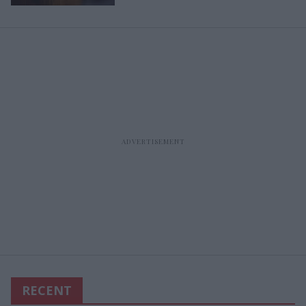
RECENT