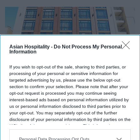
Asian Hospitality -
Do Not Process My Personal
Information
If you wish to opt-out of the sale, sharing to third parties, or
processing of your personal or sensitive information for
targeted advertising by us, please use the below opt-out
section to confirm your selection. Please note that after your
INDUSTRY NEWS
opt-out request is processed you may continue seeing
Peachtree issues $40 million
interest-based ads based on personal information utilized by
CPACE financing for AC Hotel San
us or personal information disclosed to third parties prior to
your opt-out. You may separately opt-out of the further
Diego
disclosure of your personal information by third parties on the
IAB’s list of downstream participants. This information may
Vishnu Rageev R
Jun 25, 2024
also be disclosed by us to third parties on the
IAB’s List of
Downstream Participants
that may further disclose it to other
Personal Data Processing Opt Outs