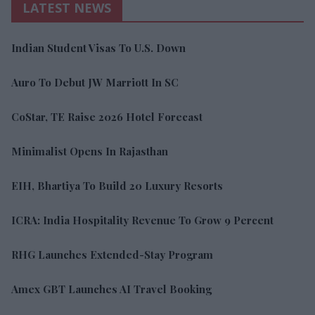
LATEST NEWS
Indian Student Visas To U.S. Down
Auro To Debut JW Marriott In SC
CoStar, TE Raise 2026 Hotel Forecast
Minimalist Opens In Rajasthan
EIH, Bhartiya To Build 20 Luxury Resorts
ICRA: India Hospitality Revenue To Grow 9 Percent
RHG Launches Extended-Stay Program
Amex GBT Launches AI Travel Booking