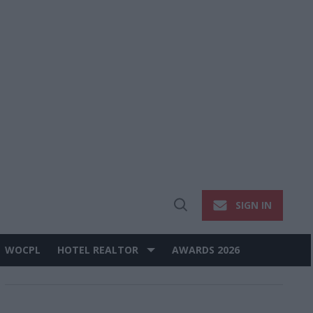
SIGN IN
Open
Search
WOCPL
HOTEL REALTOR
AWARDS 2026