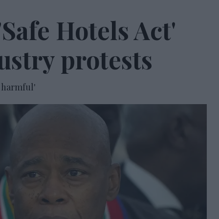
Safe Hotels Act'
ustry protests
 harmful'