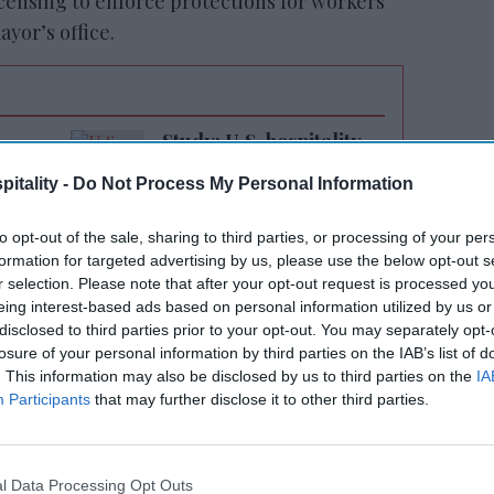
licensing to enforce protections for workers
yor’s office.
Study: U.S. hospitality
on
workers ghosting
itality -
Do Not Process My Personal Information
employers
to opt-out of the sale, sharing to third parties, or processing of your per
formation for targeted advertising by us, please use the below opt-out s
r selection. Please note that after your opt-out request is processed y
eing interest-based ads based on personal information utilized by us or
disclosed to third parties prior to your opt-out. You may separately opt-
 has been to keep people safe, and that
losure of your personal information by third parties on the IAB’s list of
. This information may also be disclosed by us to third parties on the
IA
 tourists at our city’s hotels,"
Adams said
.
Participants
that may further disclose it to other third parties.
protections for the working-class New
d the guests who use them. The Safe Hotels
, healthy, and clean, enabling our tourism
l Data Processing Opt Outs