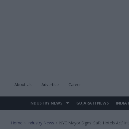
Skip
to
content
About Us
Advertise
Career
INDUSTRY NEWS
GUJARATI NEWS
INDIA
Site
Navigation
Home
Industry News
NYC Mayor Signs 'Safe Hotels Act' In
>
>