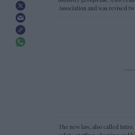
Association and was revised tw
The new law, also called Intro.