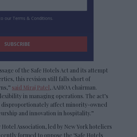
 to our Terms & Conditions.
age of the Safe Hotels Act and its attempt
es, this revision still falls short of
rns,”
said Miraj Patel
, AAHOA chairman.
flexibility in managing operations. The act’s
 disproportionately affect minority-owned
urship and innovation in hospitality.”
 Hotel Association, led by New York hoteliers
cently formed to oppose the ‘Safe Hotels