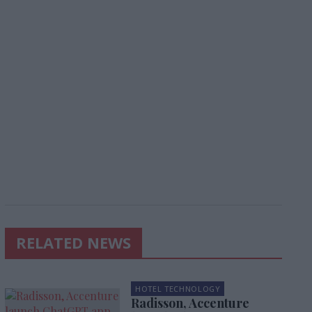
RELATED NEWS
HOTEL TECHNOLOGY
Radisson, Accenture