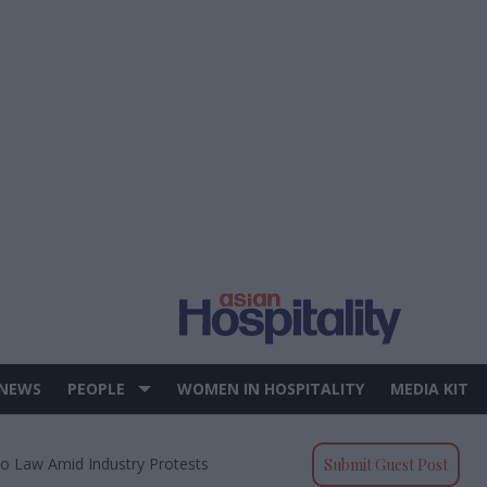
 NEWS
PEOPLE
WOMEN IN HOSPITALITY
MEDIA KIT
to Law Amid Industry Protests
Submit Guest Post