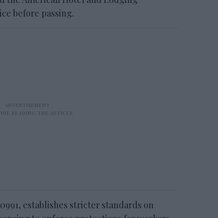
ice before passing.
 0991, establishes stricter standards on