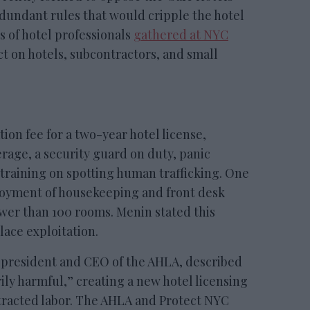
redundant rules that would cripple the hotel
 of hotel professionals
gathered at NYC
ct on hotels, subcontractors, and small
tion fee for a two-year hotel license,
rage, a security guard on duty, panic
training on spotting human trafficking. One
loyment of housekeeping and front desk
ewer than 100 rooms. Menin stated this
ace exploitation.
 president and CEO of the AHLA, described
rily harmful,” creating a new hotel licensing
tracted labor. The AHLA and Protect NYC