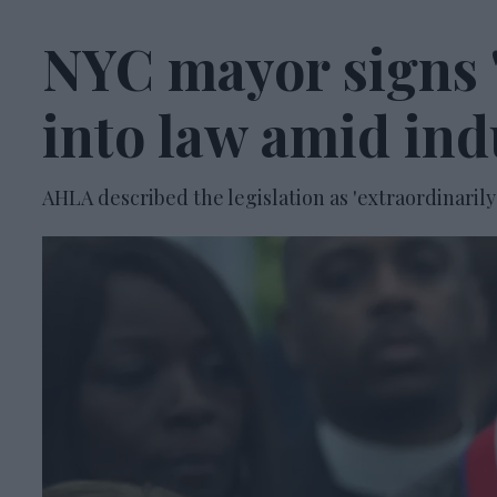
NYC mayor signs '
into law amid ind
AHLA described the legislation as 'extraordinarily