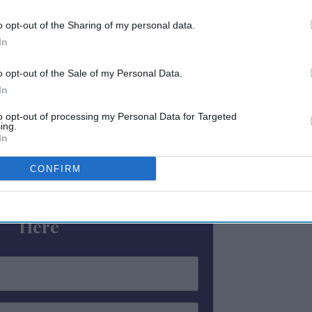
obs. This is a win for working people, the
d all New Yorkers.”
o opt-out of the Sharing of my personal data.
In
York City’s tourism resurgence, with 64.5
o opt-out of the Sale of my Personal Data.
24 and record tourism projected in 2025,
In
to opt-out of processing my Personal Data for Targeted
ing.
In
ewsletter
CONFIRM
 Our Weekly Newsletter
Here