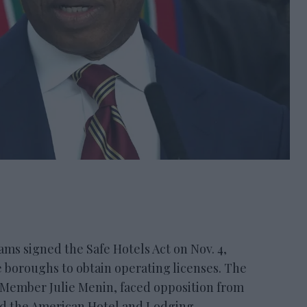
s signed the Safe Hotels Act on Nov. 4,
e boroughs to obtain operating licenses. The
l Member Julie Menin, faced opposition from
nd the American Hotel and Lodging