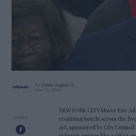
By
Vishnu Rageev R
Nov 10, 2024
NEW YORK CITY Mayor Eric Adam
requiring hotels across the fiv
act, sponsored by City Counci
industry groups like AAHOA a