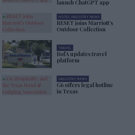
launch ChatGPT app
HOTEL INDUSTRY NEWS
RESET joins Marriott’s
Outdoor Collection
TRAVEL
BofA updates travel
platform
INDUSTRY NEWS
G6 offers legal hotline
in Texas