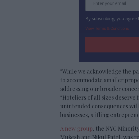
By subscribing, you agree
View Terms & Conditions
"While we acknowledge the pass
to accommodate smaller properti
addressing our broader conce
“Hoteliers of all sizes deserve 
unintended consequences will
businesses, stifling entreprene
A new group
, the NYC Minority
Mukesh and Nikul Patel, was re