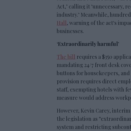
Act,’ calling it ‘unnecessary, 
industry.’ Meanwhile, hundreds
Hall
, warning of the act's impa
businesses.
‘Extraordinarily harmful’
The bill
requires a $350 applica
mandating 24/7 front desk cove
buttons for housekeepers, and 
provision requires direct emp
staff, exempting hotels with f
measure would address workpl
However, Kevin Carey, interim
the legislation as “extraordina
system and restricting subcon