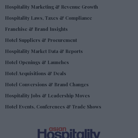
Hospitality Marketing & Revenue Growth
Hospitality Laws, Taxes & Compliance
Franchise & Brand Insights
Hotel Suppliers & Procurement
Hospitality Market Data & Reports
Hotel Openings & Launches
Hotel Acquisitions & Deals
Hotel Conversions & Brand Changes
Hospitality Jobs & Leadership Moves
Hotel Events, Conferences & Trade Shows