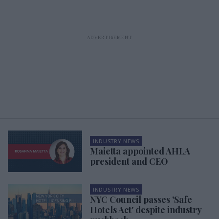
INDUSTRY NEWS
Maietta appointed AHLA
president and CEO
INDUSTRY NEWS
NYC Council passes 'Safe
Hotels Act' despite industry