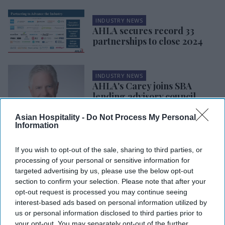
INDUSTRY NEWS
AHLA secures record 33
partnerships to close 2024
INDUSTRY NEWS
AHLA's Carey joins SBA
lending advisory council
Asian Hospitality -
Do Not Process My Personal
Information
INDUSTRY NEWS
AHLA, HTNG updates hotel
safety devices guide
If you wish to opt-out of the sale, sharing to third parties, or
processing of your personal or sensitive information for
targeted advertising by us, please use the below opt-out
INDUSTRY NEWS
section to confirm your selection. Please note that after your
Survey: Inflation concerns
opt-out request is processed you may continue seeing
may impact hotels during
interest-based ads based on personal information utilized by
upcoming holidays
us or personal information disclosed to third parties prior to
your opt-out. You may separately opt-out of the further