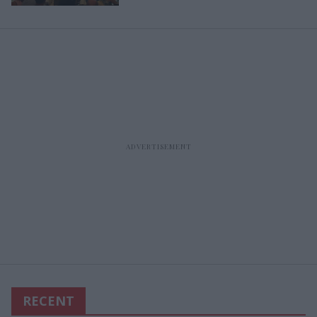
RECENT