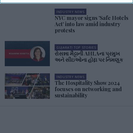
INDUSTRY NEWS
NYC mayor signs 'Safe Hotels
Act' into law amid industry
protests
GUJARATI TOP STORIES
રોસન્ના મૈટ્ટાની AHLAના પ્રમુખ
અને સીઇઓના હોદ્દા પર નિમણૂક
INDUSTRY NEWS
The Hospitality Show 2024
focuses on networking and
sustainability