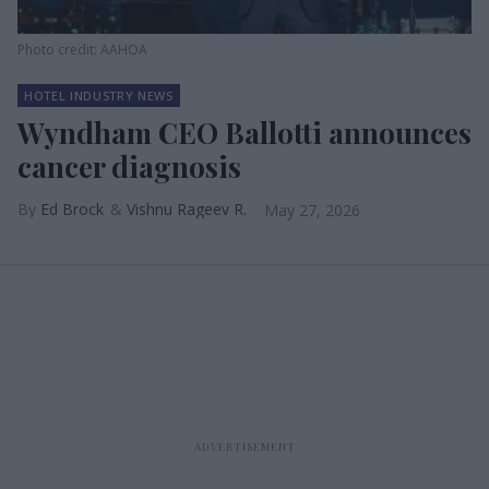
Photo credit: AAHOA
HOTEL INDUSTRY NEWS
Wyndham CEO Ballotti announces
cancer diagnosis
Ed Brock
Vishnu Rageev R.
May 27, 2026