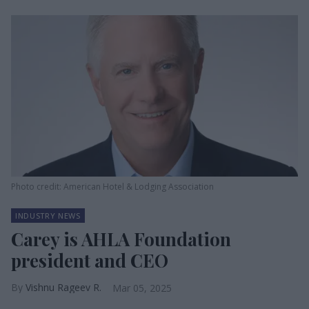
Photo credit: American Hotel & Lodging Association
INDUSTRY NEWS
Carey is AHLA Foundation
president and CEO
Vishnu Rageev R.
Mar 05, 2025