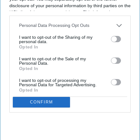
disclosure of your personal information by third parties on the
IAB’s list of downstream participants. This information may
also be disclosed by us to third parties on the
IAB’s List of
Downstream Participants
that may further disclose it to other
Personal Data Processing Opt Outs
third parties.
I want to opt-out of the Sharing of my
personal data.
Opted In
I want to opt-out of the Sale of my
Personal Data.
Opted In
I want to opt-out of processing my
Personal Data for Targeted Advertising.
Opted In
CONFIRM
INDUSTRY NEWS
DirecTV Hospitality is
AHLA's Gold Partner