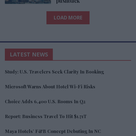
pushback
LOAD MORE
LATEST NEWS
Study: U.S. Travelers Seek Clarity In Booking
Microsoft Warns About Hotel Wi-Fi Risks
Choice Adds 6,400 U.S. Rooms In Q2
Report: Business Travel To Hit $1.71T
Maya Hotels’ F&B Concept Debuting In NC