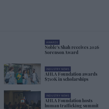
AWARDS
Noble’s Shah receives 2026
Sorenson Award
INDUSTRY NEWS
AHLA Foundation awards
$710K in scholarships
INDUSTRY NEWS
AHLA Foundation hosts
human trafficking summit