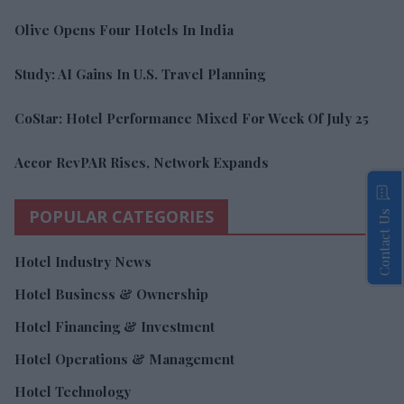
Olive Opens Four Hotels In India
Study: AI Gains In U.S. Travel Planning
CoStar: Hotel Performance Mixed For Week Of July 25
Accor RevPAR Rises, Network Expands
POPULAR CATEGORIES
Contact Us
Hotel Industry News
Hotel Business & Ownership
Hotel Financing & Investment
Hotel Operations & Management
Hotel Technology