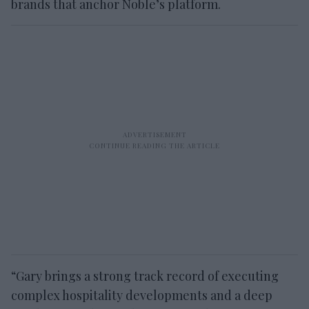
brands that anchor Noble’s platform.
“Gary brings a strong track record of executing
complex hospitality developments and a deep