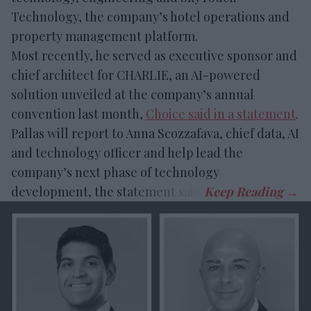
Technology, the company’s hotel operations and
property management platform.
Most recently, he served as executive sponsor and
chief architect for CHARLIE, an AI-powered
solution unveiled at the company’s annual
convention last month,
Choice said in a statement
.
Pallas will report to Anna Scozzafava, chief data, AI
and technology officer and help lead the
company’s next phase of technology
development, the statement said.