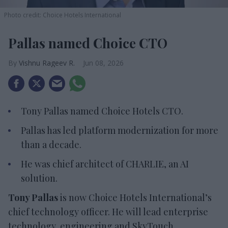
Photo credit: Choice Hotels International
Pallas named Choice CTO
Vishnu Rageev R.
Jun 08, 2026
Tony Pallas named Choice Hotels CTO.
Pallas has led platform modernization for more
than a decade.
He was chief architect of CHARLIE, an AI
solution.
Tony Pallas
is now Choice Hotels International’s
chief technology officer. He will lead enterprise
technology, engineering and SkyTouch