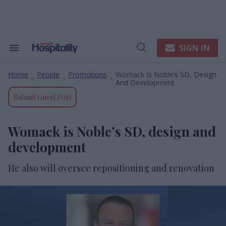
Skip
to
content
e
ch
ion
SIGN IN
Search
Open
gation
&
Search
Section
Home
People
Promotions
Womack Is Noble’s SD, Design
Navigation
>
>
>
And Development
Submit Guest Post
Womack is Noble’s SD, design and
development
He also will oversee repositioning and renovation