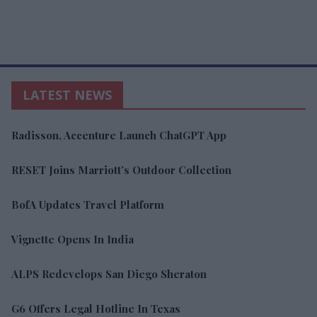
LATEST NEWS
Radisson, Accenture Launch ChatGPT App
RESET Joins Marriott’s Outdoor Collection
BofA Updates Travel Platform
Vignette Opens In India
ALPS Redevelops San Diego Sheraton
G6 Offers Legal Hotline In Texas