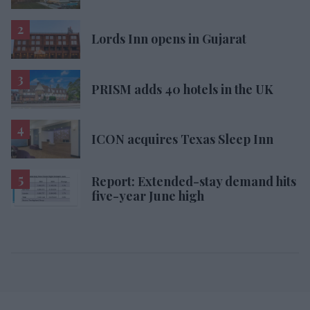
Lords Inn opens in Gujarat
PRISM adds 40 hotels in the UK
ICON acquires Texas Sleep Inn
Report: Extended-stay demand hits
five-year June high