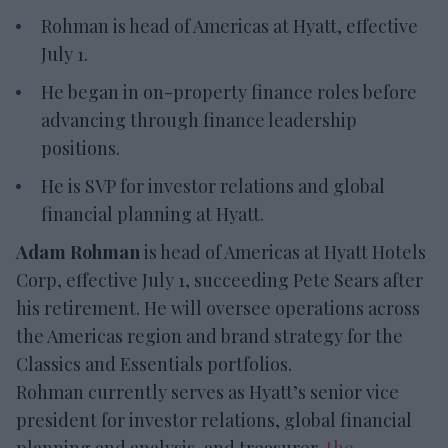
Rohman is head of Americas at Hyatt, effective
July 1.
He began in on-property finance roles before
advancing through finance leadership
positions.
He is SVP for investor relations and global
financial planning at Hyatt.
Adam Rohman
is head of Americas at Hyatt Hotels
Corp, effective July 1, succeeding Pete Sears after
his retirement. He will oversee operations across
the Americas region and brand strategy for the
Classics and Essentials portfolios.
Rohman currently serves as Hyatt’s senior vice
president for investor relations, global financial