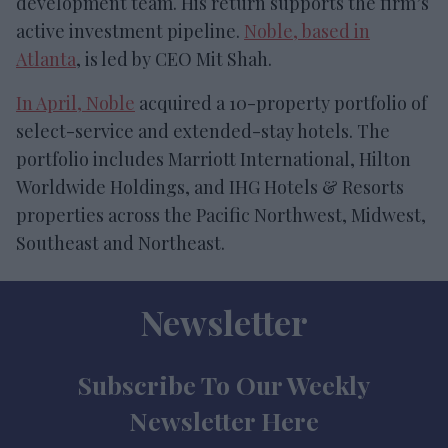
development team. His return supports the firm’s
active investment pipeline.
Noble, based in
Atlanta
, is led by CEO Mit Shah.
In April, Noble
acquired a 10-property portfolio of
select-service and extended-stay hotels. The
portfolio includes Marriott International, Hilton
Worldwide Holdings, and IHG Hotels & Resorts
properties across the Pacific Northwest, Midwest,
Southeast and Northeast.
Newsletter
Subscribe To Our Weekly
Newsletter Here