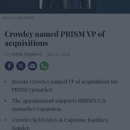
Photo credit: PRISM
Crowley named PRISM VP of
acquisitions
Vishnu Rageev R.
Jun 23, 2026
Brooks Crowley named VP of acquisitions for
PRISM Upmarket.
The appointment supports PRISM’s U.S.
upmarket expansion.
Crowley held roles at Capstone Equities,
Sonder.