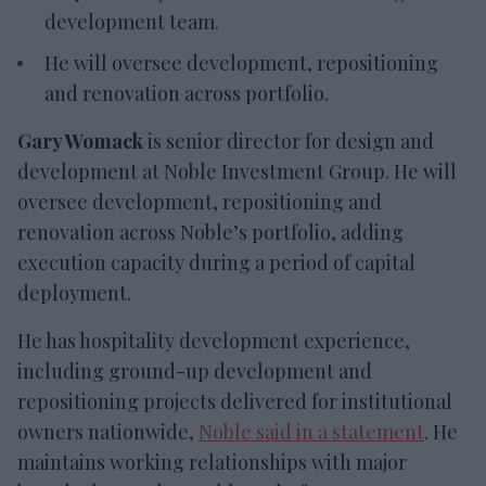
development team.
He will oversee development, repositioning
and renovation across portfolio.
Gary Womack
is senior director for design and
development at Noble Investment Group. He will
oversee development, repositioning and
renovation across Noble’s portfolio, adding
execution capacity during a period of capital
deployment.
He has hospitality development experience,
including ground-up development and
repositioning projects delivered for institutional
owners nationwide,
Noble said in a statement
. He
maintains working relationships with major