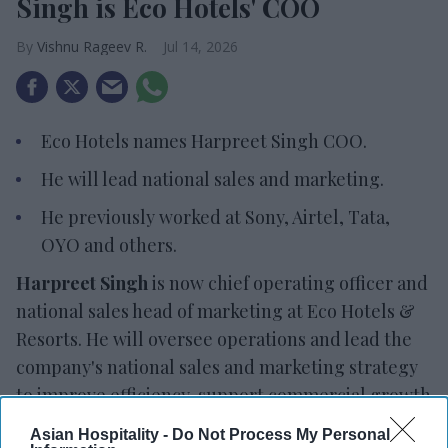
Singh is Eco Hotels' COO
Vishnu Rageev R.
Jul 14, 2026
Eco Hotels names Harpreet Singh COO.
He will lead national sales and marketing.
He previously worked at Sony, Airtel, Tata,
OYO and others.
Harpreet Singh
is now chief operating officer and
national sales head of marketing at Eco Hotels &
Resorts. He will oversee operations and lead the
company's national sales and marketing strategy
to improve efficiency, support commercial growth
and strengthen customer focus.
Asian Hospitality -
Do Not Process My Personal