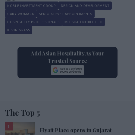
NOBLE INVESTMENT GROUP
DESIGN AND DEVELOPMENT
GARY WOMACK
SENIOR-LEVEL APPOINTMENTS
HOSPITALITY PROFESSIONALS
MIT SHAH NOBLE CEO
KEVIN GRASS
Add Asian Hospitality As Your
Trusted Source
The Top 5
Hyatt Place opens in Gujarat