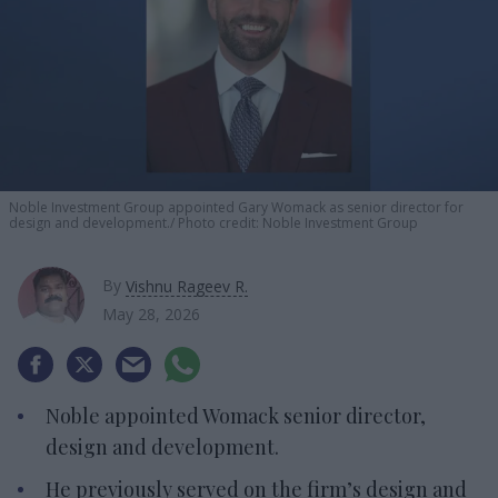
Noble Investment Group appointed Gary Womack as senior director for
design and development.
Photo credit: Noble Investment Group
By
Vishnu Rageev R.
May 28, 2026
Noble appointed Womack senior director,
design and development.
He previously served on the firm’s design and