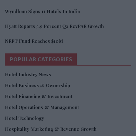
Wyndham Signs 11 Hotels In India
Hyatt Reports 5.9 Percent Q2 RevPAR Growth
NRFT Fund Reaches $10M
POPULAR CATEGORIES
Hotel Industry News
Hotel Business & Ownership
Hotel Financing & Investment
Hotel Operations & Management
Hotel Technology
Hospitality Marketing & Revenue Growth