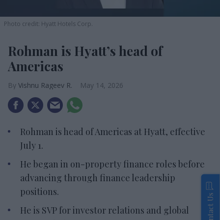
Photo credit: Hyatt Hotels Corp.
Rohman is Hyatt’s head of
Americas
Vishnu Rageev R.
May 14, 2026
Rohman is head of Americas at Hyatt, effective
July 1.
He began in on-property finance roles before
advancing through finance leadership
positions.
Contact Us
He is SVP for investor relations and global