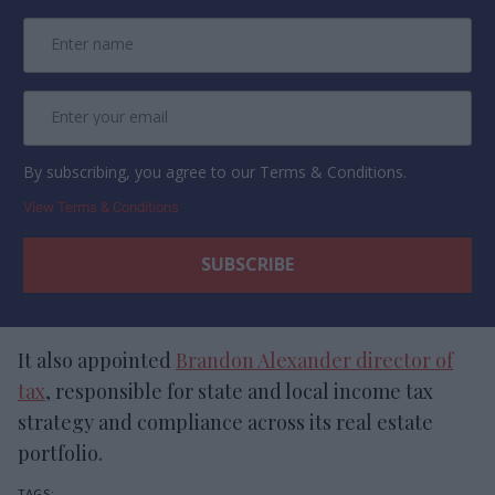
By subscribing, you agree to our Terms & Conditions.
View Terms & Conditions
It also appointed
Brandon Alexander director of
tax
, responsible for state and local income tax
strategy and compliance across its real estate
portfolio.