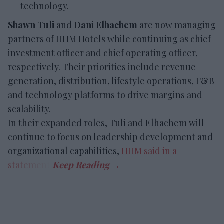
technology.
Shawn Tuli
and
Dani Elhachem
are now managing
partners of HHM Hotels while continuing as chief
investment officer and chief operating officer,
respectively. Their priorities include revenue
generation, distribution, lifestyle operations, F&B
and technology platforms to drive margins and
scalability.
In their expanded roles, Tuli and Elhachem will
continue to focus on leadership development and
organizational capabilities,
HHM said in a
statement
.