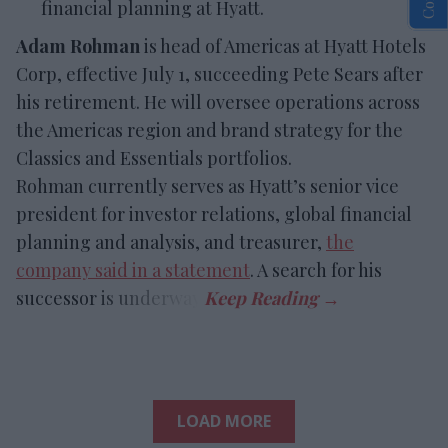
financial planning at Hyatt.
Adam Rohman
is head of Americas at Hyatt Hotels
Corp, effective July 1, succeeding Pete Sears after
his retirement. He will oversee operations across
the Americas region and brand strategy for the
Classics and Essentials portfolios.
Rohman currently serves as Hyatt’s senior vice
president for investor relations, global financial
planning and analysis, and treasurer,
the
company said in a statement
. A search for his
successor is underway.
LOAD MORE