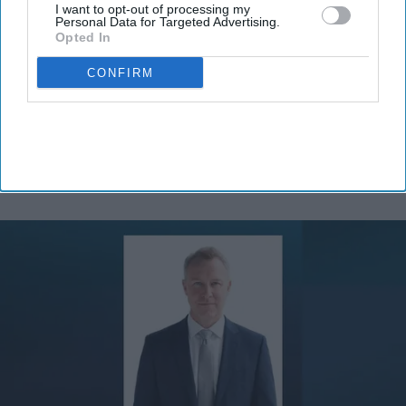
I want to opt-out of processing my
Personal Data for Targeted Advertising.
Opted In
By subscribing, you agree to our Terms & Conditions.
View Terms & Conditions
CONFIRM