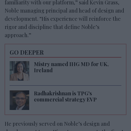
familiarity with our platform,” said Kevin Grass,
Noble managing principal and head of design and
development. “His experience will reinforce the
rigor and discipline that define Noble’s
approach.”
GO DEEPER
Mistry named IHG MD for UK,
Ireland
Radhakrishnan is TPG's
commercial strategy EVP
He previously served on Noble’s design and