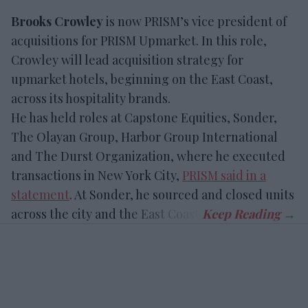
Brooks Crowley
is now PRISM’s vice president of
acquisitions for PRISM Upmarket. In this role,
Crowley will lead acquisition strategy for
upmarket hotels, beginning on the East Coast,
across its hospitality brands.
He has held roles at Capstone Equities, Sonder,
The Olayan Group, Harbor Group International
and The Durst Organization, where he executed
transactions in New York City,
PRISM said in a
statement
. At Sonder, he sourced and closed units
across the city and the East Coast.