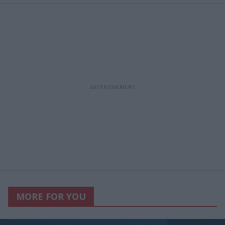
MORE FOR YOU