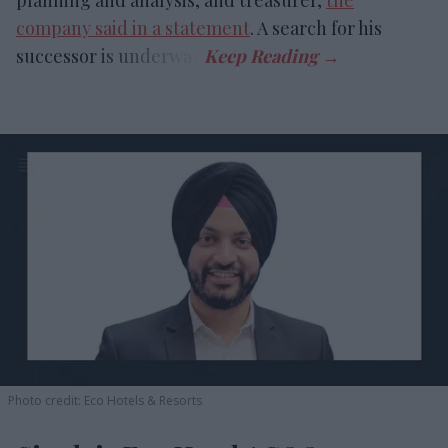
planning and analysis, and treasurer,
the
company said in a statement
. A search for his
successor is underway.
Photo credit: Eco Hotels & Resorts