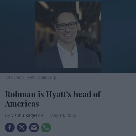
Photo credit: Hyatt Hotels Corp.
Rohman is Hyatt’s head of
Americas
Vishnu Rageev R.
May 14, 2026