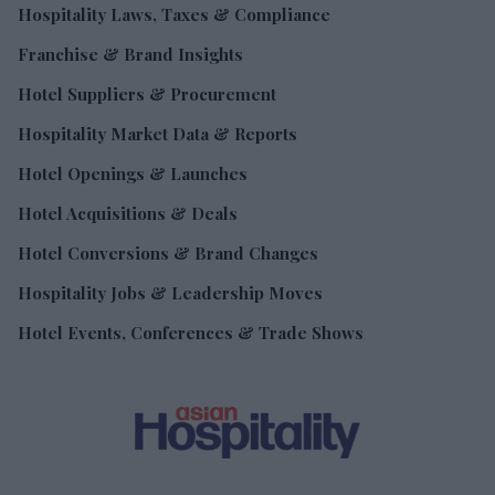
Hospitality Laws, Taxes & Compliance
Franchise & Brand Insights
Hotel Suppliers & Procurement
Hospitality Market Data & Reports
Hotel Openings & Launches
Hotel Acquisitions & Deals
Hotel Conversions & Brand Changes
Hospitality Jobs & Leadership Moves
Hotel Events, Conferences & Trade Shows