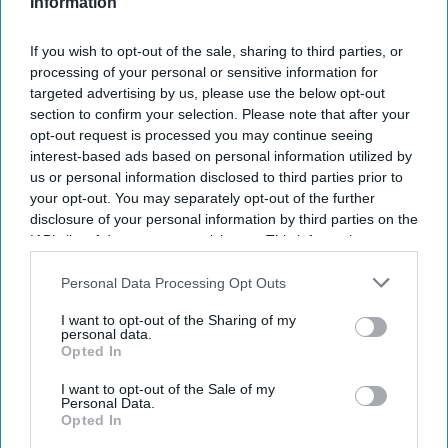
Singh brings experience across hospitality,
Information
telecommunications, consumer electronics,
If you wish to opt-out of the sale, sharing to third parties, or
healthcare and consumer durables,
Eco Hotels
processing of your personal or sensitive information for
said in a statement
. He has held leadership roles at
targeted advertising by us, please use the below opt-out
Sony, Airtel, Tata, Crompton, OYO, Jio and Apollo
section to confirm your selection. Please note that after your
opt-out request is processed you may continue seeing
24/7, leading business transformation and sales
interest-based ads based on personal information utilized by
strategy across industries.
us or personal information disclosed to third parties prior to
your opt-out. You may separately opt-out of the further
disclosure of your personal information by third parties on the
IAB’s list of downstream participants. This information may
also be disclosed by us to third parties on the
IAB’s List of
Newsletter
Downstream Participants
that may further disclose it to other
Personal Data Processing Opt Outs
third parties.
I want to opt-out of the Sharing of my
Subscribe to our weekly newsletter here
personal data.
Opted In
I want to opt-out of the Sale of my
Personal Data.
Opted In