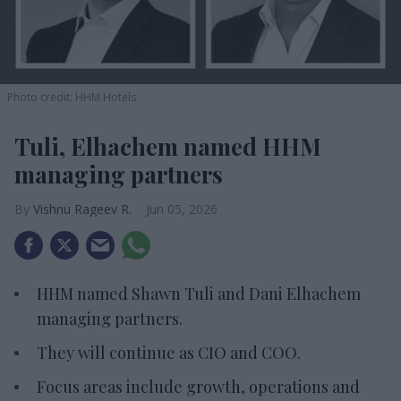
Photo credit: HHM Hotels
Tuli, Elhachem named HHM
managing partners
Vishnu Rageev R.
Jun 05, 2026
HHM named Shawn Tuli and Dani Elhachem
managing partners.
They will continue as CIO and COO.
Focus areas include growth, operations and