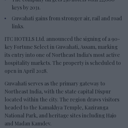
keys by 2031.
Guwahati gains from stronger air, rail and road
links.
ITC HOTELS Ltd. announced the signing of a 90-
key Fortune Select in Guwahati, Assam, marking
its entry into one of Northeast India's most active
hospitality markets. The property is scheduled to
open in April 2028.
Guwahati serves as the primary gateway to
Northeast India, with the state capital Dispur
located within the city. The region draws visitors
headed to the Kamakhya Temple, Kaziranga
National Park, and heritage sites including Hajo
and Madan Kamdev.