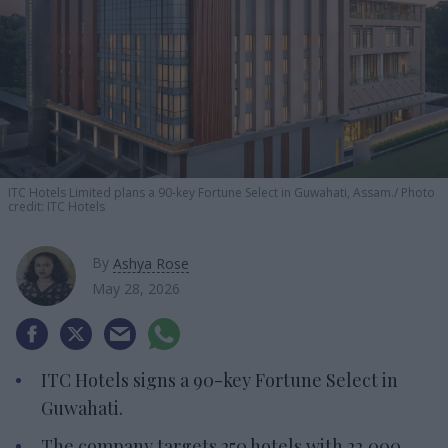
ITC Hotels Limited plans a 90-key Fortune Select in Guwahati, Assam.
Photo
credit: ITC Hotels
By
Ashya Rose
May 28, 2026
ITC Hotels signs a 90-key Fortune Select in
Guwahati.
The company targets 250 hotels with 22,000