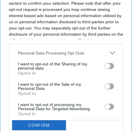
section to confirm your selection. Please note that after your
event space and more than 12,000 square feet of
opt-out request is processed you may continue seeing
landscaped outdoor space for weddings,
interest-based ads based on personal information utilized by
us or personal information disclosed to third parties prior to
conferences and other events.
your opt-out. You may separately opt-out of the further
disclosure of your personal information by third parties on the
IAB’s list of downstream participants. This information may
also be disclosed by us to third parties on the
IAB’s List of
Newsletter
Downstream Participants
that may further disclose it to other
Personal Data Processing Opt Outs
third parties.
I want to opt-out of the Sharing of my
personal data.
Subscribe to our weekly newsletter here
Opted In
I want to opt-out of the Sale of my
Personal Data.
Opted In
I want to opt-out of processing my
Personal Data for Targeted Advertising.
Opted In
By subscribing, you agree to our Terms & Conditions.
CONFIRM
View Terms & Conditions