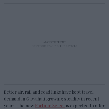
Better air, rail and road links have kept travel
demand in Guwahati growing steadily in recent
years. The new
Fortune Select
is expected to offer