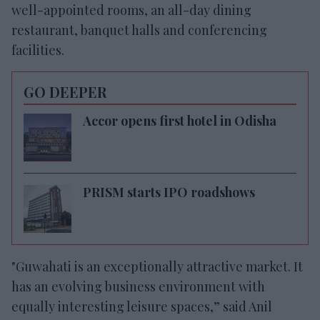
well-appointed rooms, an all-day dining
restaurant, banquet halls and conferencing
facilities.
GO DEEPER
Accor opens first hotel in Odisha
PRISM starts IPO roadshows
"Guwahati is an exceptionally attractive market. It
has an evolving business environment with
equally interesting leisure spaces,” said Anil