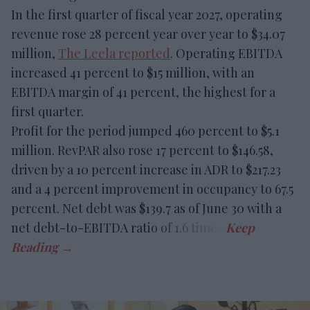
In the first quarter of fiscal year 2027, operating
revenue rose 28 percent year over year to $34.07
million,
The Leela reported
. Operating EBITDA
increased 41 percent to $15 million, with an
EBITDA margin of 41 percent, the highest for a
first quarter.
Profit for the period jumped 460 percent to $5.1
million. RevPAR also rose 17 percent to $146.58,
driven by a 10 percent increase in ADR to $217.23
and a 4 percent improvement in occupancy to 67.5
percent. Net debt was $139.7 as of June 30 with a
net debt-to-EBITDA ratio of 1.6 times.