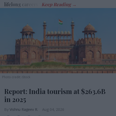
lifelong careers.”
Photo credit: iStock
Report: India tourism at $263.6B
in 2025
Vishnu Rageev R.
Aug 04, 2026