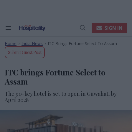
Skip
to
content
e
ch
ion
SIGN IN
Search
Open
gation
&
Search
Section
Home
India News
ITC Brings Fortune Select To Assam
Navigation
>
>
Submit Guest Post
ITC brings Fortune Select to
Assam
The 90-key hotel is set to open in Guwahati by
April 2028