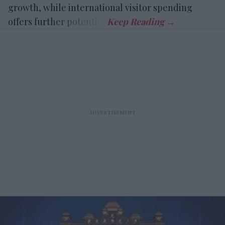
growth, while international visitor spending
offers further potential.