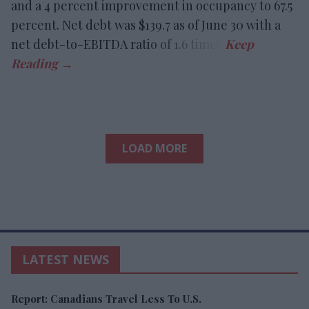
and a 4 percent improvement in occupancy to 67.5
percent. Net debt was $139.7 as of June 30 with a
net debt-to-EBITDA ratio of 1.6 times.
LOAD MORE
LATEST NEWS
Report: Canadians Travel Less To U.S.