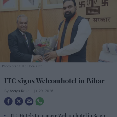
Photo credit: ITC Hotels Ltd.
ITC signs Welcomhotel in Bihar
Ashya Rose
Jul 29, 2026
ITC Hotels to manage Welcomhotel in Rajgir.