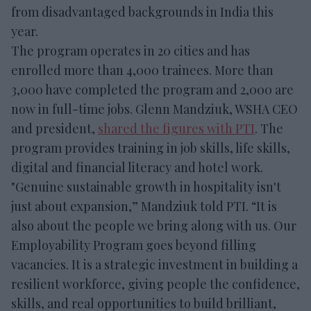
from disadvantaged backgrounds in India this
year.
The program operates in 20 cities and has
enrolled more than 4,000 trainees. More than
3,000 have completed the program and 2,000 are
now in full-time jobs. Glenn Mandziuk, WSHA CEO
and president,
shared the figures with PTI
. The
program provides training in job skills, life skills,
digital and financial literacy and hotel work.
"Genuine sustainable growth in hospitality isn't
just about expansion,” Mandziuk told PTI. “It is
also about the people we bring along with us. Our
Employability Program goes beyond filling
vacancies. It is a strategic investment in building a
resilient workforce, giving people the confidence,
skills, and real opportunities to build brilliant,