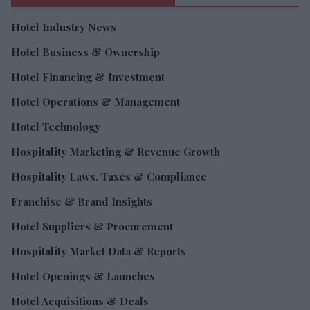
Hotel Industry News
Hotel Business & Ownership
Hotel Financing & Investment
Hotel Operations & Management
Hotel Technology
Hospitality Marketing & Revenue Growth
Hospitality Laws, Taxes & Compliance
Franchise & Brand Insights
Hotel Suppliers & Procurement
Hospitality Market Data & Reports
Hotel Openings & Launches
Hotel Acquisitions & Deals