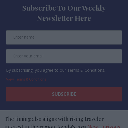
Subscribe To Our Weekly
Newsletter Here
By subscribing, you agree to our Terms & Conditions.
View Terms & Conditions
The timing also aligns with rising traveler
interest in the region. Agoda's 2025
New Horizons