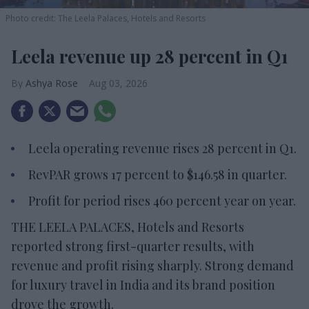
Photo credit: The Leela Palaces, Hotels and Resorts
Leela revenue up 28 percent in Q1
Ashya Rose
Aug 03, 2026
Leela operating revenue rises 28 percent in Q1.
RevPAR grows 17 percent to $146.58 in quarter.
Profit for period rises 460 percent year on year.
THE LEELA PALACES, Hotels and Resorts
reported strong first-quarter results, with
revenue and profit rising sharply. Strong demand
for luxury travel in India and its brand position
drove the growth.