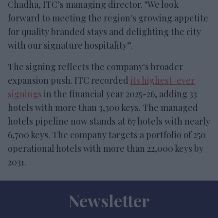
Chadha, ITC’s managing director. "We look
forward to meeting the region's growing appetite
for quality branded stays and delighting the city
with our signature hospitality”.
The signing reflects the company's broader
expansion push. ITC recorded
its highest-ever
signings
in the financial year 2025-26, adding 33
hotels with more than 3,300 keys. The managed
hotels pipeline now stands at 67 hotels with nearly
6,700 keys. The company targets a portfolio of 250
operational hotels with more than 22,000 keys by
2031.
Newsletter