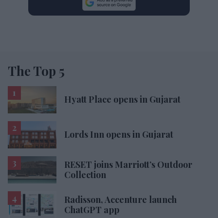
The Top 5
Hyatt Place opens in Gujarat
Lords Inn opens in Gujarat
RESET joins Marriott’s Outdoor
Collection
Radisson, Accenture launch
ChatGPT app