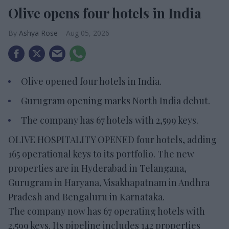
Olive opens four hotels in India
Ashya Rose
Aug 05, 2026
Olive opened four hotels in India.
Gurugram opening marks North India debut.
The company has 67 hotels with 2,599 keys.
OLIVE HOSPITALITY OPENED four hotels, adding
165 operational keys to its portfolio. The new
properties are in Hyderabad in Telangana,
Gurugram in Haryana, Visakhapatnam in Andhra
Pradesh and Bengaluru in Karnataka.
The company now has 67 operating hotels with
2,599 keys. Its pipeline includes 142 properties