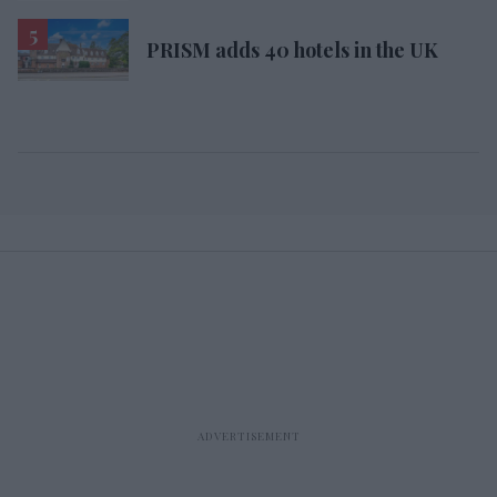
PRISM adds 40 hotels in the UK