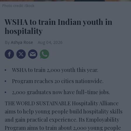
Photo credit: iStock
WSHA to train Indian youth in
hospitality
Ashya Rose
Aug 04, 2026
WSHA to train 2,000 youth this year.
Program reaches 20 cities nationwide.
2,000 graduates now have full-time jobs.
THE WORLD SUSTAINABLE Hospitality Alliance
aims to help young people build hospitality skills
and gain practical experience. Its Employability
Program aims to train about 2,000 young people