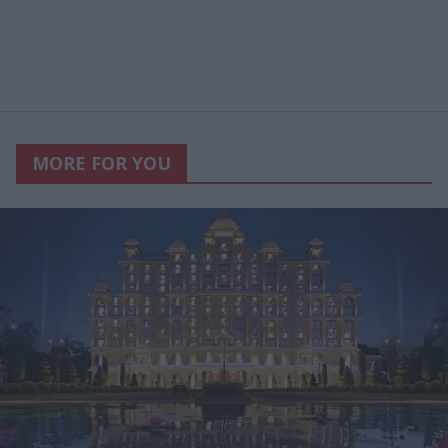
MORE FOR YOU