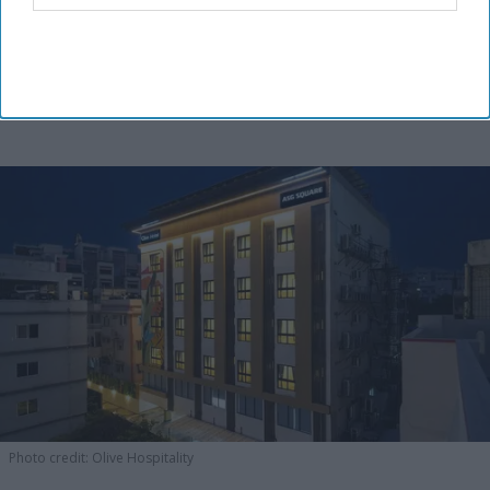
Photo credit: Olive Hospitality