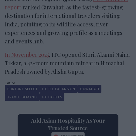
report
ranked Guwahati as the fastest-growing
destination for international travelers visiting
India, pointing to its wildlife access, river
experiences and growing profile as a meetings
and events hub.
In November 2025
, ITC opened Storii Akanni Naina
Tikkar, a 42-room mountain retreat in Himachal
Pradesh owned by Alisha Gupta.
FORTUNE SELECT
HOTEL EXPANSION
GUWAHATI
TRAVEL DEMAND
ITC HOTELS
Add Asian Hospitality As Your
Trusted Source