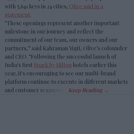
with 5,641 keys in 24 cities,
Olive said in a
statement
.
"These openings represent another important
milestone in our journey and reflect the
commitment of our team, our owners and our
partners,” said Kahraman Yigit, Olive’s cofounder
and CEO. “Following the successful launch of
India's first
Spark by Hilton
hotels earlier this
year, it's encouraging to see our multi-brand
platform continue to execute in different markets
and customer segments.”