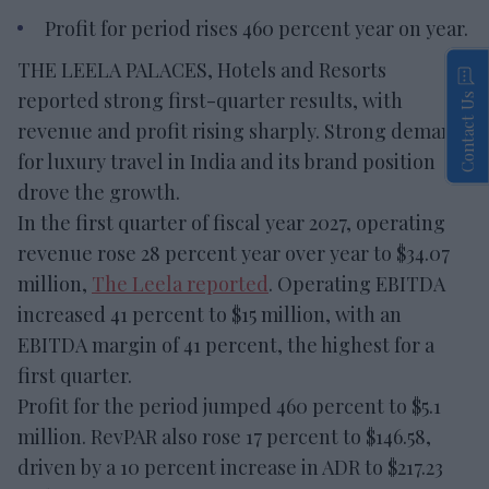
Profit for period rises 460 percent year on year.
THE LEELA PALACES, Hotels and Resorts
reported strong first-quarter results, with
Contact Us
revenue and profit rising sharply. Strong demand
for luxury travel in India and its brand position
drove the growth.
In the first quarter of fiscal year 2027, operating
revenue rose 28 percent year over year to $34.07
million,
The Leela reported
. Operating EBITDA
increased 41 percent to $15 million, with an
EBITDA margin of 41 percent, the highest for a
first quarter.
Profit for the period jumped 460 percent to $5.1
million. RevPAR also rose 17 percent to $146.58,
driven by a 10 percent increase in ADR to $217.23