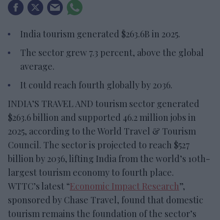
India tourism generated $263.6B in 2025.
The sector grew 7.3 percent, above the global
average.
It could reach fourth globally by 2036.
INDIA’S TRAVEL AND tourism sector generated
$263.6 billion and supported 46.2 million jobs in
2025, according to the World Travel & Tourism
Council. The sector is projected to reach $527
billion by 2036, lifting India from the world’s 10th-
largest tourism economy to fourth place.
WTTC’s latest “
Economic Impact Research
”,
sponsored by Chase Travel, found that domestic
tourism remains the foundation of the sector’s