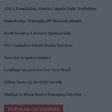
AHLA Foundation, Hotels Canada Fight Trafficking
Stonebridge Managing JW Marriott Atlanta
Hyatt Secures Lacrosse Sponsorship
HVG Launches Visual Media Services
TravelAI Acquires Sonder
LendingCon 2026 Set For Next Week
Hilton Posts Q2 RevPAR Growth
Mudgal Is Black Rock’s Managing Director
POPULAR CATEGORIES