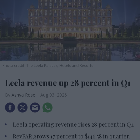
Photo credit: The Leela Palaces, Hotels and Resorts
Leela revenue up 28 percent in Q1
Ashya Rose
Aug 03, 2026
Leela operating revenue rises 28 percent in Q1.
RevPAR grows 17 percent to $146.58 in quarter.