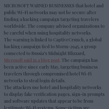
MICROSOFT WARNED BUSINESSES that hotel and
public Wi-Fi networks may not be secure after
finding a hacking campaign targeting travelers
worldwide. The company advised organizations to
be careful when using hospitality networks.
The warning is linked to CaptiveCrunch, a global
hacking campaign tied to Storm-2945, a group
connected to Russia’s Midnight Blizzard,
Microsoft said in a blog post
. The campaign has
been active since early May, targeting business
travelers through compromised hotel Wi-Fi
networks to steal login details.
The attackers use hotel and hospitality networks
to display fake verification pages, sign-in prompts
and software updates that appear to be from
legitimate Wi-Fi systems. Some victims are