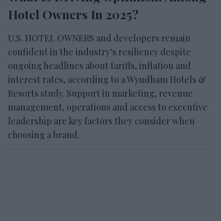
Hotel Owners In 2025?
U.S. HOTEL OWNERS and developers remain
confident in the industry’s resiliency despite
ongoing headlines about tariffs, inflation and
interest rates, according to a Wyndham Hotels &
Resorts study. Support in marketing, revenue
management, operations and access to executive
leadership are key factors they consider when
choosing a brand.