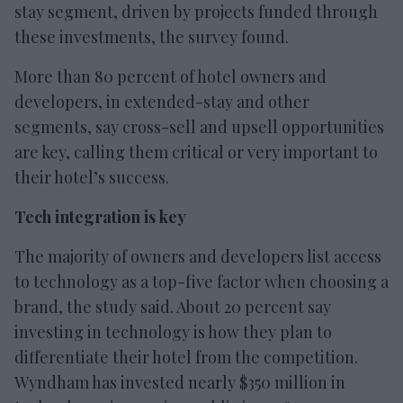
stay segment, driven by projects funded through
these investments, the survey found.
More than 80 percent of hotel owners and
developers, in extended-stay and other
segments, say cross-sell and upsell opportunities
are key, calling them critical or very important to
their hotel’s success.
Tech integration is key
The majority of owners and developers list access
to technology as a top-five factor when choosing a
brand, the study said. About 20 percent say
investing in technology is how they plan to
differentiate their hotel from the competition.
Wyndham has invested nearly $350 million in