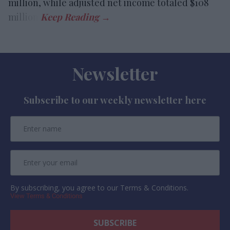
million, while adjusted net income totaled $108
million.
Newsletter
Subscribe to our weekly newsletter here
By subscribing, you agree to our Terms & Conditions.
View Terms & Conditions