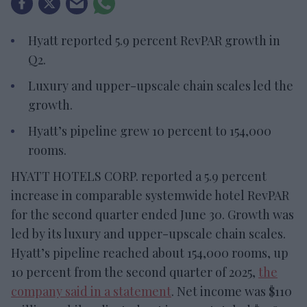
Hyatt reported 5.9 percent RevPAR growth in
Q2.
Luxury and upper-upscale chain scales led the
growth.
Hyatt’s pipeline grew 10 percent to 154,000
rooms.
HYATT HOTELS CORP. reported a 5.9 percent
increase in comparable systemwide hotel RevPAR
for the second quarter ended June 30. Growth was
led by its luxury and upper-upscale chain scales.
Hyatt’s pipeline reached about 154,000 rooms, up
10 percent from the second quarter of 2025,
the
company said in a statement
. Net income was $110