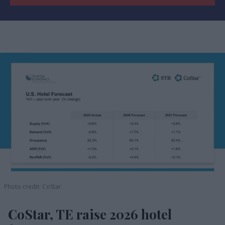
Photo credit: CoStar
CoStar, TE raise 2026 hotel