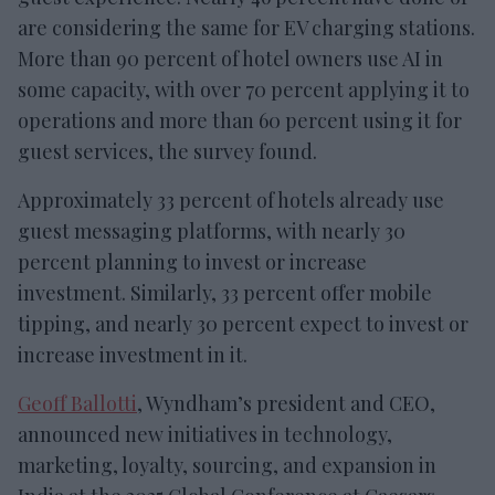
are considering the same for EV charging stations.
More than 90 percent of hotel owners use AI in
some capacity, with over 70 percent applying it to
operations and more than 60 percent using it for
guest services, the survey found.
Approximately 33 percent of hotels already use
guest messaging platforms, with nearly 30
percent planning to invest or increase
investment. Similarly, 33 percent offer mobile
tipping, and nearly 30 percent expect to invest or
increase investment in it.
Geoff Ballotti
, Wyndham’s president and CEO,
announced new initiatives in technology,
marketing, loyalty, sourcing, and expansion in