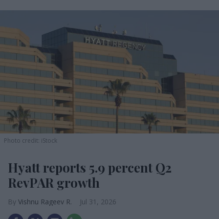
Photo credit: iStock
Hyatt reports 5.9 percent Q2
RevPAR growth
Vishnu Rageev R.
Jul 31, 2026