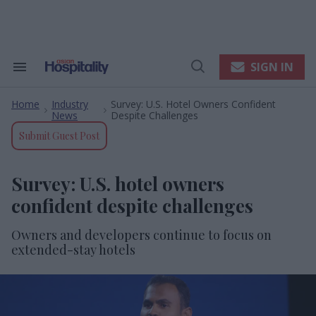
Skip
to
content
e
ch
ion
SIGN IN
Search
Open
gation
&
Search
Section
Home
Industry
Survey: U.S. Hotel Owners Confident
Navigation
>
>
News
Despite Challenges
Submit Guest Post
Survey: U.S. hotel owners
confident despite challenges
Owners and developers continue to focus on
extended-stay hotels