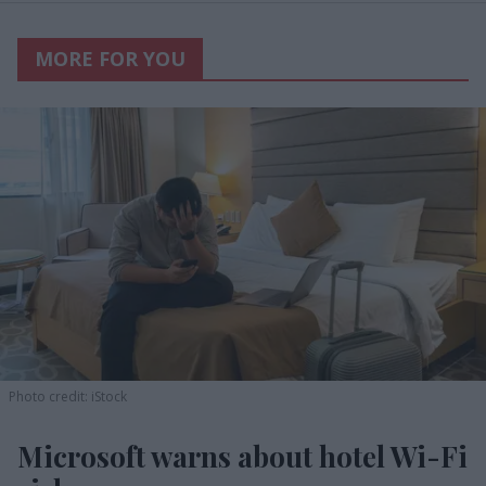
MORE FOR YOU
Photo credit: iStock
Microsoft warns about hotel Wi-Fi