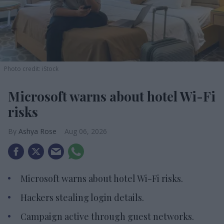
Photo credit: iStock
Microsoft warns about hotel Wi-Fi
risks
Ashya Rose
Aug 06, 2026
Microsoft warns about hotel Wi-Fi risks.
Hackers stealing login details.
Campaign active through guest networks.