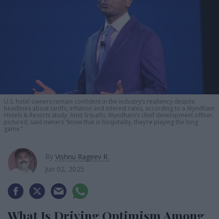
U.S. hotel owners remain confident in the industry’s resiliency despite
headlines about tariffs, inflation and interest rates, according to a Wyndham
Hotels & Resorts study. Amit Sripathi, Wyndham’s chief development officer,
pictured, said owners “know that in hospitality, they’re playing the long
game.”
By
Vishnu Rageev R.
Jun 02, 2025
What Is Driving Optimism Among