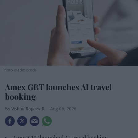
Photo credit: iStock
Amex GBT launches AI travel
booking
Vishnu Rageev R.
Aug 06, 2026
Amex GBT launched AI travel booking.