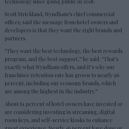
technology since going public in 2018.
Scott Strickland, Wyndham’s chief commercial
officer, said the message from hotel owners and
developers is that they want the right brands and
partners.
“They want the best technology, the best rewards
program, and the best support,” he said. “That’s
exactly what Wyndham offers, and it’s why our
franchisee retention rate has grown to nearly 96
percent, including our economy brands, which
are among the highest in the industry.”
About 61 percent of hotel owners have invested or
are considering investing in streaming, digital
room keys, and self-service kiosks to enhance
guest experience. Nearly 46 percent have done or