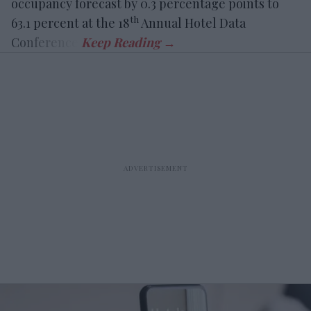
occupancy forecast by 0.3 percentage points to
th
63.1 percent at the 18
Annual Hotel Data
Conference.