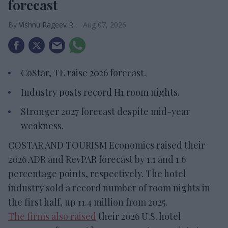
forecast
Vishnu Rageev R.
Aug 07, 2026
CoStar, TE raise 2026 forecast.
Industry posts record H1 room nights.
Stronger 2027 forecast despite mid-year
weakness.
COSTAR AND TOURISM Economics raised their
2026 ADR and RevPAR forecast by 1.1 and 1.6
percentage points, respectively. The hotel
industry sold a record number of room nights in
the first half, up 11.4 million from 2025.
The firms also raised
their 2026 U.S. hotel