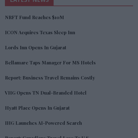
NRFT Fund Reaches $10M
ICON Acquires Texas Sleep Inn
Lords Inn Opens In Gujarat
Bellamare Taps Manager For MS Hotels
Report: Business Travel Remains Costly
VHG Opens TN Dual-Branded Hotel
Hyatt Place Opens In Gujarat
IHG Launches AI-Powered Search
Report: Canadians Travel Less To U.S.