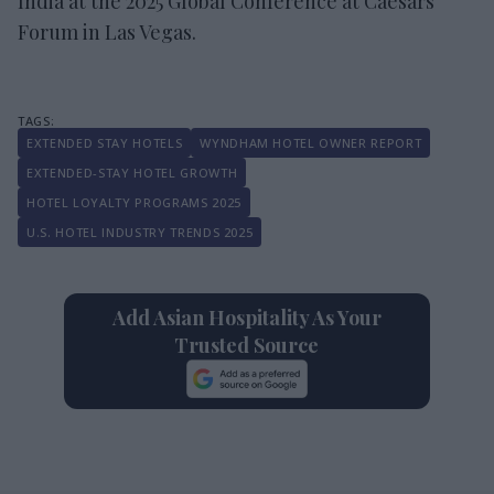
India at the 2025 Global Conference at Caesars
Forum in Las Vegas.
EXTENDED STAY HOTELS
WYNDHAM HOTEL OWNER REPORT
EXTENDED-STAY HOTEL GROWTH
HOTEL LOYALTY PROGRAMS 2025
U.S. HOTEL INDUSTRY TRENDS 2025
Add Asian Hospitality As Your
Trusted Source