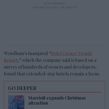
Wyndham’s inaugural “
Hotel Owner Trends
Report
,” which the company said is based on a
survey of hundreds of owners and developers,
found that extended-stay hotels remain a focus.
GO DEEPER
Marriott expands Christmas
attraction