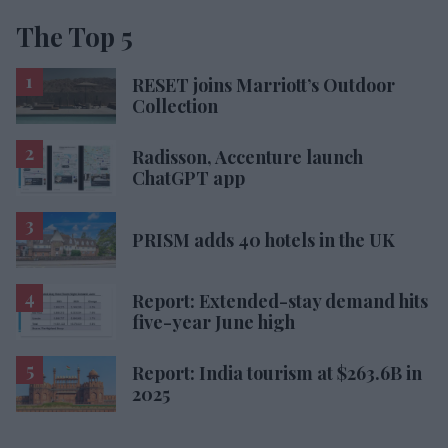
The Top 5
RESET joins Marriott’s Outdoor
Collection
Radisson, Accenture launch
ChatGPT app
PRISM adds 40 hotels in the UK
Report: Extended-stay demand hits
five-year June high
Report: India tourism at $263.6B in
2025