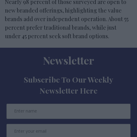
Nearly 98 percent of those surveyed are open to
new branded offerings, highlighting the value
brands add over independent operation. About 55
percent prefer traditional brands, while just
under 45 percent seek soft brand options.
Newsletter
Subscribe To Our Weekly
Newsletter Here