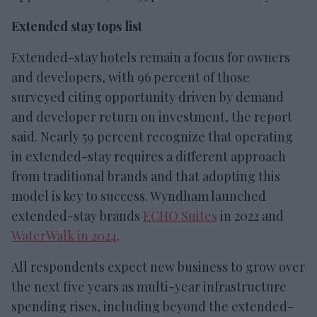
Extended stay tops list
Extended-stay hotels remain a focus for owners
and developers, with 96 percent of those
surveyed citing opportunity driven by demand
and developer return on investment, the report
said. Nearly 59 percent recognize that operating
in extended-stay requires a different approach
from traditional brands and that adopting this
model is key to success. Wyndham launched
extended-stay brands
ECHO Suites
in 2022 and
WaterWalk in 2024
.
All respondents expect new business to grow over
the next five years as multi-year infrastructure
spending rises, including beyond the extended-