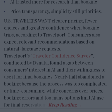
AI trusted more for research than booking.
Price transparency, simplicity still priorities.
U.S. TRAVELERS WANT clearer pricing, fewer
choices and greater confidence when booking
trips, according to Travelport. Consumers also
expect relevant recommendations based on
natural-language requests.
Travelport’s “
Traveler Confidence Survey
”,
conducted by Dynata, found a gap between
consumers’ interest in AI and their willingness to
use it for final bookings. Nearly half abandoned a
booking because the process was too complicated
or time-consuming, while concerns over prices,
booking errors and too many options limit AI use
for final reservations.