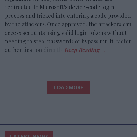
redirected to Microsoft’s device-code login
process and tricked into entering a code provided
by the attackers. Once approved, the attackers can
access accounts using valid login tokens without
needing to steal passwords or bypass multi-factor
authentication directly.
LOAD MORE
LATEST NEWS