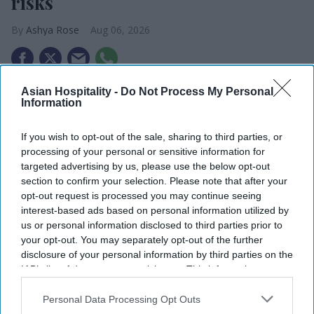
risks
Ashya Rose
Aug 06, 2026
Asian Hospitality -
Do Not Process My Personal
Microsoft warns about hotel Wi-Fi risks.
Information
Hackers stealing login details.
If you wish to opt-out of the sale, sharing to third parties, or
Campaign active through guest networks.
processing of your personal or sensitive information for
targeted advertising by us, please use the below opt-out
MICROSOFT WARNED BUSINESSES that hotel and
section to confirm your selection. Please note that after your
public Wi-Fi networks may not be secure after
opt-out request is processed you may continue seeing
interest-based ads based on personal information utilized by
finding a hacking campaign targeting travelers
us or personal information disclosed to third parties prior to
worldwide. The company advised organizations to
your opt-out. You may separately opt-out of the further
be careful when using hospitality networks.
disclosure of your personal information by third parties on the
IAB’s list of downstream participants. This information may
The warning is linked to CaptiveCrunch, a global
also be disclosed by us to third parties on the
IAB’s List of
hacking campaign tied to Storm-2945, a group
Downstream Participants
that may further disclose it to other
Personal Data Processing Opt Outs
connected to Russia’s Midnight Blizzard,
third parties.