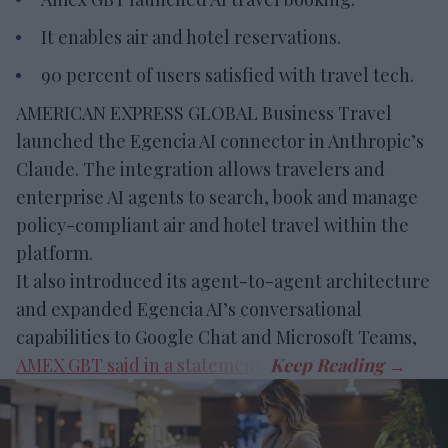
It enables air and hotel reservations.
90 percent of users satisfied with travel tech.
AMERICAN EXPRESS GLOBAL Business Travel
launched the Egencia AI connector in Anthropic’s
Claude. The integration allows travelers and
enterprise AI agents to search, book and manage
policy-compliant air and hotel travel within the
platform.
It also introduced its agent-to-agent architecture
and expanded Egencia AI’s conversational
capabilities to Google Chat and Microsoft Teams,
AMEX GBT said in a statement
.