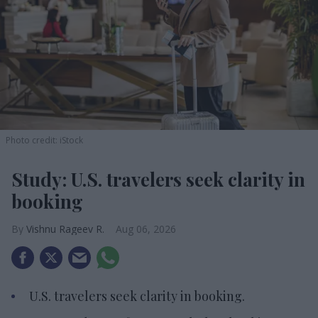
Photo credit: iStock
Study: U.S. travelers seek clarity in
booking
Vishnu Rageev R.
Aug 06, 2026
U.S. travelers seek clarity in booking.