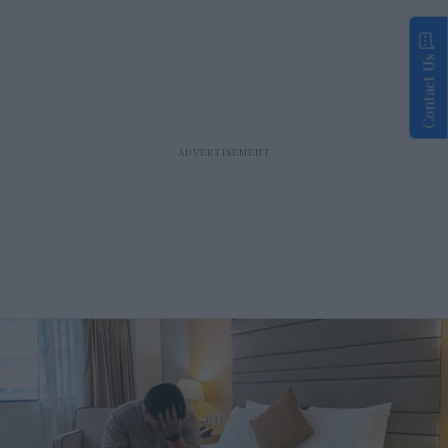
Contact Us