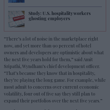
Study: U.S. hospitality workers
ghosting employers
“There’s a lot of noise in the marketplace right
now, and yet more than 90 percent of hotel
owners and developers are optimistic about what
the next five years hold for them,” said Amit
Sripathi, Wyndham’s chief development officer.
“That’s because they know that in hospitality,
they’re playing the long game. For example, while
most admit to concerns over current economic
volatility, four out of five say they still plan to
expand their portfolios over the next five years.”