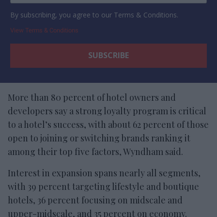
By subscribing, you agree to our Terms & Conditions.
View Terms & Conditions
More than 80 percent of hotel owners and
developers say a strong loyalty program is critical
to a hotel’s success, with about 62 percent of those
open to joining or switching brands ranking it
among their top five factors, Wyndham said.
Interest in expansion spans nearly all segments,
with 39 percent targeting lifestyle and boutique
hotels, 36 percent focusing on midscale and
upper-midscale, and 35 percent on economy.