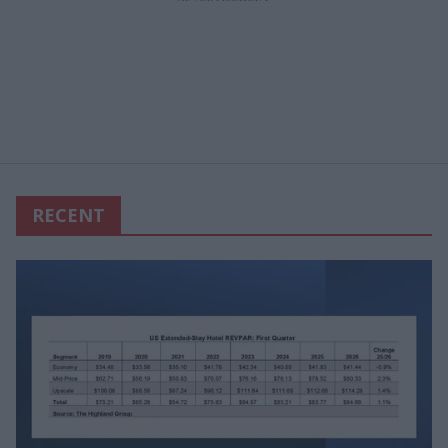
RECENT