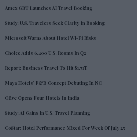
Amex GBT Launches AI Travel Booking
Study: U.S. Travelers Seek Clarity In Booking
Microsoft Warns About Hotel Wi-Fi Risks
Choice Adds 6,400 U.S. Rooms In Q2
Report: Business Travel To Hit $1.71T
Maya Hotels’ F&B Concept Debuting In NC
Olive Opens Four Hotels In India
Study: AI Gains In U.S. Travel Planning
CoStar: Hotel Performance Mixed For Week Of July 25