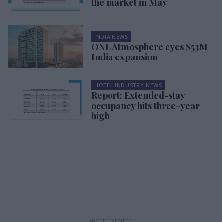
the market in May
INDIA NEWS
ONE Atmosphere eyes $53M
India expansion
HOTEL INDUSTRY NEWS
Report: Extended-stay
occupancy hits three-year
high