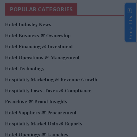
POPULAR CATEGORIES
Contact Us
Hotel Industry News
Hotel Business & Ownership
Hotel Financing & Investment
Hotel Operations & Management
Hotel Technology
Hospitality Marketing & Revenue Growth
Hospitality Laws, Taxes & Compliance
Franchise & Brand Insights
Hotel Suppliers & Procurement
Hospitality Market Data & Reports
Hotel Openings & Launches