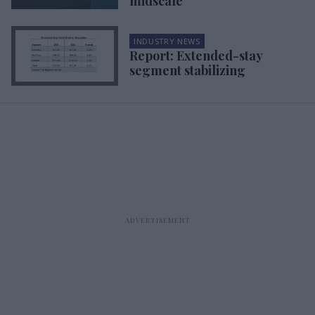
midscale
INDUSTRY NEWS
Report: Extended-stay
segment stabilizing