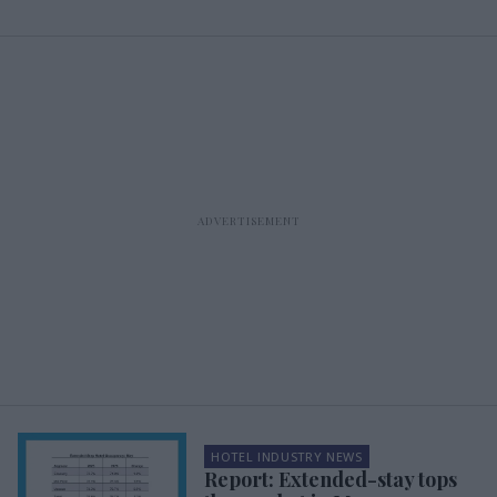
HOTEL INDUSTRY NEWS
Report: Extended-stay tops