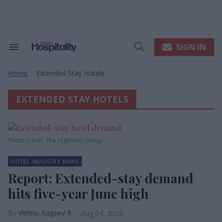
Skip
to
content
e
ch
ion
SIGN IN
Search
Open
gation
&
Search
Section
Home
Extended Stay Hotels
Navigation
>
EXTENDED STAY HOTELS
Photo credit: The Highland Group
HOTEL INDUSTRY NEWS
Report: Extended-stay demand
hits five-year June high
Vishnu Rageev R.
Aug 04, 2026