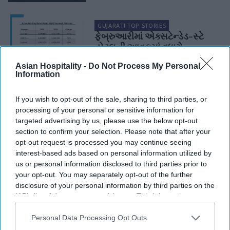
GUJARATI TOP STORIES
ફેબ્રુઆરીમાં એક્સટેન્ડેડ-સ્ટે
હોટલની આવકમાં વધારો
Asian Hospitality -
Do Not Process My Personal
Information
HOSPITALITY MARKET DATA & REPORTS
Report: Extended-stay revs
If you wish to opt-out of the sale, sharing to third parties, or
up in February
processing of your personal or sensitive information for
targeted advertising by us, please use the below opt-out
section to confirm your selection. Please note that after your
opt-out request is processed you may continue seeing
interest-based ads based on personal information utilized by
us or personal information disclosed to third parties prior to
your opt-out. You may separately opt-out of the further
disclosure of your personal information by third parties on the
IAB’s list of downstream participants. This information may
also be disclosed by us to third parties on the
IAB’s List of
Downstream Participants
that may further disclose it to other
Personal Data Processing Opt Outs
third parties.