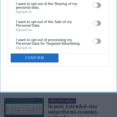
I want to opt-out of the Sharing of my
personal data.
Opted In
I want to opt-out of the Sale of my
Personal Data.
Opted In
I want to opt-out of processing my
Personal Data for Targeted Advertising.
HOSPITALITY MARKET DATA & REPORTS
Opted In
Report: Extended stay
outperforms market to start
CONFIRM
2026
INDUSTRY NEWS
Report: Ex-stay RevPAR fell
in 2025
INDUSTRY NEWS
Report: Extended-stay
outperforms economy,