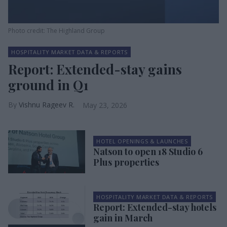
Photo credit: The Highland Group
HOSPITALITY MARKET DATA & REPORTS
Report: Extended-stay gains
ground in Q1
Vishnu Rageev R.
May 23, 2026
HOTEL OPENINGS & LAUNCHES
Natson to open 18 Studio 6
Plus properties
HOSPITALITY MARKET DATA & REPORTS
Report: Extended-stay hotels
gain in March