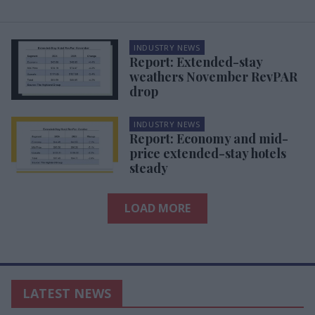
INDUSTRY NEWS
Report: Extended-stay
weathers November RevPAR
drop
INDUSTRY NEWS
Report: Economy and mid-
price extended-stay hotels
steady
LOAD MORE
LATEST NEWS