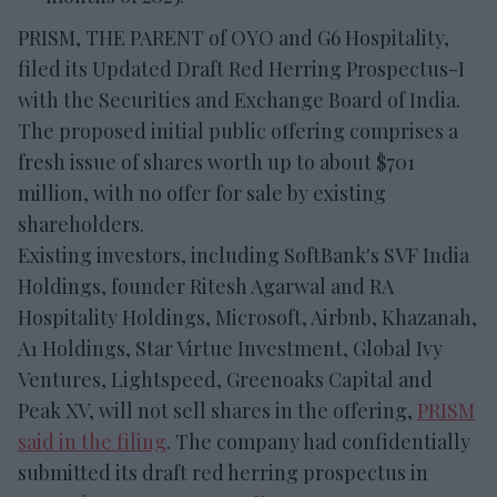
PRISM, THE PARENT of OYO and G6 Hospitality,
filed its Updated Draft Red Herring Prospectus-I
with the Securities and Exchange Board of India.
The proposed initial public offering comprises a
fresh issue of shares worth up to about $701
million, with no offer for sale by existing
shareholders.
Existing investors, including SoftBank's SVF India
Holdings, founder Ritesh Agarwal and RA
Hospitality Holdings, Microsoft, Airbnb, Khazanah,
A1 Holdings, Star Virtue Investment, Global Ivy
Ventures, Lightspeed, Greenoaks Capital and
Peak XV, will not sell shares in the offering,
PRISM
said in the filing
. The company had confidentially
submitted its draft red herring prospectus in