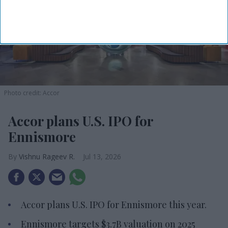
Photo credit: Accor
Accor plans U.S. IPO for
Ennismore
Vishnu Rageev R.
Jul 13, 2026
Accor plans U.S. IPO for Ennismore this year.
Ennismore targets $3.7B valuation on 2025