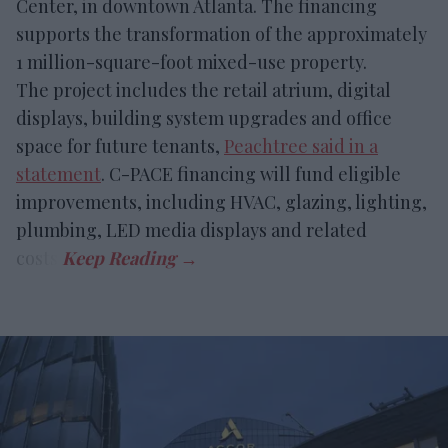
Center, in downtown Atlanta. The financing
supports the transformation of the approximately
1 million-square-foot mixed-use property.
The project includes the retail atrium, digital
displays, building system upgrades and office
space for future tenants,
Peachtree said in a
statement
. C-PACE financing will fund eligible
improvements, including HVAC, glazing, lighting,
plumbing, LED media displays and related
costs.