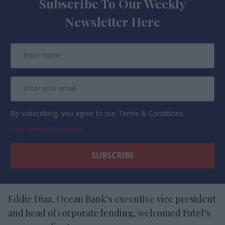
Subscribe To Our Weekly
Newsletter Here
By subscribing, you agree to our Terms & Conditions.
View Terms & Conditions
Eddie Diaz, Ocean Bank’s executive vice president
and head of corporate lending, welcomed Patel’s