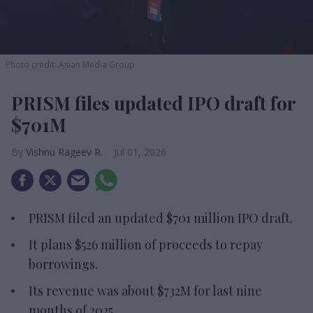
Photo credit: Asian Media Group
PRISM files updated IPO draft for
$701M
Vishnu Rageev R.
Jul 01, 2026
PRISM filed an updated $701 million IPO draft.
It plans $526 million of proceeds to repay
borrowings.
Its revenue was about $732M for last nine
months of 2025.