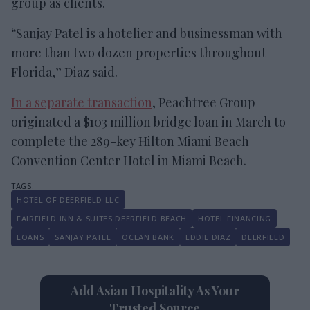
group as clients.
“Sanjay Patel is a hotelier and businessman with
more than two dozen properties throughout
Florida,” Diaz said.
In a separate transaction
, Peachtree Group
originated a $103 million bridge loan in March to
complete the 289-key Hilton Miami Beach
Convention Center Hotel in Miami Beach.
HOTEL OF DEERFIELD LLC
FAIRFIELD INN & SUITES DEERFIELD BEACH
HOTEL FINANCING
LOANS
SANJAY PATEL
OCEAN BANK
EDDIE DIAZ
DEERFIELD
Add Asian Hospitality As Your
Trusted Source