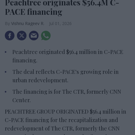
Peachtree originates $56.4M C-
PACE financing
Vishnu Rageev R.
Jul 01, 2026
Peachtree originated $56.4 million in C-PACE
financing.
The deal reflects C-PACE's growing role in
urban redevelopment.
The financing is for The CTR, formerly CNN
Center.
PEACHTREE GROUP ORIGINATED $56.4 million in
C-PACE financing for the recapitalization and
redevelopment of The CTR, formerly the CNN