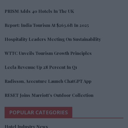
PRISM Adds 40 Hotels In The UK
Report: India Tourism At $263.6B In 2025
Hospitality Leaders Meeting On Sustainability
WTTC Unveils Tourism Growth Principles
Leela Revenue Up 28 Percent In Q1
Radisson, Accenture Launch ChatGPT App
RESET Joins Marriott’s Outdoor Collection
POPULAR CATEGORIES
Hotel Industry News