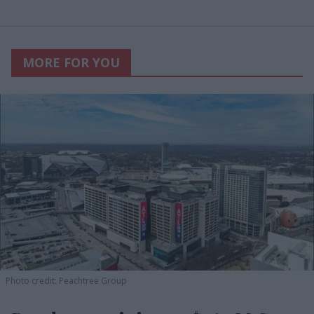
MORE FOR YOU
Photo credit: Peachtree Group