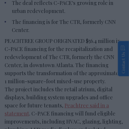
The deal reflects C-PACE's growing role in
urban redevelopment.
The financing is for The CTR, formerly CNN
Center.
PEACHTREE GROUP ORIGINATED $56.4 million in
C-PACE financing for the recapitalization and
Contact Us
redevelopment of The CTR, formerly the CNN
Center, in downtown Atlanta. The financing
supports the transformation of the approximately
1 million-square-foot mixed-use property.
The project includes the retail atrium, digital
displays, building system upgrades and office
space for future tenants,
Peachtree said in a
statement
. C-PACE financing will fund eligible
improvements, including HVAC, glazing, lighting,