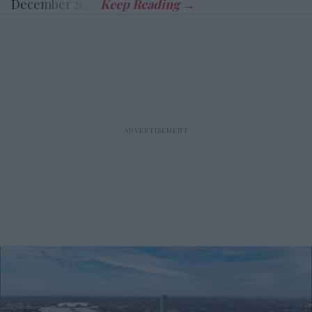
December 2025.