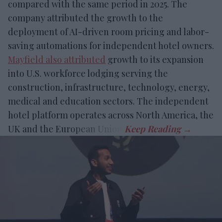
compared with the same period in 2025. The
company attributed the growth to the
deployment of AI-driven room pricing and labor-
saving automations for independent hotel owners.
Mayfield also attributed
growth to its expansion
into U.S. workforce lodging serving the
construction, infrastructure, technology, energy,
medical and education sectors. The independent
hotel platform operates across North America, the
UK and the European Union.