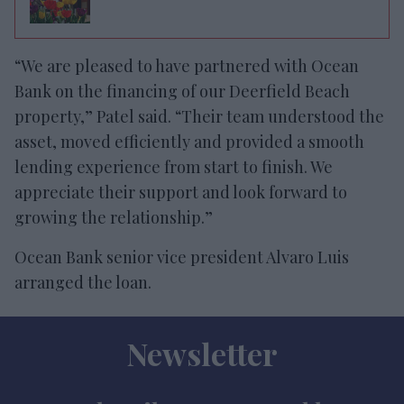
“We are pleased to have partnered with Ocean
Bank on the financing of our Deerfield Beach
property,” Patel said. “Their team understood the
asset, moved efficiently and provided a smooth
lending experience from start to finish. We
appreciate their support and look forward to
growing the relationship.”
Ocean Bank senior vice president Alvaro Luis
arranged the loan.
Newsletter