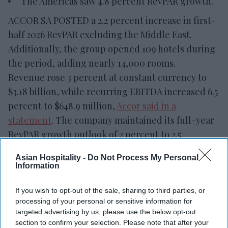
The Americas saw 4.8 percent RevPAR growth.
ACCOR SA POSTED a 2.2 percent increase in first-
half 2026 RevPAR excluding the Middle East.
Additionally, the group opened 109 hotels during
the period, adding nearly 14,000 rooms.
Revenue rose 3 percent at constant currency to
$3.18 billion, while recurring EBITDA increased 6.5
percent to $648.9 million,
Accor said in a
statement
. The company maintained its full-year
RevPAR growth outlook of 2 percent to 2.5
percent.
Asian Hospitality -
Do Not Process My Personal
Information
If you wish to opt-out of the sale, sharing to third parties, or
Newsletter
processing of your personal or sensitive information for
targeted advertising by us, please use the below opt-out
section to confirm your selection. Please note that after your