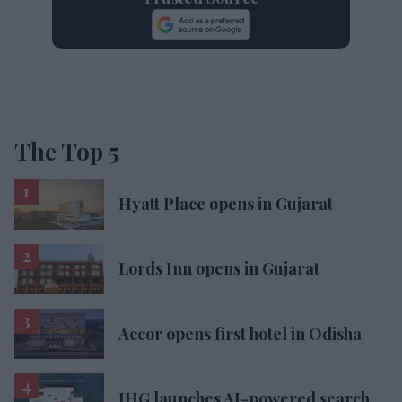
The Top 5
Hyatt Place opens in Gujarat
Lords Inn opens in Gujarat
Accor opens first hotel in Odisha
IHG launches AI-powered search