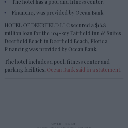
The hotel has a pool and fitness center.
Financing was provided by Ocean Bank.
HOTEL OF DEERFIELD LLC secured a $16.8
million loan for the 104-key Fairfield Inn & Suites
Deerfield Beach in Deerfield Beach, Florida.
Financing was provided by Ocean Bank.
The hotel includes a pool, fitness center and
parking facilities,
Ocean Bank said in a statement
.