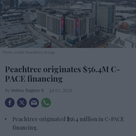
Photo credit: Peachtree Group
Peachtree originates $56.4M C-
PACE financing
Vishnu Rageev R.
Jul 01, 2026
Peachtree originated $56.4 million in C-PACE
financing.