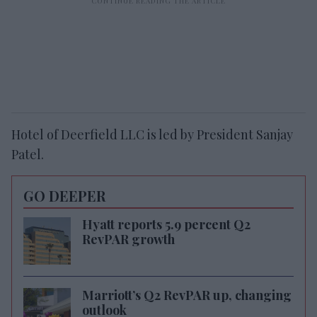
Hotel of Deerfield LLC is led by President Sanjay
Patel.
GO DEEPER
Hyatt reports 5.9 percent Q2
RevPAR growth
Marriott’s Q2 RevPAR up, changing
outlook