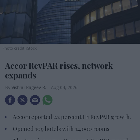
Photo credit: iStock
Accor RevPAR rises, network
expands
Vishnu Rageev R.
Aug 04, 2026
Accor reported 2.2 percent H1 RevPAR growth.
Opened 109 hotels with 14,000 rooms.