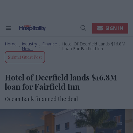
Skip
to
content
e
ch
ion
SIGN IN
Search
Open
gation
&
Search
Section
Home
Industry
Finance
Hotel Of Deerfield Lands $16.8M
Navigation
>
>
>
News
Loan For Fairfield Inn
Submit Guest Post
Hotel of Deerfield lands $16.8M
loan for Fairfield Inn
Ocean Bank financed the deal