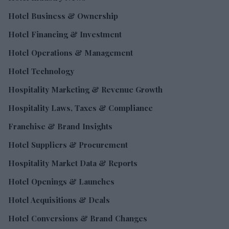
Hotel Business & Ownership
Hotel Financing & Investment
Hotel Operations & Management
Hotel Technology
Hospitality Marketing & Revenue Growth
Hospitality Laws, Taxes & Compliance
Franchise & Brand Insights
Hotel Suppliers & Procurement
Hospitality Market Data & Reports
Hotel Openings & Launches
Hotel Acquisitions & Deals
Hotel Conversions & Brand Changes