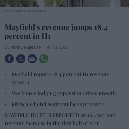
Photo courtesy of Mayfield
Mayfield's revenue jumps 18.4
percent in H1
Vishnu Rageev R.
Jul 10, 2026
Mayfield reports 18.4 percent H1 revenue
growth.
Workforce lodging expansion drives growth.
Midscale hotel segment faces pressure.
MAYFIELD HOTELS REPORTED an 18.4 percent
revenue increase in the first half of 2026