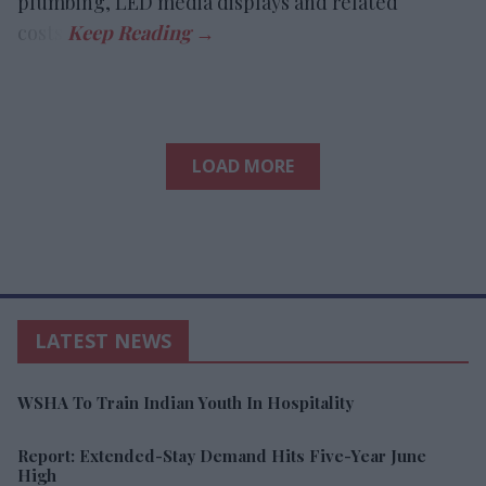
plumbing, LED media displays and related
costs.
LOAD MORE
LATEST NEWS
WSHA To Train Indian Youth In Hospitality
Report: Extended-Stay Demand Hits Five-Year June
High