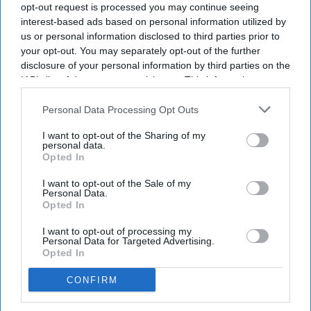
Subscribe to our weekly newsletter here
opt-out request is processed you may continue seeing
interest-based ads based on personal information utilized by
us or personal information disclosed to third parties prior to
your opt-out. You may separately opt-out of the further
disclosure of your personal information by third parties on the
IAB’s list of downstream participants. This information may
also be disclosed by us to third parties on the
IAB’s List of
Downstream Participants
that may further disclose it to other
Personal Data Processing Opt Outs
By subscribing, you agree to our Terms & Conditions.
third parties.
View Terms & Conditions
I want to opt-out of the Sharing of my
personal data.
Opted In
I want to opt-out of the Sale of my
Personal Data.
Opted In
I want to opt-out of processing my
Personal Data for Targeted Advertising.
Opted In
CONFIRM