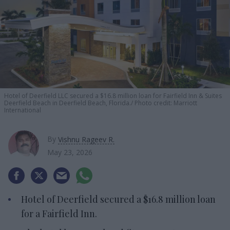
Hotel of Deerfield LLC secured a $16.8 million loan for Fairfield Inn & Suites
Deerfield Beach in Deerfield Beach, Florida.
Photo credit: Marriott
International
By
Vishnu Rageev R.
May 23, 2026
Hotel of Deerfield secured a $16.8 million loan
for a Fairfield Inn.