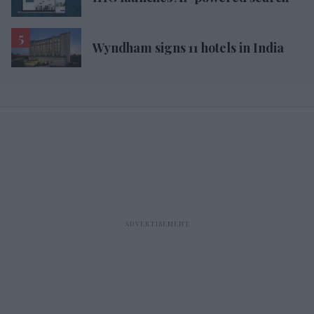
Wyndham signs 11 hotels in India