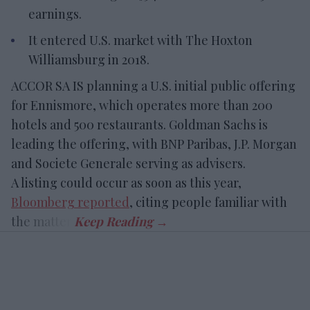
earnings.
It entered U.S. market with The Hoxton
Williamsburg in 2018.
ACCOR SA IS planning a U.S. initial public offering
for Ennismore, which operates more than 200
hotels and 500 restaurants. Goldman Sachs is
leading the offering, with BNP Paribas, J.P. Morgan
and Societe Generale serving as advisers.
A listing could occur as soon as this year,
Bloomberg reported
, citing people familiar with
the matter.