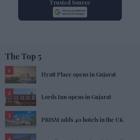
Trusted Source
The Top 5
Hyatt Place opens in Gujarat
Lords Inn opens in Gujarat
PRISM adds 40 hotels in the UK