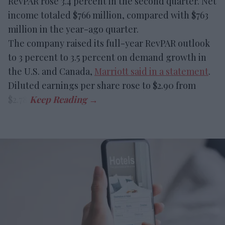
RevPAR rose 3.4 percent in the second quarter. Net
income totaled $766 million, compared with $763
million in the year-ago quarter.
The company raised its full-year RevPAR outlook
to 3 percent to 3.5 percent on demand growth in
the U.S. and Canada,
Marriott said in a statement
.
Diluted earnings per share rose to $2.90 from
$2.78.