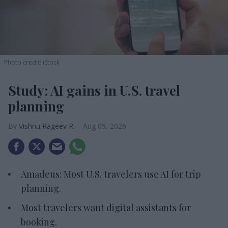
Photo credit: iStock
Study: AI gains in U.S. travel
planning
Vishnu Rageev R.
Aug 05, 2026
Amadeus: Most U.S. travelers use AI for trip
planning.
Most travelers want digital assistants for
booking.