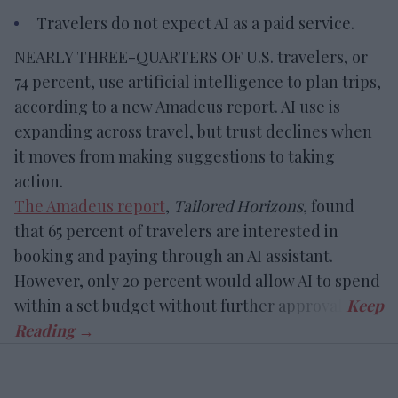
Travelers do not expect AI as a paid service.
NEARLY THREE-QUARTERS OF U.S. travelers, or
74 percent, use artificial intelligence to plan trips,
according to a new Amadeus report. AI use is
expanding across travel, but trust declines when
it moves from making suggestions to taking
action.
The Amadeus report
,
Tailored Horizons
, found
that 65 percent of travelers are interested in
booking and paying through an AI assistant.
However, only 20 percent would allow AI to spend
within a set budget without further approval.