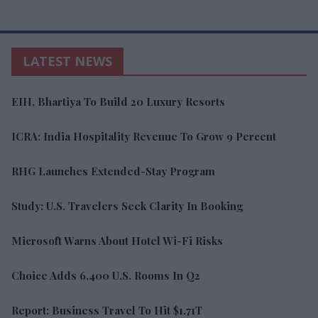
LATEST NEWS
EIH, Bhartiya To Build 20 Luxury Resorts
ICRA: India Hospitality Revenue To Grow 9 Percent
RHG Launches Extended-Stay Program
Study: U.S. Travelers Seek Clarity In Booking
Microsoft Warns About Hotel Wi-Fi Risks
Choice Adds 6,400 U.S. Rooms In Q2
Report: Business Travel To Hit $1.71T