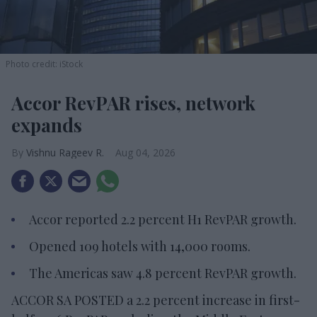
Photo credit: iStock
Accor RevPAR rises, network
expands
Vishnu Rageev R.
Aug 04, 2026
Accor reported 2.2 percent H1 RevPAR growth.
Opened 109 hotels with 14,000 rooms.
The Americas saw 4.8 percent RevPAR growth.
ACCOR SA POSTED a 2.2 percent increase in first-