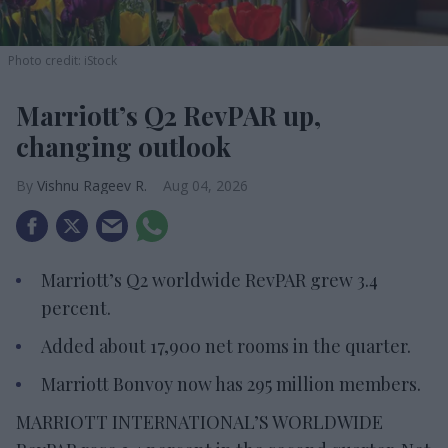
Photo credit: iStock
Marriott’s Q2 RevPAR up,
changing outlook
Vishnu Rageev R.
Aug 04, 2026
Marriott’s Q2 worldwide RevPAR grew 3.4
percent.
Added about 17,900 net rooms in the quarter.
Marriott Bonvoy now has 295 million members.
MARRIOTT INTERNATIONAL’S WORLDWIDE