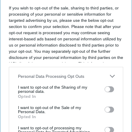
launched the Egencia AI connector in Anthropic’s
If you wish to opt-out of the sale, sharing to third parties, or
Claude. The integration allows travelers and
processing of your personal or sensitive information for
enterprise AI agents to search, book and manage
targeted advertising by us, please use the below opt-out
policy-compliant air and hotel travel within the
section to confirm your selection. Please note that after your
opt-out request is processed you may continue seeing
platform.
interest-based ads based on personal information utilized by
It also introduced its agent-to-agent architecture
us or personal information disclosed to third parties prior to
and expanded Egencia AI’s conversational
your opt-out. You may separately opt-out of the further
disclosure of your personal information by third parties on the
capabilities to Google Chat and Microsoft Teams,
IAB’s list of downstream participants. This information may
AMEX GBT said in a statement
.
also be disclosed by us to third parties on the
IAB’s List of
Downstream Participants
that may further disclose it to other
Personal Data Processing Opt Outs
third parties.
I want to opt-out of the Sharing of my
personal data.
Opted In
Newsletter
I want to opt-out of the Sale of my
Personal Data.
Subscribe to our weekly newsletter here
Opted In
I want to opt-out of processing my