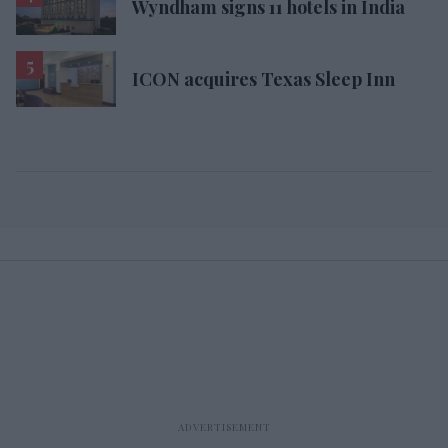
Wyndham signs 11 hotels in India
ICON acquires Texas Sleep Inn