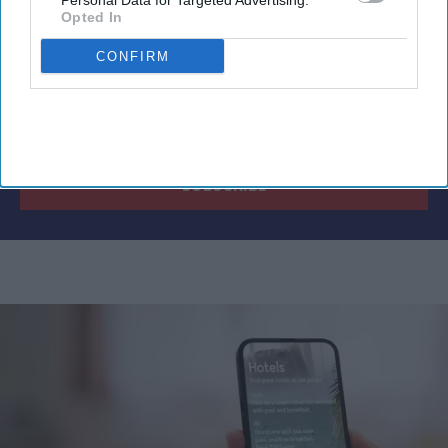
Personal Data for Targeted Advertising.
Opted In
CONFIRM
By subscribing, you agree to our Terms & Conditions.
View Terms & Conditions