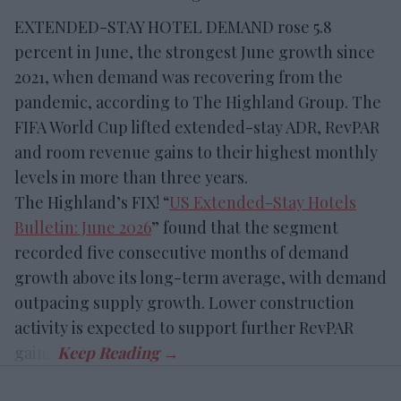
EXTENDED-STAY HOTEL DEMAND rose 5.8
percent in June, the strongest June growth since
2021, when demand was recovering from the
pandemic, according to The Highland Group. The
FIFA World Cup lifted extended-stay ADR, RevPAR
and room revenue gains to their highest monthly
levels in more than three years.
The Highland’s FIX! “
US Extended-Stay Hotels
Bulletin: June 2026
” found that the segment
recorded five consecutive months of demand
growth above its long-term average, with demand
outpacing supply growth. Lower construction
activity is expected to support further RevPAR
gains.