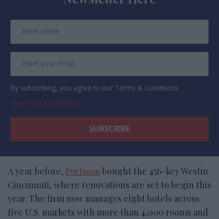
By subscribing, you agree to our Terms & Conditions.
View Terms & Conditions
A year before,
Portman
bought the 456-key Westin
Cincinnati, where renovations are set to begin this
year. The firm now manages eight hotels across
five U.S. markets with more than 4,000 rooms and