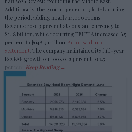
half 2026 RevPAR excluding the Middle East.
Additionally, the group opened 109 hotels during
the period, adding nearly 14,000 rooms.
Revenue rose 3 percent at constant currency to
$3.18 billion, while recurring EBITDA increased 6.5
percent to $648.9 million,
Accor said in a
statement
. The company maintained its full-year
RevPAR growth outlook of 2 percent to 2.5
percent.