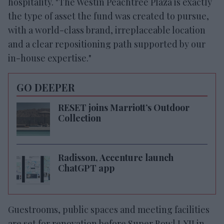
hospitality. "The Westin Peachtree Plaza is exactly
the type of asset the fund was created to pursue,
with a world-class brand, irreplaceable location
and a clear repositioning path supported by our
in-house expertise."
GO DEEPER
RESET joins Marriott’s Outdoor
Collection
Radisson, Accenture launch
ChatGPT app
Guestrooms, public spaces and meeting facilities
are set for renovation before Super Bowl LXII in