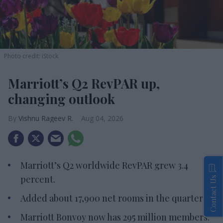
Photo credit: iStock
Marriott’s Q2 RevPAR up,
changing outlook
Vishnu Rageev R.
Aug 04, 2026
Marriott’s Q2 worldwide RevPAR grew 3.4
percent.
Contact Us
Added about 17,900 net rooms in the quarter.
Marriott Bonvoy now has 295 million members.