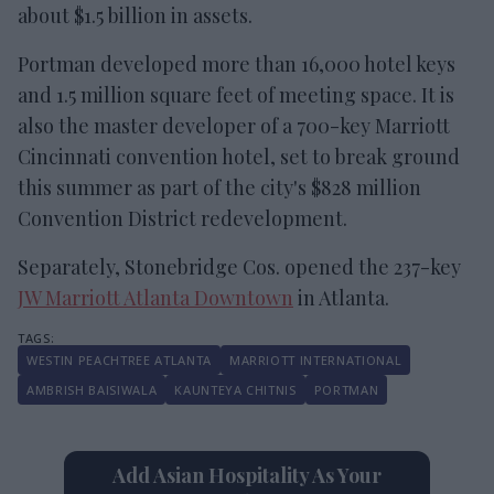
about $1.5 billion in assets.
Portman developed more than 16,000 hotel keys
and 1.5 million square feet of meeting space. It is
also the master developer of a 700-key Marriott
Cincinnati convention hotel, set to break ground
this summer as part of the city's $828 million
Convention District redevelopment.
Separately, Stonebridge Cos. opened the 237-key
JW Marriott Atlanta Downtown
in Atlanta.
WESTIN PEACHTREE ATLANTA
MARRIOTT INTERNATIONAL
AMBRISH BAISIWALA
KAUNTEYA CHITNIS
PORTMAN
Add Asian Hospitality As Your