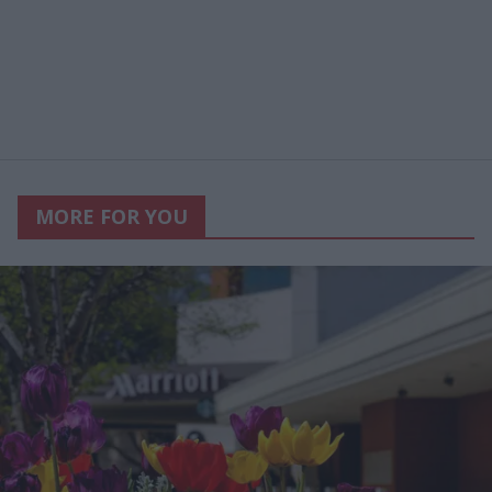
MORE FOR YOU