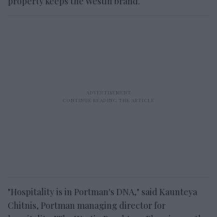
property keeps the Westin brand.
"Hospitality is in Portman's DNA," said Kaunteya
Chitnis, Portman managing director for