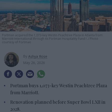
Portman acquired the 1,073-key Westin Peachtree Plaza in Atlanta from
Marriott International through its Portman Hospitality Fund I .
Photo
courtesy of Portman
By
Ashya Rose
May 26, 2026
Portman buys 1,073-key Westin Peachtree Plaza
from Marriott.
Renovation planned before Super Bowl LXII in
2028.