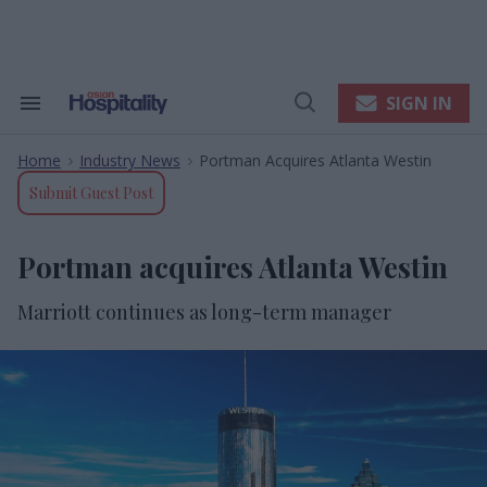
Skip
to
content
e
ch
ion
SIGN IN
Search
Open
gation
&
Search
Section
Home
Industry News
Portman Acquires Atlanta Westin
Navigation
>
>
Submit Guest Post
Portman acquires Atlanta Westin
Marriott continues as long-term manager