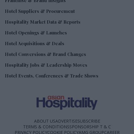
Franchise & Brand Insights
Hotel Suppliers & Procurement
Hospitality Market Data & Reports
Hotel Openings & Launches
Hotel Acquisitions & Deals
Hotel Conversions & Brand Changes
Hospitality Jobs & Leadership Moves
Hotel Events, Conferences & Trade Shows
ABOUT US
ADVERTISE
SUBSCRIBE
TERMS & CONDITIONS
SPONSORSHIP T & C
PRIVACY POLICY
COOKIE POLICY
AMG GROUP
CAREER