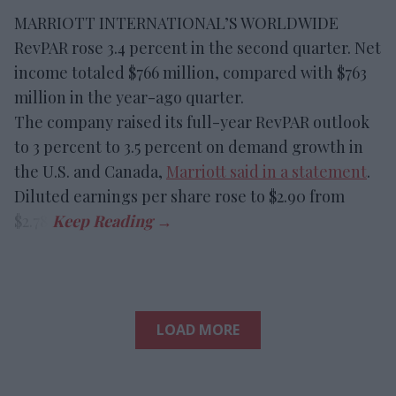
MARRIOTT INTERNATIONAL’S WORLDWIDE
RevPAR rose 3.4 percent in the second quarter. Net
income totaled $766 million, compared with $763
million in the year-ago quarter.
The company raised its full-year RevPAR outlook
to 3 percent to 3.5 percent on demand growth in
the U.S. and Canada,
Marriott said in a statement
.
Diluted earnings per share rose to $2.90 from
$2.78.
LOAD MORE