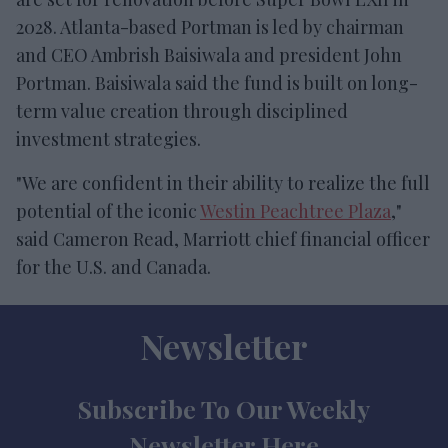
2028. Atlanta-based Portman is led by chairman
and CEO Ambrish Baisiwala and president John
Portman. Baisiwala said the fund is built on long-
term value creation through disciplined
investment strategies.
"We are confident in their ability to realize the full
potential of the iconic
Westin Peachtree Plaza
,"
said Cameron Read, Marriott chief financial officer
for the U.S. and Canada.
Newsletter
Subscribe To Our Weekly
Newsletter Here