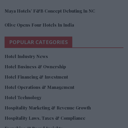
Maya Hotels’ F&B Concept Debuting In NC
Olive Opens Four Hotels In India
POPULAR CATEGORIES
Hotel Industry News
Hotel Business & Ownership
Hotel Financing & Investment
Hotel Operations & Management
Hotel Technology
Hospitality Marketing & Revenue Growth
Hospitality Laws, Taxes & Compliance