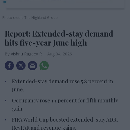
Photo credit: The Highland Group
Report: Extended-stay demand
hits five-year June high
Vishnu Rageev R.
Aug 04, 2026
Extended-stay demand rose 5.8 percent in
June.
Occupancy rose 1.1 percent for fifth monthly
gain.
FIFA World Cup boosted extended-stay ADR,
RevPAR and revenue gains.