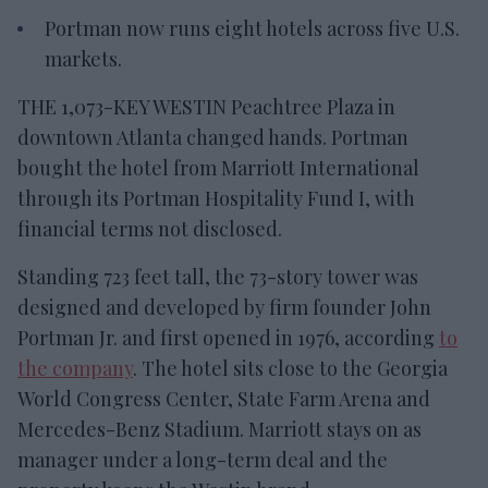
Portman now runs eight hotels across five U.S.
markets.
THE 1,073-KEY WESTIN Peachtree Plaza in
downtown Atlanta changed hands. Portman
bought the hotel from Marriott International
through its Portman Hospitality Fund I, with
financial terms not disclosed.
Standing 723 feet tall, the 73-story tower was
designed and developed by firm founder John
Portman Jr. and first opened in 1976, according
to
the company
. The hotel sits close to the Georgia
World Congress Center, State Farm Arena and
Mercedes-Benz Stadium. Marriott stays on as
manager under a long-term deal and the