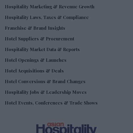
Hospitality Marketing & Revenue Growth
Hospitality Laws, Taxes & Compliance
Franchise & Brand Insights
Hotel Suppliers & Procurement
Hospitality Market Data & Reports
Hotel Openings & Launches
Hotel Acquisitions & Deals
Hotel Conversions & Brand Changes
Hospitality Jobs & Leadership Moves
Hotel Events, Conferences & Trade Shows