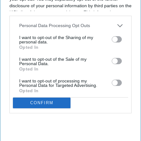
disclosure of your personal information by third parties on the
IAB’s list of downstream participants. This information may
also be disclosed by us to third parties on the
IAB’s List of
Downstream Participants
that may further disclose it to other
Personal Data Processing Opt Outs
third parties.
I want to opt-out of the Sharing of my
personal data.
Opted In
I want to opt-out of the Sale of my
Personal Data.
Opted In
I want to opt-out of processing my
Personal Data for Targeted Advertising.
Opted In
CONFIRM
GUJARATI TOP STORIES
મોટાભાગના વ્યવસાયિક પ્રવાસો,
સ્પષ્ટ નીતિઓની તરફેણમાઃ
અભ્યાસ