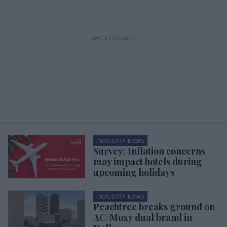
INDUSTRY NEWS
Survey: Inflation concerns
may impact hotels during
upcoming holidays
INDUSTRY NEWS
Peachtree breaks ground on
AC/Moxy dual brand in