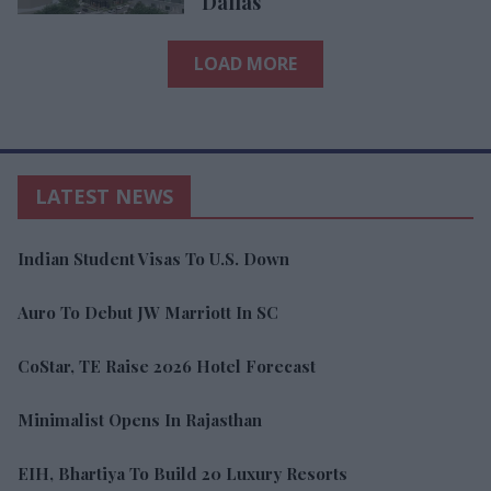
Dallas
LOAD MORE
LATEST NEWS
Indian Student Visas To U.S. Down
Auro To Debut JW Marriott In SC
CoStar, TE Raise 2026 Hotel Forecast
Minimalist Opens In Rajasthan
EIH, Bhartiya To Build 20 Luxury Resorts