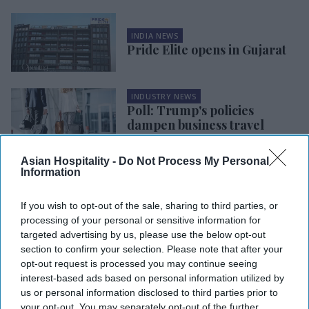
INDIA NEWS
Pride Elite opens in Gujarat
INDUSTRY NEWS
Poll: Trump's policies
dampen business travel
sentiment
Asian Hospitality -
Do Not Process My Personal
Information
INDIA NEWS
RHG opens five India hotels
in H1
If you wish to opt-out of the sale, sharing to third parties, or
processing of your personal or sensitive information for
targeted advertising by us, please use the below opt-out
section to confirm your selection. Please note that after your
OPENINGS & ACQUISITIONS
opt-out request is processed you may continue seeing
ESA Premier Suites opens in
interest-based ads based on personal information utilized by
Charlottesville, VA
us or personal information disclosed to third parties prior to
your opt-out. You may separately opt-out of the further