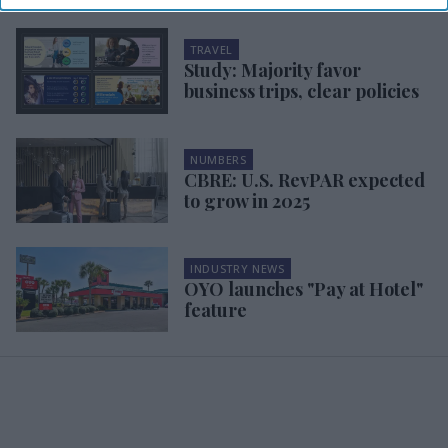
TRAVEL
Study: Majority favor
business trips, clear policies
NUMBERS
CBRE: U.S. RevPAR expected
to grow in 2025
INDUSTRY NEWS
OYO launches "Pay at Hotel"
feature