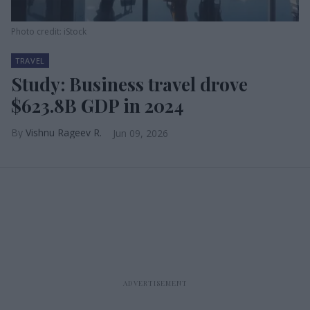
Photo credit: iStock
TRAVEL
Study: Business travel drove
$623.8B GDP in 2024
Vishnu Rageev R.
Jun 09, 2026