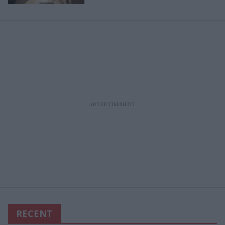
RECENT