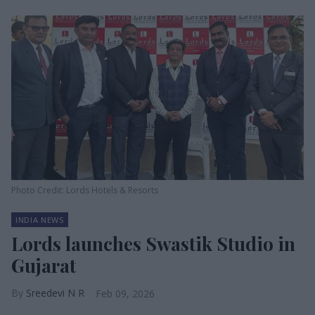
Photo Credit: Lords Hotels & Resorts
INDIA NEWS
Lords launches Swastik Studio in
Gujarat
Sreedevi N R
Feb 09, 2026