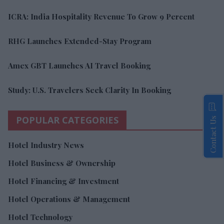
ICRA: India Hospitality Revenue To Grow 9 Percent
RHG Launches Extended-Stay Program
Amex GBT Launches AI Travel Booking
Study: U.S. Travelers Seek Clarity In Booking
POPULAR CATEGORIES
Contact Us
Hotel Industry News
Hotel Business & Ownership
Hotel Financing & Investment
Hotel Operations & Management
Hotel Technology