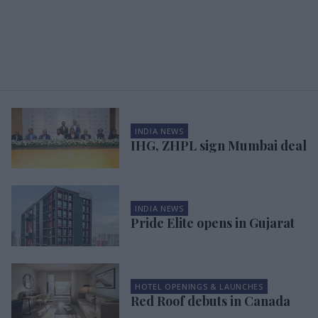
INDIA NEWS
IHG, ZHPL sign Mumbai deal
INDIA NEWS
Pride Elite opens in Gujarat
HOTEL OPENINGS & LAUNCHES
Red Roof debuts in Canada