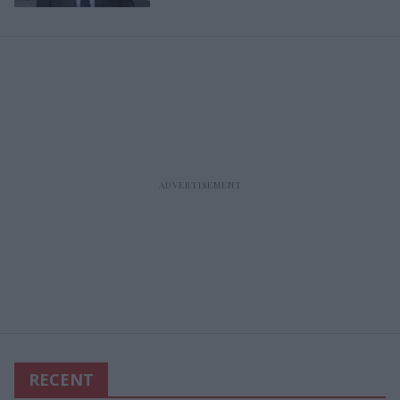
RECENT