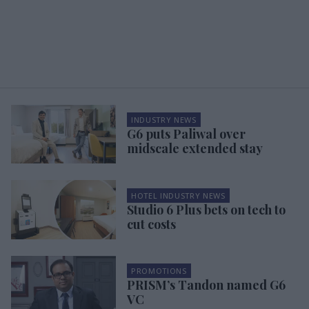
INDUSTRY NEWS
G6 puts Paliwal over
midscale extended stay
HOTEL INDUSTRY NEWS
Studio 6 Plus bets on tech to
cut costs
PROMOTIONS
PRISM’s Tandon named G6
VC