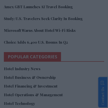
Amex GBT Launches AI Travel Booking
Study: U.S. Travelers Seek Clarity In Booking
Microsoft Warns About Hotel Wi-Fi Risks
Choice Adds 6,400 U.S. Rooms In Q2
POPULAR CATEGORIES
Hotel Industry News
Hotel Business & Ownership
Hotel Financing & Investment
Contact Us
Hotel Operations & Management
Hotel Technology