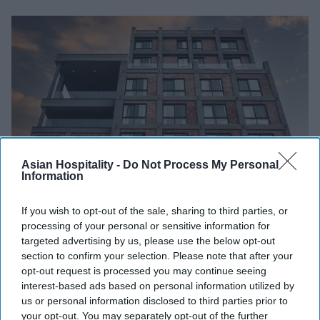
Asian Hospitality -
Do Not Process My Personal
Information
Photo credit: PRISM
If you wish to opt-out of the sale, sharing to third parties, or
INDUSTRY NEWS
processing of your personal or sensitive information for
targeted advertising by us, please use the below opt-out
PRISM’s Belvilla makes U.S. debut
section to confirm your selection. Please note that after your
opt-out request is processed you may continue seeing
Vishnu Rageev R.
Feb 26, 2026
interest-based ads based on personal information utilized by
us or personal information disclosed to third parties prior to
your opt-out. You may separately opt-out of the further