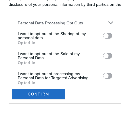
disclosure of your personal information by third parties on the
PROMOTIONS
IAB’s list of downstream participants. This information may
Tandon is PRISM’s new COO
also be disclosed by us to third parties on the
IAB’s List of
Downstream Participants
that may further disclose it to other
Personal Data Processing Opt Outs
third parties.
INDUSTRY NEWS
I want to opt-out of the Sharing of my
More than a million people
personal data.
used OYO Rooms on New
Opted In
Year's Eve
I want to opt-out of the Sale of my
Personal Data.
Opted In
I want to opt-out of processing my
Personal Data for Targeted Advertising.
Opted In
CONFIRM