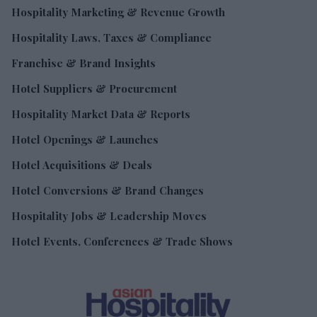
Hospitality Marketing & Revenue Growth
Hospitality Laws, Taxes & Compliance
Franchise & Brand Insights
Hotel Suppliers & Procurement
Hospitality Market Data & Reports
Hotel Openings & Launches
Hotel Acquisitions & Deals
Hotel Conversions & Brand Changes
Hospitality Jobs & Leadership Moves
Hotel Events, Conferences & Trade Shows