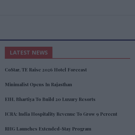
LATEST NEWS
CoStar, TE Raise 2026 Hotel Forecast
Minimalist Opens In Rajasthan
EIH, Bhartiya To Build 20 Luxury Resorts
ICRA: India Hospitality Revenue To Grow 9 Percent
RHG Launches Extended-Stay Program