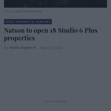
Photo credit: G6 Hospitality
HOTEL OPENINGS & LAUNCHES
Natson to open 18 Studio 6 Plus
properties
Vishnu Rageev R.
May 13, 2026