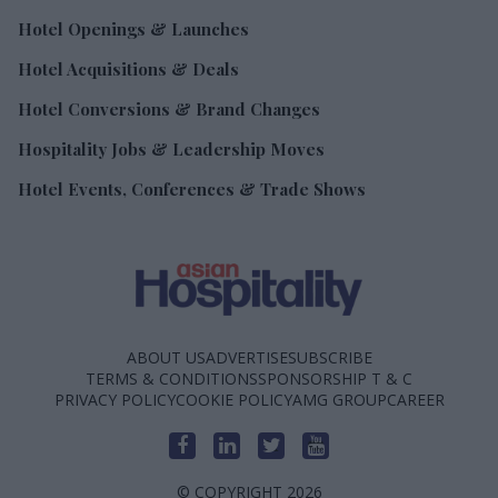
Hotel Openings & Launches
Hotel Acquisitions & Deals
Hotel Conversions & Brand Changes
Hospitality Jobs & Leadership Moves
Hotel Events, Conferences & Trade Shows
ABOUT US
ADVERTISE
SUBSCRIBE
TERMS & CONDITIONS
SPONSORSHIP T & C
PRIVACY POLICY
COOKIE POLICY
AMG GROUP
CAREER
© COPYRIGHT 2026