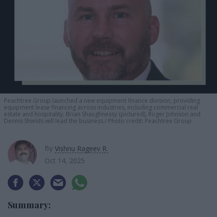
Peachtree Group launched a new equipment finance division, providing
equipment lease financing across industries, including commercial real
estate and hospitality. Brian Shaughnessy (pictured), Roger Johnson and
Dennis Shields will lead the business.
Photo credit: Peachtree Group
By
Vishnu Rageev R.
Oct 14, 2025
Summary: