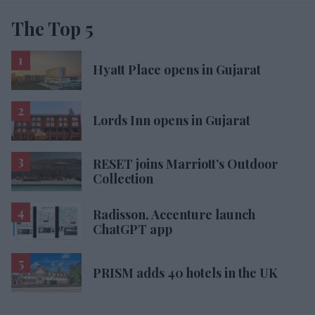
The Top 5
Hyatt Place opens in Gujarat
Lords Inn opens in Gujarat
RESET joins Marriott’s Outdoor
Collection
Radisson, Accenture launch
ChatGPT app
PRISM adds 40 hotels in the UK