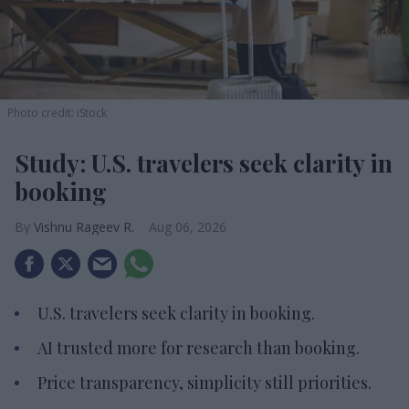
Photo credit: iStock
Study: U.S. travelers seek clarity in
booking
Vishnu Rageev R.
Aug 06, 2026
U.S. travelers seek clarity in booking.
AI trusted more for research than booking.
Price transparency, simplicity still priorities.