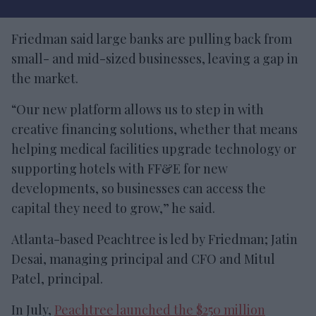
Friedman said large banks are pulling back from
small- and mid-sized businesses, leaving a gap in
the market.
“Our new platform allows us to step in with
creative financing solutions, whether that means
helping medical facilities upgrade technology or
supporting hotels with FF&E for new
developments, so businesses can access the
capital they need to grow,” he said.
Atlanta-based Peachtree is led by Friedman; Jatin
Desai, managing principal and CFO and Mitul
Patel, principal.
In July,
Peachtree launched the $250 million