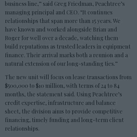
business line,” said Greg Friedman, Peachtree’s
managing principal and CEO. “It continues
relationships that span more than 15 years. We
have known and worked alongside Brian and
Roger for well over a decade, watching them
build reputations as trusted leaders in equipment
finance. Their arrival marks both a reunion and a
natural extension of our long-standing ties.”
The new unit will focus on lease transactions from
$500,000 to $10 million, with terms of 24 to 84
months, the statement said. Using Peachtree’s
credit expertise, infrastructure and balance
sheet, the division aims to provide competitive
financing, timely funding and long-term client
relationships.