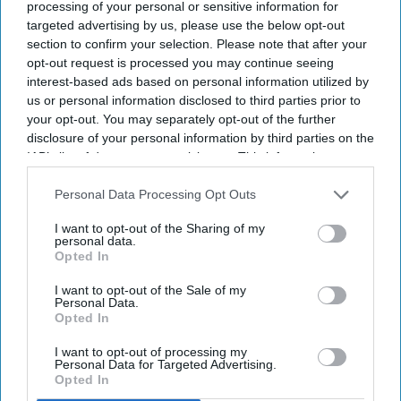
Atlanta Downtown. The 237-key hotel was
processing of your personal or sensitive information for
targeted advertising by us, please use the below opt-out
formerly the W Atlanta Downtown.
section to confirm your selection. Please note that after your
The hotel is near Mercedes-Benz Stadium, the
opt-out request is processed you may continue seeing
Georgia Aquarium and Centennial Olympic Park,
interest-based ads based on personal information utilized by
us or personal information disclosed to third parties prior to
Stonebridge said in a statement
. It features
your opt-out. You may separately opt-out of the further
redesigned guestrooms and suites, upgraded
disclosure of your personal information by third parties on the
meeting and event spaces, new food-and-
IAB’s list of downstream participants. This information may
also be disclosed by us to third parties on the
IAB’s List of
beverage concepts, an executive lounge and
Downstream Participants
that may further disclose it to other
Personal Data Processing Opt Outs
wellness amenities.
third parties.
I want to opt-out of the Sharing of my
personal data.
Opted In
I want to opt-out of the Sale of my
Newsletter
Personal Data.
Opted In
Subscribe to our weekly newsletter here
I want to opt-out of processing my
Personal Data for Targeted Advertising.
Opted In