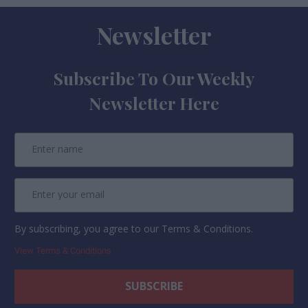
Newsletter
Subscribe To Our Weekly
Newsletter Here
By subscribing, you agree to our Terms & Conditions.
View Terms & Conditions