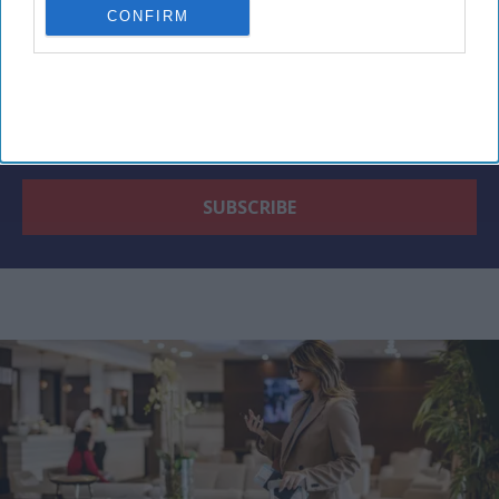
CONFIRM
By subscribing, you agree to our Terms & Conditions.
View Terms & Conditions