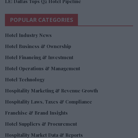
LE: Dallas Tops Q2 Hotel Pipeline
POPULAR CATEGORIES
Hotel Industry News
Hotel Business & Ownership
Hotel Financing & Investment
Hotel Operations & Management
Hotel Technology
Hospitality Marketing & Revenue Growth
Hospitality Laws, Taxes & Compliance
Franchise & Brand Insights
Hotel Suppliers & Procurement
Hospitality Market Data & Reports