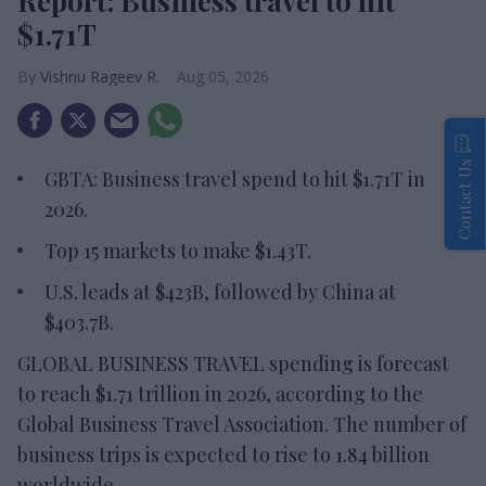
Report: Business travel to hit
$1.71T
Vishnu Rageev R.
Aug 05, 2026
Contact Us
GBTA: Business travel spend to hit $1.71T in
2026.
Top 15 markets to make $1.43T.
U.S. leads at $423B, followed by China at
$403.7B.
GLOBAL BUSINESS TRAVEL spending is forecast
to reach $1.71 trillion in 2026, according to the
Global Business Travel Association. The number of
business trips is expected to rise to 1.84 billion
worldwide.