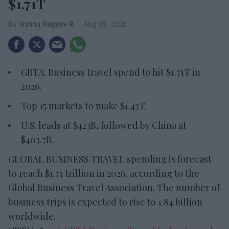
$1.71T
Vishnu Rageev R.
Aug 05, 2026
GBTA: Business travel spend to hit $1.71T in
2026.
Top 15 markets to make $1.43T.
U.S. leads at $423B, followed by China at
$403.7B.
GLOBAL BUSINESS TRAVEL spending is forecast
to reach $1.71 trillion in 2026, according to the
Global Business Travel Association. The number of
business trips is expected to rise to 1.84 billion
worldwide.