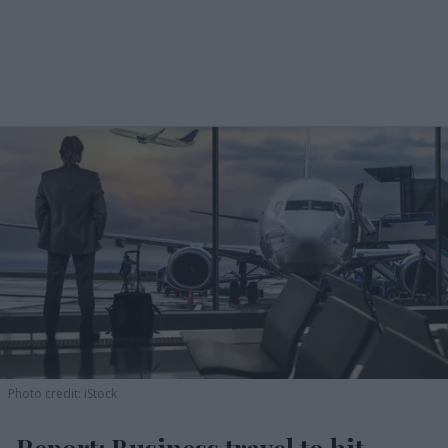
Photo credit: iStock