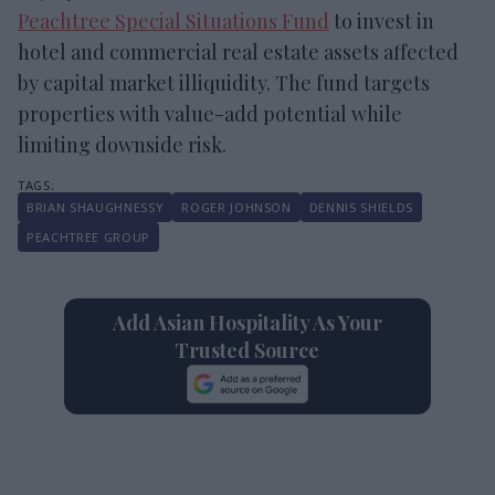
Peachtree Special Situations Fund
to invest in
hotel and commercial real estate assets affected
by capital market illiquidity. The fund targets
properties with value-add potential while
limiting downside risk.
BRIAN SHAUGHNESSY
ROGER JOHNSON
DENNIS SHIELDS
PEACHTREE GROUP
Add Asian Hospitality As Your
Trusted Source