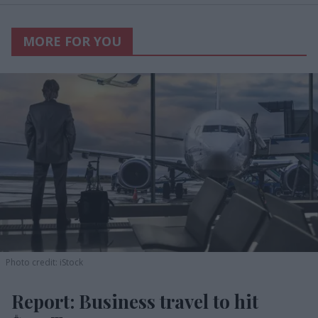
MORE FOR YOU
Photo credit: iStock
Report: Business travel to hit