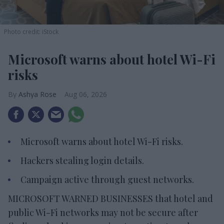
Photo credit: iStock
Microsoft warns about hotel Wi-Fi
risks
Ashya Rose
Aug 06, 2026
Microsoft warns about hotel Wi-Fi risks.
Hackers stealing login details.
Campaign active through guest networks.
MICROSOFT WARNED BUSINESSES that hotel and
public Wi-Fi networks may not be secure after