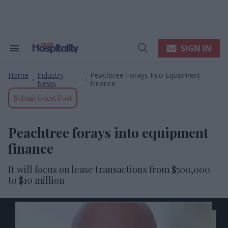
Skip
to
content
e
ch
ion
SIGN IN
Search
Open
gation
&
Search
Section
Home
Industry
Peachtree Forays Into Equipment
Navigation
>
>
News
Finance
Submit Guest Post
Peachtree forays into equipment
finance
It will focus on lease transactions from $500,000
to $10 million