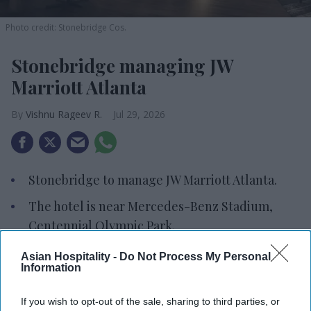
Photo credit: Stonebridge Cos.
Stonebridge managing JW
Marriott Atlanta
Vishnu Rageev R.
Jul 29, 2026
Stonebridge to manage JW Marriott Atlanta.
The hotel is near Mercedes-Benz Stadium,
Centennial Olympic Park.
The property includes a rooftop pool, fitness
Asian Hospitality -
Do Not Process My Personal
Information
center and spa.
STONEBRIDGE COS. WILL manage the JW Marriott
If you wish to opt-out of the sale, sharing to third parties, or