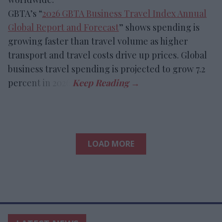
GBTA’s “
2026 GBTA Business Travel Index Annual
Global Report and Forecast
” shows spending is
growing faster than travel volume as higher
transport and travel costs drive up prices. Global
business travel spending is projected to grow 7.2
percent in 2026.
LOAD MORE