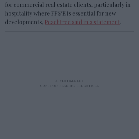
for commercial real estate clients, particularly in
hospitality where FF&E is essential for new
developments,
Peachtree said in a statement
.