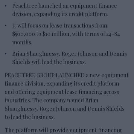
Peachtree launched an equipment finance
division, expanding its credit platform.
It will focus on lease transactions from
$500,000 to $10 million, with terms of 24–84
months.
Brian Shaughnessy, Roger Johnson and Dennis
Shields will lead the business.
PEACHTREE GROUP LAUNCHED a new equipment
finance division, expanding its credit platform
and offering equipment lease financing across
industries. The company named Brian
Shaughnessy, Roger Johnson and Dennis Shields
to lead the business.
The platform will provide equipment financing