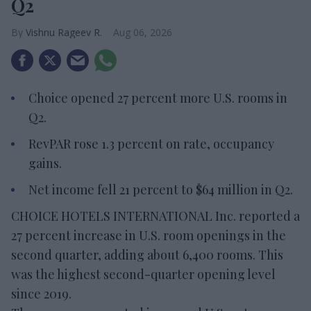
Q2
Vishnu Rageev R.
Aug 06, 2026
Choice opened 27 percent more U.S. rooms in
Q2.
RevPAR rose 1.3 percent on rate, occupancy
gains.
Net income fell 21 percent to $64 million in Q2.
CHOICE HOTELS INTERNATIONAL Inc. reported a
27 percent increase in U.S. room openings in the
second quarter, adding about 6,400 rooms. This
was the highest second-quarter opening level
since 2019.