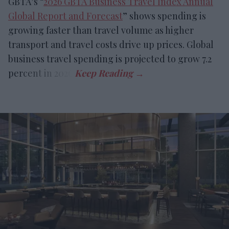
GBTA’s “
2026 GBTA Business Travel Index Annual
Global Report and Forecast
” shows spending is
growing faster than travel volume as higher
transport and travel costs drive up prices. Global
business travel spending is projected to grow 7.2
percent in 2026.