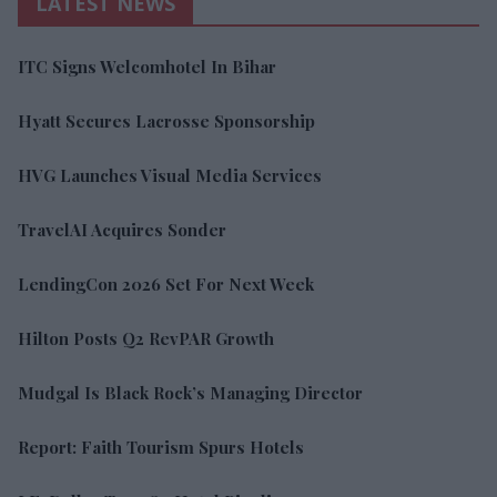
LATEST NEWS
ITC Signs Welcomhotel In Bihar
Hyatt Secures Lacrosse Sponsorship
HVG Launches Visual Media Services
TravelAI Acquires Sonder
LendingCon 2026 Set For Next Week
Hilton Posts Q2 RevPAR Growth
Mudgal Is Black Rock’s Managing Director
Report: Faith Tourism Spurs Hotels