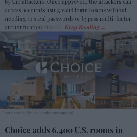
by the attackers. Once approved, the attackers can
access accounts using valid login tokens without
needing to steal passwords or bypass multi-factor
authentication directly.
Photo credit: Choice Hotels International
Choice adds 6,400 U.S. rooms in