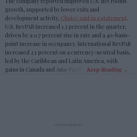
The company reported improved U.S. net rooms
growth, supported by lower exits and
development activity,
Choice said in a statement
.
U.S. RevPAR increased 1.3 percent in the quarter,
driven by a 0.7 percent rise in rate and a 40-basis-
point increase in occupancy. International RevPAR
increased 2.1 percent on a currency-neutral basis,
led by the Caribbean and Latin America, with
gains in Canada and Asia-Pacific.