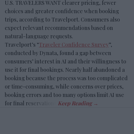
U.S. TRAVELERS WANT clearer pricing, fewer
choices and greater confidence when booking
trips, according to Travelport. Consumers also
expect relevant recommendations based on
natural-language requests.
Travelport’s “
Traveler Confidence Survey
”,
conducted by Dynata, found a gap between
consumers’ interest in AI and their willingness to
use it for final bookings. Nearly half abandoned a
booking because the process was too complicated
or time-consuming, while concerns over prices,
booking errors and too many options limit AI use
for final reservations.