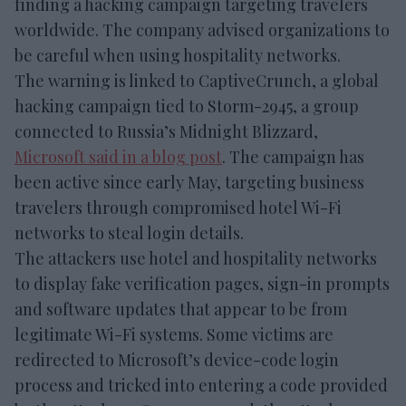
finding a hacking campaign targeting travelers
worldwide. The company advised organizations to
be careful when using hospitality networks.
The warning is linked to CaptiveCrunch, a global
hacking campaign tied to Storm-2945, a group
connected to Russia’s Midnight Blizzard,
Microsoft said in a blog post
. The campaign has
been active since early May, targeting business
travelers through compromised hotel Wi-Fi
networks to steal login details.
The attackers use hotel and hospitality networks
to display fake verification pages, sign-in prompts
and software updates that appear to be from
legitimate Wi-Fi systems. Some victims are
redirected to Microsoft’s device-code login
process and tricked into entering a code provided