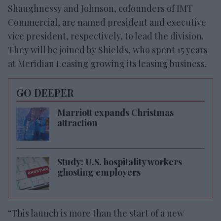
Shaughnessy and Johnson, cofounders of IMT
Commercial, are named president and executive
vice president, respectively, to lead the division.
They will be joined by Shields, who spent 15 years
at Meridian Leasing growing its leasing business.
GO DEEPER
Marriott expands Christmas
attraction
Study: U.S. hospitality workers
ghosting employers
“This launch is more than the start of a new