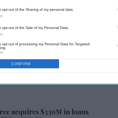
o opt-out of the Sharing of my personal data.
io Quality Inn
In
o opt-out of the Sale of my Personal Data.
In
to opt-out of processing my Personal Data for Targeted
ing.
In
CONFIRM
INGS & LAUNCHES
ree opens CA TownePlace Suites
geev R.
May 28, 2026
ree acquires $330M in loans
geev R.
Apr 21, 2026