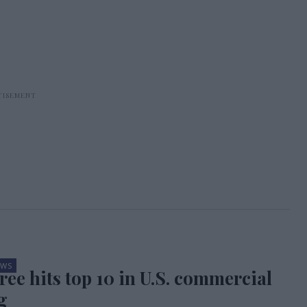
EWS
ree hits top 10 in U.S. commercial
g