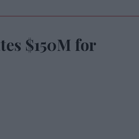
tes $150M for