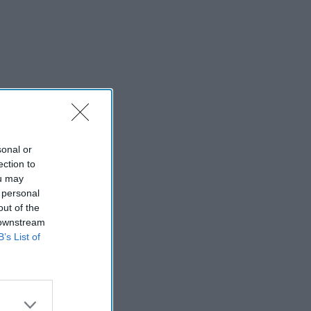
sonal or
ection to
ou may
 personal
out of the
 downstream
B’s List of