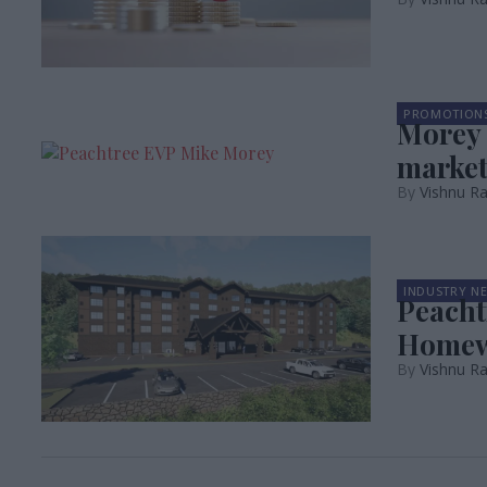
PROMOTION
Morey 
market
Vishnu Ra
INDUSTRY N
Peacht
Home
Vishnu Ra