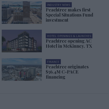
INDUSTRY NEWS
Peachtree makes first
Special Situations Fund
investment
HOTEL OPENINGS & LAUNCHES
Peachtree opening AC
Hotel in McKinney, TX
FINANCE
Peachtree originates
$56.4M C-PACE
financing