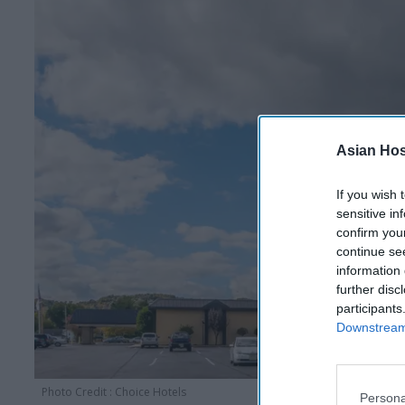
Asian Hosp
If you wish 
sensitive in
confirm you
continue se
information 
further disc
participants
Downstream 
Photo Credit : Choice Hotels
Persona