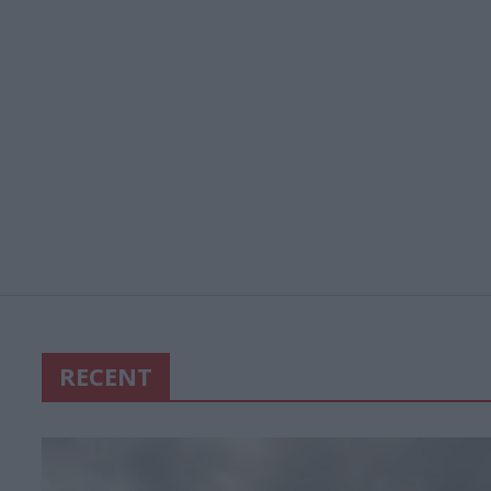
RECENT