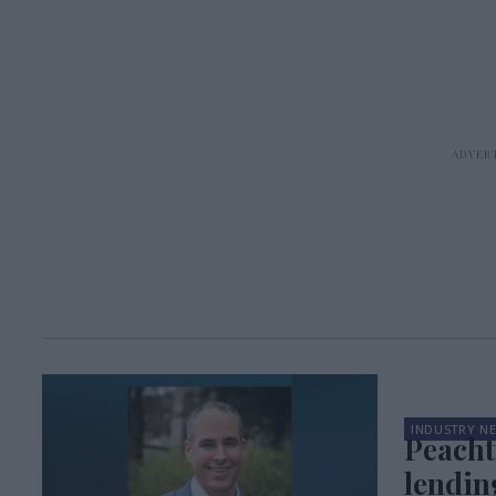
INDUSTRY N
Peacht
lendin