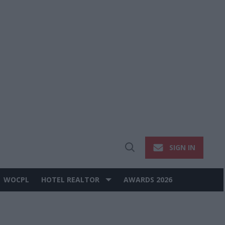
SIGN IN
Open
Search
WOCPL
HOTEL REALTOR
AWARDS 2026