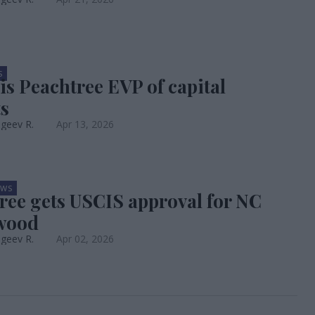
S
is Peachtree EVP of capital
s
geev R.
Apr 13, 2026
EWS
ree gets USCIS approval for NC
wood
geev R.
Apr 02, 2026