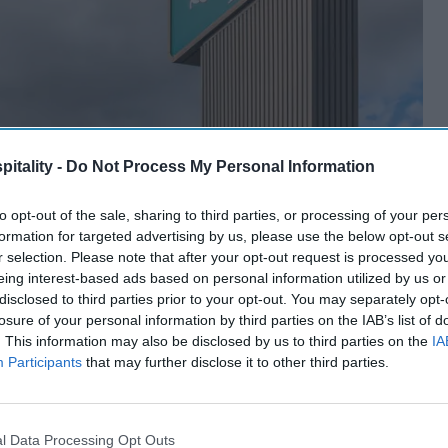
itality -
Do Not Process My Personal Information
to opt-out of the sale, sharing to third parties, or processing of your per
formation for targeted advertising by us, please use the below opt-out s
r selection. Please note that after your opt-out request is processed y
eing interest-based ads based on personal information utilized by us or
disclosed to third parties prior to your opt-out. You may separately opt-
losure of your personal information by third parties on the IAB’s list of
. This information may also be disclosed by us to third parties on the
IA
Participants
that may further disclose it to other third parties.
l Data Processing Opt Outs