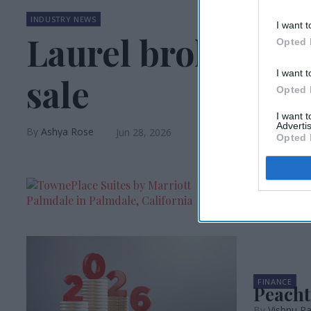
INDUSTRY NEWS
I want t
Laurel brokers Oh
Opted 
I want t
sale
Opted 
I want 
Advertis
Ashya Rose
Jun 28, 2026
Opted 
HOTEL OPEN
Peacht
Vishnu Ra
FINANCE
Peacht
Vishnu Ra