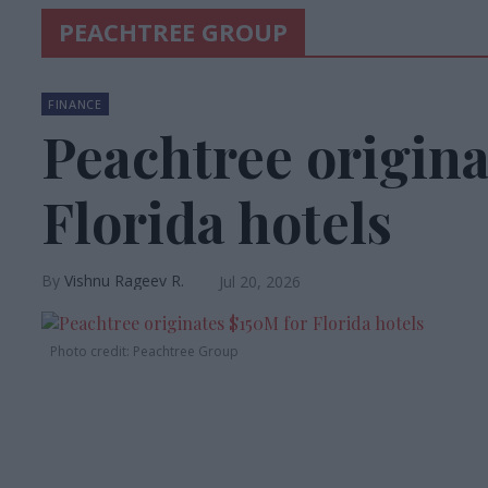
PEACHTREE GROUP
FINANCE
Peachtree origina
Florida hotels
Vishnu Rageev R.
Jul 20, 2026
Photo credit: Peachtree Group