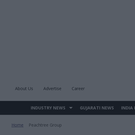
Skip
to
content
About Us
Advertise
Career
INDUSTRY NEWS
GUJARATI NEWS
INDIA
Site
Navigation
Home
Peachtree Group
>