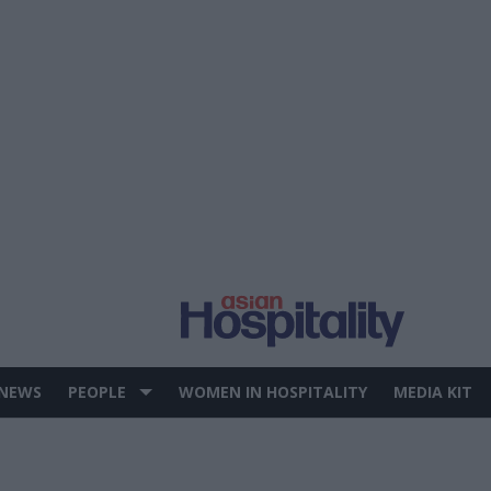
 NEWS
PEOPLE
WOMEN IN HOSPITALITY
MEDIA KIT