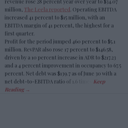
revenue rose 28 percent year over year to $34.07
million,
The Leela reported
. Operating EBITDA
increased 41 percent to $15 million, with an
EBITDA margin of 41 percent, the highest for a
first quarter.
Profit for the period jumped 460 percent to $5.1
million. RevPAR also rose 17 percent to $146.58,
driven by a 10 percent increase in ADR to $217.23
and a 4 percent improvement in occupancy to 67.5
percent. Net debt was $139.7 as of June 30 with a
net debt-to-EBITDA ratio of 1.6 times.