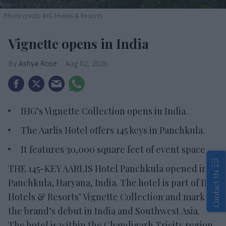
Photo credit: IHG Hotels & Resorts
Vignette opens in India
Ashya Rose
Aug 02, 2026
IHG’s Vignette Collection opens in India.
The Aarlis Hotel offers 145 keys in Panchkula.
It features 30,000 square feet of event space.
THE 145-KEY AARLIS Hotel Panchkula opened in
Contact Us
Panchkula, Haryana, India. The hotel is part of IHG
Hotels & Resorts’ Vignette Collection and marks
the brand’s debut in India and Southwest Asia.
The hotel is within the Chandigarh Tricity region,