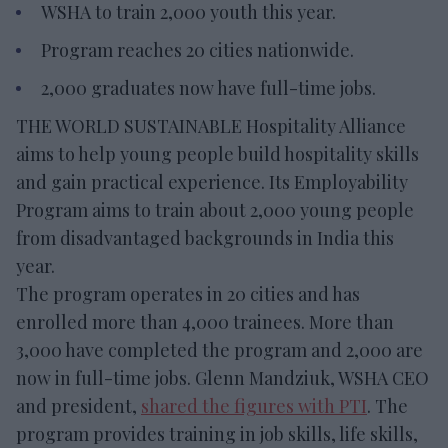
WSHA to train 2,000 youth this year.
Program reaches 20 cities nationwide.
2,000 graduates now have full-time jobs.
THE WORLD SUSTAINABLE Hospitality Alliance
aims to help young people build hospitality skills
and gain practical experience. Its Employability
Program aims to train about 2,000 young people
from disadvantaged backgrounds in India this
year.
The program operates in 20 cities and has
enrolled more than 4,000 trainees. More than
3,000 have completed the program and 2,000 are
now in full-time jobs. Glenn Mandziuk, WSHA CEO
and president,
shared the figures with PTI
. The
program provides training in job skills, life skills,