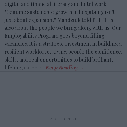
digital and financial literacy and hotel work.
"Genuine sustainable growth in hospitality isn't
just about expansion,” Mandziuk told PTI. “It is
also about the people we bring along with us. Our
Employability Program goes beyond filling
vacancies. It is a strategic investment in building a
resilient workforce, giving people the confidence,
skills, and real opportunities to build brilliant,
lifelong careers.”