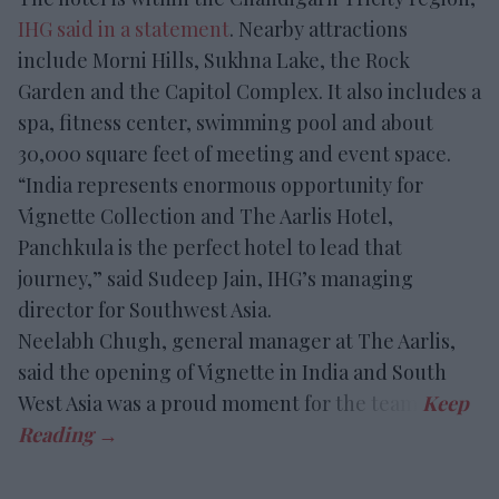
IHG said in a statement
. Nearby attractions
include Morni Hills, Sukhna Lake, the Rock
Garden and the Capitol Complex. It also includes a
spa, fitness center, swimming pool and about
30,000 square feet of meeting and event space.
“India represents enormous opportunity for
Vignette Collection and The Aarlis Hotel,
Panchkula is the perfect hotel to lead that
journey,” said Sudeep Jain, IHG’s managing
director for Southwest Asia.
Neelabh Chugh, general manager at The Aarlis,
said the opening of Vignette in India and South
West Asia was a proud moment for the team.