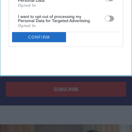
Newsletter
Personal Data.
Opted In
I want to opt-out of processing my
Subscribe to our weekly newsletter here
Personal Data for Targeted Advertising.
Opted In
CONFIRM
By subscribing, you agree to our Terms & Conditions.
View Terms & Conditions