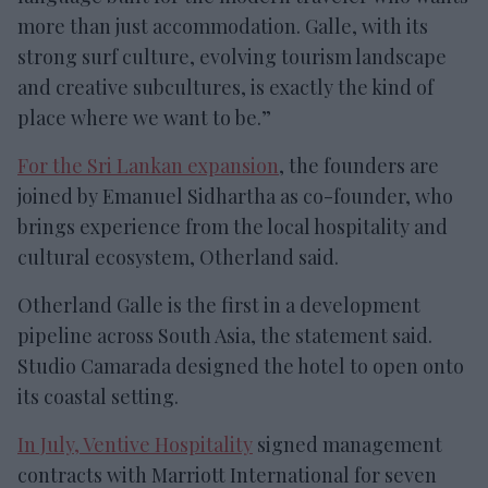
more than just accommodation. Galle, with its
strong surf culture, evolving tourism landscape
and creative subcultures, is exactly the kind of
place where we want to be.”
For the Sri Lankan expansion
, the founders are
joined by Emanuel Sidhartha as co-founder, who
brings experience from the local hospitality and
cultural ecosystem, Otherland said.
Otherland Galle is the first in a development
pipeline across South Asia, the statement said.
Studio Camarada designed the hotel to open onto
its coastal setting.
In July, Ventive Hospitality
signed management
contracts with Marriott International for seven