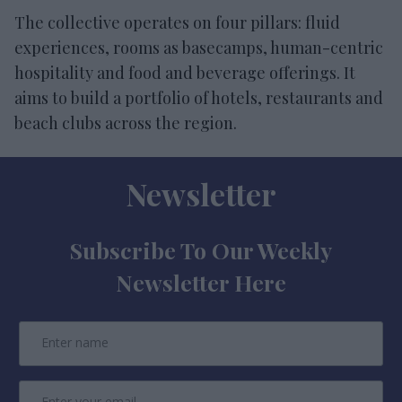
The collective operates on four pillars: fluid
experiences, rooms as basecamps, human-centric
hospitality and food and beverage offerings. It
aims to build a portfolio of hotels, restaurants and
beach clubs across the region.
Newsletter
Subscribe To Our Weekly
Newsletter Here