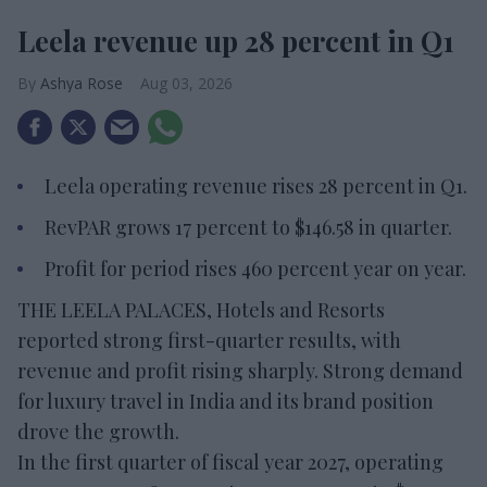
Leela revenue up 28 percent in Q1
Ashya Rose
Aug 03, 2026
Leela operating revenue rises 28 percent in Q1.
RevPAR grows 17 percent to $146.58 in quarter.
Profit for period rises 460 percent year on year.
THE LEELA PALACES, Hotels and Resorts
reported strong first-quarter results, with
revenue and profit rising sharply. Strong demand
for luxury travel in India and its brand position
drove the growth.
In the first quarter of fiscal year 2027, operating