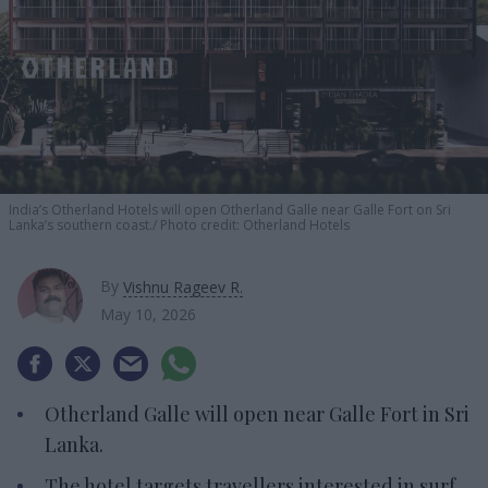
India’s Otherland Hotels will open Otherland Galle near Galle Fort on Sri
Lanka’s southern coast.
Photo credit: Otherland Hotels
By
Vishnu Rageev R.
May 10, 2026
Otherland Galle will open near Galle Fort in Sri
Lanka.
The hotel targets travellers interested in surf