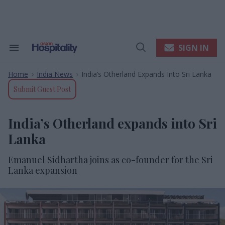
Skip
to
content
e
ch
ion
SIGN IN
Search
Open
gation
&
Search
Section
Home
India News
India’s Otherland Expands Into Sri Lanka
Navigation
>
>
Submit Guest Post
India’s Otherland expands into Sri
Lanka
Emanuel Sidhartha joins as co-founder for the Sri
Lanka expansion