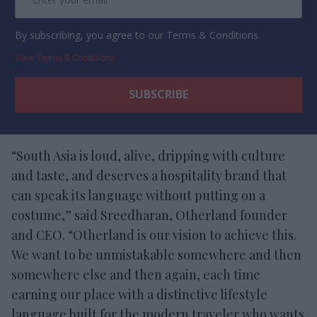
By subscribing, you agree to our Terms & Conditions.
View Terms & Conditions
“South Asia is loud, alive, dripping with culture
and taste, and deserves a hospitality brand that
can speak its language without putting on a
costume,” said Sreedharan, Otherland founder
and CEO. “Otherland is our vision to achieve this.
We want to be unmistakable somewhere and then
somewhere else and then again, each time
earning our place with a distinctive lifestyle
language built for the modern traveler who wants