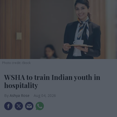
Photo credit: iStock
WSHA to train Indian youth in
hospitality
Ashya Rose
Aug 04, 2026