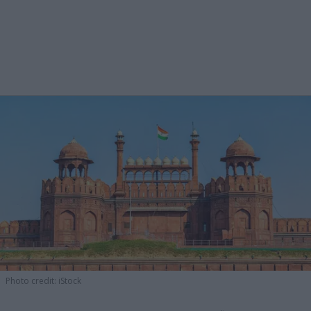
Photo credit: iStock