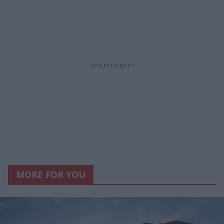
MORE FOR YOU