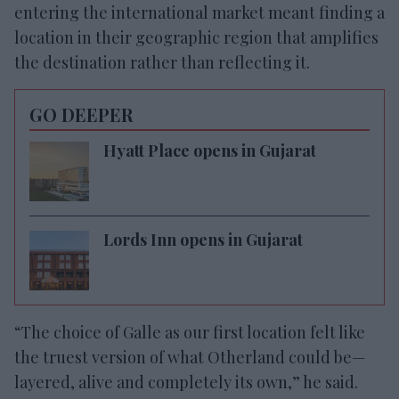
entering the international market meant finding a
location in their geographic region that amplifies
the destination rather than reflecting it.
GO DEEPER
Hyatt Place opens in Gujarat
Lords Inn opens in Gujarat
“The choice of Galle as our first location felt like
the truest version of what Otherland could be—
layered, alive and completely its own,” he said.