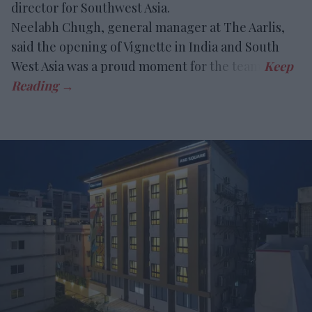
director for Southwest Asia.
Neelabh Chugh, general manager at The Aarlis,
said the opening of Vignette in India and South
West Asia was a proud moment for the team.