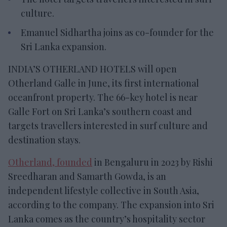
culture.
Emanuel Sidhartha joins as co-founder for the
Sri Lanka expansion.
INDIA’S OTHERLAND HOTELS will open
Otherland Galle in June, its first international
oceanfront property. The 66-key hotel is near
Galle Fort on Sri Lanka’s southern coast and
targets travellers interested in surf culture and
destination stays.
Otherland, founded
in Bengaluru in 2023 by Rishi
Sreedharan and Samarth Gowda, is an
independent lifestyle collective in South Asia,
according to the company. The expansion into Sri
Lanka comes as the country’s hospitality sector