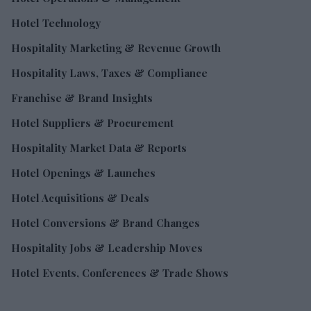
Hotel Technology
Hospitality Marketing & Revenue Growth
Hospitality Laws, Taxes & Compliance
Franchise & Brand Insights
Hotel Suppliers & Procurement
Hospitality Market Data & Reports
Hotel Openings & Launches
Hotel Acquisitions & Deals
Hotel Conversions & Brand Changes
Hospitality Jobs & Leadership Moves
Hotel Events, Conferences & Trade Shows