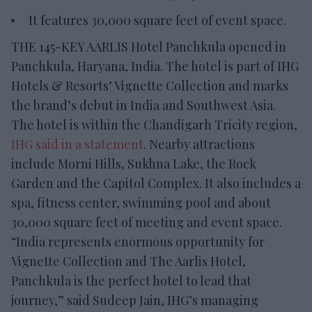
It features 30,000 square feet of event space.
THE 145-KEY AARLIS Hotel Panchkula opened in
Panchkula, Haryana, India. The hotel is part of IHG
Hotels & Resorts’ Vignette Collection and marks
the brand’s debut in India and Southwest Asia.
The hotel is within the Chandigarh Tricity region,
IHG said in a statement
. Nearby attractions
include Morni Hills, Sukhna Lake, the Rock
Garden and the Capitol Complex. It also includes a
spa, fitness center, swimming pool and about
30,000 square feet of meeting and event space.
“India represents enormous opportunity for
Vignette Collection and The Aarlis Hotel,
Panchkula is the perfect hotel to lead that
journey,” said Sudeep Jain, IHG’s managing