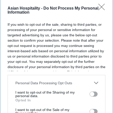
The company now has 67 operating hotels with
Asian Hospitality -
Do Not Process My Personal
2,599 keys. Its pipeline includes 142 properties
Information
with 5,641 keys in 24 cities,
Olive said in a
statement
.
If you wish to opt-out of the sale, sharing to third parties, or
processing of your personal or sensitive information for
"These openings represent another important
targeted advertising by us, please use the below opt-out
milestone in our journey and reflect the
section to confirm your selection. Please note that after your
commitment of our team, our owners and our
opt-out request is processed you may continue seeing
interest-based ads based on personal information utilized by
partners,” said Kahraman Yigit, Olive’s cofounder
us or personal information disclosed to third parties prior to
and CEO. “Following the successful launch of
your opt-out. You may separately opt-out of the further
India's first
Spark by Hilton
hotels earlier this
disclosure of your personal information by third parties on the
IAB’s list of downstream participants. This information may
year, it's encouraging to see our multi-brand
also be disclosed by us to third parties on the
IAB’s List of
platform continue to execute in different markets
Downstream Participants
that may further disclose it to other
Personal Data Processing Opt Outs
and customer segments.”
third parties.
I want to opt-out of the Sharing of my
personal data.
Opted In
I want to opt-out of the Sale of my