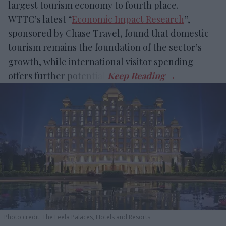
largest tourism economy to fourth place.
WTTC’s latest “
Economic Impact Research
”,
sponsored by Chase Travel, found that domestic
tourism remains the foundation of the sector’s
growth, while international visitor spending
offers further potential.
Photo credit: The Leela Palaces, Hotels and Resorts