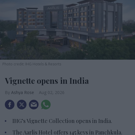
Photo credit: IHG Hotels & Resorts
Vignette opens in India
Ashya Rose
Aug 02, 2026
IHG’s Vignette Collection opens in India.
The Aarlis Hotel offers 145 keys in Panchkula.