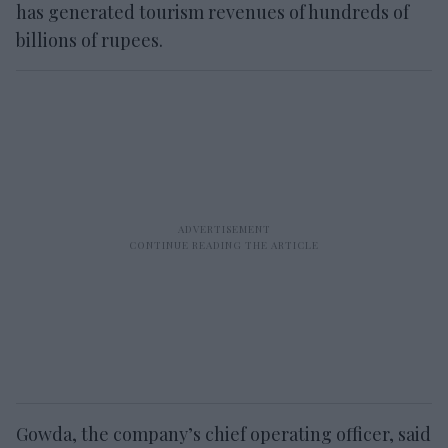
has generated tourism revenues of hundreds of
billions of rupees.
Gowda, the company’s chief operating officer, said