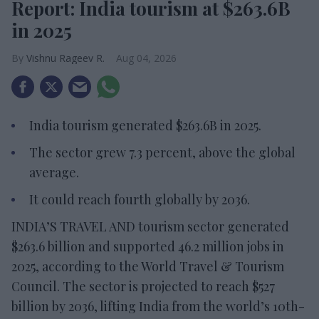
Report: India tourism at $263.6B
in 2025
Vishnu Rageev R.
Aug 04, 2026
India tourism generated $263.6B in 2025.
The sector grew 7.3 percent, above the global
average.
It could reach fourth globally by 2036.
INDIA’S TRAVEL AND tourism sector generated
$263.6 billion and supported 46.2 million jobs in
2025, according to the World Travel & Tourism
Council. The sector is projected to reach $527
billion by 2036, lifting India from the world’s 10th-