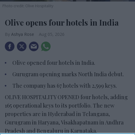
Photo credit: Olive Hospitality
Olive opens four hotels in India
Ashya Rose
Aug 05, 2026
Olive opened four hotels in India.
Gurugram opening marks North India debut.
The company has 67 hotels with 2,599 keys.
OLIVE HOSPITALITY OPENED four hotels, adding
165 operational keys to its portfolio. The new
properties are in Hyderabad in Telangana,
Gurugram in Haryana, Visakhapatnam in Andhra
Pradesh and Bengaluru in Karnataka.