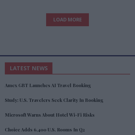
LOAD MORE
LATEST NEWS
Amex GBT Launches AI Travel Booking
Study: U.S. Travelers Seek Clarity In Booking
Microsoft Warns About Hotel Wi-Fi Risks
Choice Adds 6,400 U.S. Rooms In Q2