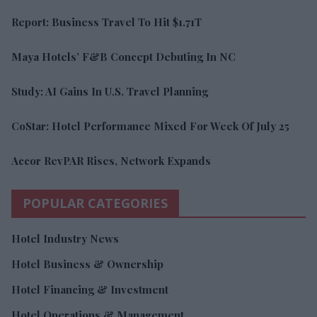
Report: Business Travel To Hit $1.71T
Maya Hotels’ F&B Concept Debuting In NC
Study: AI Gains In U.S. Travel Planning
CoStar: Hotel Performance Mixed For Week Of July 25
Accor RevPAR Rises, Network Expands
POPULAR CATEGORIES
Hotel Industry News
Hotel Business & Ownership
Hotel Financing & Investment
Hotel Operations & Management