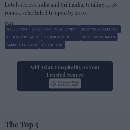
hotels across India and Sri Lanka, totaling 1,548
rooms, scheduled to open by 2030.
GALLE FORT
GALLE FORT IN SRI LANKA
LIFESTYLE COLLECTIVE
OTHERLAND GALLE
OTHERLAND HOTELS
RISHI SREEDHARAN
SAMARTH GOWDA
OTHERLAND
Add Asian Hospitality As Your
Trusted Source
The Top 5