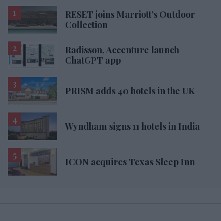
RESET joins Marriott’s Outdoor
Collection
Radisson, Accenture launch
ChatGPT app
PRISM adds 40 hotels in the UK
Wyndham signs 11 hotels in India
ICON acquires Texas Sleep Inn