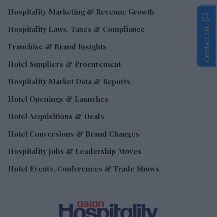
Hospitality Marketing & Revenue Growth
Hospitality Laws, Taxes & Compliance
Contact Us
Franchise & Brand Insights
Hotel Suppliers & Procurement
Hospitality Market Data & Reports
Hotel Openings & Launches
Hotel Acquisitions & Deals
Hotel Conversions & Brand Changes
Hospitality Jobs & Leadership Moves
Hotel Events, Conferences & Trade Shows