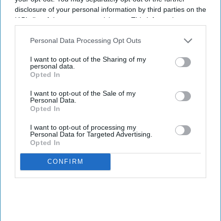
disclosure of your personal information by third parties on the
IAB’s list of downstream participants. This information may
also be disclosed by us to third parties on the
IAB’s List of
Downstream Participants
that may further disclose it to other
Personal Data Processing Opt Outs
third parties.
I want to opt-out of the Sharing of my
personal data.
Opted In
I want to opt-out of the Sale of my
Personal Data.
Opted In
I want to opt-out of processing my
Personal Data for Targeted Advertising.
Opted In
CONFIRM