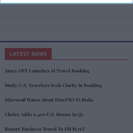
LATEST NEWS
Amex GBT Launches AI Travel Booking
Study: U.S. Travelers Seek Clarity In Booking
Microsoft Warns About Hotel Wi-Fi Risks
Choice Adds 6,400 U.S. Rooms In Q2
Report: Business Travel To Hit $1.71T