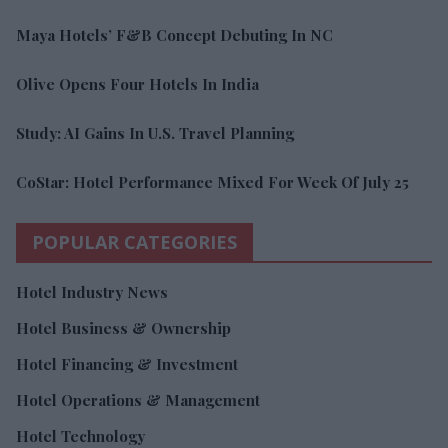
Maya Hotels’ F&B Concept Debuting In NC
Olive Opens Four Hotels In India
Study: AI Gains In U.S. Travel Planning
CoStar: Hotel Performance Mixed For Week Of July 25
POPULAR CATEGORIES
Hotel Industry News
Hotel Business & Ownership
Hotel Financing & Investment
Hotel Operations & Management
Hotel Technology