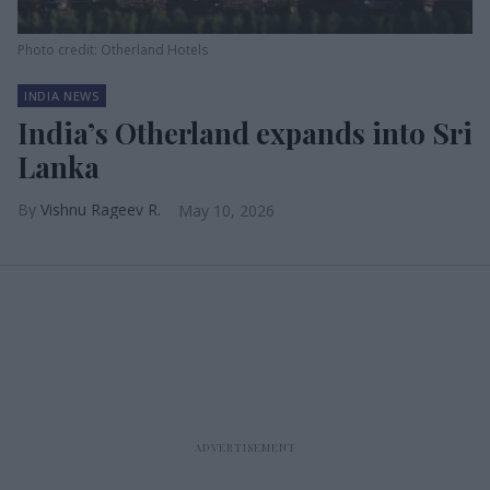
Photo credit: Otherland Hotels
INDIA NEWS
India’s Otherland expands into Sri
Lanka
Vishnu Rageev R.
May 10, 2026