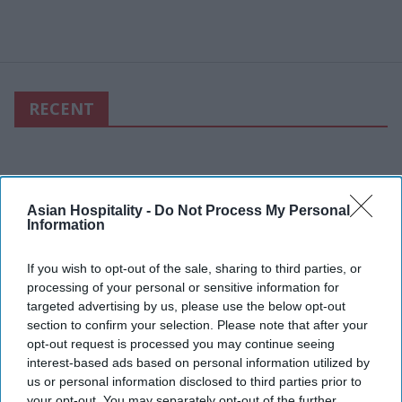
RECENT
Asian Hospitality -
Do Not Process My Personal
Information
If you wish to opt-out of the sale, sharing to third parties, or
processing of your personal or sensitive information for
targeted advertising by us, please use the below opt-out
section to confirm your selection. Please note that after your
opt-out request is processed you may continue seeing
interest-based ads based on personal information utilized by
us or personal information disclosed to third parties prior to
your opt-out. You may separately opt-out of the further