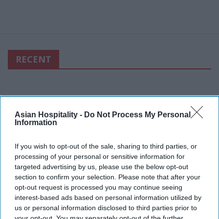
RECENT
Asian Hospitality -
Do Not Process My Personal
Information
If you wish to opt-out of the sale, sharing to third parties, or
processing of your personal or sensitive information for
targeted advertising by us, please use the below opt-out
section to confirm your selection. Please note that after your
opt-out request is processed you may continue seeing
interest-based ads based on personal information utilized by
us or personal information disclosed to third parties prior to
your opt-out. You may separately opt-out of the further