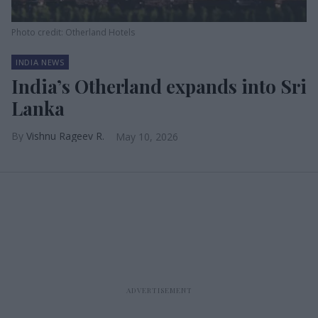
Photo credit: Otherland Hotels
INDIA NEWS
India’s Otherland expands into Sri
Lanka
Vishnu Rageev R.
May 10, 2026