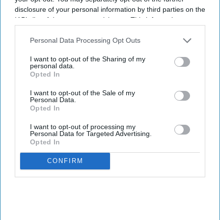
disclosure of your personal information by third parties on the
IAB’s list of downstream participants. This information may
also be disclosed by us to third parties on the
IAB’s List of
Downstream Participants
that may further disclose it to other
Personal Data Processing Opt Outs
third parties.
I want to opt-out of the Sharing of my
personal data.
Opted In
I want to opt-out of the Sale of my
Personal Data.
Opted In
I want to opt-out of processing my
Personal Data for Targeted Advertising.
Opted In
CONFIRM