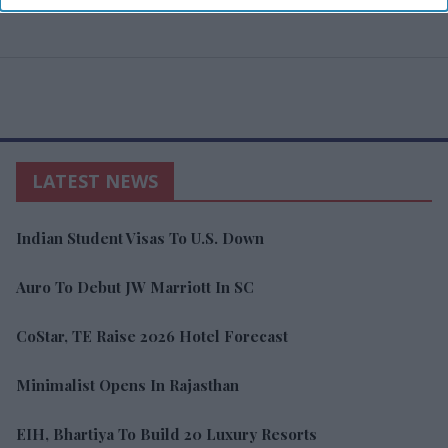
LATEST NEWS
Indian Student Visas To U.S. Down
Auro To Debut JW Marriott In SC
CoStar, TE Raise 2026 Hotel Forecast
Minimalist Opens In Rajasthan
EIH, Bhartiya To Build 20 Luxury Resorts