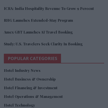
ICRA: India Hospitality Revenue To Grow 9 Percent
RHG Launches Extended-Stay Program
Amex GBT Launches AI Travel Booking
Study: U.S. Travelers Seek Clarity In Booking
POPULAR CATEGORIES
Hotel Industry News
Hotel Business & Ownership
Hotel Financing & Investment
Hotel Operations & Management
Hotel Technology