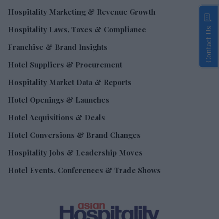
Hospitality Marketing & Revenue Growth
Hospitality Laws, Taxes & Compliance
Contact Us
Franchise & Brand Insights
Hotel Suppliers & Procurement
Hospitality Market Data & Reports
Hotel Openings & Launches
Hotel Acquisitions & Deals
Hotel Conversions & Brand Changes
Hospitality Jobs & Leadership Moves
Hotel Events, Conferences & Trade Shows