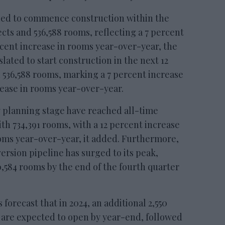
led to commence construction within the
ects and 536,588 rooms, reflecting a 7 percent
ercent increase in rooms year-over-year, the
 slated to start construction in the next 12
d 536,588 rooms, marking a 7 percent increase
crease in rooms year-over-year.
y planning stage have reached all-time
with 734,391 rooms, with a 12 percent increase
ooms year-over-year, it added. Furthermore,
ersion pipeline has surged to its peak,
0,584 rooms by the end of the fourth quarter
orecast that in 2024, an additional 2,550
 are expected to open by year-end, followed