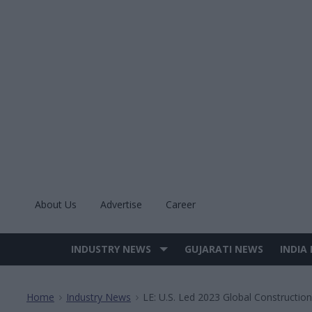
Skip
to
content
About Us
Advertise
Career
INDUSTRY NEWS
GUJARATI NEWS
INDIA
Site
Navigation
Home
Industry News
LE: U.S. Led 2023 Global Construction
>
>