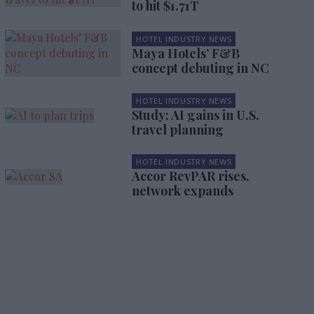
to hit $1.71T
HOTEL INDUSTRY NEWS
Maya Hotels’ F&B
concept debuting in NC
HOTEL INDUSTRY NEWS
Study: AI gains in U.S.
travel planning
HOTEL INDUSTRY NEWS
Accor RevPAR rises,
network expands