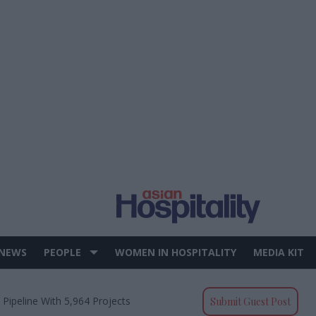
 NEWS
PEOPLE
WOMEN IN HOSPITALITY
MEDIA KIT
 Pipeline With 5,964 Projects
Submit Guest Post