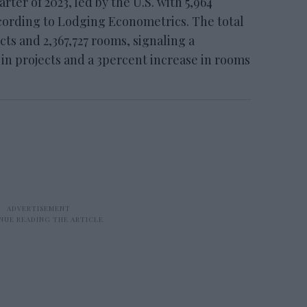
rter of 2023, led by the U.S. with 5,964
ccording to Lodging Econometrics. The total
cts and 2,367,727 rooms, signaling a
in projects and a 3percent increase in rooms