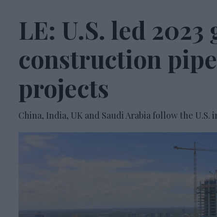
LE: U.S. led 2023 
construction pipe
projects
China, India, UK and Saudi Arabia follow the U.S. i