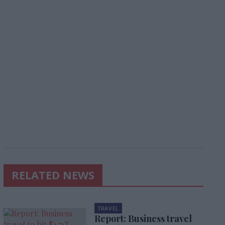
RELATED NEWS
TRAVEL
Report: Business travel