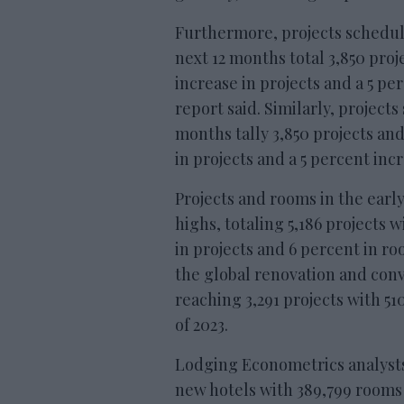
Furthermore, projects schedu
next 12 months total 3,850 proj
increase in projects and a 5 p
report said. Similarly, projects
months tally 3,850 projects an
in projects and a 5 percent in
Projects and rooms in the earl
highs, totaling 5,186 projects 
in projects and 6 percent in r
the global renovation and conv
reaching 3,291 projects with 51
of 2023.
Lodging Econometrics analysts f
new hotels with 389,799 rooms