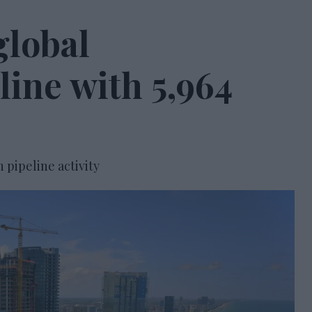
global
line with 5,964
n pipeline activity