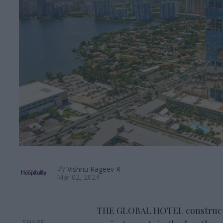
By
Vishnu Rageev R
Mar 02, 2024
THE GLOBAL HOTEL constructi