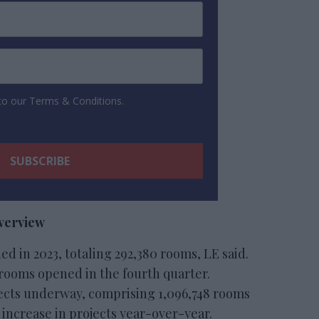
 to our Terms & Conditions.
overview
ed in 2023, totaling 292,380 rooms, LE said.
9 rooms opened in the fourth quarter.
jects underway, comprising 1,096,748 rooms
t increase in projects year-over-year.