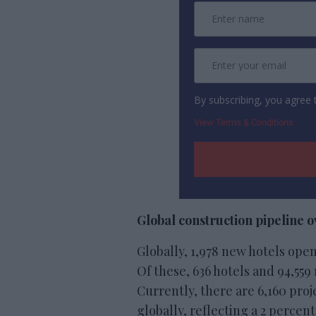
By subscribing, you agree
View Terms & Conditions
Global construction pipeline 
Globally, 1,978 new hotels open
Of these, 636 hotels and 94,55
Currently, there are 6,160 pro
globally, reflecting a 2 percen