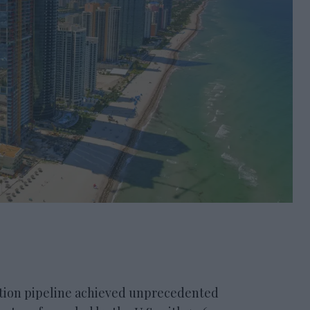
on pipeline achieved unprecedented