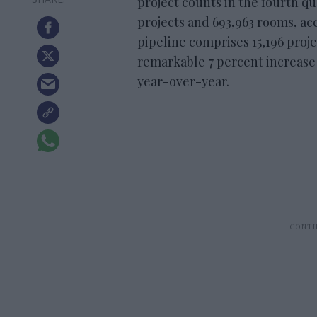
project counts in the fourth qua
projects and 693,963 rooms, a
pipeline comprises 15,196 proje
remarkable 7 percent increase 
year-over-year.