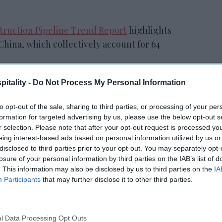
struction Pipeline Trend Report
highlights
China, which collectively account for 64
itality -
Do Not Process My Personal Information
RESET joins Marriott’s
to opt-out of the sale, sharing to third parties, or processing of your per
Outdoor Collection
formation for targeted advertising by us, please use the below opt-out s
r selection. Please note that after your opt-out request is processed y
eing interest-based ads based on personal information utilized by us or
disclosed to third parties prior to your opt-out. You may separately opt-
losure of your personal information by third parties on the IAB’s list of
. This information may also be disclosed by us to third parties on the
IA
Participants
that may further disclose it to other third parties.
e with 39 percent of total projects. Among
l Data Processing Opt Outs