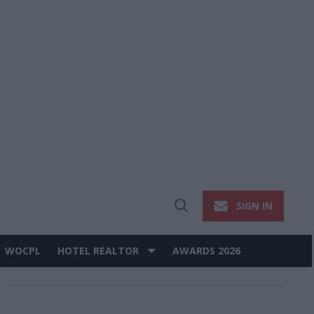
SIGN IN
Open
Search
WOCPL
HOTEL REALTOR
AWARDS 2026