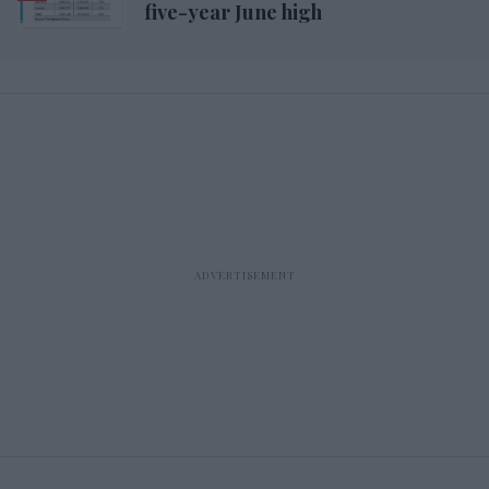
five-year June high