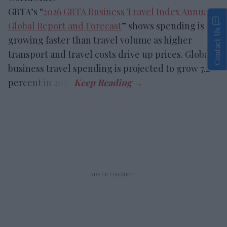
GBTA’s “
2026 GBTA Business Travel Index Annual
Global Report and Forecast
” shows spending is
Contact Us
growing faster than travel volume as higher
transport and travel costs drive up prices. Global
business travel spending is projected to grow 7.2
percent in 2026.