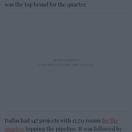
was the top brand for the quarter.
Dallas had 147 projects with 17,711 rooms
for the
quarter
, topping the pipeline. It was followed by