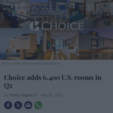
Photo credit: Choice Hotels International
Choice adds 6,400 U.S. rooms in
Q2
Vishnu Rageev R.
Aug 06, 2026