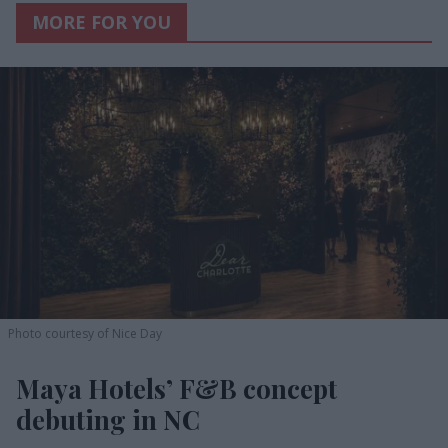
MORE FOR YOU
Photo courtesy of Nice Day
Maya Hotels’ F&B concept
debuting in NC