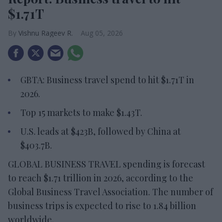
$1.71T
Vishnu Rageev R.
Aug 05, 2026
GBTA: Business travel spend to hit $1.71T in
2026.
Top 15 markets to make $1.43T.
U.S. leads at $423B, followed by China at
$403.7B.
GLOBAL BUSINESS TRAVEL spending is forecast
to reach $1.71 trillion in 2026, according to the
Global Business Travel Association. The number of
business trips is expected to rise to 1.84 billion
worldwide.