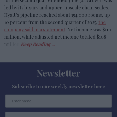
for the second quarter ended June 30. Growth was
led by its luxury and upper-upscale chain scales.
Hyatt’s pipeline reached about 154,000 rooms, up
10 percent from the second quarter of 2025,
the
company said in a statement
. Net income was $110
million, while adjusted net income totaled $108
million.
Newsletter
Subscribe to our weekly newsletter here