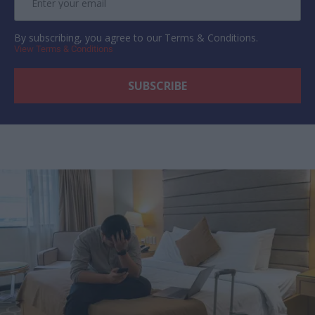
By subscribing, you agree to our Terms & Conditions.
View Terms & Conditions