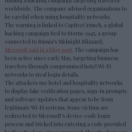
finding a hacking campaign targeting travelers
worldwide. The company advised organizations to
be careful when using hospitality networks.
The warning is linked to CaptiveCrunch, a global
hacking campaign tied to Storm-2945, a group
connected to Russia’s Midnight Blizzard,
Microsoft said in a blog post
. The campaign has
been active since early May, targeting business
travelers through compromised hotel Wi-Fi
networks to steal login details.
The attackers use hotel and hospitality networks
to display fake verification pages, sign-in prompts
and software updates that appear to be from
legitimate Wi-Fi systems. Some victims are
redirected to Microsoft’s device-code login
process and tricked into entering a code provided