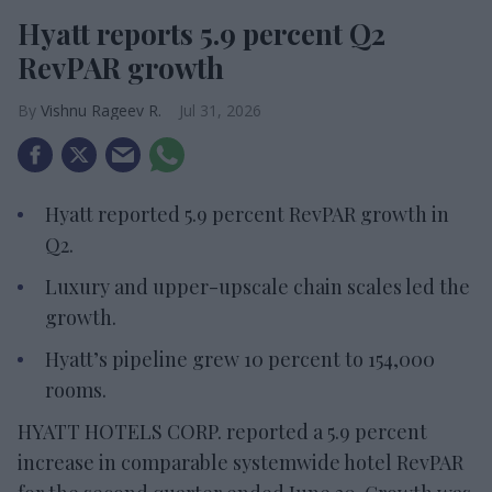
Hyatt reports 5.9 percent Q2
RevPAR growth
Vishnu Rageev R.
Jul 31, 2026
Hyatt reported 5.9 percent RevPAR growth in
Q2.
Luxury and upper-upscale chain scales led the
growth.
Hyatt’s pipeline grew 10 percent to 154,000
rooms.
HYATT HOTELS CORP. reported a 5.9 percent
increase in comparable systemwide hotel RevPAR