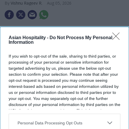
Vishnu Rageev R.
Aug 05, 2026
Maya Hotels’ F&B concept Dear Charlotte to
open in late fall.
Asian Hospitality -
Do Not Process My Personal
Information
It is a rooftop restaurant, bar and event space.
If you wish to opt-out of the sale, sharing to third parties, or
Thakor and Deva led the design with partners.
processing of your personal or sensitive information for
targeted advertising by us, please use the below opt-out
MAYA HOTELS’ F&B concept Dear Charlotte will
section to confirm your selection. Please note that after your
open at Hilton Garden Inn Steele Creek in
opt-out request is processed you may continue seeing
southwest Charlotte, North Carolina, in late fall.
interest-based ads based on personal information utilized by
us or personal information disclosed to third parties prior to
The rooftop restaurant, cocktail venue and event
your opt-out. You may separately opt-out of the further
space will have its own menu.
disclosure of your personal information by third parties on the
Maya Hotels Co-CEOs and cousins Parimal Thakor
IAB’s list of downstream participants. This information may
also be disclosed by us to third parties on the
IAB’s List of
and Krishna Deva are developing the venue as the
Downstream Participants
that may further disclose it to other
Personal Data Processing Opt Outs
company’s first independent food and beverage
third parties.