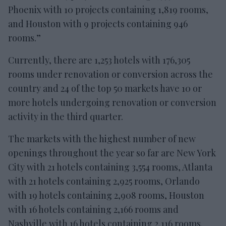
Phoenix with 10 projects containing 1,819 rooms,
and Houston with 9 projects containing 946
rooms.”
Currently, there are 1,253 hotels with 176,305
rooms under renovation or conversion across the
country and 24 of the top 50 markets have 10 or
more hotels undergoing renovation or conversion
activity in the third quarter.
The markets with the highest number of new
openings throughout the year so far are New York
City with 21 hotels containing 3,554 rooms, Atlanta
with 21 hotels containing 2,925 rooms, Orlando
with 19 hotels containing 2,908 rooms, Houston
with 16 hotels containing 2,166 rooms and
Nashville with 16 hotels containing 2,116 rooms.