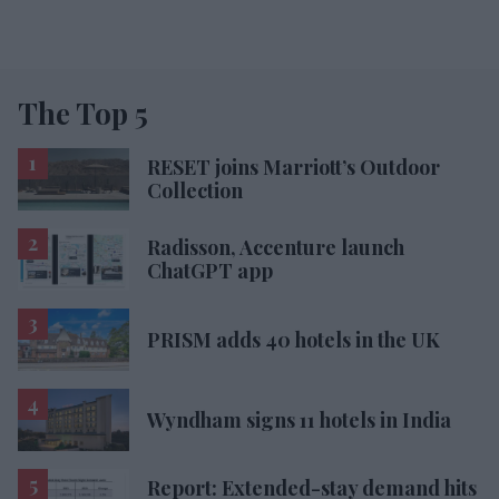
The Top 5
RESET joins Marriott’s Outdoor
Collection
Radisson, Accenture launch
ChatGPT app
PRISM adds 40 hotels in the UK
Wyndham signs 11 hotels in India
Report: Extended-stay demand hits