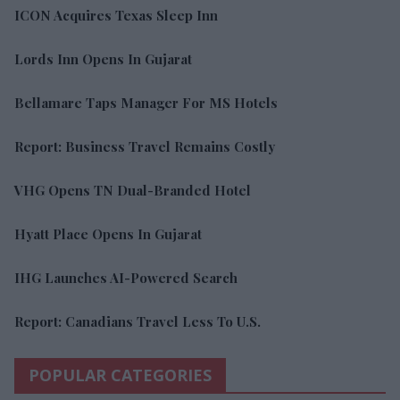
ICON Acquires Texas Sleep Inn
Lords Inn Opens In Gujarat
Bellamare Taps Manager For MS Hotels
Report: Business Travel Remains Costly
VHG Opens TN Dual-Branded Hotel
Hyatt Place Opens In Gujarat
IHG Launches AI-Powered Search
Report: Canadians Travel Less To U.S.
POPULAR CATEGORIES