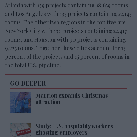
Atlanta with 139 projects containing 18,659 rooms
and Los Angeles with 133 projects containing 22,145
rooms. The other two regions in the top five are
New York City with 130 projects containing 22,417
rooms, and Houston with 90 projects containing
9,225 rooms. Together these cities account for 13
percent of the projects and 15 percent of rooms in
the total U.S. pipeline.
GO DEEPER
Marriott expands Christmas
attraction
Study: U.S. hospitality workers
ghosting employers