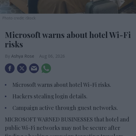
Photo credit: iStock
Microsoft warns about hotel Wi-Fi
risks
Ashya Rose
Aug 06, 2026
Microsoft warns about hotel Wi-Fi risks.
Hackers stealing login details.
Campaign active through guest networks.
MICROSOFT WARNED BUSINESSES that hotel and
public Wi-Fi networks may not be secure after