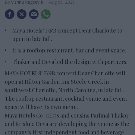
Vishnu Rageev R.
Aug 05, 2026
Maya Hotels’ F&B concept Dear Charlotte to
open in late fall.
It is a rooftop restaurant, bar and event space.
Thakor and Deva led the design with partners.
MAYA HOTELS’ F&B concept Dear Charlotte will
open at Hilton Garden Inn Steele Creek in
southwest Charlotte, North Carolina, in late fall.
The rooftop restaurant, cocktail venue and event
space will have its own menu.
Maya Hotels Co-CEOs and cousins Parimal Thakor
and Krishna Deva are developing the venue as the
company’s first independent food and beverage