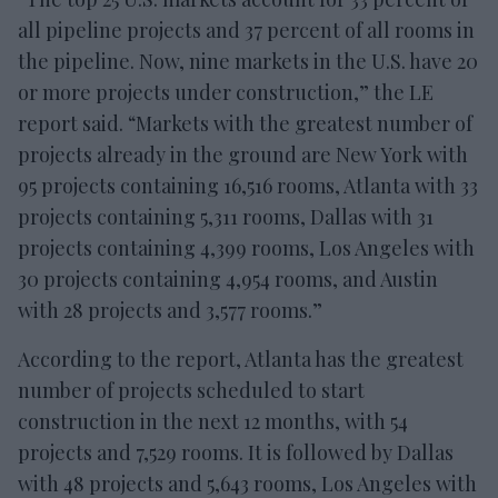
all pipeline projects and 37 percent of all rooms in
the pipeline. Now, nine markets in the U.S. have 20
or more projects under construction,” the LE
report said. “Markets with the greatest number of
projects already in the ground are New York with
95 projects containing 16,516 rooms, Atlanta with 33
projects containing 5,311 rooms, Dallas with 31
projects containing 4,399 rooms, Los Angeles with
30 projects containing 4,954 rooms, and Austin
with 28 projects and 3,577 rooms.”
According to the report, Atlanta has the greatest
number of projects scheduled to start
construction in the next 12 months, with 54
projects and 7,529 rooms. It is followed by Dallas
with 48 projects and 5,643 rooms, Los Angeles with