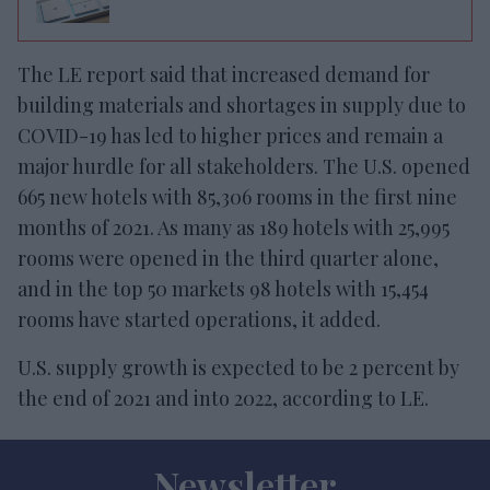
The LE report said that increased demand for
building materials and shortages in supply due to
COVID-19 has led to higher prices and remain a
major hurdle for all stakeholders. The U.S. opened
665 new hotels with 85,306 rooms in the first nine
months of 2021. As many as 189 hotels with 25,995
rooms were opened in the third quarter alone,
and in the top 50 markets 98 hotels with 15,454
rooms have started operations, it added.
U.S. supply growth is expected to be 2 percent by
the end of 2021 and into 2022, according to LE.
Newsletter