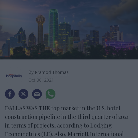
By
Pramod Thomas
Oct 30, 2021
DALLAS WAS THE top market in the U.S. hotel
construction pipeline in the third quarter of 2021
in terms of projects, according to Lodging
Econometrics (LE). Also, Marriott International