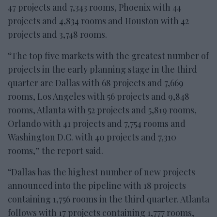
47 projects and 7,343 rooms, Phoenix with 44
projects and 4,834 rooms and Houston with 42
projects and 3,748 rooms.
“The top five markets with the greatest number of
projects in the early planning stage in the third
quarter are Dallas with 68 projects and 7,669
rooms, Los Angeles with 56 projects and 9,848
rooms, Atlanta with 52 projects and 5,819 rooms,
Orlando with 41 projects and 7,754 rooms and
Washington D.C. with 40 projects and 7,310
rooms,” the report said.
“Dallas has the highest number of new projects
announced into the pipeline with 18 projects
containing 1,756 rooms in the third quarter. Atlanta
follows with 17 projects containing 1,777 rooms,