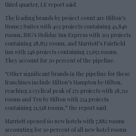
third quarter, LE report said.
The leading brands by project count are Hilton’s
Home2 Suites with 402 projects containing 41,846
rooms, IHG’s Holiday Inn Express with 301 projects
containing 28,852 rooms, and Marriott’s Fairfield
Inn with 246 projects containing 23,653 rooms.
They account for 20 percent of the pipeline.
“Other significant brands in the pipeline for these
franchises include Hilton’s Hampton by Hilton,
reaching a cyclical peak of 271 projects with 28,311
rooms and Tru by Hilton with 224 projects
containing 21,518 rooms,” the report said.
Marriott opened 60 new hotels with 7,882 rooms
accounting for 30 percent of all new hotel rooms