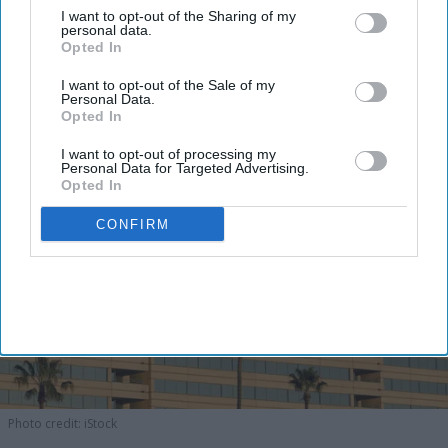
I want to opt-out of the Sharing of my
concept,
Maya said in a statement
. The company is
personal data.
Opted In
developing the HGI Steele Creek as well.
I want to opt-out of the Sale of my
Personal Data.
Opted In
I want to opt-out of processing my
Personal Data for Targeted Advertising.
Opted In
CONFIRM
Photo credit: iStock