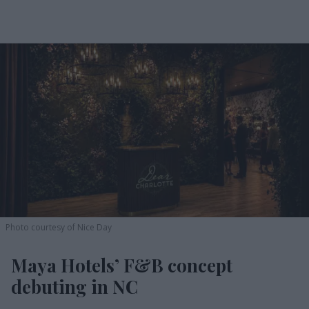
Photo courtesy of Nice Day
Maya Hotels’ F&B concept
debuting in NC