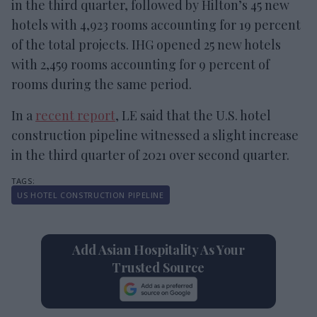
in the third quarter, followed by Hilton’s 45 new
hotels with 4,923 rooms accounting for 19 percent
of the total projects. IHG opened 25 new hotels
with 2,459 rooms accounting for 9 percent of
rooms during the same period.
In a
recent report
, LE said that the U.S. hotel
construction pipeline witnessed a slight increase
in the third quarter of 2021 over second quarter.
US HOTEL CONSTRUCTION PIPELINE
Add Asian Hospitality As Your
Trusted Source