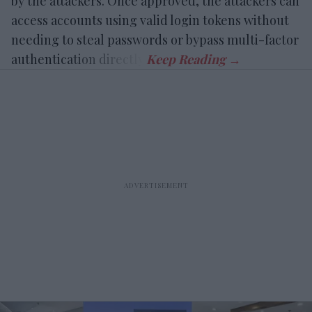
by the attackers. Once approved, the attackers can
access accounts using valid login tokens without
needing to steal passwords or bypass multi-factor
authentication directly.