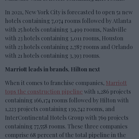
In 2021, New York City is forecasted to open 51 new
hotels containing 7,074 rooms followed by Atlanta
with 25 hotels containing 3,499 rooms, Nashville
with 23 hotels containing 3,011 rooms, Houston
with 23 hotels containing 2,787 rooms and Orlando
with 21 hotels containing 3,393 rooms.
Marriott leads in brands, Hilton next
When it comes to franchise companies,
Marriott
tops the construction pipeline
with 1,286 projects
containing 166,174 rooms followed by Hilton with
1,223 projects containing 139,742 rooms, and
InterContinental Hotels Group with 769 projects
containing 77,558 rooms. These three companies
comprise 68 percent of the total pipeline in the