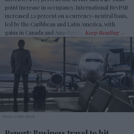
point increase in occupancy. International RevPAR
increased 2.1 percent on a currency-neutral basis,
led by the Caribbean and Latin America, with
gains in Canada and Asia-Pacific.
Photo credit: iStock
Report: Business travel to hit