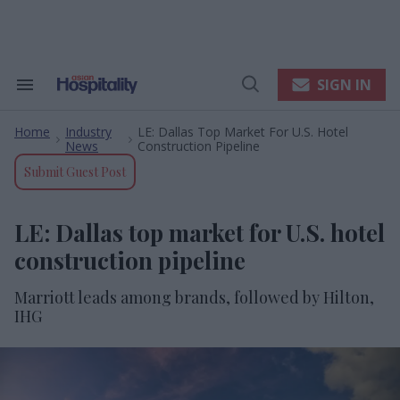
Skip
to
content
e
ch
ion
SIGN IN
Search
Open
gation
&
Search
Section
Home
Industry
LE: Dallas Top Market For U.S. Hotel
Navigation
>
>
News
Construction Pipeline
Submit Guest Post
LE: Dallas top market for U.S. hotel
construction pipeline
Marriott leads among brands, followed by Hilton,
IHG