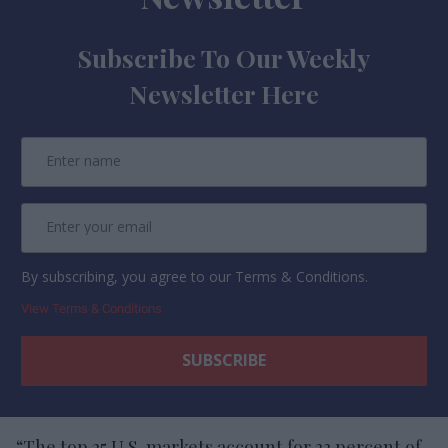
Subscribe To Our Weekly
Newsletter Here
By subscribing, you agree to our Terms & Conditions.
View Terms & Conditions
“The top 25 U.S. markets account for 33 percent of