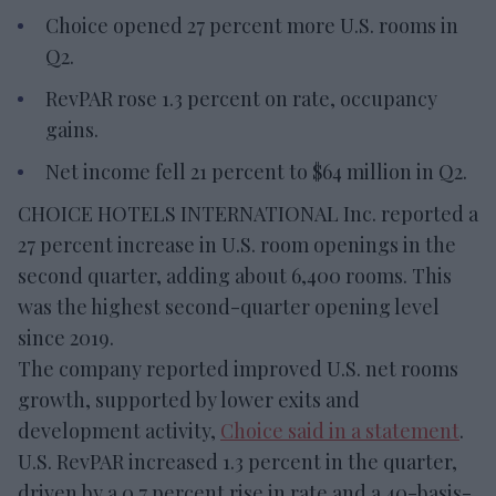
Choice opened 27 percent more U.S. rooms in
Q2.
RevPAR rose 1.3 percent on rate, occupancy
gains.
Net income fell 21 percent to $64 million in Q2.
CHOICE HOTELS INTERNATIONAL Inc. reported a
27 percent increase in U.S. room openings in the
second quarter, adding about 6,400 rooms. This
was the highest second-quarter opening level
since 2019.
The company reported improved U.S. net rooms
growth, supported by lower exits and
development activity,
Choice said in a statement
.
U.S. RevPAR increased 1.3 percent in the quarter,
driven by a 0.7 percent rise in rate and a 40-basis-