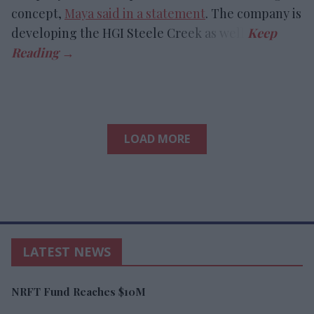
concept,
Maya said in a statement
. The company is
developing the HGI Steele Creek as well.
LOAD MORE
LATEST NEWS
NRFT Fund Reaches $10M