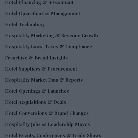
Hotel Financing & Investment
Hotel Operations & Management
Hotel Technology
Hospitality Marketing & Revenue Growth
Hospitality Laws, Taxes & Compliance
Franchise & Brand Insights
Hotel Suppliers & Procurement
Hospitality Market Data & Reports
Hotel Openings & Launches
Hotel Acquisitions & Deals
Hotel Conversions & Brand Changes
Hospitality Jobs & Leadership Moves
Hotel Events, Conferences & Trade Shows