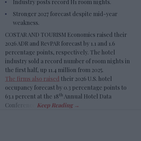
Industry posts record H1 room nights.
Stronger 2027 forecast despite mid-year
weakness.
COSTAR AND TOURISM Economics raised their
2026 ADR and RevPAR forecast by 1.1 and 1.6
percentage points, respectively. The hotel
industry sold a record number of room nights in
the first half, up 11.4 million from 2025.
The firms also raised
their 2026 U.S. hotel
occupancy forecast by 0.3 percentage points to
th
63.1 percent at the 18
Annual Hotel Data
Conference.