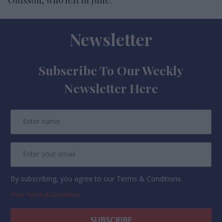
Newsletter
Subscribe To Our Weekly
Newsletter Here
By subscribing, you agree to our Terms & Conditions.
View Terms & Conditions