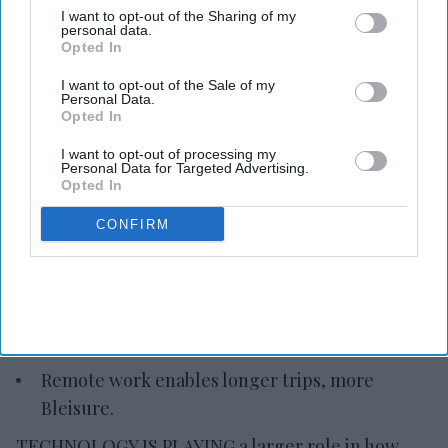
I want to opt-out of the Sharing of my
personal data.
Opted In
Photo credit: iStock
I want to opt-out of the Sale of my
Personal Data.
Opted In
Report: Tech reshapes travel
I want to opt-out of processing my
planning
Personal Data for Targeted Advertising.
Opted In
Vishnu Rageev R.
Jul 23, 2026
CONFIRM
Tech is playing a larger role in travel planning.
Travelers are relying more on digital tools.
Remote work enables longer trips, more
Bleisure.
TECHNOLOGY IS PLAYING a larger role in how