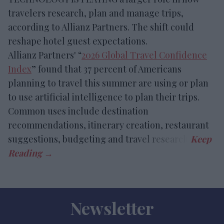
travelers research, plan and manage trips,
according to Allianz Partners. The shift could
reshape hotel guest expectations.
Allianz Partners' “
2026 Global Travel Confidence
Index
” found that 37 percent of Americans
planning to travel this summer are using or plan
to use artificial intelligence to plan their trips.
Common uses include destination
recommendations, itinerary creation, restaurant
suggestions, budgeting and travel research.
Newsletter