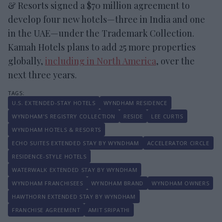
& Resorts signed a $70 million agreement to
develop four new hotels—three in India and one
in the UAE—under the Trademark Collection.
Kamah Hotels plans to add 25 more properties
globally,
including in North America
, over the
next three years.
U.S. EXTENDED-STAY HOTELS
WYNDHAM RESIDENCE
WYNDHAM'S REGISTRY COLLECTION
RESIDE
LEE CURTIS
WYNDHAM HOTELS & RESORTS
ECHO SUITES EXTENDED STAY BY WYNDHAM
ACCELERATOR CIRCLE
RESIDENCE-STYLE HOTELS
WATERWALK EXTENDED STAY BY WYNDHAM
WYNDHAM FRANCHISEES
WYNDHAM BRAND
WYNDHAM OWNERS
HAWTHORN EXTENDED STAY BY WYNDHAM
FRANCHISE AGREEMENT
AMIT SRIPATHI