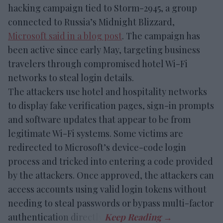
hacking campaign tied to Storm-2945, a group
connected to Russia’s Midnight Blizzard,
Microsoft said in a blog post
. The campaign has
been active since early May, targeting business
travelers through compromised hotel Wi-Fi
networks to steal login details.
The attackers use hotel and hospitality networks
to display fake verification pages, sign-in prompts
and software updates that appear to be from
legitimate Wi-Fi systems. Some victims are
redirected to Microsoft’s device-code login
process and tricked into entering a code provided
by the attackers. Once approved, the attackers can
access accounts using valid login tokens without
needing to steal passwords or bypass multi-factor
authentication directly.