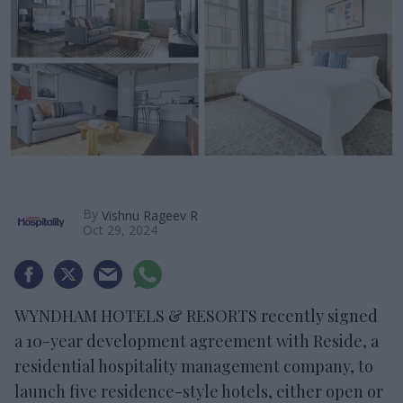
By
Vishnu Rageev R
Oct 29, 2024
WYNDHAM HOTELS & RESORTS recently signed
a 10-year development agreement with Reside, a
residential hospitality management company, to
launch five residence-style hotels, either open or