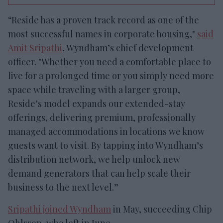
“Reside has a proven track record as one of the
most successful names in corporate housing,"
said
Amit Sripathi
, Wyndham’s chief development
officer. "Whether you need a comfortable place to
live for a prolonged time or you simply need more
space while traveling with a larger group,
Reside’s model expands our extended-stay
offerings, delivering premium, professionally
managed accommodations in locations we know
guests want to visit. By tapping into Wyndham’s
distribution network, we help unlock new
demand generators that can help scale their
business to the next level.”
Sripathi joined Wyndham
in May, succeeding Chip
Ohlsson, who left in June.