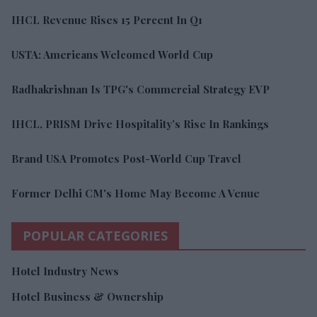
IHCL Revenue Rises 15 Percent In Q1
USTA: Americans Welcomed World Cup
Radhakrishnan Is TPG's Commercial Strategy EVP
IHCL, PRISM Drive Hospitality’s Rise In Rankings
Brand USA Promotes Post-World Cup Travel
Former Delhi CM's Home May Become A Venue
POPULAR CATEGORIES
Hotel Industry News
Hotel Business & Ownership