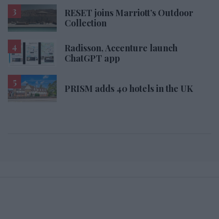
RESET joins Marriott’s Outdoor
Collection
Radisson, Accenture launch
ChatGPT app
PRISM adds 40 hotels in the UK