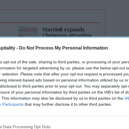
Marriott expands
Christmas attraction
itality -
Do Not Process My Personal Information
to opt-out of the sale, sharing to third parties, or processing of your per
formation for targeted advertising by us, please use the below opt-out s
r selection. Please note that after your opt-out request is processed y
eing interest-based ads based on personal information utilized by us or
evPAR growth of 1.9 percent in the fourth
disclosed to third parties prior to your opt-out. You may separately opt-
-year 2025. Its development pipeline reached
losure of your personal information by third parties on the IAB’s list of
. This information may also be disclosed by us to third parties on the
IA
10,000 rooms.
Participants
that may further disclose it to other third parties.
PAR grew 4.6 percent in the first quarter
dle East affecting March results.
l Data Processing Opt Outs