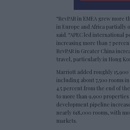
“RevPAR in EMEA grew more tha
in Europe and Africa partially o
said. “APEC led international 
increasing more than 7 percent
RevPAR in Greater China increa
travel, particularly in Hong K
Marriott added roughly 15,900 
including about 7,500 rooms in
4.5 percent from the end of the 
to more than 9,900 properties
development pipeline increase
nearly 618,000 rooms, with mor
markets.