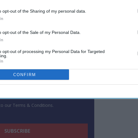
o opt-out of the Sharing of my personal data.
ewsletter
In
o opt-out of the Sale of my Personal Data.
 Our Weekly Newsletter
In
Here
to opt-out of processing my Personal Data for Targeted
ing.
In
CONFIRM
 to our Terms & Conditions.