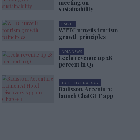
meeting on
sustainability
TRAVEL
WTTC unveils tourism
growth principles
INDIA NEWS
Leela revenue up 28
percent in Q1
HOTEL TECHNOLOGY
Radisson, Accenture
launch ChatGPT app