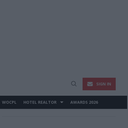
SIGN IN
Open
Search
WOCPL
HOTEL REALTOR
AWARDS 2026