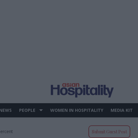
 NEWS
PEOPLE
WOMEN IN HOSPITALITY
MEDIA KIT
Percent
Submit Guest Post