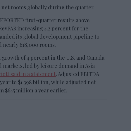
 net rooms globally during the quarter.
ORTED first-quarter results above
evPAR increasing 4.2 percent for the
anded its global development pipeline to
d nearly 618,000 rooms.
rowth of 4 percent in the U.S. and Canada
l markets, led by leisure demand in Asia
iott said in a statement
. Adjusted EBITDA
year to $1.398 billion, while adjusted net
 $645 million a year earlier.