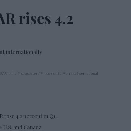
R rises 4.2
nt internationally
AR in the first quarter.
Photo credit: Marriott International
 rose 4.2 percent in Q1.
e U.S. and Canada.