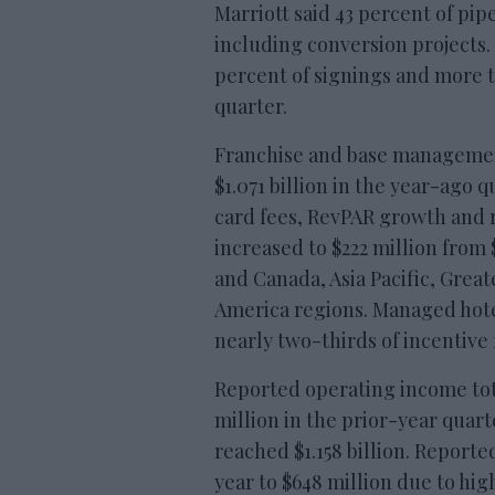
Marriott said 43 percent of pi
including conversion projects.
percent of signings and more 
quarter.
Franchise and base management 
$1.071 billion in the year-ago 
card fees, RevPAR growth and
increased to $222 million from 
and Canada, Asia Pacific, Grea
America regions. Managed hote
nearly two-thirds of incentive 
Reported operating income tot
million in the prior-year quar
reached $1.158 billion. Report
year to $648 million due to hig