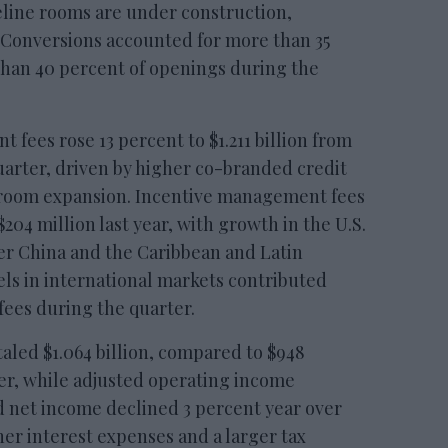
peline rooms are under construction,
 Conversions accounted for more than 35
than 40 percent of openings during the
fees rose 13 percent to $1.211 billion from
quarter, driven by higher co-branded credit
 room expansion. Incentive management fees
$204 million last year, with growth in the U.S.
ter China and the Caribbean and Latin
ls in international markets contributed
fees during the quarter.
aled $1.064 billion, compared to $948
ter, while adjusted operating income
ed net income declined 3 percent year over
her interest expenses and a larger tax