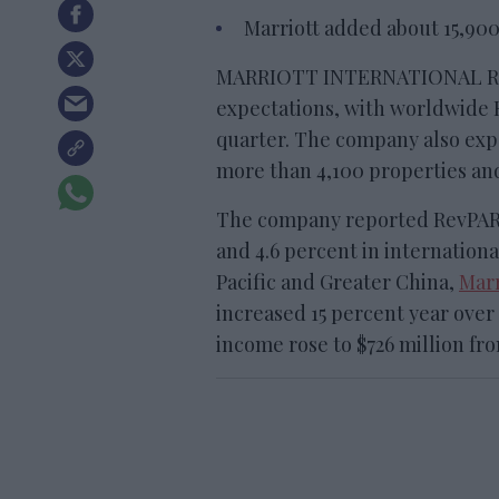
Marriott added about 15,900
MARRIOTT INTERNATIONAL REP
expectations, with worldwide R
quarter. The company also exp
more than 4,100 properties an
The company reported RevPAR g
and 4.6 percent in internationa
Pacific and Greater China,
Marr
increased 15 percent year over 
income rose to $726 million from