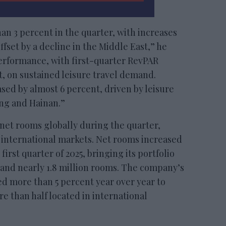
n 3 percent in the quarter, with increases
ffset by a decline in the Middle East,” he
performance, with first-quarter RevPAR
, on sustained leisure travel demand.
sed by almost 6 percent, driven by leisure
ong and Hainan.”
net rooms globally during the quarter,
 international markets. Net rooms increased
first quarter of 2025, bringing its portfolio
 and nearly 1.8 million rooms. The company’s
d more than 5 percent year over year to
e than half located in international