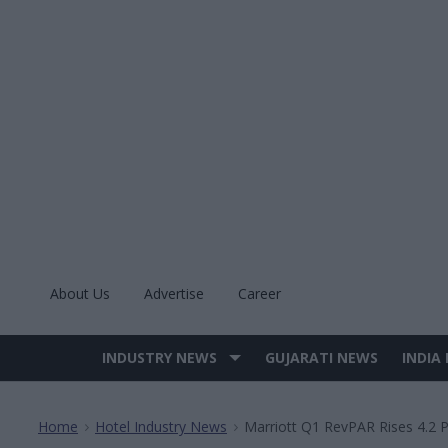
Skip
to
content
About Us
Advertise
Career
INDUSTRY NEWS
GUJARATI NEWS
INDIA
Site
Navigation
Home
Hotel Industry News
Marriott Q1 RevPAR Rises 4.2 
>
>