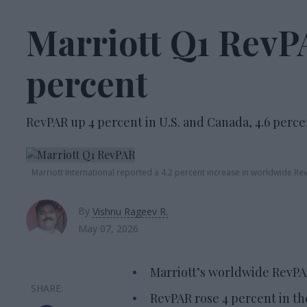
Marriott Q1 RevPA
percent
RevPAR up 4 percent in U.S. and Canada, 4.6 perce
Marriott International reported a 4.2 percent increase in worldwide RevP
By
Vishnu Rageev R.
May 07, 2026
Marriott’s worldwide RevPAR
RevPAR rose 4 percent in th