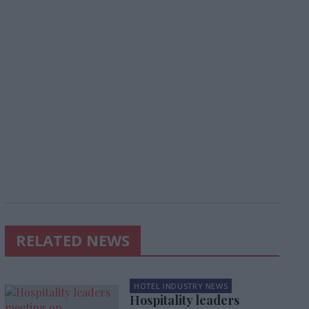
RELATED NEWS
HOTEL INDUSTRY NEWS
Hospitality leaders