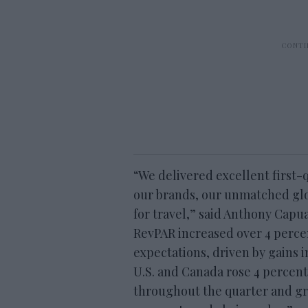
“We delivered excellent first-q
our brands, our unmatched glo
for travel,” said Anthony Capu
RevPAR increased over 4 perce
expectations, driven by gains 
U.S. and Canada rose 4 percen
throughout the quarter and g