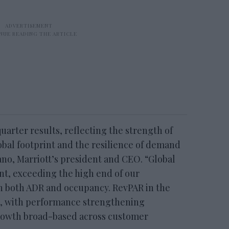
uarter results, reflecting the strength of
bal footprint and the resilience of demand
ano, Marriott’s president and CEO. “Global
nt, exceeding the high end of our
in both ADR and occupancy. RevPAR in the
t, with performance strengthening
rowth broad-based across customer