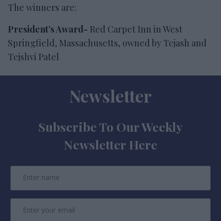
The winners are:
President’s Award-
Red Carpet Inn in West
Springfield, Massachusetts, owned by Tejash and
Tejshvi Patel
Newsletter
Subscribe To Our Weekly
Newsletter Here