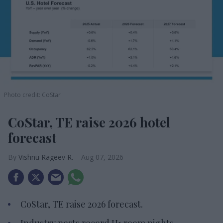
Photo credit: CoStar
CoStar, TE raise 2026 hotel
forecast
Vishnu Rageev R.
Aug 07, 2026
CoStar, TE raise 2026 forecast.