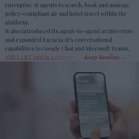
enterprise AI agents to search, book and manage
policy-compliant air and hotel travel within the
platform.
It also introduced its agent-to-agent architecture
and expanded Egencia AI’s conversational
capabilities to Google Chat and Microsoft Teams,
AMEX GBT said in a statement
.