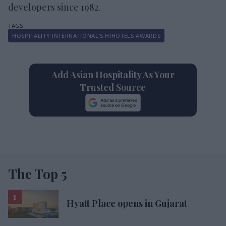
developers since 1982.
HOSPITALITY INTERNATIONAL’S HIHOTELS AWARDS
Add Asian Hospitality As Your
Trusted Source
The Top 5
Hyatt Place opens in Gujarat