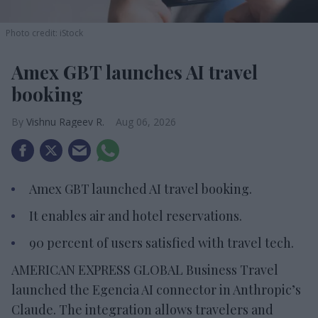
Photo credit: iStock
Amex GBT launches AI travel
booking
Vishnu Rageev R.
Aug 06, 2026
Amex GBT launched AI travel booking.
It enables air and hotel reservations.
90 percent of users satisfied with travel tech.
AMERICAN EXPRESS GLOBAL Business Travel
launched the Egencia AI connector in Anthropic’s
Claude. The integration allows travelers and