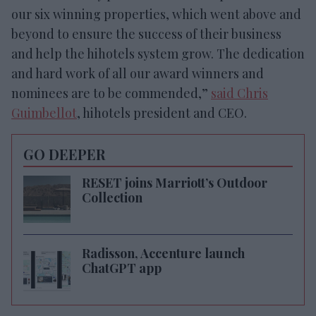
our six winning properties, which went above and
beyond to ensure the success of their business
and help the hihotels system grow. The dedication
and hard work of all our award winners and
nominees are to be commended,”
said Chris
Guimbellot
, hihotels president and CEO.
GO DEEPER
RESET joins Marriott’s Outdoor
Collection
Radisson, Accenture launch
ChatGPT app