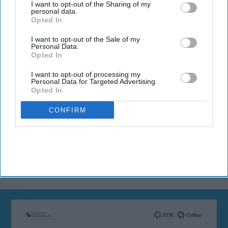
I want to opt-out of the Sharing of my
Subscribe to our weekly newsletter here
personal data.
Opted In
I want to opt-out of the Sale of my
Personal Data.
Opted In
I want to opt-out of processing my
Personal Data for Targeted Advertising.
Opted In
By subscribing, you agree to our Terms & Conditions.
View Terms & Conditions
CONFIRM