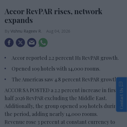
Accor RevPAR rises, network
expands
Vishnu Rageev R.
Aug 04, 2026
Accor reported 2.2 percent H1 RevPAR growth.
Opened 109 hotels with 14,000 rooms.
The Americas saw 4.8 percent RevPAR growth.
ACCOR SA POSTED a 2.2 percent increase in first-
Contact Us
half 2026 RevPAR excluding the Middle East.
Additionally, the group opened 109 hotels during
the period, adding nearly 14,000 rooms.
Revenue rose 3 percent at constant currency to