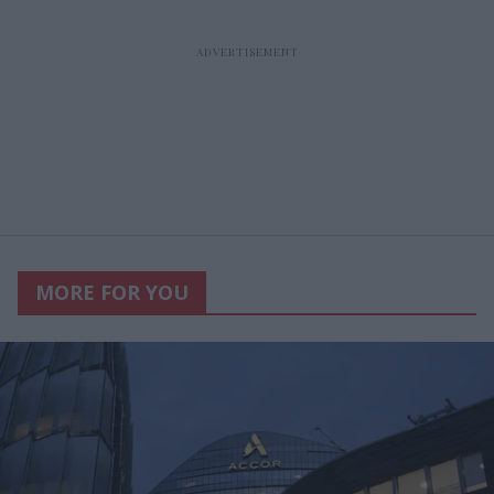
MORE FOR YOU