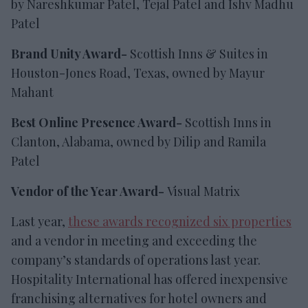
by Nareshkumar Patel, Tejal Patel and Ishv Madhu
Patel
Brand Unity Award-
Scottish Inns & Suites in
Houston-Jones Road, Texas, owned by Mayur
Mahant
Best Online Presence Award-
Scottish Inns in
Clanton, Alabama, owned by Dilip and Ramila
Patel
Vendor of the Year Award-
Visual Matrix
Last year,
these awards recognized six properties
and a vendor in meeting and exceeding the
company’s standards of operations last year.
Hospitality International has offered inexpensive
franchising alternatives for hotel owners and