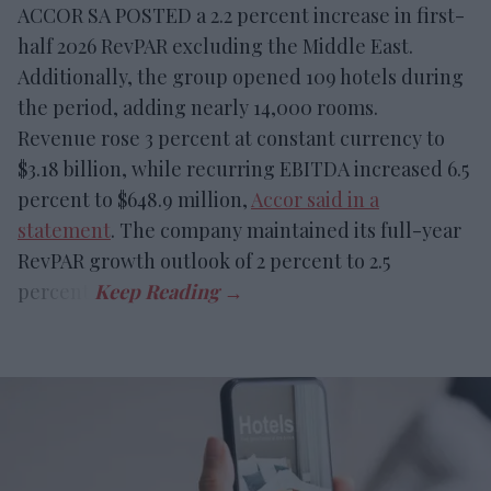
ACCOR SA POSTED a 2.2 percent increase in first-
half 2026 RevPAR excluding the Middle East.
Additionally, the group opened 109 hotels during
the period, adding nearly 14,000 rooms.
Revenue rose 3 percent at constant currency to
$3.18 billion, while recurring EBITDA increased 6.5
percent to $648.9 million,
Accor said in a
statement
. The company maintained its full-year
RevPAR growth outlook of 2 percent to 2.5
percent.