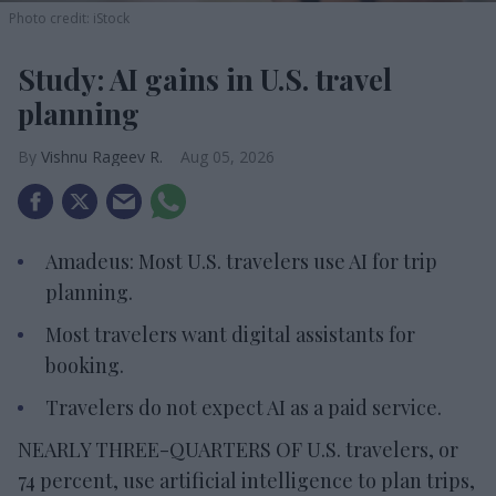
Photo credit: iStock
Study: AI gains in U.S. travel
planning
Vishnu Rageev R.
Aug 05, 2026
Amadeus: Most U.S. travelers use AI for trip
planning.
Most travelers want digital assistants for
booking.
Travelers do not expect AI as a paid service.
NEARLY THREE-QUARTERS OF U.S. travelers, or
74 percent, use artificial intelligence to plan trips,