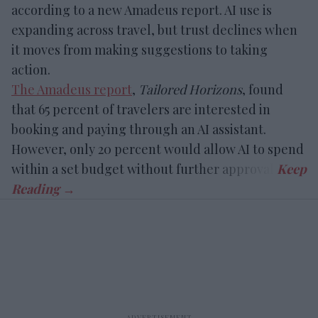
according to a new Amadeus report. AI use is
expanding across travel, but trust declines when
it moves from making suggestions to taking
action.
The Amadeus report
,
Tailored Horizons
, found
that 65 percent of travelers are interested in
booking and paying through an AI assistant.
However, only 20 percent would allow AI to spend
within a set budget without further approval.