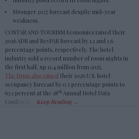
Industry posts record H1 room nights.
Stronger 2027 forecast despite mid-year
weakness.
COSTAR AND TOURISM Economics raised their
2026 ADR and RevPAR forecast by 1.1 and 1.6
percentage points, respectively. The hotel
industry sold a record number of room nights in
the first half, up 11.4 million from 2025.
The firms also raised
their 2026 U.S. hotel
occupancy forecast by 0.3 percentage points to
th
63.1 percent at the 18
Annual Hotel Data
Conference.