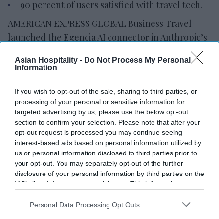
90 percent of users satisfied with travel tech.
AMERICAN EXPRESS GLOBAL Business Travel
launched the Egencia AI connector in Anthropic’s
Claude. The integration allows travelers and
Asian Hospitality -
Do Not Process My Personal
enterprise AI agents to search, book and manage
Information
policy-compliant air and hotel travel within the
platform.
If you wish to opt-out of the sale, sharing to third parties, or
processing of your personal or sensitive information for
It also introduced its agent-to-agent architecture
targeted advertising by us, please use the below opt-out
and expanded Egencia AI’s conversational
section to confirm your selection. Please note that after your
capabilities to Google Chat and Microsoft Teams,
opt-out request is processed you may continue seeing
interest-based ads based on personal information utilized by
AMEX GBT said in a statement
.
us or personal information disclosed to third parties prior to
your opt-out. You may separately opt-out of the further
disclosure of your personal information by third parties on the
IAB’s list of downstream participants. This information may
Newsletter
also be disclosed by us to third parties on the
IAB’s List of
Downstream Participants
that may further disclose it to other
Personal Data Processing Opt Outs
third parties.