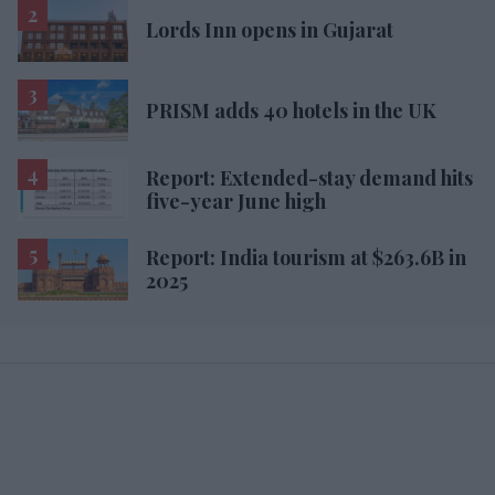
Lords Inn opens in Gujarat
PRISM adds 40 hotels in the UK
Report: Extended-stay demand hits
five-year June high
Report: India tourism at $263.6B in
2025