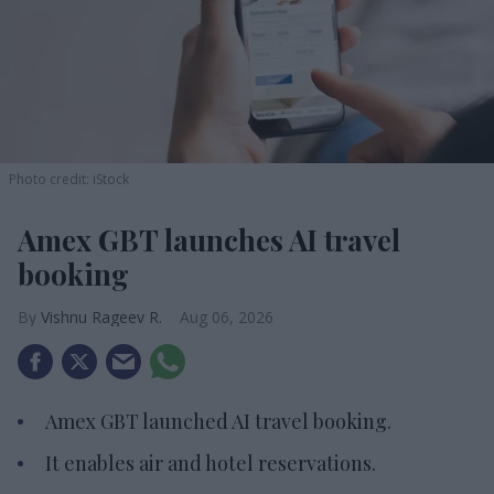
Photo credit: iStock
Amex GBT launches AI travel
booking
Vishnu Rageev R.
Aug 06, 2026
Amex GBT launched AI travel booking.
It enables air and hotel reservations.