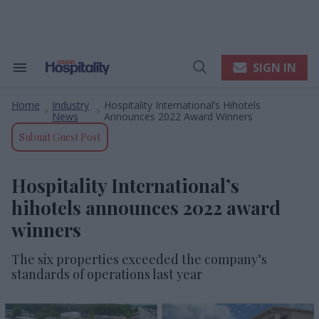
Skip
to
content
e
ch
ion
SIGN IN
Search
Open
gation
&
Search
Section
Home
Industry
Hospitality International’s Hihotels
Navigation
>
>
News
Announces 2022 Award Winners
Submit Guest Post
Hospitality International’s
hihotels announces 2022 award
winners
The six properties exceeded the company’s
standards of operations last year