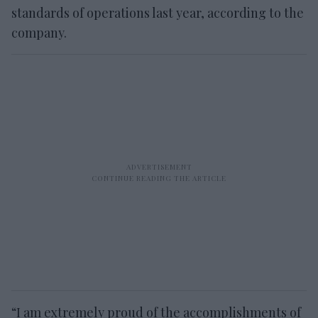
standards of operations last year, according to the
company.
“I am extremely proud of the accomplishments of