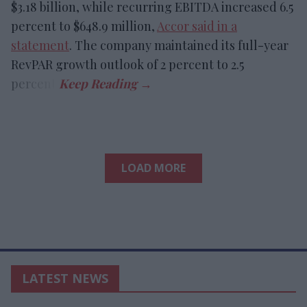
$3.18 billion, while recurring EBITDA increased 6.5
percent to $648.9 million,
Accor said in a
statement
. The company maintained its full-year
RevPAR growth outlook of 2 percent to 2.5
percent.
LOAD MORE
LATEST NEWS