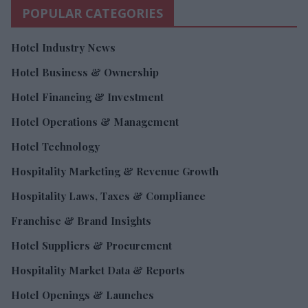
POPULAR CATEGORIES
Hotel Industry News
Hotel Business & Ownership
Hotel Financing & Investment
Hotel Operations & Management
Hotel Technology
Hospitality Marketing & Revenue Growth
Hospitality Laws, Taxes & Compliance
Franchise & Brand Insights
Hotel Suppliers & Procurement
Hospitality Market Data & Reports
Hotel Openings & Launches