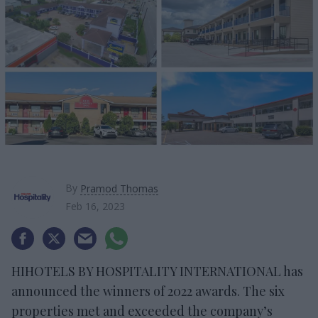
By
Pramod Thomas
Feb 16, 2023
HIHOTELS BY HOSPITALITY INTERNATIONAL has
announced the winners of 2022 awards. The six
properties met and exceeded the company’s