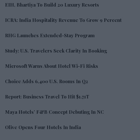
EIH, Bhartiya To Build 20 Luxury Resorts
ICRA: India Hospitality Revenue To Grow 9 Percent
RHG Launches Extended-Stay Program
Study: U.S. Travelers Seek Clarity In Booking
Microsoft Warns About Hotel Wi-Fi Risks
Choice Adds 6,400 U.S. Rooms In Q2
Report: Business Travel To Hit $1.71T
Maya Hotels’ F&B Concept Debuting In NC
Olive Opens Four Hotels In India