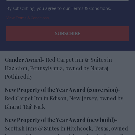
By subscribing, you agree to our Terms & Conditions.
View Terms & Conditions
Gander Award-
Red Carpet Inn & Suites in
Hazleton, Pennsylvania, owned by Nataraj
Pothireddy
New Property of the Year Award (conversion)
-
Red Carpet Inn in Edison, New Jersey, owned by
Bharat ‘Raj’ Naik
New Property of the Year Award (new build)-
Scottish Inns & Suites in Hitchcock, Texas, owned