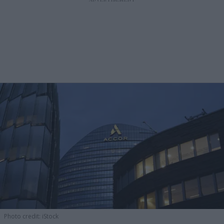
Photo credit: iStock