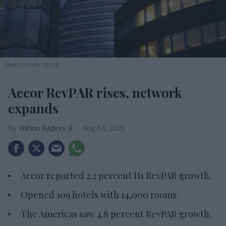
Photo credit: iStock
Accor RevPAR rises, network
expands
Vishnu Rageev R.
Aug 04, 2026
Accor reported 2.2 percent H1 RevPAR growth.
Opened 109 hotels with 14,000 rooms.
The Americas saw 4.8 percent RevPAR growth.