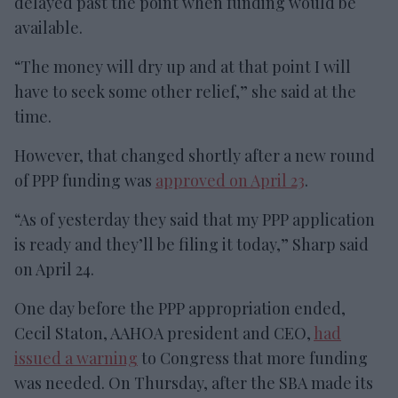
delayed past the point when funding would be
available.
“The money will dry up and at that point I will
have to seek some other relief,” she said at the
time.
However, that changed shortly after a new round
of PPP funding was
approved on April 23
.
“As of yesterday they said that my PPP application
is ready and they’ll be filing it today,” Sharp said
on April 24.
One day before the PPP appropriation ended,
Cecil Staton, AAHOA president and CEO,
had
issued a warning
to Congress that more funding
was needed. On Thursday, after the SBA made its