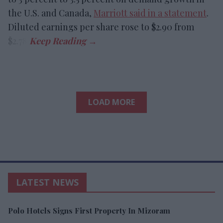
the U.S. and Canada,
Marriott said in a statement
.
Diluted earnings per share rose to $2.90 from
$2.78.
LOAD MORE
LATEST NEWS
Polo Hotels Signs First Property In Mizoram