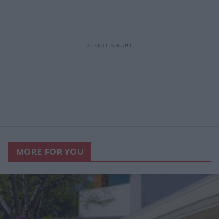
MORE FOR YOU