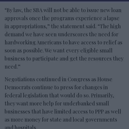
“By law, the SBA will not be able to issue new loan
approvals once the programs experience a lapse
in appropriations,” the statement said. “The high
demand we have seen underscores the need for
hardworking Americans to have access to relief as
soon as possible. We want every eligible small
business to participate and get the resources they
need.”
Negotiations continued in Congress as House
Democrats continue to press for changes in
federal legislation that would do so. Primarily,
they want more help for underbanked small
businesses that have limited access to PPP as well
as more money for state and local governments
and hospitals.