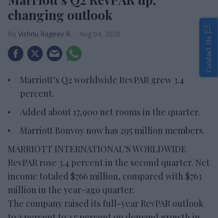
changing outlook
Vishnu Rageev R.
Aug 04, 2026
Contact Us
Marriott’s Q2 worldwide RevPAR grew 3.4
percent.
Added about 17,900 net rooms in the quarter.
Marriott Bonvoy now has 295 million members.
MARRIOTT INTERNATIONAL’S WORLDWIDE
RevPAR rose 3.4 percent in the second quarter. Net
income totaled $766 million, compared with $763
million in the year-ago quarter.
The company raised its full-year RevPAR outlook
to 3 percent to 3.5 percent on demand growth in