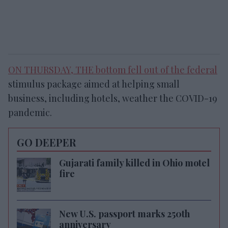
ON THURSDAY, THE bottom fell out of the
federal
stimulus package aimed at helping small
business, including hotels, weather the COVID-19
pandemic.
GO DEEPER
Gujarati family killed in Ohio motel
fire
New U.S. passport marks 250th
anniversary