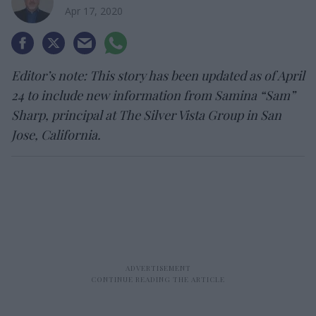
Apr 17, 2020
Editor’s note: This story has been updated as of April
24 to include new information from Samina “Sam”
Sharp, principal at The Silver Vista Group in San
Jose, California.