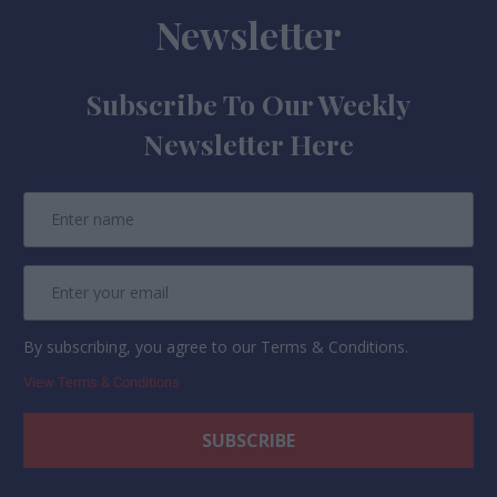
Newsletter
Subscribe To Our Weekly
Newsletter Here
By subscribing, you agree to our Terms & Conditions.
View Terms & Conditions