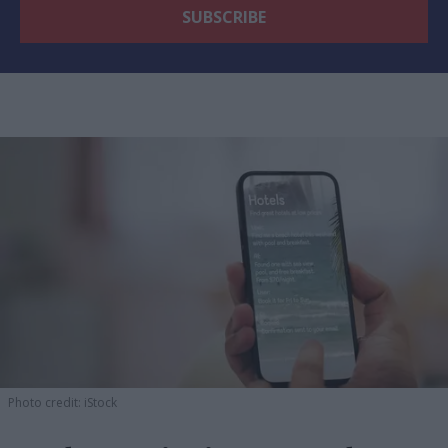
Photo credit: iStock