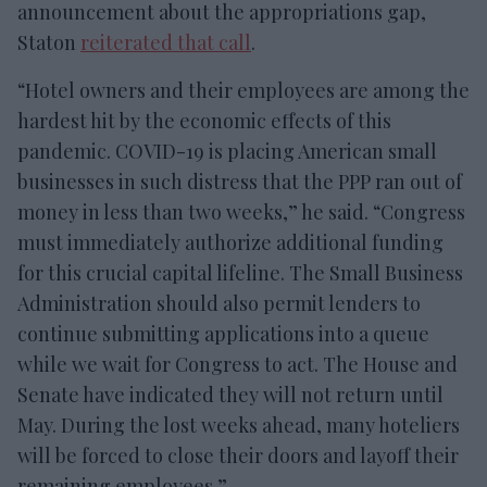
announcement about the appropriations gap,
Staton
reiterated that call
.
“Hotel owners and their employees are among the
hardest hit by the economic effects of this
pandemic. COVID-19 is placing American small
businesses in such distress that the PPP ran out of
money in less than two weeks,” he said. “Congress
must immediately authorize additional funding
for this crucial capital lifeline. The Small Business
Administration should also permit lenders to
continue submitting applications into a queue
while we wait for Congress to act. The House and
Senate have indicated they will not return until
May. During the lost weeks ahead, many hoteliers
will be forced to close their doors and layoff their
remaining employees.”