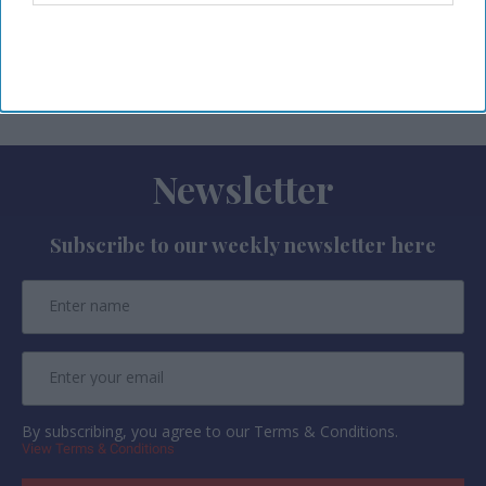
profitability metrics with occupancy and revenue
data to support commercial decision-
making.
Newsletter
Subscribe to our weekly newsletter here
By subscribing, you agree to our Terms & Conditions.
View Terms & Conditions