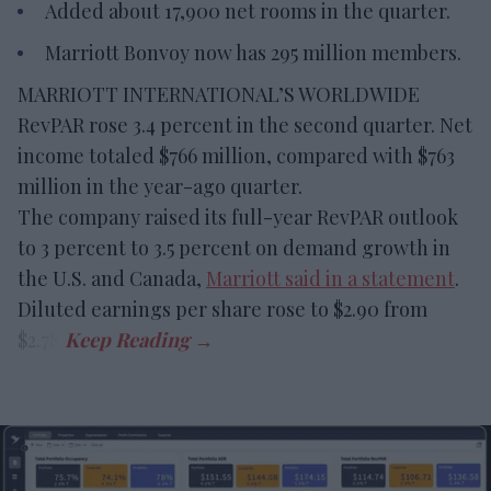
Added about 17,900 net rooms in the quarter.
Marriott Bonvoy now has 295 million members.
MARRIOTT INTERNATIONAL’S WORLDWIDE
RevPAR rose 3.4 percent in the second quarter. Net
income totaled $766 million, compared with $763
million in the year-ago quarter.
The company raised its full-year RevPAR outlook
to 3 percent to 3.5 percent on demand growth in
the U.S. and Canada,
Marriott said in a statement
.
Diluted earnings per share rose to $2.90 from
$2.78.