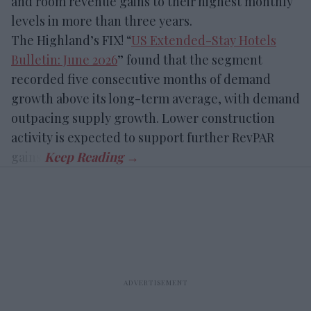
and room revenue gains to their highest monthly
levels in more than three years.
The Highland’s FIX! “
US Extended-Stay Hotels
Bulletin: June 2026
” found that the segment
recorded five consecutive months of demand
growth above its long-term average, with demand
outpacing supply growth. Lower construction
activity is expected to support further RevPAR
gains.