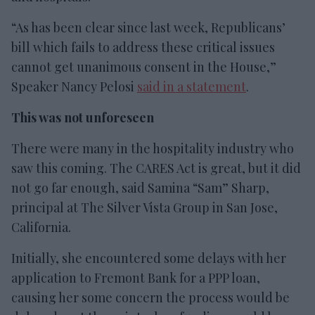
“As has been clear since last week, Republicans’
bill which fails to address these critical issues
cannot get unanimous consent in the House,”
Speaker Nancy Pelosi
said in a statement
.
This was not unforeseen
There were many in the hospitality industry who
saw this coming. The CARES Act is great, but it did
not go far enough, said Samina “Sam” Sharp,
principal at The Silver Vista Group in San Jose,
California.
Initially, she encountered some delays with her
application to Fremont Bank for a PPP loan,
causing her some concern the process would be