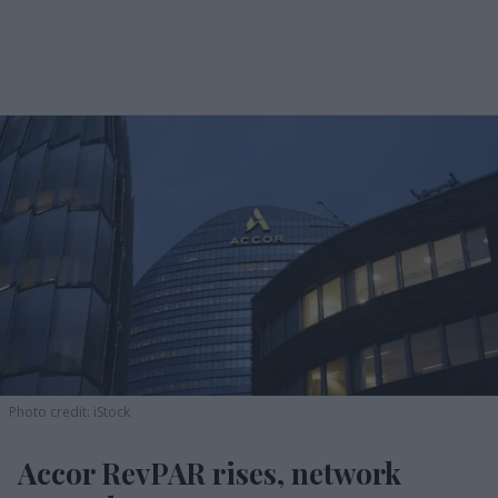
Photo credit: iStock
Accor RevPAR rises, network