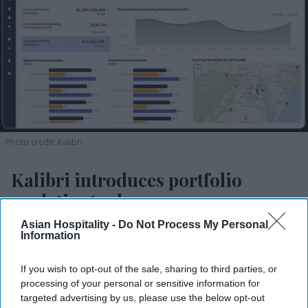
Photo credit: Kalibri
Kalibri introduces portfolio
analytics tool
Asian Hospitality -
Do Not Process My Personal
Vishnu Rageev R.
Jul 09, 2026
Information
If you wish to opt-out of the sale, sharing to third parties, or
processing of your personal or sensitive information for
Kalibri launches Hummingbird Portfolio
targeted advertising by us, please use the below opt-out