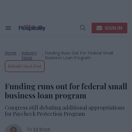
Skip
to
content
e
ch
ion
SIGN IN
Search
Open
gation
&
Search
Section
Navigation
Home
Industry
Funding Runs Out For Federal Small
>
>
News
Business Loan Program
Submit Guest Post
Funding runs out for federal small
business loan program
Congress still debating additional appropriations
for Paycheck Protection Program
By
Ed Brock