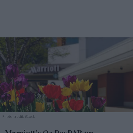
Photo credit: iStock
Marriott’s Q2 RevPAR up,