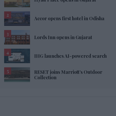
Accor opens first hotel in Odisha
Lords Inn opens in Gujarat
IHG launches AI-powered search
RESET joins Marriott’s Outdoor
Collection