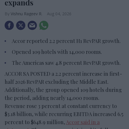
expands
Vishnu Rageev R.
Aug 04, 2026
Accor reported 2.2 percent H1 RevPAR growth.
Opened 109 hotels with 14,000 rooms.
The Americas saw 4.8 percent RevPAR growth.
ACCOR SA POSTED a 2.2 percent increase in first-
half 2026 RevPAR excluding the Middle East.
Additionally, the group opened 109 hotels during
the period, adding nearly 14,000 rooms.
Revenue rose 3 percent at constant currency to
$3.18 billion, while recurring EBITDA increased 6.5
percent to $648.9 million,
Accor said in a