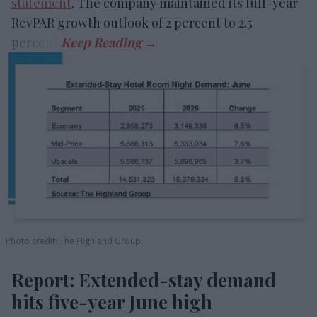
statement
. The company maintained its full-year
RevPAR growth outlook of 2 percent to 2.5
percent.
Photo credit: The Highland Group
Report: Extended-stay demand
hits five-year June high