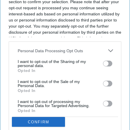
analytics solution.
section to confirm your selection. Please note that after your
opt-out request is processed you may continue seeing
Integrates profitability, occupancy and
interest-based ads based on personal information utilized by
revenue metrics.
us or personal information disclosed to third parties prior to
your opt-out. You may separately opt-out of the further
Supports 100+ portfolios with sub-second
disclosure of your personal information by third parties on the
IAB’s list of downstream participants. This information may
filtering.
also be disclosed by us to third parties on the
IAB’s List of
KALIBRI INTRODUCED HUMMINGBIRD Portfolio, a
Downstream Participants
that may further disclose it to other
Personal Data Processing Opt Outs
third parties.
multi-property analytics solution for hotel
I want to opt-out of the Sharing of my
personal data.
owners, management companies and brands. It
Opted In
provides a portfolio-wide view of commercial
I want to opt-out of the Sale of my
performance and identifies profitability drivers.
Personal Data.
Opted In
Built on Kalibri’s ProfitFirst Platform, the solution
combines portfolio summaries with property-
I want to opt-out of processing my
Personal Data for Targeted Advertising.
level analytics, allowing users to move from
Opted In
executive dashboards to reservation-level data
CONFIRM
exports,
Kalibri said in a statement
. It integrates