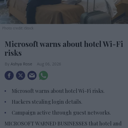
Photo credit: iStock
Microsoft warns about hotel Wi-Fi
risks
Ashya Rose
Aug 06, 2026
Microsoft warns about hotel Wi-Fi risks.
Hackers stealing login details.
Campaign active through guest networks.
MICROSOFT WARNED BUSINESSES that hotel and