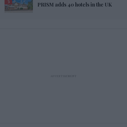
PRISM adds 40 hotels in the UK