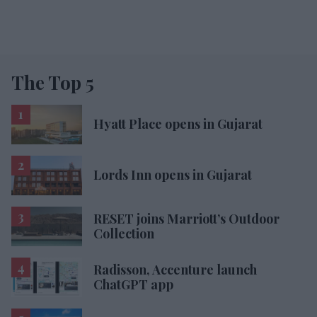
The Top 5
Hyatt Place opens in Gujarat
Lords Inn opens in Gujarat
RESET joins Marriott’s Outdoor
Collection
Radisson, Accenture launch
ChatGPT app