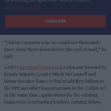
By subscribing, you agree to our Terms & Conditions.
View Terms & Conditions
“Unless Congress acts, we could see thousands
more close their doors before the end of April,” he
said.
AAHOA
previously endorsed
a plan put forward by
Senate Majority Leader Mitch McConnell and
House Speaker Nancy Pelosi to add $250 billion to
the PPP and other loan programs in the CARES Act.
At the same time, applications for the existing
loans were overloading lenders, causing delays.