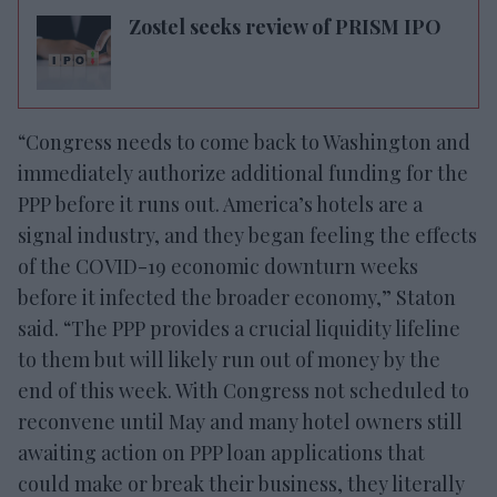
Zostel seeks review of PRISM IPO
“Congress needs to come back to Washington and
immediately authorize additional funding for the
PPP before it runs out. America’s hotels are a
signal industry, and they began feeling the effects
of the COVID-19 economic downturn weeks
before it infected the broader economy,” Staton
said. “The PPP provides a crucial liquidity lifeline
to them but will likely run out of money by the
end of this week. With Congress not scheduled to
reconvene until May and many hotel owners still
awaiting action on PPP loan applications that
could make or break their business, they literally