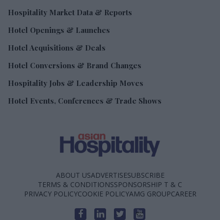
Hospitality Market Data & Reports
Hotel Openings & Launches
Hotel Acquisitions & Deals
Hotel Conversions & Brand Changes
Hospitality Jobs & Leadership Moves
Hotel Events, Conferences & Trade Shows
ABOUT US
ADVERTISE
SUBSCRIBE
TERMS & CONDITIONS
SPONSORSHIP T & C
PRIVACY POLICY
COOKIE POLICY
AMG GROUP
CAREER