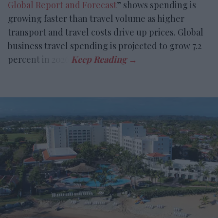
Global Report and Forecast
” shows spending is
growing faster than travel volume as higher
transport and travel costs drive up prices. Global
business travel spending is projected to grow 7.2
percent in 2026.