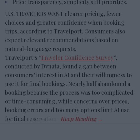
Price transparency, simplicity still priorities.
U.S. TRAVELERS WANT clearer pricing, fewer
choices and greater confidence when booking
trips, according to Travelport. Consumers also
expect relevant recommendations based on
natural-language requests.
Travelport’s “
Traveler Confidence Survey
”,
conducted by Dynata, found a gap between
consumers’ interest in AI and their willingness to
use it for final bookings. Nearly half abandoned a
booking because the process was too complicated
or time-consuming, while concerns over prices,
booking errors and too many options limit AI use
for final reservations.