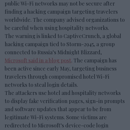
public Wi-Fi networks may not be secure after
finding a hacking campaign targeting travelers
worldwide. The company advised organizations to
be careful when using hospitality networks.
The warning is linked to CaptiveCrunch, a global
hacking campaign tied to Storm-2945, a group
connected to Russia’s Midnight Blizzard,
Microsoft said in a blog post
. The campaign has
been active since early May, targeting business
travelers through compromised hotel Wi-Fi
networks to steal login details.
The attackers use hotel and hospitality networks
to display fake verification pages, sign-in prompts
and software updates that appear to be from
legitimate Wi-Fi systems. Some victims are
redirected to Microsoft’s device-code login