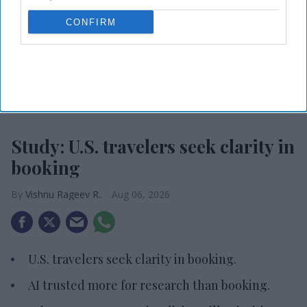
CONFIRM
Photo credit: iStock
Study: U.S. travelers seek clarity in
booking
Vishnu Rageev R.
Aug 06, 2026
U.S. travelers seek clarity in booking.
AI trusted more for research than booking.