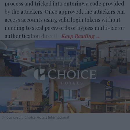
process and tricked into entering a code provided
by the attackers. Once approved, the attackers can
access accounts using valid login tokens without
needing to steal passwords or bypass multi-factor
authentication directly.
Photo credit: Choice Hotels International