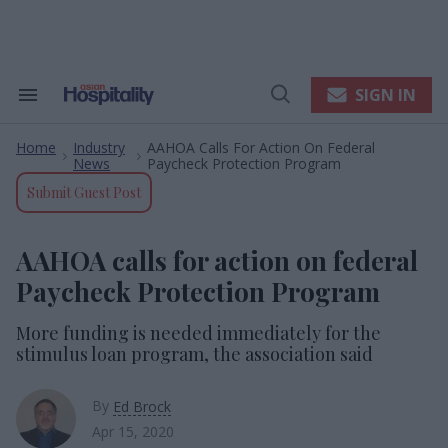
Skip
to
content
e
ch
ion
SIGN IN
Search
Open
gation
&
Search
Section
Home
Industry
AAHOA Calls For Action On Federal
Navigation
>
>
News
Paycheck Protection Program
Submit Guest Post
AAHOA calls for action on federal
Paycheck Protection Program
More funding is needed immediately for the
stimulus loan program, the association said
By
Ed Brock
Apr 15, 2020