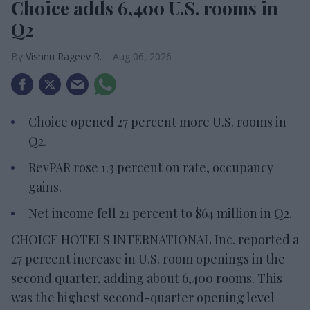
Choice adds 6,400 U.S. rooms in
Q2
Vishnu Rageev R.
Aug 06, 2026
Choice opened 27 percent more U.S. rooms in
Q2.
RevPAR rose 1.3 percent on rate, occupancy
gains.
Net income fell 21 percent to $64 million in Q2.
CHOICE HOTELS INTERNATIONAL Inc. reported a
27 percent increase in U.S. room openings in the
second quarter, adding about 6,400 rooms. This
was the highest second-quarter opening level