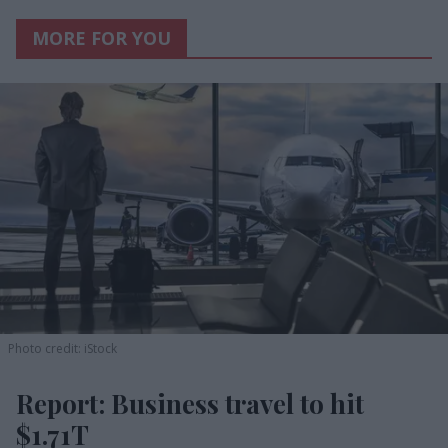
MORE FOR YOU
Photo credit: iStock
Report: Business travel to hit
$1.71T