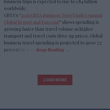
business trips is expected to rise to 1.84 billion
worldwide.
GBTA’s “
2026 GBTA Business Travel Index Annual
Global Report and Forecast
” shows spending is
growing faster than travel volume as higher
transport and travel costs drive up prices. Global
business travel spending is projected to grow 7.2
percent in 2026.
LOAD MORE