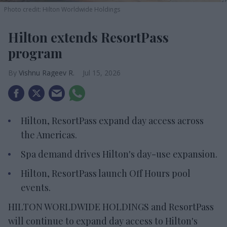
Photo credit: Hilton Worldwide Holdings
Hilton extends ResortPass
program
Vishnu Rageev R.
Jul 15, 2026
Hilton, ResortPass expand day access across
the Americas.
Spa demand drives Hilton's day-use expansion.
Hilton, ResortPass launch Off Hours pool
events.
HILTON WORLDWIDE HOLDINGS and ResortPass
will continue to expand day access to Hilton's