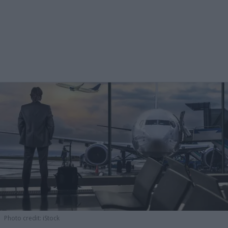
Photo credit: iStock