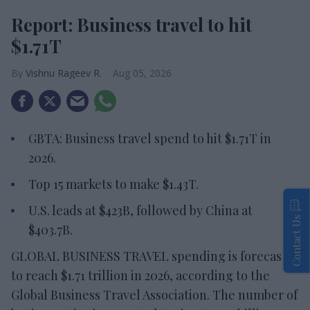
Report: Business travel to hit
$1.71T
Vishnu Rageev R.
Aug 05, 2026
GBTA: Business travel spend to hit $1.71T in
2026.
Top 15 markets to make $1.43T.
U.S. leads at $423B, followed by China at
Contact Us
$403.7B.
GLOBAL BUSINESS TRAVEL spending is forecast
to reach $1.71 trillion in 2026, according to the
Global Business Travel Association. The number of