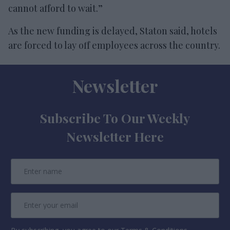
cannot afford to wait.”
As the new funding is delayed, Staton said, hotels
are forced to lay off employees across the country.
Newsletter
Subscribe To Our Weekly
Newsletter Here