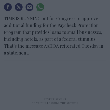
TIME IS RUNNING out for Congress to approve
additional funding for the Paycheck Protection
Program that provides loans to small businesses,
including hotels, as part of a federal stimulus.
That’s the message AAHOA reiterated Tuesday in
a statement.