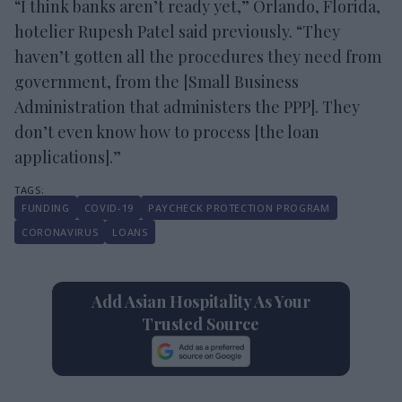
“I think banks aren’t ready yet,” Orlando, Florida,
hotelier Rupesh Patel said previously. “They
haven’t gotten all the procedures they need from
government, from the [Small Business
Administration that administers the PPP]. They
don’t even know how to process [the loan
applications].”
FUNDING
COVID-19
PAYCHECK PROTECTION PROGRAM
CORONAVIRUS
LOANS
Add Asian Hospitality As Your
Trusted Source