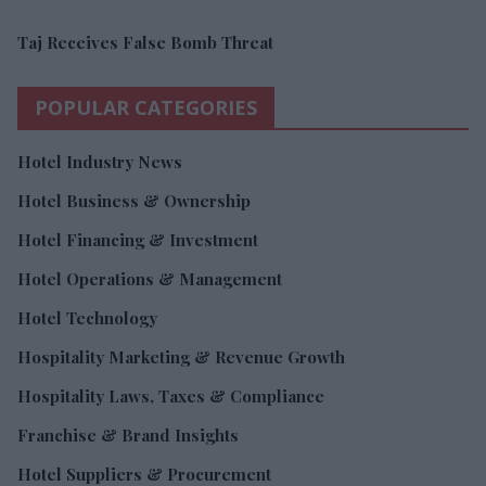
Taj Receives False Bomb Threat
POPULAR CATEGORIES
Hotel Industry News
Hotel Business & Ownership
Hotel Financing & Investment
Hotel Operations & Management
Hotel Technology
Hospitality Marketing & Revenue Growth
Hospitality Laws, Taxes & Compliance
Franchise & Brand Insights
Hotel Suppliers & Procurement