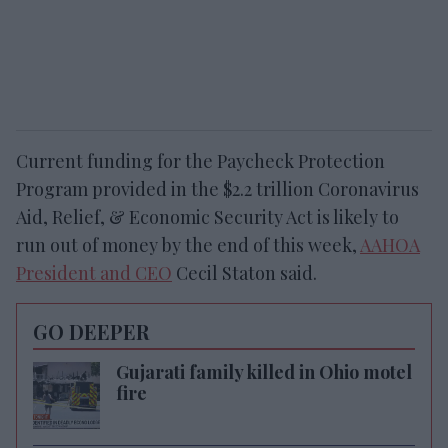
Current funding for the Paycheck Protection
Program provided in the $2.2 trillion Coronavirus
Aid, Relief, & Economic Security Act is likely to
run out of money by the end of this week,
AAHOA
President and CEO
Cecil Staton said.
GO DEEPER
Gujarati family killed in Ohio motel
fire