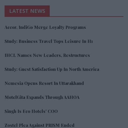
LATEST NEWS
Accor, IndiGo Merge Loyalty Programs
Study: Business Travel Tops Leisure In H1
IHCL Names New Leaders, Restructures
Study: Guest Satisfaction Up In North America
Nemesia Opens Resort In Uttarakhand
MotelGita Expands Through AAHOA
Singh Is Eco Hotels' COO
Zostel Plea Against PRISM Ended