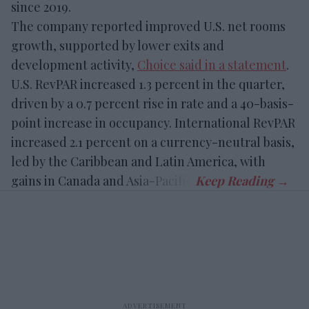
since 2019.
The company reported improved U.S. net rooms
growth, supported by lower exits and
development activity,
Choice said in a statement
.
U.S. RevPAR increased 1.3 percent in the quarter,
driven by a 0.7 percent rise in rate and a 40-basis-
point increase in occupancy. International RevPAR
increased 2.1 percent on a currency-neutral basis,
led by the Caribbean and Latin America, with
gains in Canada and Asia-Pacific.