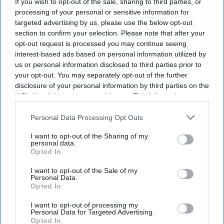
If you wish to opt-out of the sale, sharing to third parties, or
processing of your personal or sensitive information for
targeted advertising by us, please use the below opt-out
section to confirm your selection. Please note that after your
opt-out request is processed you may continue seeing
interest-based ads based on personal information utilized by
us or personal information disclosed to third parties prior to
your opt-out. You may separately opt-out of the further
By subscribing, you agree to our Terms & Conditions.
View Terms & Conditions
disclosure of your personal information by third parties on the
IAB’s list of downstream participants. This information may
also be disclosed by us to third parties on the
IAB’s List of
Downstream Participants
that may further disclose it to other
Personal Data Processing Opt Outs
third parties.
I want to opt-out of the Sharing of my
personal data.
Opted In
I want to opt-out of the Sale of my
Personal Data.
Opted In
I want to opt-out of processing my
Personal Data for Targeted Advertising.
Opted In