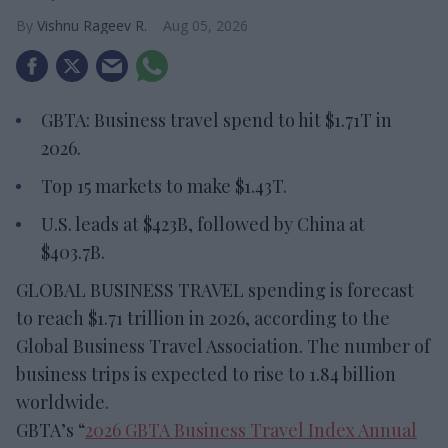
Vishnu Rageev R.
Aug 05, 2026
GBTA: Business travel spend to hit $1.71T in
2026.
Top 15 markets to make $1.43T.
U.S. leads at $423B, followed by China at
$403.7B.
GLOBAL BUSINESS TRAVEL spending is forecast
to reach $1.71 trillion in 2026, according to the
Global Business Travel Association. The number of
business trips is expected to rise to 1.84 billion
worldwide.
GBTA’s “
2026 GBTA Business Travel Index Annual