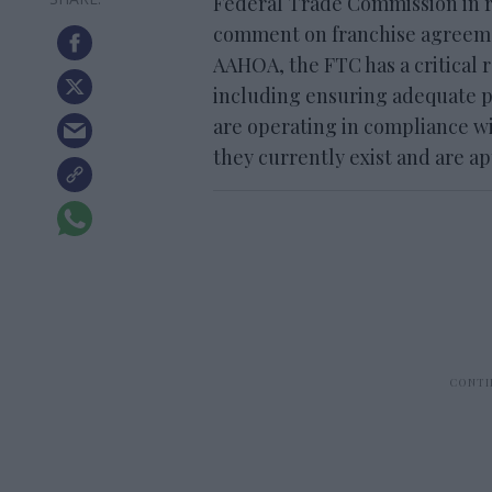
Federal Trade Commission in re
comment on franchise agreemen
AAHOA, the FTC has a critical r
including ensuring adequate pr
are operating in compliance wi
they currently exist and are a