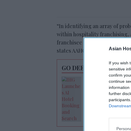
“In identifying an array of pro
within hospitality franchising,
franchisee members and advoc
Asian Hosp
states AAHOA’s letter to the FT
If you wish 
GO DEEPER
sensitive in
confirm you
IHG launches AI-
continue se
powered search
information 
further disc
participants
Downstream 
Persona