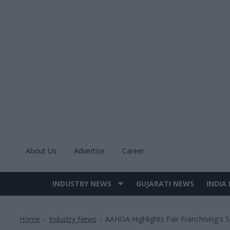
Skip
to
content
About Us
Advertise
Career
INDUSTRY NEWS
GUJARATI NEWS
INDIA
Site
Navigation
Home
Industry News
AAHOA Highlights Fair Franchising's 
>
>