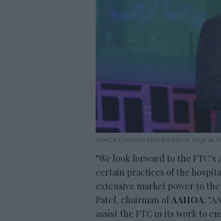
AAHOA Chairman Bharat Patel on stage at
"We look forward to the FTC’s a
certain practices of the hospita
extensive market power to the
Patel, chairman of
AAHOA
. “A
assist the FTC in its work to e