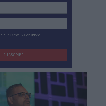
 to our Terms & Conditions.