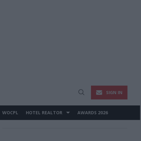
SIGN IN
Open
Search
WOCPL
HOTEL REALTOR
AWARDS 2026