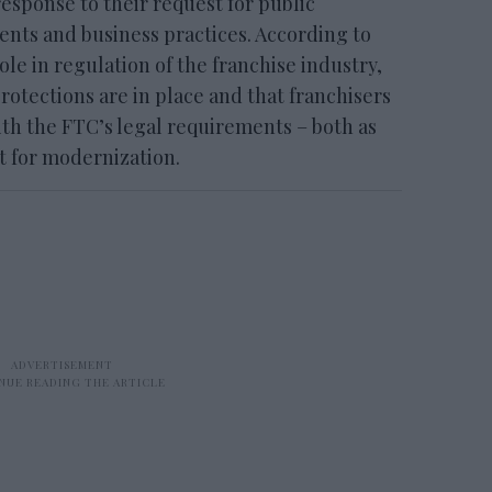
sponse to their request for public
ts and business practices. According to
ole in regulation of the franchise industry,
otections are in place and that franchisers
th the FTC’s legal requirements – both as
pt for modernization.