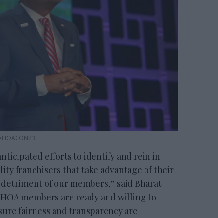
 AAHOACON23.
nticipated efforts to identify and rein in
lity franchisers that take advantage of their
 detriment of our members,” said Bharat
AHOA members are ready and willing to
nsure fairness and transparency are