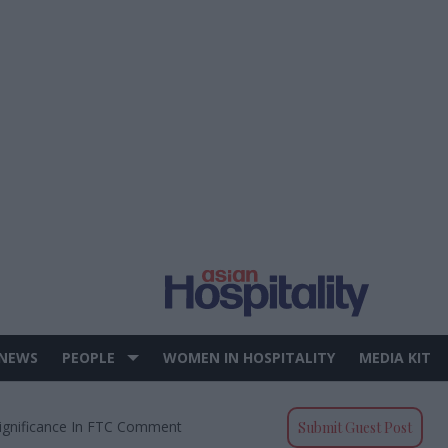
 NEWS
PEOPLE
WOMEN IN HOSPITALITY
MEDIA KIT
Significance In FTC Comment
Submit Guest Post