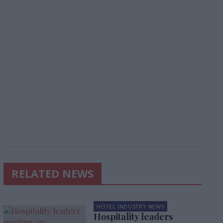
RELATED NEWS
HOTEL INDUSTRY NEWS
Hospitality leaders