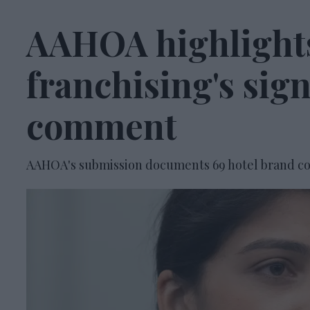
AAHOA highlights
franchising's sig
comment
AAHOA's submission documents 69 hotel brand co