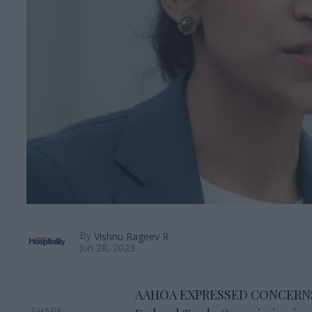
By
Vishnu Rageev R
Jun 28, 2023
AAHOA EXPRESSED CONCERNS abo