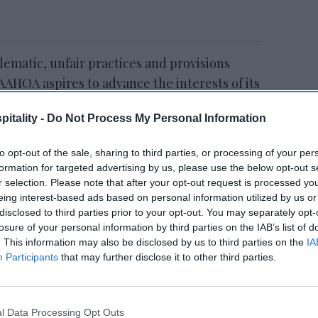
blematic, unfair practices and provisions
 AAHOA aspires to advance the interests of its
ate for both enforcement and reform,”
itality -
Do Not Process My Personal Information
C.
to opt-out of the sale, sharing to third parties, or processing of your per
formation for targeted advertising by us, please use the below opt-out s
r selection. Please note that after your opt-out request is processed y
Study: U.S. hospitality
eing interest-based ads based on personal information utilized by us or
workers ghosting
disclosed to third parties prior to your opt-out. You may separately opt-
employers
losure of your personal information by third parties on the IAB’s list of
. This information may also be disclosed by us to third parties on the
IA
Participants
that may further disclose it to other third parties.
l Data Processing Opt Outs