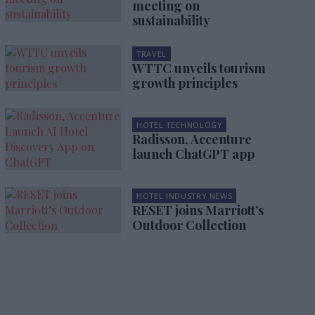
meeting on
sustainability
TRAVEL
WTTC unveils tourism
growth principles
HOTEL TECHNOLOGY
Radisson, Accenture
launch ChatGPT app
HOTEL INDUSTRY NEWS
RESET joins Marriott’s
Outdoor Collection