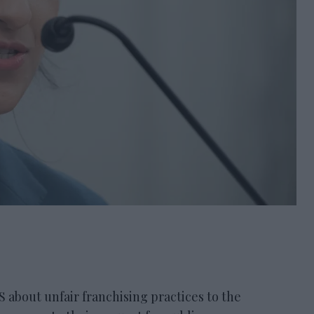
ut unfair franchising practices to the