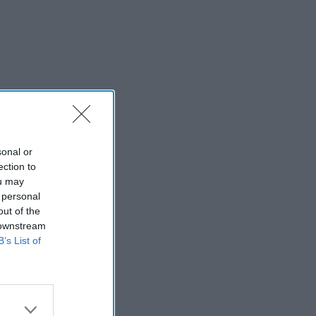
sonal or
ection to
ou may
 personal
out of the
 downstream
B’s List of