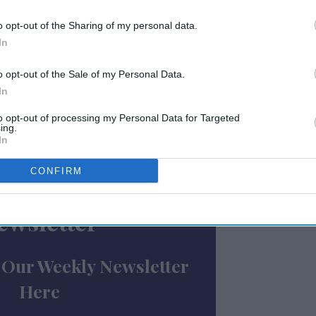
air and deceptive practices" harming
o opt-out of the Sharing of my personal data.
rocess in March to gather comments
from
In
 disclosure and contractual terms of
ng their extent, application, and impact.
o opt-out of the Sale of my Personal Data.
ore than a year of member advocacy, builds
In
le franchising practices, AAHOA said.
to opt-out of processing my Personal Data for Targeted
ing.
reflects at least 69 documented contacts
In
presentatives since March 2022,” AAHOA said.
CONFIRM
ewsletter
 Our Weekly Newsletter
Here