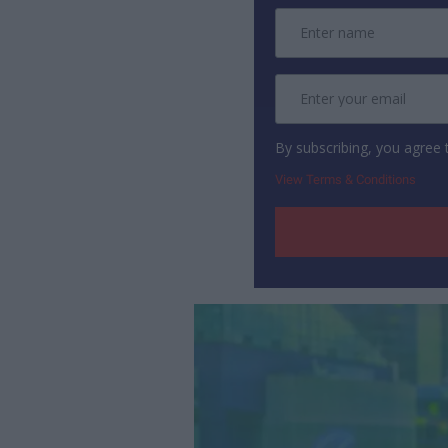
By subscribing, you agree
View Terms & Conditions