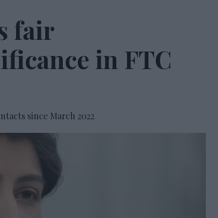
 fair
nificance in FTC
ntacts since March 2022