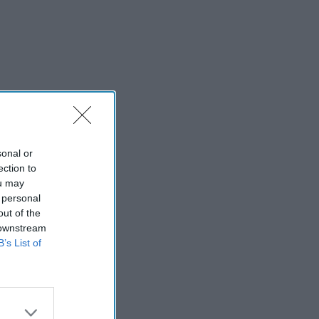
sonal or
ection to
ou may
 personal
out of the
 downstream
B’s List of