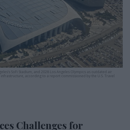
geles’s SoFi Stadium, and 2028 Los Angeles Olympics as outdated air
g infrastructure, according to a report commissioned by the U.S. Travel
ces Challenges for