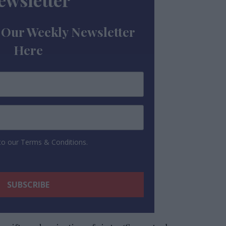
ewsletter
 Our Weekly Newsletter
Here
 to our Terms & Conditions.