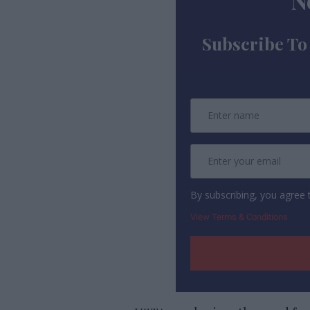
N
Subscribe To
By subscribing, you agree
View Terms & Conditions