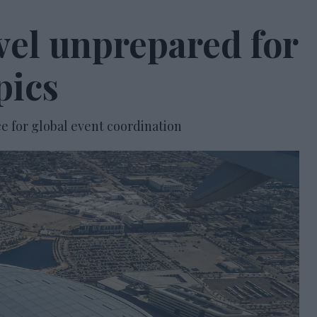
avel unprepared for
pics
e for global event coordination