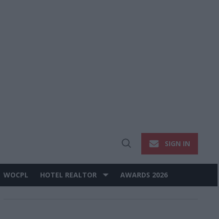
SIGN IN
Open
Search
WOCPL
HOTEL REALTOR
AWARDS 2026