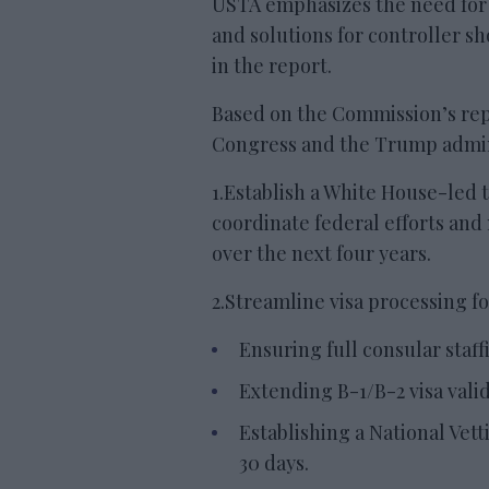
USTA emphasizes the need for s
and solutions for controller s
in the report.
Based on the Commission’s repo
Congress and the Trump admini
1.Establish a White House-led ta
coordinate federal efforts and
over the next four years.
2.Streamline visa processing f
Ensuring full consular staff
Extending B-1/B-2 visa validi
Establishing a National Vetti
30 days.