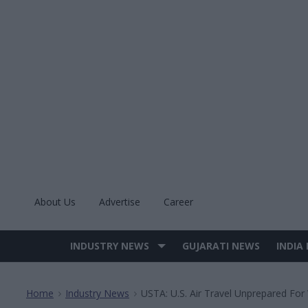
Skip
to
content
About Us
Advertise
Career
INDUSTRY NEWS
GUJARATI NEWS
INDIA
Site
Navigation
Home
Industry News
USTA: U.S. Air Travel Unprepared For
>
>