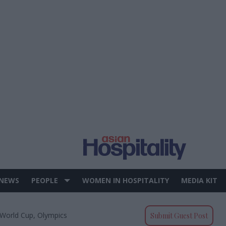
 NEWS
PEOPLE
WOMEN IN HOSPITALITY
MEDIA KIT
 World Cup, Olympics
Submit Guest Post