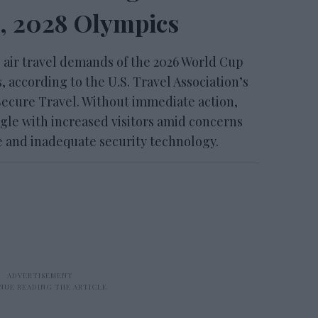
, 2028 Olympics
 air travel demands of the 2026 World Cup
 according to the U.S. Travel Association’s
ecure Travel. Without immediate action,
gle with increased visitors amid concerns
re and inadequate security technology.