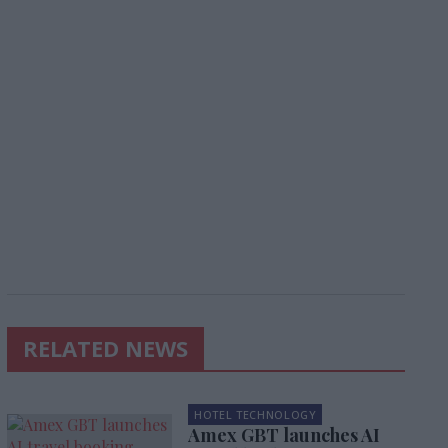
RELATED NEWS
HOTEL TECHNOLOGY
Amex GBT launches AI