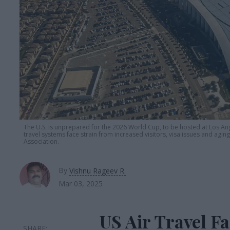
The U.S. is unprepared for the 2026 World Cup, to be hosted at Los An
travel systems face strain from increased visitors, visa issues and agin
Association.
By
Vishnu Rageev R.
Mar 03, 2025
US Air Travel Fa