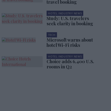
travel booking
HOTEL INDUSTRY NEWS
Study: U.S. travelers
seek clarity in booking
TECH
Microsoft warns about
hotel Wi-Fi risks
HOTEL INDUSTRY NEWS
Choice adds 6,400 U.S.
rooms in Q2