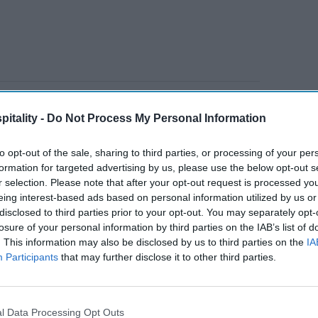
rt
estimates the 2026 World Cup, 2028
itality -
Do Not Process My Personal Information
 Ryder Cup and the U.S.’s 250th birthday
ion visitors and generate $95 billion in
to opt-out of the sale, sharing to third parties, or processing of your per
formation for targeted advertising by us, please use the below opt-out s
r selection. Please note that after your opt-out request is processed y
eing interest-based ads based on personal information utilized by us or
disclosed to third parties prior to your opt-out. You may separately opt-
losure of your personal information by third parties on the IAB’s list of
tt’s
Radisson, Accenture
. This information may also be disclosed by us to third parties on the
IA
n
launch ChatGPT app
Participants
that may further disclose it to other third parties.
l Data Processing Opt Outs