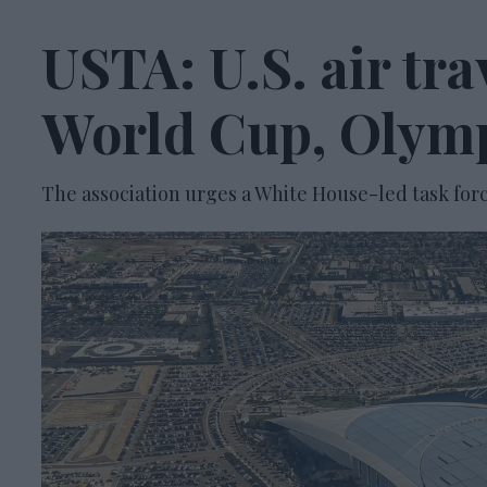
USTA: U.S. air tr
World Cup, Olym
The association urges a White House-led task forc