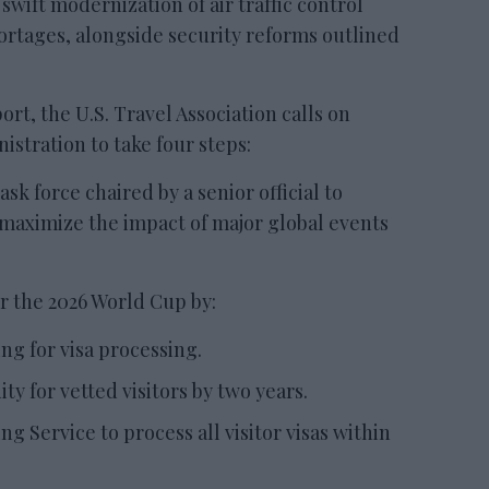
wift modernization of air traffic control
hortages, alongside security reforms outlined
rt, the U.S. Travel Association calls on
stration to take four steps:
sk force chaired by a senior official to
 maximize the impact of major global events
or the 2026 World Cup by:
ing for visa processing.
ty for vetted visitors by two years.
ng Service to process all visitor visas within