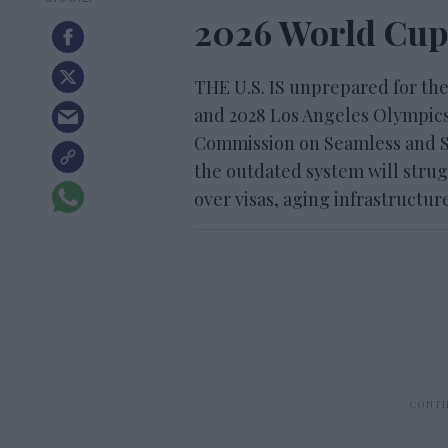
2026 World Cup
THE U.S. IS unprepared for the
and 2028 Los Angeles Olympics,
Commission on Seamless and S
the outdated system will strug
over visas, aging infrastructu