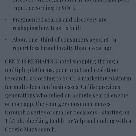
input, according to SOCi.
Fragmented search and discovery are
reshaping how trust is built.
About one-third of consumers aged 18–34
report less brand loyalty than a year ago.
GEN Z IS RESHAPING hotel shopping through
multiple platforms, peer input and real-time
research, according to SOCi, a marketing platform
for multi-location businesses. Unlike previous
generations who relied on a single search engine
or map app, the younger consumer moves
through a series of smaller decisions - starting on
TikTok, checking Reddit or Yelp and ending with a
Google Maps search.