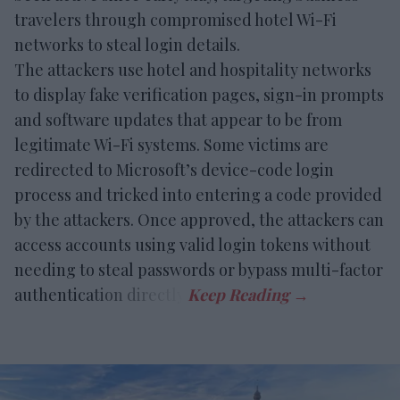
travelers through compromised hotel Wi-Fi
networks to steal login details.
The attackers use hotel and hospitality networks
to display fake verification pages, sign-in prompts
and software updates that appear to be from
legitimate Wi-Fi systems. Some victims are
redirected to Microsoft’s device-code login
process and tricked into entering a code provided
by the attackers. Once approved, the attackers can
access accounts using valid login tokens without
needing to steal passwords or bypass multi-factor
authentication directly.