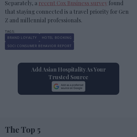
Separately, a
recent Cox Business survey
found
that staying connected is a travel priority for Gen
Z and millennial professionals.
BRAND LOYALTY
HOTEL BOOKING
SOCI CONSUMER BEHAVIOR REPORT
Add Asian Hospitality As Your
Trusted Source
The Top 5