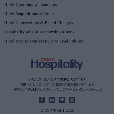
Hotel Openings & Launches
Hotel Acquisitions & Deals
Hotel Conversions & Brand Changes
Hospitality Jobs & Leadership Moves
Hotel Events, Conferences & Trade Shows
ABOUT US
ADVERTISE
SUBSCRIBE
TERMS & CONDITIONS
SPONSORSHIP T & C
PRIVACY POLICY
COOKIE POLICY
AMG GROUP
CAREER
© COPYRIGHT 2026