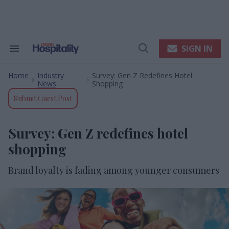
Skip
to
content
e
ch
ion
SIGN IN
Search
Open
gation
&
Search
Section
Home
Industry
Survey: Gen Z Redefines Hotel
Navigation
>
>
News
Shopping
Submit Guest Post
Survey: Gen Z redefines hotel
shopping
Brand loyalty is fading among younger consumers