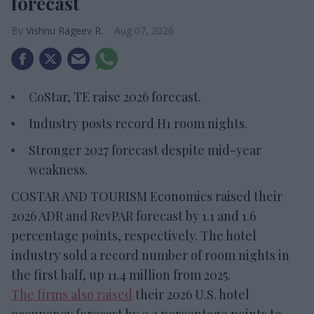
forecast
Vishnu Rageev R.
Aug 07, 2026
CoStar, TE raise 2026 forecast.
Industry posts record H1 room nights.
Stronger 2027 forecast despite mid-year
weakness.
COSTAR AND TOURISM Economics raised their
2026 ADR and RevPAR forecast by 1.1 and 1.6
percentage points, respectively. The hotel
industry sold a record number of room nights in
the first half, up 11.4 million from 2025.
The firms also raised
their 2026 U.S. hotel