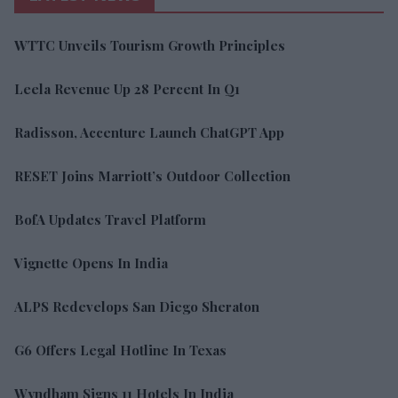
WTTC Unveils Tourism Growth Principles
Leela Revenue Up 28 Percent In Q1
Radisson, Accenture Launch ChatGPT App
RESET Joins Marriott’s Outdoor Collection
BofA Updates Travel Platform
Vignette Opens In India
ALPS Redevelops San Diego Sheraton
G6 Offers Legal Hotline In Texas
Wyndham Signs 11 Hotels In India