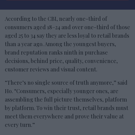
According to the CBI, nearly one-third of
consumers aged 18–24 and over one-third of those
aged 25 to 34 say they are less loyal to retail brands
than a year ago. Among the youngest buyers,
brand reputation ranks ninth in purchase
decisions, behind price, quality, convenience,
customer reviews and visual content.
“There’s no single source of truth anymore,” said
Ho. “Consumers, especially younger ones, are
assembling the full picture themselves, platform
by platform. To win their trust, retail brands must
meet them everywhere and prove their value at
every turn.”