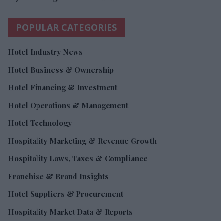
POPULAR CATEGORIES
Hotel Industry News
Hotel Business & Ownership
Hotel Financing & Investment
Hotel Operations & Management
Hotel Technology
Hospitality Marketing & Revenue Growth
Hospitality Laws, Taxes & Compliance
Franchise & Brand Insights
Hotel Suppliers & Procurement
Hospitality Market Data & Reports