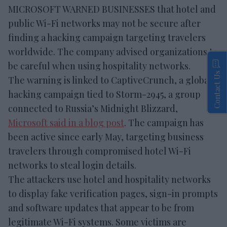
MICROSOFT WARNED BUSINESSES that hotel and
public Wi-Fi networks may not be secure after
finding a hacking campaign targeting travelers
worldwide. The company advised organizations to
be careful when using hospitality networks.
Contact Us
The warning is linked to CaptiveCrunch, a global
hacking campaign tied to Storm-2945, a group
connected to Russia’s Midnight Blizzard,
Microsoft said in a blog post
. The campaign has
been active since early May, targeting business
travelers through compromised hotel Wi-Fi
networks to steal login details.
The attackers use hotel and hospitality networks
to display fake verification pages, sign-in prompts
and software updates that appear to be from
legitimate Wi-Fi systems. Some victims are