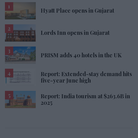
Hyatt Place opens in Gujarat
Lords Inn opens in Gujarat
PRISM adds 40 hotels in the UK
Report: Extended-stay demand hits
five-year June high
Report: India tourism at $263.6B in
2025