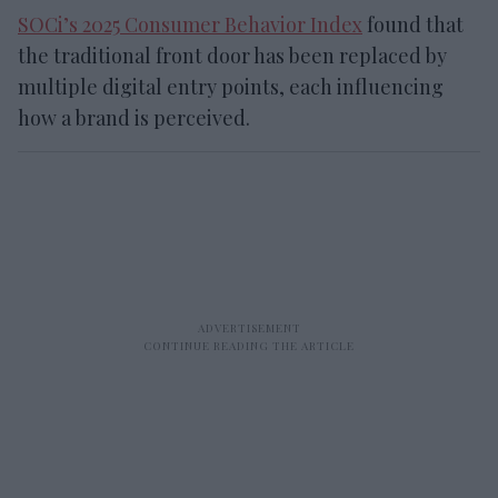
SOCi’s 2025 Consumer Behavior Index
found that
the traditional front door has been replaced by
multiple digital entry points, each influencing
how a brand is perceived.