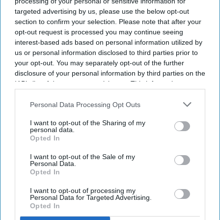
processing of your personal or sensitive information for
sustainability.
targeted advertising by us, please use the below opt-out
section to confirm your selection. Please note that after your
The summit will develop shared industry
opt-out request is processed you may continue seeing
interest-based ads based on personal information utilized by
responses.
us or personal information disclosed to third parties prior to
Accor will host industry leaders and
your opt-out. You may separately opt-out of the further
disclosure of your personal information by third parties on the
stakeholders.
IAB’s list of downstream participants. This information may
also be disclosed by us to third parties on the
IAB’s List of
THE WORLD SUSTAINABLE Hospitality Alliance
Downstream Participants
that may further disclose it to other
Personal Data Processing Opt Outs
will host a summit in Paris on Dec. 8 to 9 to
third parties.
address sustainability challenges. The Global
I want to opt-out of the Sharing of my
personal data.
Summit will bring more than 250 hospitality
Opted In
leaders to discuss climate risks, labor shortages,
I want to opt-out of the Sale of my
regulation and net-positive hospitality.
Personal Data.
Opted In
The summit, hosted by Accor
, will bring together
CEOs, experts, owners and investors,
I want to opt-out of processing my
WSHA said
Personal Data for Targeted Advertising.
in a statement
. The alliance represents more than
Opted In