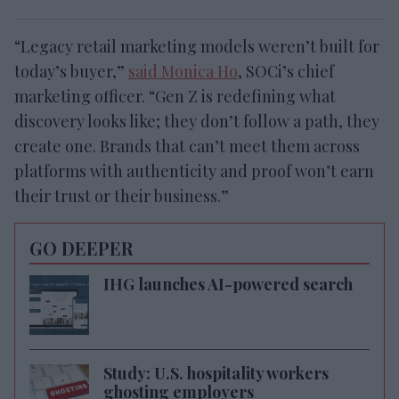
“Legacy retail marketing models weren’t built for
today’s buyer,”
said Monica Ho
, SOCi’s chief
marketing officer. “Gen Z is redefining what
discovery looks like; they don’t follow a path, they
create one. Brands that can’t meet them across
platforms with authenticity and proof won’t earn
their trust or their business.”
GO DEEPER
IHG launches AI-powered search
Study: U.S. hospitality workers
ghosting employers