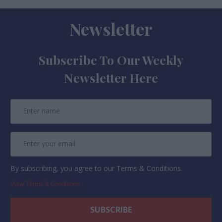
Newsletter
Subscribe To Our Weekly
Newsletter Here
By subscribing, you agree to our Terms & Conditions.
View Terms & Conditions