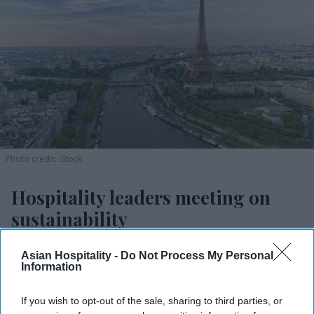
Photo credit: iStock
Hospitality leaders meeting on
sustainability
Vishnu Rageev R.
Aug 03, 2026
Asian Hospitality -
Do Not Process My Personal
Information
If you wish to opt-out of the sale, sharing to third parties, or
WSHA will bring 250 leaders to Paris on