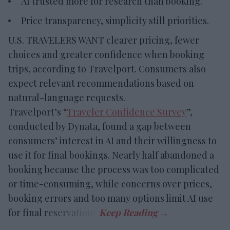
AI trusted more for research than booking.
Price transparency, simplicity still priorities.
U.S. TRAVELERS WANT clearer pricing, fewer
choices and greater confidence when booking
trips, according to Travelport. Consumers also
expect relevant recommendations based on
natural-language requests.
Travelport’s “
Traveler Confidence Survey
”,
conducted by Dynata, found a gap between
consumers’ interest in AI and their willingness to
use it for final bookings. Nearly half abandoned a
booking because the process was too complicated
or time-consuming, while concerns over prices,
booking errors and too many options limit AI use
for final reservations.