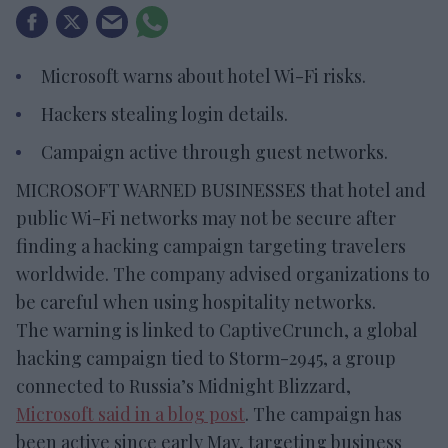
Microsoft warns about hotel Wi-Fi risks.
Hackers stealing login details.
Campaign active through guest networks.
MICROSOFT WARNED BUSINESSES that hotel and
public Wi-Fi networks may not be secure after
finding a hacking campaign targeting travelers
worldwide. The company advised organizations to
be careful when using hospitality networks.
The warning is linked to CaptiveCrunch, a global
hacking campaign tied to Storm-2945, a group
connected to Russia’s Midnight Blizzard,
Microsoft said in a blog post
. The campaign has
been active since early May, targeting business