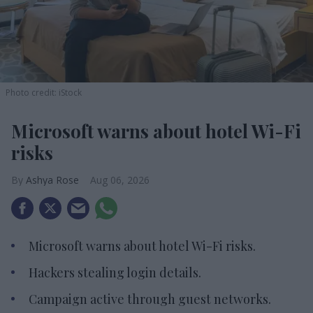
Photo credit: iStock
Microsoft warns about hotel Wi-Fi
risks
Ashya Rose
Aug 06, 2026
Microsoft warns about hotel Wi-Fi risks.
Hackers stealing login details.
Campaign active through guest networks.