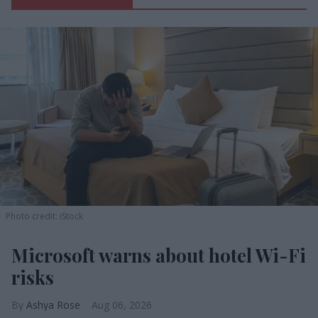
Photo credit: iStock
Microsoft warns about hotel Wi-Fi
risks
Ashya Rose
Aug 06, 2026