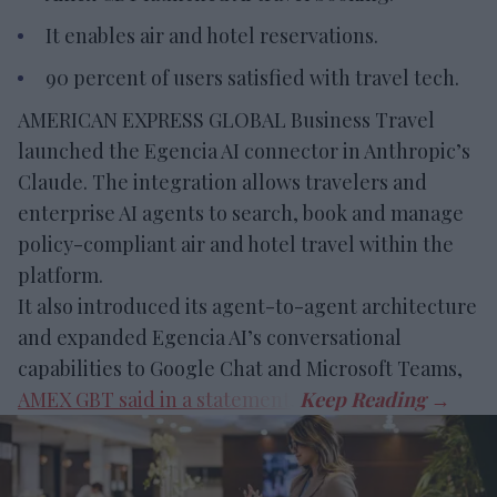
It enables air and hotel reservations.
90 percent of users satisfied with travel tech.
AMERICAN EXPRESS GLOBAL Business Travel
launched the Egencia AI connector in Anthropic’s
Claude. The integration allows travelers and
enterprise AI agents to search, book and manage
policy-compliant air and hotel travel within the
platform.
It also introduced its agent-to-agent architecture
and expanded Egencia AI’s conversational
capabilities to Google Chat and Microsoft Teams,
AMEX GBT said in a statement
.