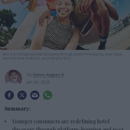
Gen Z is reshaping hotel shopping through platform-hopping, peer input
and real-time research, according to SOCi.
By
Vishnu Rageev R.
Jun 30, 2025
Summary:
Younger consumers are redefining hotel
discovery through platform-hopping and peer