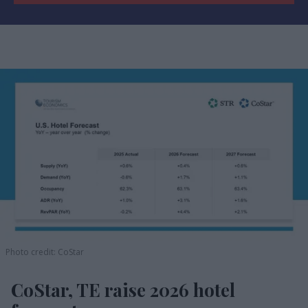
Photo credit: CoStar
CoStar, TE raise 2026 hotel