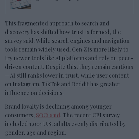
This fragmented approach to search and
discovery has shifted how trust is formed, the
survey said. While search engines and navigation
tools remain widely used, Gen Z is more likely to
try newer tools like AI platforms and rely on peer-
driven content. Despite this, they remain cautious
—AI still ranks lower in trust, while user content
on Instagram, TikTok and Reddit has greater
influence on decisions.
Brand loyalty is declining among younger
consumers,
SOCi said
. The recent CBI survey
included 1,001 U.S. adults evenly distributed by
gender, age and region.