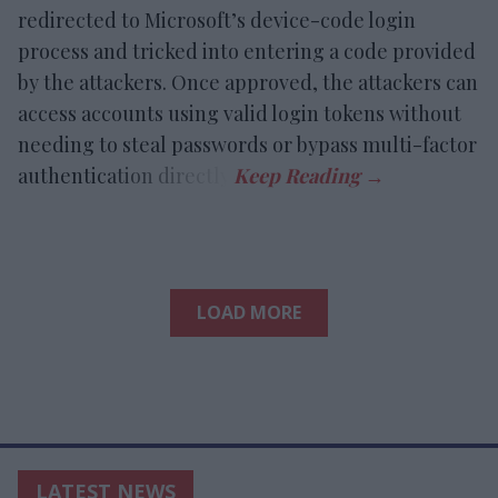
redirected to Microsoft’s device-code login
process and tricked into entering a code provided
by the attackers. Once approved, the attackers can
access accounts using valid login tokens without
needing to steal passwords or bypass multi-factor
authentication directly.
LOAD MORE
LATEST NEWS