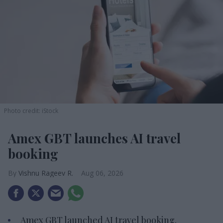
Photo credit: iStock
Amex GBT launches AI travel
booking
Vishnu Rageev R.
Aug 06, 2026
Amex GBT launched AI travel booking.