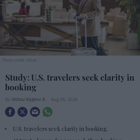
Photo credit: iStock
Study: U.S. travelers seek clarity in
booking
Vishnu Rageev R.
Aug 06, 2026
U.S. travelers seek clarity in booking.