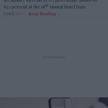
occupancy forecast by 0.3 percentage points to
th
63.1 percent at the 18
Annual Hotel Data
Conference.