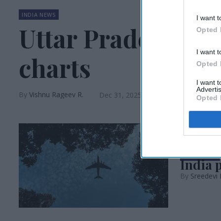
INDIA NEWS
I want t
Uttar Pradesh tops
Opted 
I want t
charts
Opted 
I want 
Advertis
Vishnu Rageev R.
Dec 31, 2025
Opted 
INDIA NEWS
India 
Sreedevi