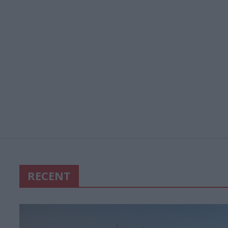
RECENT