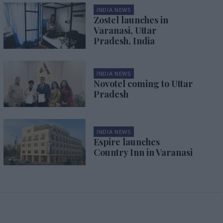
INDIA NEWS
Zostel launches in
Varanasi, Uttar
Pradesh, India
INDIA NEWS
Novotel coming to Uttar
Pradesh
INDIA NEWS
Espire launches
Country Inn in Varanasi