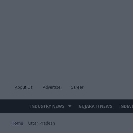
Skip
to
content
About Us
Advertise
Career
INDUSTRY NEWS
GUJARATI NEWS
INDIA
Site
Navigation
Home
Uttar Pradesh
>