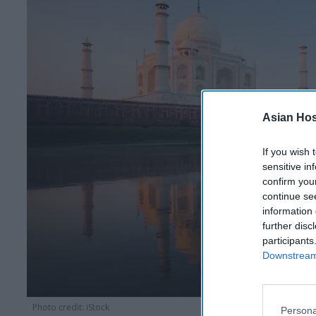
Asian Hosp
If you wish 
sensitive in
confirm you
continue se
information 
further disc
participants
Downstream 
Photo credit: iStock
Persona