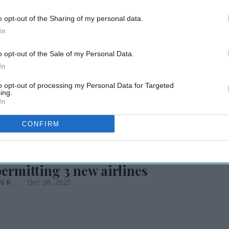
o opt-out of the Sharing of my personal data.
 India’s travel
In
o opt-out of the Sale of my Personal Data.
In
to opt-out of processing my Personal Data for Targeted
ing.
In
CONFIRM
permitting 3 new airlines
 N R
Dec 26, 2025