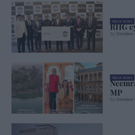
INDIA NEWS
RHG ey
Sreedevi
INDIA NEWS
Neemra
MP
Sreedevi