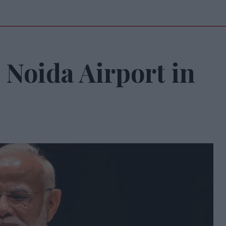
 Noida Airport in