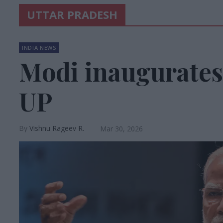
UTTAR PRADESH
INDIA NEWS
Modi inaugurates
UP
Vishnu Rageev R.
Mar 30, 2026