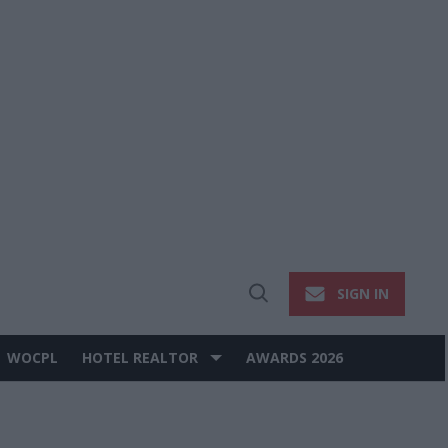
SIGN IN
Open
Search
WOCPL
HOTEL REALTOR
AWARDS 2026