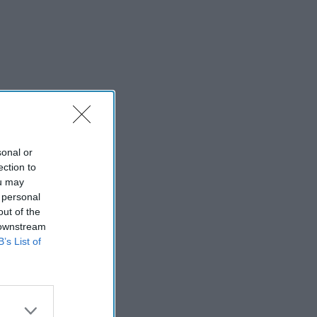
sonal or
ection to
ou may
 personal
out of the
 downstream
B’s List of