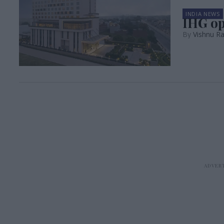
INDIA NEWS
IHG op
Vishnu Ra