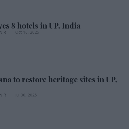
es 8 hotels in UP, India
 N R
Oct 16, 2025
na to restore heritage sites in UP,
 N R
Jul 30, 2025