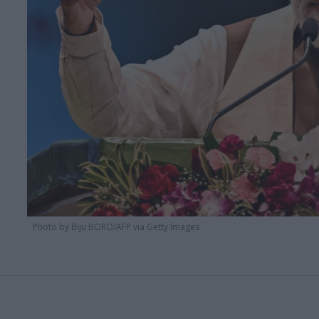
Photo by Biju BORO/AFP via Getty Images