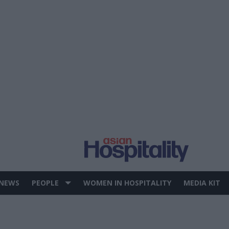
 NEWS
PEOPLE
WOMEN IN HOSPITALITY
MEDIA KIT