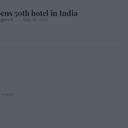
ens 50th hotel in India
geev R.
May 29, 2025