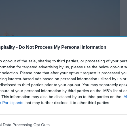
itality -
Do Not Process My Personal Information
to opt-out of the sale, sharing to third parties, or processing of your per
formation for targeted advertising by us, please use the below opt-out s
r selection. Please note that after your opt-out request is processed y
eing interest-based ads based on personal information utilized by us or
disclosed to third parties prior to your opt-out. You may separately opt-
losure of your personal information by third parties on the IAB’s list of
. This information may also be disclosed by us to third parties on the
IA
Participants
that may further disclose it to other third parties.
l Data Processing Opt Outs