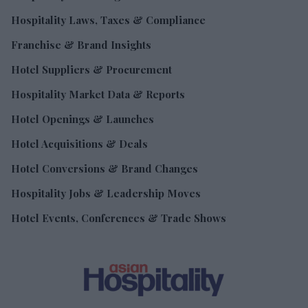
Hospitality Laws, Taxes & Compliance
Franchise & Brand Insights
Hotel Suppliers & Procurement
Hospitality Market Data & Reports
Hotel Openings & Launches
Hotel Acquisitions & Deals
Hotel Conversions & Brand Changes
Hospitality Jobs & Leadership Moves
Hotel Events, Conferences & Trade Shows