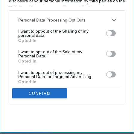
disclosure of your personal information by third parties on the
IAB’s list of downstream participants. This information may
also be disclosed by us to third parties on the
IAB’s List of
Downstream Participants
that may further disclose it to other
Personal Data Processing Opt Outs
third parties.
I want to opt-out of the Sharing of my
personal data.
Opted In
I want to opt-out of the Sale of my
Personal Data.
Opted In
I want to opt-out of processing my
Personal Data for Targeted Advertising.
Opted In
CONFIRM
INDUSTRY NEWS
CBRE: U.S. hotel demand
declines slightly in Q3