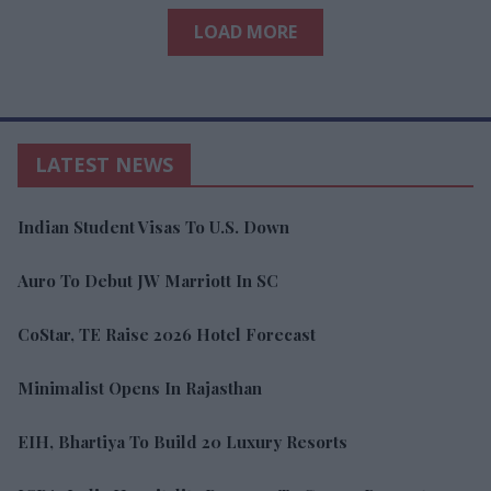
LOAD MORE
LATEST NEWS
Indian Student Visas To U.S. Down
Auro To Debut JW Marriott In SC
CoStar, TE Raise 2026 Hotel Forecast
Minimalist Opens In Rajasthan
EIH, Bhartiya To Build 20 Luxury Resorts