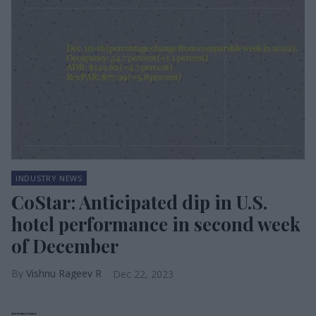
INDUSTRY NEWS
CoStar: Anticipated dip in U.S.
hotel performance in second week
of December
Vishnu Rageev R
Dec 22, 2023