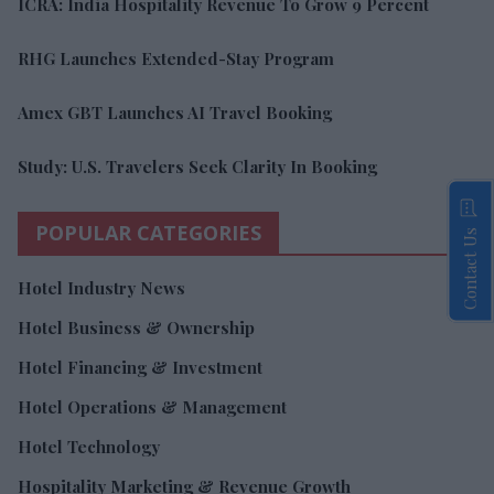
ICRA: India Hospitality Revenue To Grow 9 Percent
RHG Launches Extended-Stay Program
Amex GBT Launches AI Travel Booking
Study: U.S. Travelers Seek Clarity In Booking
POPULAR CATEGORIES
Contact Us
Hotel Industry News
Hotel Business & Ownership
Hotel Financing & Investment
Hotel Operations & Management
Hotel Technology
Hospitality Marketing & Revenue Growth