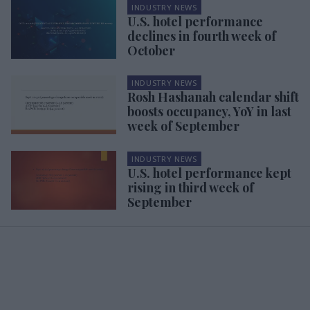
INDUSTRY NEWS
U.S. hotel performance
declines in fourth week of
October
INDUSTRY NEWS
Rosh Hashanah calendar shift
boosts occupancy, YoY in last
week of September
INDUSTRY NEWS
U.S. hotel performance kept
rising in third week of
September