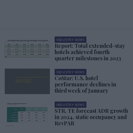
INDUSTRY NEWS
Report: Total extended-stay
hotels achieved fourth
quarter milestones in 2023
INDUSTRY NEWS
CoStar: U.S. hotel
performance declines in
third week of January
INDUSTRY NEWS
STR, TE forecast ADR growth
in 2024, static occupancy and
RevPAR