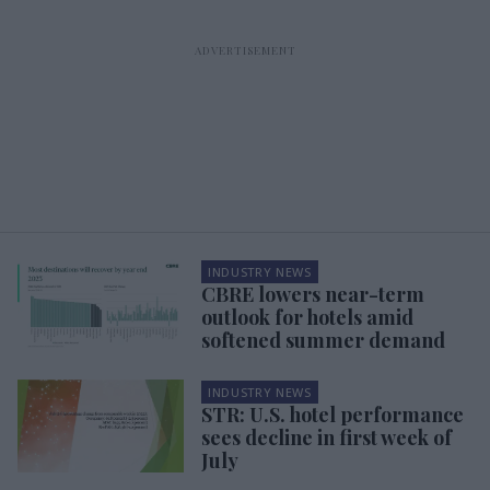
INDUSTRY NEWS
CBRE lowers near-term
outlook for hotels amid
softened summer demand
INDUSTRY NEWS
STR: U.S. hotel performance
sees decline in first week of
July