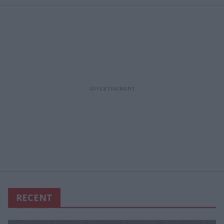
RECENT