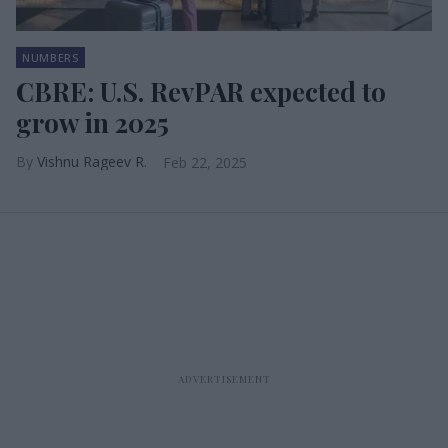
NUMBERS
CBRE: U.S. RevPAR expected to
grow in 2025
Vishnu Rageev R.
Feb 22, 2025