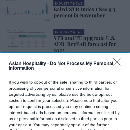
INDUSTRY NEWS
Baird/STR Index rises 9.3
percent in November
INDUSTRY NEWS
STR and TE upgrade U.S.
ADR, RevPAR forecast for
2023
Asian Hospitality -
Do Not Process My Personal
INDUSTRY NEWS
Information
CoStar: U.S. hotel
performance surges in
second week of November
If you wish to opt-out of the sale, sharing to third parties, or
processing of your personal or sensitive information for
targeted advertising by us, please use the below opt-out
INDUSTRY NEWS
section to confirm your selection. Please note that after your
CBRE: RevPAR rebound
opt-out request is processed you may continue seeing
expected in 2024 after
interest-based ads based on personal information utilized by
summer deceleration
us or personal information disclosed to third parties prior to
your opt-out. You may separately opt-out of the further