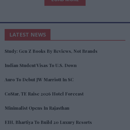
LATEST NEWS
Study: Gen Z Books By Reviews, Not Brands
Indian Student Visas To U.S. Down
Auro To Debut JW Marriott In SC
CoStar, TE Raise 2026 Hotel Forecast
Minimalist Opens In Rajasthan
EIH, Bhartiya To Build 20 Luxury Resorts