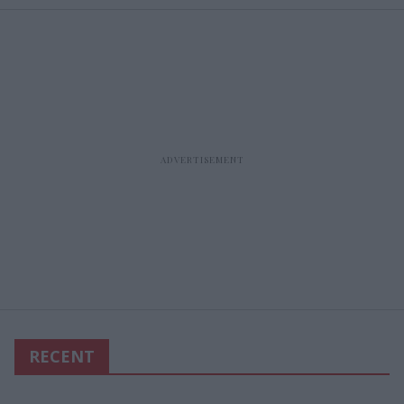
RECENT