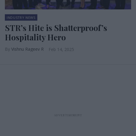
INDUSTRY NEWS
STR’s Hite is Shatterproof’s
Hospitality Hero
Vishnu Rageev R
Feb 14, 2025