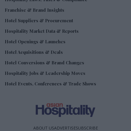
Franchise & Brand Insights
Hotel Suppliers & Procurement
Hospitality Market Data & Reports
Hotel Openings & Launches
Hotel Acquisitions & Deals
Hotel Conversions & Brand Changes
Hospitality Jobs & Leadership Moves
Hotel Events, Conferences & Trade Shows
ABOUT US
ADVERTISE
SUBSCRIBE