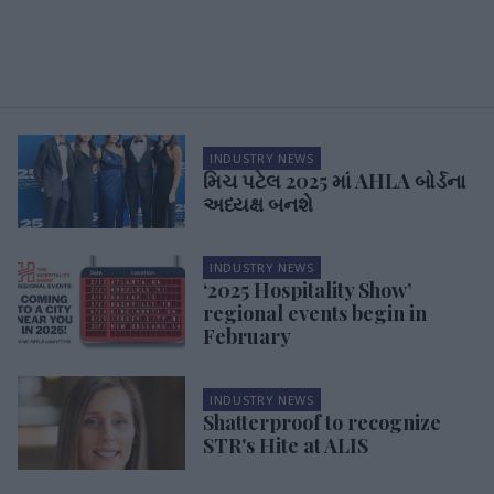
INDUSTRY NEWS
મિચ પટેલ 2025 માં AHLA બોર્ડના
અધ્યક્ષ બનશે
INDUSTRY NEWS
‘2025 Hospitality Show’
regional events begin in
February
INDUSTRY NEWS
Shatterproof to recognize
STR's Hite at ALIS