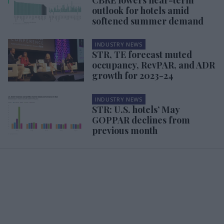
outlook for hotels amid
softened summer demand
INDUSTRY NEWS
STR, TE forecast muted
occupancy, RevPAR, and ADR
growth for 2023-24
INDUSTRY NEWS
STR: U.S. hotels’ May
GOPPAR declines from
previous month