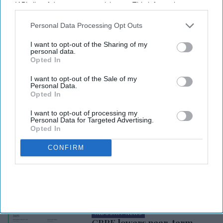
IAB’s list of downstream participants. This information may
also be disclosed by us to third parties on the
IAB’s List of
Downstream Participants
that may further disclose it to other
Personal Data Processing Opt Outs
third parties.
I want to opt-out of the Sharing of my
personal data.
Opted In
I want to opt-out of the Sale of my
Personal Data.
Opted In
I want to opt-out of processing my
Personal Data for Targeted Advertising.
Opted In
CONFIRM
INDUSTRY NEWS
AirDNA: Economic stability
expected to fuel growth for
U.S. short-term rentals in
2024
INDUSTRY NEWS
CBRE lowers near-term