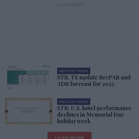
INDUSTRY NEWS
STR, TE update RevPAR and
ADR forecast for 2023
INDUSTRY NEWS
STR: U.S. hotel performance
declines in Memorial Day
holiday week
LOAD MORE