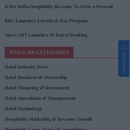
ICRA: India Hospitality Revenue To Grow 9 Percent
RHG Launches Extended-Stay Program
Amex GBT Launches AI Travel Booking
POPULAR CATEGORIES
Contact Us
Hotel Industry News
Hotel Business & Ownership
Hotel Financing & Investment
Hotel Operations & Management
Hotel Technology
Hospitality Marketing & Revenue Growth
Hospitality Laws, Taxes & Compliance