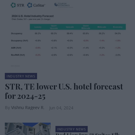
INDUSTRY NEWS
STR, TE lower U.S. hotel forecast
for 2024-25
Vishnu Rageev R.
Jun 04, 2024
INDUSTRY NEWS