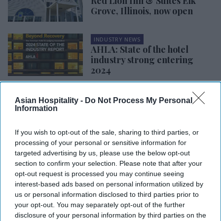
Red Lion Inn & Suites Elk
Grove, Illinois, now open
INDUSTRY NEWS
AHLA: State of the hotel
industry strong entering
2024
INDUSTRY NEWS
Asian Hospitality -
Do Not Process My Personal
STR: Las Vegas set to achieve
Information
record hotel ADR on Super
Bowl weekend
If you wish to opt-out of the sale, sharing to third parties, or
processing of your personal or sensitive information for
INDUSTRY NEWS
targeted advertising by us, please use the below opt-out
STR, TE forecast ADR growth
section to confirm your selection. Please note that after your
in 2024, static occupancy and
opt-out request is processed you may continue seeing
RevPAR
interest-based ads based on personal information utilized by
us or personal information disclosed to third parties prior to
your opt-out. You may separately opt-out of the further
disclosure of your personal information by third parties on the