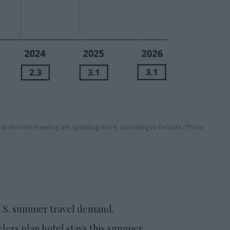
ose who are traveling are spending more, according to Deloitte.
Photo
 U.S. summer travel demand.
elers plan hotel stays this summer.