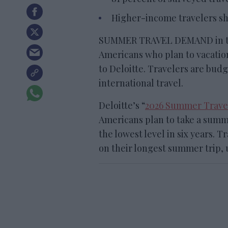
Higher-income travelers sh
SUMMER TRAVEL DEMAND in the U
Americans who plan to vacation
to Deloitte. Travelers are bud
international travel.
Deloitte’s “
2026 Summer Trave
Americans plan to take a summe
the lowest level in six years. 
on their longest summer trip, 