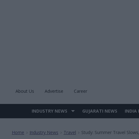
Skip
to
content
About Us
Advertise
Career
INDUSTRY NEWS
GUJARATI NEWS
INDIA
Site
Navigation
Home
Industry News
Travel
Study: Summer Travel Slows
>
>
>