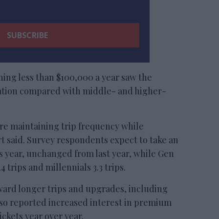
ing less than $100,000 a year saw the
ipation compared with middle- and higher-
re maintaining trip frequency while
t said. Survey respondents expect to take an
is year, unchanged from last year, while Gen
 trips and millennials 3.3 trips.
ward longer trips and upgrades, including
also reported increased interest in premium
ckets year over year.