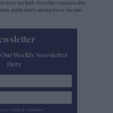
osts were too high. Everyday expenses also
isions, particularly among lower-income
ewsletter
 Our Weekly Newsletter
Here
 to our Terms & Conditions.