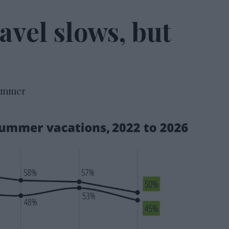
vel slows, but
summer