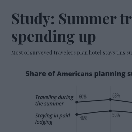
Study: Summer tra
spending up
Most of surveyed travelers plan hotel stays this 