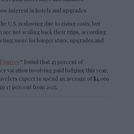
ow interest in hotels and upgrades.
.S. is slowing due to rising costs, but
 are not scaling back their trips, according
geting more for longer stays, upgrades and
l Survey
” found that 45 percent of
r vacation involving paid lodging this year,
Travelers expect to spend an average of $4,069
up 17 percent from 2025.