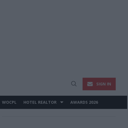
SIGN IN
Open
Search
WOCPL
HOTEL REALTOR
AWARDS 2026