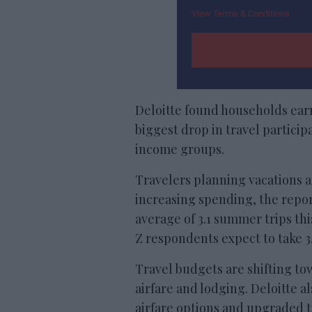
View Terms & Conditions
Deloitte found households earn
biggest drop in travel partic
income groups.
Travelers planning vacations a
increasing spending, the repor
average of 3.1 summer trips th
Z respondents expect to take 3.4
Travel budgets are shifting to
airfare and lodging. Deloitte 
airfare options and upgraded ti