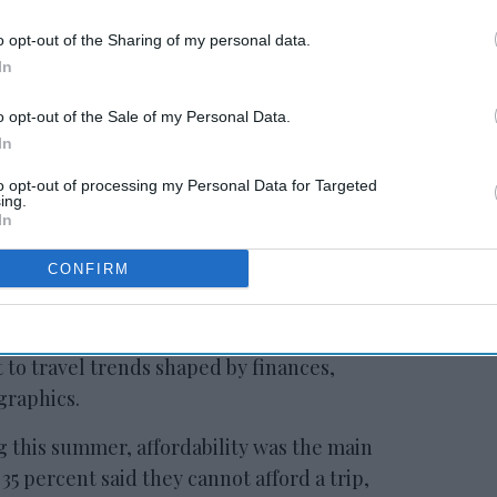
o opt-out of the Sharing of my personal data.
In
o opt-out of the Sale of my Personal Data.
s
Report: Canadians
In
travel less to U.S.
to opt-out of processing my Personal Data for Targeted
ing.
In
CONFIRM
loitte survey conducted April 2 to 9 among
 to travel trends shaped by finances,
graphics.
 this summer, affordability was the main
35 percent said they cannot afford a trip,