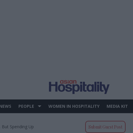
 NEWS
PEOPLE
WOMEN IN HOSPITALITY
MEDIA KIT
, But Spending Up
Submit Guest Post