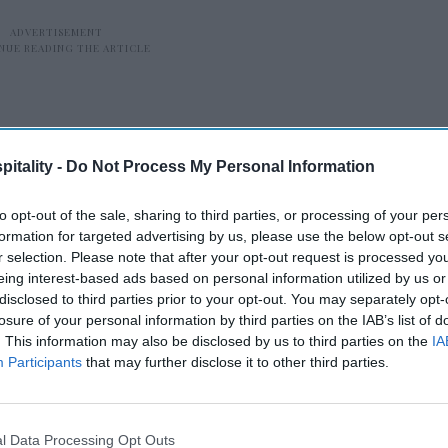
itality -
Do Not Process My Personal Information
to opt-out of the sale, sharing to third parties, or processing of your per
e who are packing their bags this summer
formation for targeted advertising by us, please use the below opt-out s
r selection. Please note that after your opt-out request is processed y
hat many are putting a premium on
eing interest-based ads based on personal information utilized by us or
a
, vice chair and U.S. transportation,
disclosed to third parties prior to your opt-out. You may separately opt-
leader at Deloitte. “Providers can capitalize
losure of your personal information by third parties on the IAB’s list of
. This information may also be disclosed by us to third parties on the
IA
g on enhancing the travel experience
Participants
that may further disclose it to other third parties.
offerings. Those who are traveling have
 investment, so leaning into the emotional
s value could be a differentiator this
l Data Processing Opt Outs