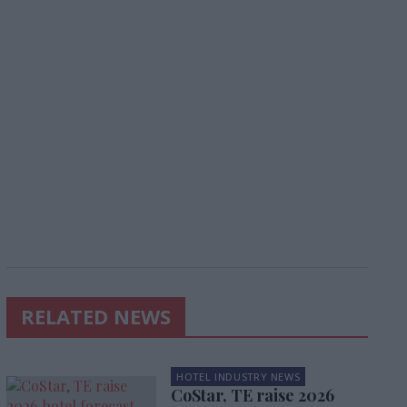
RELATED NEWS
HOTEL INDUSTRY NEWS
CoStar, TE raise 2026