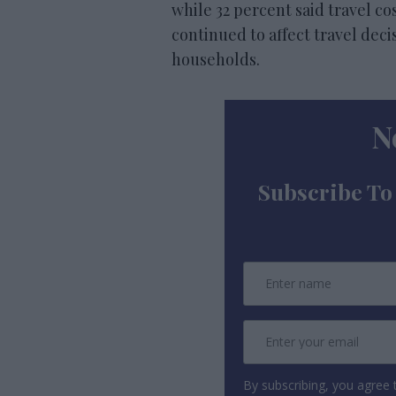
while 32 percent said travel c
continued to affect travel dec
households.
N
Subscribe To
By subscribing, you agree