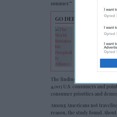
summer.”
I want t
Opted 
GO DEEPER
I want t
Hospitality leader
Opted 
meeting on
sustainability
I want 
Advertis
Opted 
The findings are based on a De
4,003 U.S. consumers and point
consumer priorities and demo
Among Americans not traveling
reason, the study found. About 