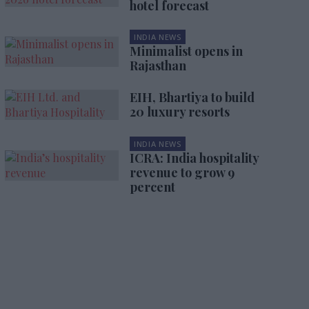
hotel forecast
INDIA NEWS
Minimalist opens in
Rajasthan
EIH, Bhartiya to build
20 luxury resorts
INDIA NEWS
ICRA: India hospitality
revenue to grow 9
percent