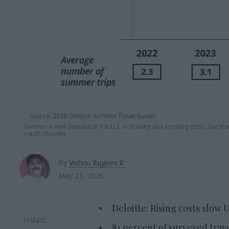
Summer travel demand in the U.S. is slowing due to rising costs, but th
credit: Deloitte
By
Vishnu Rageev R.
May 21, 2026
Deloitte: Rising costs slow
81 percent of surveyed trav