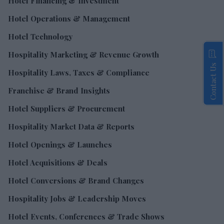
Hotel Financing & Investment
Hotel Operations & Management
Hotel Technology
Hospitality Marketing & Revenue Growth
Contact Us
Hospitality Laws, Taxes & Compliance
Franchise & Brand Insights
Hotel Suppliers & Procurement
Hospitality Market Data & Reports
Hotel Openings & Launches
Hotel Acquisitions & Deals
Hotel Conversions & Brand Changes
Hospitality Jobs & Leadership Moves
Hotel Events, Conferences & Trade Shows