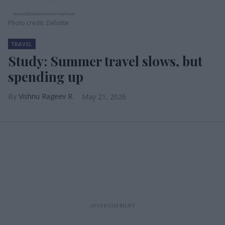
Photo credit: Deloitte
TRAVEL
Study: Summer travel slows, but
spending up
Vishnu Rageev R.
May 21, 2026