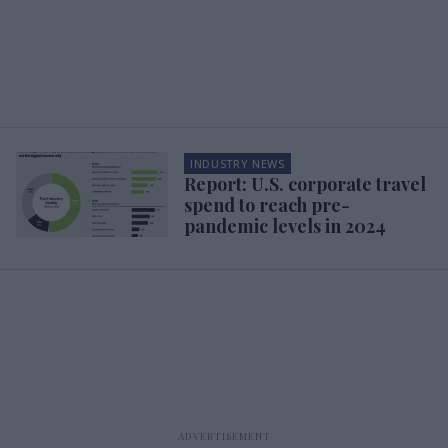
INDUSTRY NEWS
Report: U.S. corporate travel
spend to reach pre-
pandemic levels in 2024