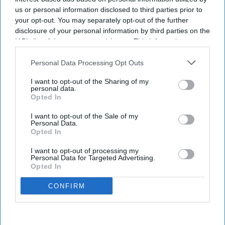
us or personal information disclosed to third parties prior to
your opt-out. You may separately opt-out of the further
disclosure of your personal information by third parties on the
IAB’s list of downstream participants. This information may
also be disclosed by us to third parties on the
IAB’s List of
Downstream Participants
that may further disclose it to other
Personal Data Processing Opt Outs
third parties.
I want to opt-out of the Sharing of my
personal data.
Opted In
I want to opt-out of the Sale of my
Personal Data.
Opted In
I want to opt-out of processing my
Personal Data for Targeted Advertising.
Opted In
CONFIRM