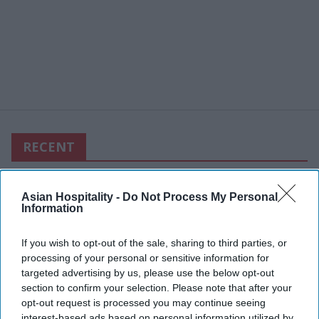
RECENT
Asian Hospitality -
Do Not Process My Personal
Information
If you wish to opt-out of the sale, sharing to third parties, or
processing of your personal or sensitive information for
targeted advertising by us, please use the below opt-out
section to confirm your selection. Please note that after your
opt-out request is processed you may continue seeing
interest-based ads based on personal information utilized by