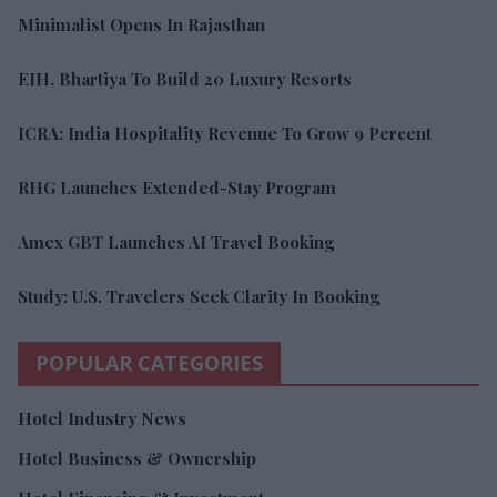
Minimalist Opens In Rajasthan
EIH, Bhartiya To Build 20 Luxury Resorts
ICRA: India Hospitality Revenue To Grow 9 Percent
RHG Launches Extended-Stay Program
Amex GBT Launches AI Travel Booking
Study: U.S. Travelers Seek Clarity In Booking
POPULAR CATEGORIES
Hotel Industry News
Hotel Business & Ownership