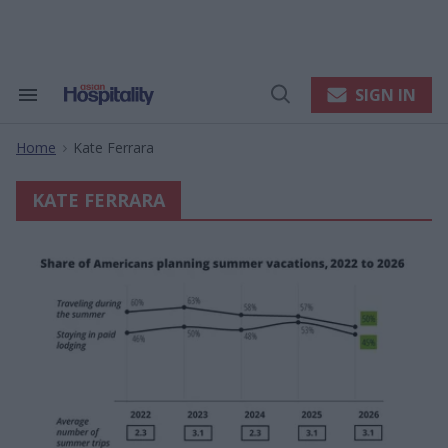
Skip
to
content
e
ch
ion
SIGN IN
Search
Open
gation
&
Search
Section
Home
Kate Ferrara
Navigation
>
KATE FERRARA