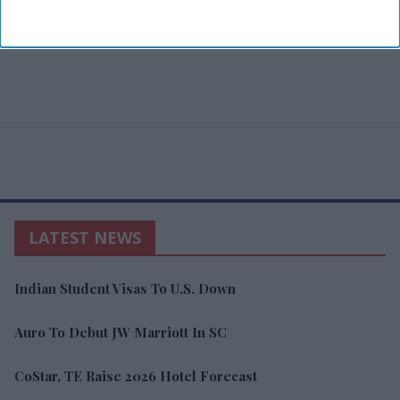
LATEST NEWS
Indian Student Visas To U.S. Down
Auro To Debut JW Marriott In SC
CoStar, TE Raise 2026 Hotel Forecast