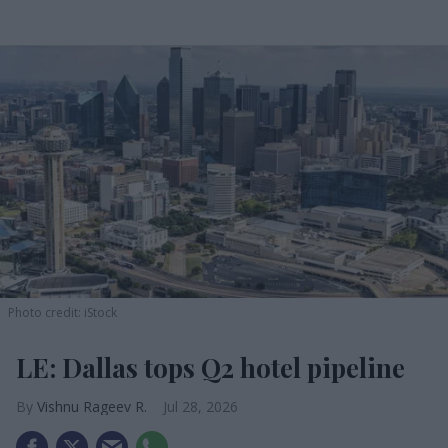
Photo credit: iStock
LE: Dallas tops Q2 hotel pipeline
Vishnu Rageev R.
Jul 28, 2026