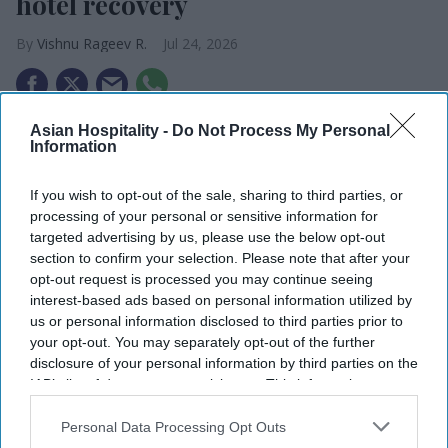
hotel recovery
Vishnu Rageev R.
Jul 24, 2026
Asian Hospitality -
Do Not Process My Personal
Domestic travel drove NYC hotels pandemic
Information
recovery.
If you wish to opt-out of the sale, sharing to third parties, or
The city welcomed 65 million visitors in 2025.
processing of your personal or sensitive information for
targeted advertising by us, please use the below opt-out
About 4,852 hotel rooms are set to open this
section to confirm your selection. Please note that after your
year.
opt-out request is processed you may continue seeing
interest-based ads based on personal information utilized by
NEW YORK CITY’S hotel industry recovered from
us or personal information disclosed to third parties prior to
the pandemic, driven by demand from domestic
your opt-out. You may separately opt-out of the further
travelers, according to State Comptroller Thomas
disclosure of your personal information by third parties on the
IAB’s list of downstream participants. This information may
DiNapoli. International visitors, business travel
also be disclosed by us to third parties on the
IAB’s List of
and hotel employment remain below pre-
Downstream Participants
that may further disclose it to other
Personal Data Processing Opt Outs
third parties.