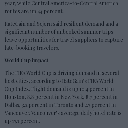
year, while Central America-to-Central America
routes are up 44 percent.
RateGain and Sojern said resilient demand and a
significant number of unbooked summer trips
leave opportunities for travel suppliers to capture
late-booking travelers.
World Cup impact
The FIFA World Cup is driving demand in several
host cities, according to RateGain’s FIFA World
Cup Index. Flight demand is up 10.4 percent in
Houston, 8.8 percent in New York, 8.7 percent in
Dallas, 3.2 percent in Toronto and 2.7 percent in
Vancouver. Vancouver’s average daily hotel rate is
up 17.1 percent.