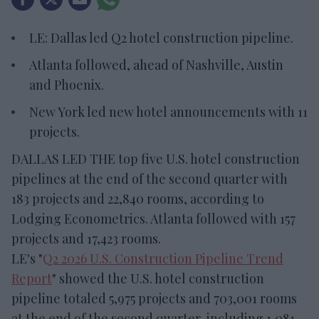
LE: Dallas led Q2 hotel construction pipeline.
Atlanta followed, ahead of Nashville, Austin
and Phoenix.
New York led new hotel announcements with 11
projects.
DALLAS LED THE top five U.S. hotel construction
pipelines at the end of the second quarter with
183 projects and 22,840 rooms, according to
Lodging Econometrics. Atlanta followed with 157
projects and 17,423 rooms.
LE's "
Q2 2026 U.S. Construction Pipeline Trend
Report
" showed the U.S. hotel construction
pipeline totaled 5,975 projects and 703,001 rooms
at the end of the second quarter, including 1,081