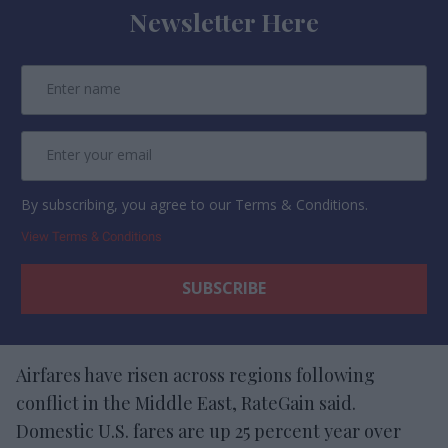
Newsletter Here
By subscribing, you agree to our Terms & Conditions.
View Terms & Conditions
Airfares have risen across regions following
conflict in the Middle East, RateGain said.
Domestic U.S. fares are up 25 percent year over