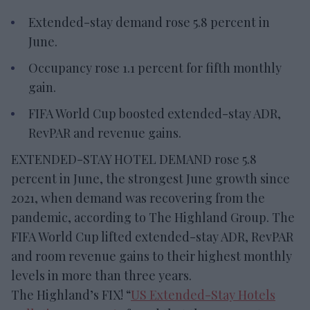
Extended-stay demand rose 5.8 percent in
June.
Occupancy rose 1.1 percent for fifth monthly
gain.
FIFA World Cup boosted extended-stay ADR,
RevPAR and revenue gains.
EXTENDED-STAY HOTEL DEMAND rose 5.8
percent in June, the strongest June growth since
2021, when demand was recovering from the
pandemic, according to The Highland Group. The
FIFA World Cup lifted extended-stay ADR, RevPAR
and room revenue gains to their highest monthly
levels in more than three years.
The Highland’s FIX! “
US Extended-Stay Hotels