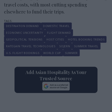
travel costs, with most cutting spending
elsewhere to fund their trips.
DESTINATION DEMAND
DOMESTIC TRAVEL
ECONOMIC UNCERTAINTY
FLIGHT DEMAND
GEOPOLITICAL TENSIONS
HOST CITIES
HOTEL BOOKING TRENDS
RATEGAIN TRAVEL TECHNOLOGIES
SOJERN
SUMMER TRAVEL
U.S. FLIGHT BOOKINGS
WORLD CUP
SUMMER
Add Asian Hospitality As Your
Trusted Source