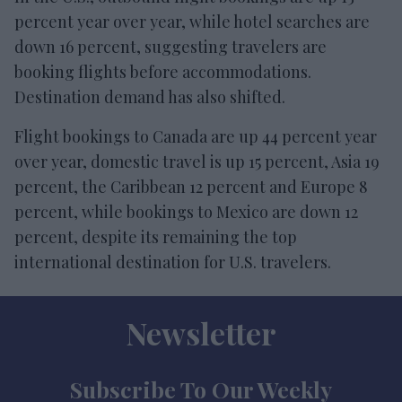
percent year over year, while hotel searches are
down 16 percent, suggesting travelers are
booking flights before accommodations.
Destination demand has also shifted.
Flight bookings to Canada are up 44 percent year
over year, domestic travel is up 15 percent, Asia 19
percent, the Caribbean 12 percent and Europe 8
percent, while bookings to Mexico are down 12
percent, despite its remaining the top
international destination for U.S. travelers.
Newsletter
Subscribe To Our Weekly