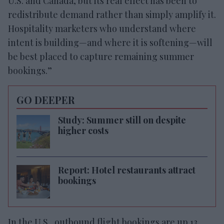
U.S. and Canada, but its real effect has been to
redistribute demand rather than simply amplify it.
Hospitality marketers who understand where
intent is building—and where it is softening—will
be best placed to capture remaining summer
bookings.”
GO DEEPER
Study: Summer still on despite
higher costs
Report: Hotel restaurants attract
bookings
In the U.S., outbound flight bookings are up 13