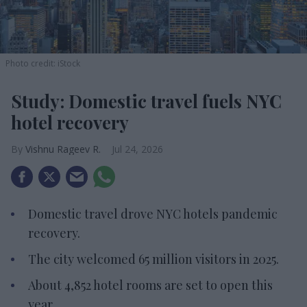
Photo credit: iStock
Study: Domestic travel fuels NYC
hotel recovery
Vishnu Rageev R.
Jul 24, 2026
Domestic travel drove NYC hotels pandemic
recovery.
The city welcomed 65 million visitors in 2025.
About 4,852 hotel rooms are set to open this
year.