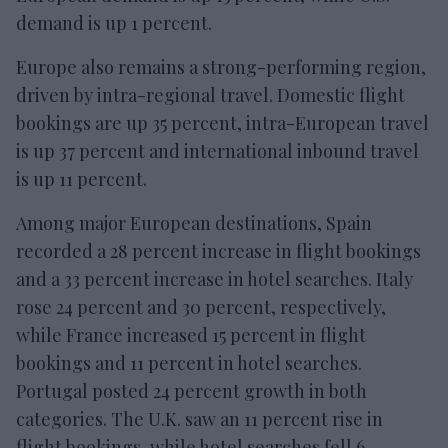
demand is up 1 percent.
Europe also remains a strong-performing region,
driven by intra-regional travel. Domestic flight
bookings are up 35 percent, intra-European travel
is up 37 percent and international inbound travel
is up 11 percent.
Among major European destinations, Spain
recorded a 28 percent increase in flight bookings
and a 33 percent increase in hotel searches. Italy
rose 24 percent and 30 percent, respectively,
while France increased 15 percent in flight
bookings and 11 percent in hotel searches.
Portugal posted 24 percent growth in both
categories. The U.K. saw an 11 percent rise in
flight bookings, while hotel searches fell 6