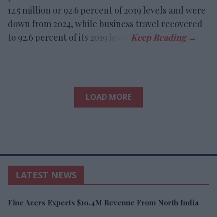
12.5 million or 92.6 percent of 2019 levels and were
down from 2024, while business travel recovered
to 92.6 percent of its 2019 level.
LOAD MORE
LATEST NEWS
Fine Acers Expects $10.4M Revenue From North India