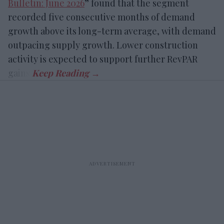
Bulletin: June 2026
” found that the segment
recorded five consecutive months of demand
growth above its long-term average, with demand
outpacing supply growth. Lower construction
activity is expected to support further RevPAR
gains.