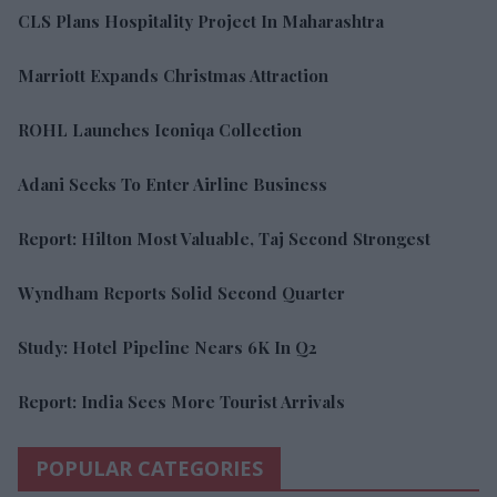
CLS Plans Hospitality Project In Maharashtra
Marriott Expands Christmas Attraction
ROHL Launches Iconiqa Collection
Adani Seeks To Enter Airline Business
Report: Hilton Most Valuable, Taj Second Strongest
Wyndham Reports Solid Second Quarter
Study: Hotel Pipeline Nears 6K In Q2
Report: India Sees More Tourist Arrivals
POPULAR CATEGORIES