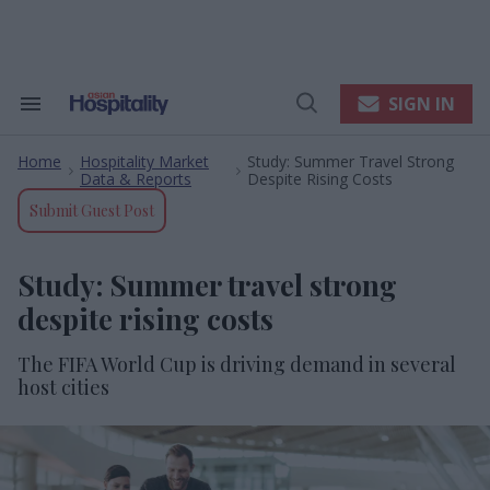
Skip
to
content
e
ch
ion
SIGN IN
Search
Open
gation
&
Search
Section
Home
Hospitality Market
Study: Summer Travel Strong
Navigation
>
>
Data & Reports
Despite Rising Costs
Submit Guest Post
Study: Summer travel strong
despite rising costs
The FIFA World Cup is driving demand in several
host cities