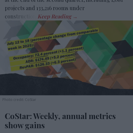
projects and 133,216 rooms under
construction.
Photo credit: CoStar
CoStar: Weekly, annual metrics
show gains