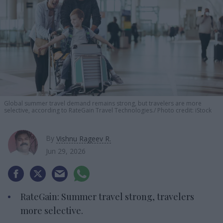
Global summer travel demand remains strong, but travelers are more
selective, according to RateGain Travel Technologies.
Photo credit: iStock
By
Vishnu Rageev R.
Jun 29, 2026
RateGain: Summer travel strong, travelers
more selective.