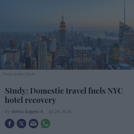
Photo credit: iStock
Study: Domestic travel fuels NYC
hotel recovery
Vishnu Rageev R.
Jul 24, 2026