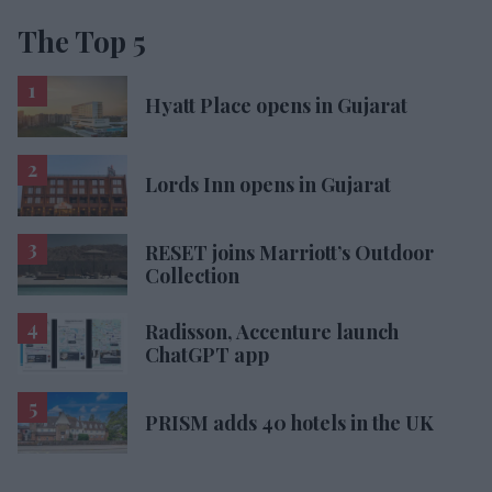
The Top 5
Hyatt Place opens in Gujarat
Lords Inn opens in Gujarat
RESET joins Marriott’s Outdoor
Collection
Radisson, Accenture launch
ChatGPT app
PRISM adds 40 hotels in the UK