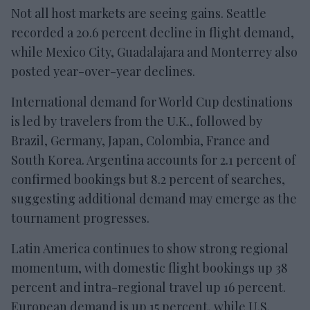
Not all host markets are seeing gains. Seattle
recorded a 20.6 percent decline in flight demand,
while Mexico City, Guadalajara and Monterrey also
posted year-over-year declines.
International demand for World Cup destinations
is led by travelers from the U.K., followed by
Brazil, Germany, Japan, Colombia, France and
South Korea. Argentina accounts for 2.1 percent of
confirmed bookings but 8.2 percent of searches,
suggesting additional demand may emerge as the
tournament progresses.
Latin America continues to show strong regional
momentum, with domestic flight bookings up 38
percent and intra-regional travel up 16 percent.
European demand is up 15 percent, while U.S.