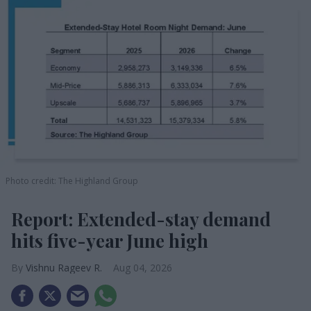
Photo credit: The Highland Group
Report: Extended-stay demand
hits five-year June high
Vishnu Rageev R.
Aug 04, 2026