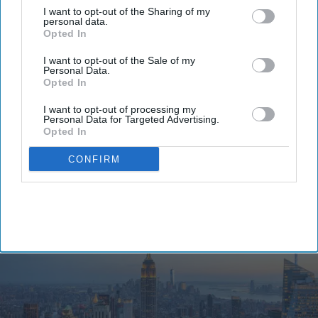
pandemic levels.
I want to opt-out of the Sharing of my
The State Comptroller's
new report found New
personal data.
Opted In
York City welcomed 65 million visitors in 2025,
including 52.4 million domestic travelers or 81
I want to opt-out of the Sale of my
Personal Data.
percent of the total. International visitors totaled
Opted In
12.5 million or 92.6 percent of 2019 levels and were
I want to opt-out of processing my
down from 2024, while business travel recovered
Personal Data for Targeted Advertising.
Opted In
to 92.6 percent of its 2019 level.
CONFIRM