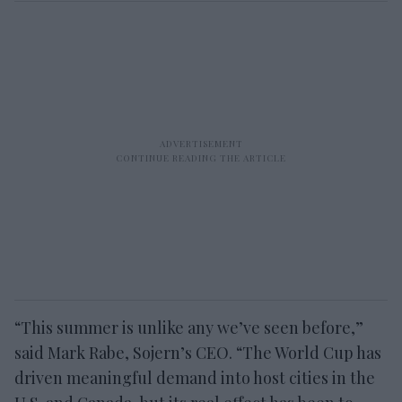
“This summer is unlike any we’ve seen before,”
said Mark Rabe, Sojern’s CEO. “The World Cup has
driven meaningful demand into host cities in the