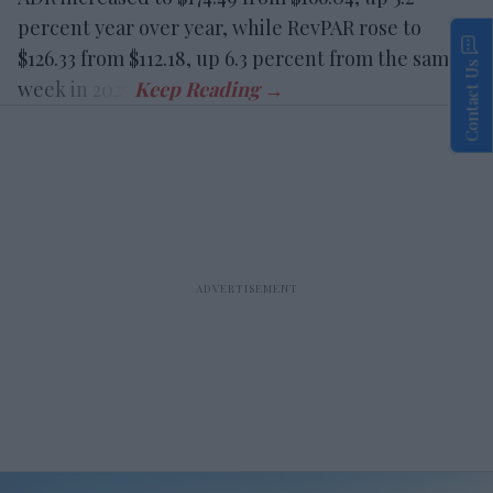
percent year over year, while RevPAR rose to
$126.33 from $112.18, up 6.3 percent from the same
Contact Us
week in 2025.