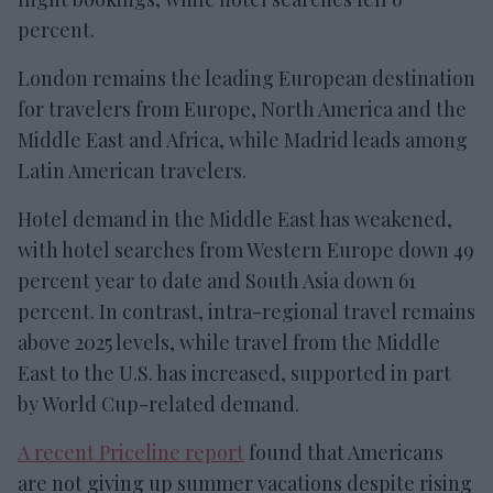
percent.
London remains the leading European destination
for travelers from Europe, North America and the
Middle East and Africa, while Madrid leads among
Latin American travelers.
Hotel demand in the Middle East has weakened,
with hotel searches from Western Europe down 49
percent year to date and South Asia down 61
percent. In contrast, intra-regional travel remains
above 2025 levels, while travel from the Middle
East to the U.S. has increased, supported in part
by World Cup-related demand.
A recent Priceline report
found that Americans
are not giving up summer vacations despite rising