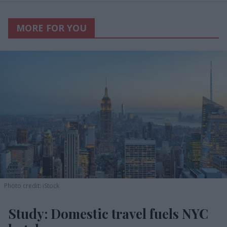
MORE FOR YOU
Photo credit: iStock
Study: Domestic travel fuels NYC