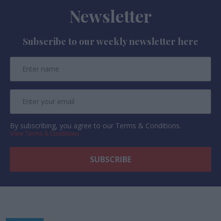
Newsletter
Subscribe to our weekly newsletter here
By subscribing, you agree to our Terms & Conditions.
View Terms & Conditions