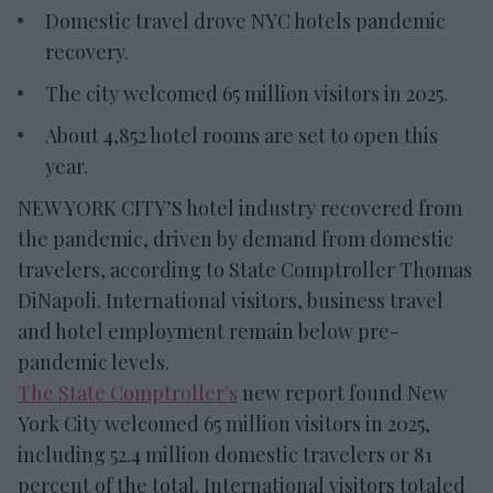
Domestic travel drove NYC hotels pandemic
recovery.
The city welcomed 65 million visitors in 2025.
About 4,852 hotel rooms are set to open this
year.
NEW YORK CITY’S hotel industry recovered from
the pandemic, driven by demand from domestic
travelers, according to State Comptroller Thomas
DiNapoli. International visitors, business travel
and hotel employment remain below pre-
pandemic levels.
The State Comptroller's
new report found New
York City welcomed 65 million visitors in 2025,
including 52.4 million domestic travelers or 81
percent of the total. International visitors totaled