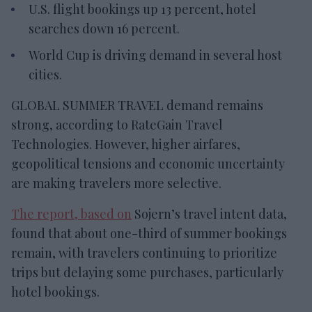
U.S. flight bookings up 13 percent, hotel
searches down 16 percent.
World Cup is driving demand in several host
cities.
GLOBAL SUMMER TRAVEL demand remains
strong, according to RateGain Travel
Technologies. However, higher airfares,
geopolitical tensions and economic uncertainty
are making travelers more selective.
The report, based on
Sojern’s travel intent data,
found that about one-third of summer bookings
remain, with travelers continuing to prioritize
trips but delaying some purchases, particularly
hotel bookings.