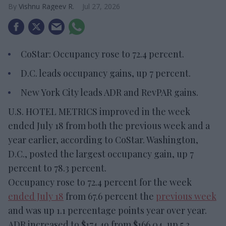
Vishnu Rageev R.
Jul 27, 2026
CoStar: Occupancy rose to 72.4 percent.
D.C. leads occupancy gains, up 7 percent.
New York City leads ADR and RevPAR gains.
U.S. HOTEL METRICS improved in the week
ended July 18 from both the previous week and a
year earlier, according to CoStar. Washington,
D.C., posted the largest occupancy gain, up 7
percent to 78.3 percent.
Occupancy rose to 72.4 percent for the week
ended July 18
from 67.6 percent the
previous week
and was up 1.1 percentage points year over year.
ADR increased to $174.49 from $166.04, up 5.2