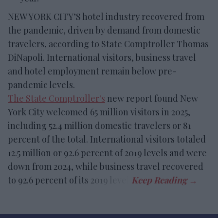
NEW YORK CITY’S hotel industry recovered from
the pandemic, driven by demand from domestic
travelers, according to State Comptroller Thomas
DiNapoli. International visitors, business travel
and hotel employment remain below pre-
pandemic levels.
The State Comptroller's
new report found New
York City welcomed 65 million visitors in 2025,
including 52.4 million domestic travelers or 81
percent of the total. International visitors totaled
12.5 million or 92.6 percent of 2019 levels and were
down from 2024, while business travel recovered
to 92.6 percent of its 2019 level.