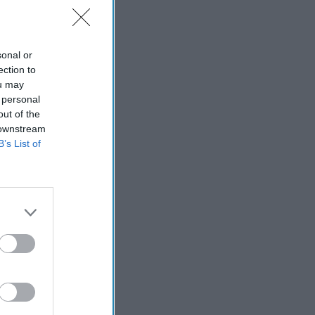
sonal or
ection to
ou may
 personal
out of the
 downstream
B’s List of