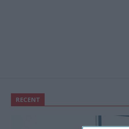
RECENT