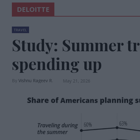
DELOITTE
TRAVEL
Study: Summer tra
spending up
Vishnu Rageev R.
May 21, 2026