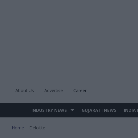
Skip
to
content
About Us
Advertise
Career
INDUSTRY NEWS
GUJARATI NEWS
INDIA
Site
Navigation
Home
Deloitte
>