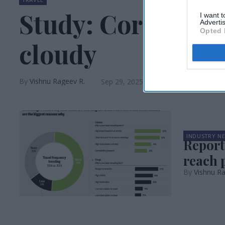
Study: Corporate 
I want 
Advertis
Opted 
cloudy
Vishnu Rageev R.
Sep 29, 2025
INDUSTRY N
Report:
reach 
Vishnu R