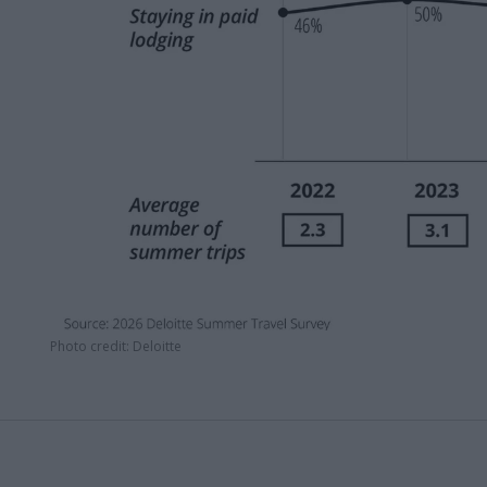
Photo credit: Deloitte