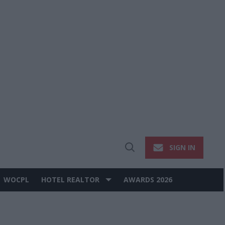
SIGN IN
Open
Search
WOCPL
HOTEL REALTOR
AWARDS 2026