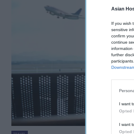
Asian Hosp
If you wish 
sensitive in
confirm you
continue se
information 
further disc
participants
Downstream 
Persona
I want t
Opted 
I want t
Opted 
TRAVEL