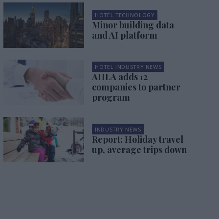
HOTEL TECHNOLOGY
Minor building data
and AI platform
HOTEL INDUSTRY NEWS
AHLA adds 12
companies to partner
program
INDUSTRY NEWS
Report: Holiday travel
up, average trips down