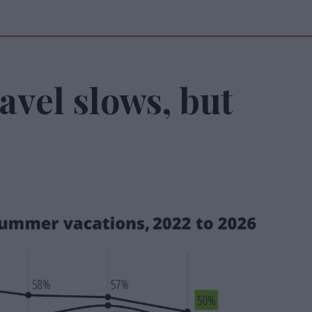
vel slows, but