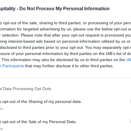
itality -
Do Not Process My Personal Information
to opt-out of the sale, sharing to third parties, or processing of your per
formation for targeted advertising by us, please use the below opt-out s
r selection. Please note that after your opt-out request is processed y
eing interest-based ads based on personal information utilized by us or
disclosed to third parties prior to your opt-out. You may separately opt-
losure of your personal information by third parties on the IAB’s list of
. This information may also be disclosed by us to third parties on the
IA
Participants
that may further disclose it to other third parties.
l Data Processing Opt Outs
o opt-out of the Sharing of my personal data.
In
o opt-out of the Sale of my Personal Data.
In