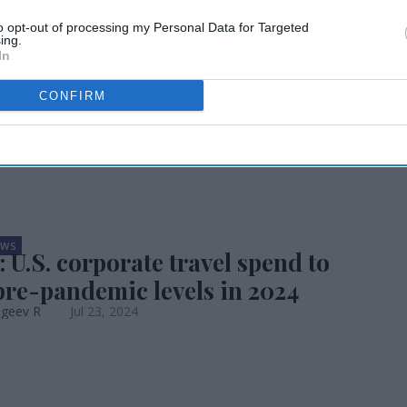
travel outlook
to opt-out of processing my Personal Data for Targeted
ing.
In
CONFIRM
EWS
 U.S. corporate travel spend to
pre-pandemic levels in 2024
ageev R
Jul 23, 2024