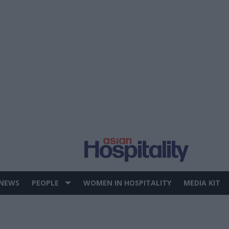
 NEWS
PEOPLE
WOMEN IN HOSPITALITY
MEDIA KIT