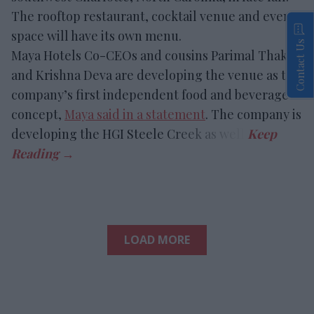
The rooftop restaurant, cocktail venue and event
space will have its own menu.
Contact Us
Maya Hotels Co-CEOs and cousins Parimal Thakor
and Krishna Deva are developing the venue as the
company’s first independent food and beverage
concept,
Maya said in a statement
. The company is
developing the HGI Steele Creek as well.
LOAD MORE