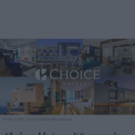
Photo credit: Choice Hotels International