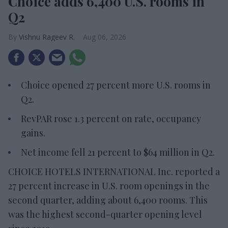
Choice adds 6,400 U.S. rooms in
Q2
Vishnu Rageev R.
Aug 06, 2026
Choice opened 27 percent more U.S. rooms in
Q2.
RevPAR rose 1.3 percent on rate, occupancy
gains.
Net income fell 21 percent to $64 million in Q2.
CHOICE HOTELS INTERNATIONAL Inc. reported a
27 percent increase in U.S. room openings in the
second quarter, adding about 6,400 rooms. This
was the highest second-quarter opening level