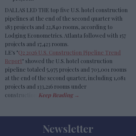
DALLAS LED THE top five U.S. hotel construction
pipelines at the end of the second quarter with
183 projects and 22,840 rooms, according to
Lodging Econometrics. Atlanta followed with 157
projects and 17,423 rooms.
LE's "
Q2 2026 U.S. Construction Pipeline Trend
Report
" showed the U.S. hotel construction
pipeline totaled 5,975 projects and 703,001 rooms
at the end of the second quarter, including 1,081
projects and 133,216 rooms under
construction.
Newsletter