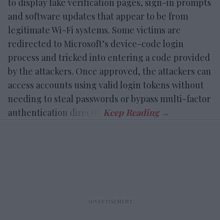
to display fake verification pages, sign-in prompts
and software updates that appear to be from
legitimate Wi-Fi systems. Some victims are
redirected to Microsoft’s device-code login
process and tricked into entering a code provided
by the attackers. Once approved, the attackers can
access accounts using valid login tokens without
needing to steal passwords or bypass multi-factor
authentication directly.