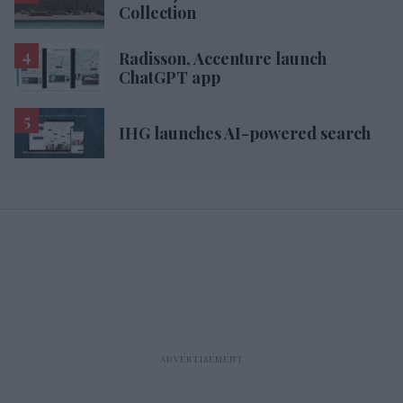
Collection
Radisson, Accenture launch
ChatGPT app
IHG launches AI-powered search