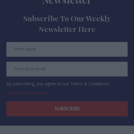
Subscribe To Our Weekly
Newsletter Here
By subscribing, you agree to our Terms & Conditions.
View Terms & Conditions