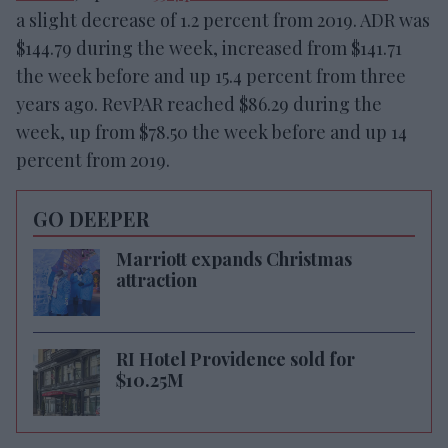
a slight decrease of 1.2 percent from 2019. ADR was
$144.79 during the week, increased from $141.71
the week before and up 15.4 percent from three
years ago. RevPAR reached $86.29 during the
week, up from $78.50 the week before and up 14
percent from 2019.
GO DEEPER
Marriott expands Christmas
attraction
RI Hotel Providence sold for
$10.25M