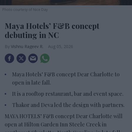
Photo courtesy of Nice Day
Maya Hotels’ F&B concept
debuting in NC
Vishnu Rageev R.
Aug 05, 2026
Maya Hotels’ F&B concept Dear Charlotte to
open in late fall.
It is a rooftop restaurant, bar and event space.
Thakor and Deva led the design with partners.
MAYA HOTELS’ F&B concept Dear Charlotte will
open at Hilton Garden Inn Steele Creek in