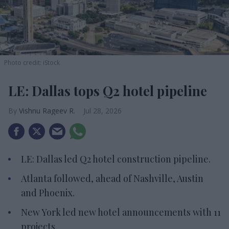
Photo credit: iStock
LE: Dallas tops Q2 hotel pipeline
Vishnu Rageev R.
Jul 28, 2026
LE: Dallas led Q2 hotel construction pipeline.
Atlanta followed, ahead of Nashville, Austin
and Phoenix.
New York led new hotel announcements with 11
projects.