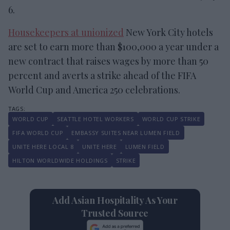
6.
Housekeepers at unionized
New York City hotels
are set to earn more than $100,000 a year under a
new contract that raises wages by more than 50
percent and averts a strike ahead of the FIFA
World Cup and America 250 celebrations.
WORLD CUP
SEATTLE HOTEL WORKERS
WORLD CUP STRIKE
FIFA WORLD CUP
EMBASSY SUITES NEAR LUMEN FIELD
UNITE HERE LOCAL 8
UNITE HERE
LUMEN FIELD
HILTON WORLDWIDE HOLDINGS
STRIKE
Add Asian Hospitality As Your
Trusted Source