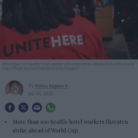
More than 100 Seattle hotel workers threaten strike ahead of the FIFA World
Cup.
Photo by David McNew/Getty Images)
By
Vishnu Rageev R.
Jun 04, 2026
More than 100 Seattle hotel workers threaten
strike ahead of World Cup.