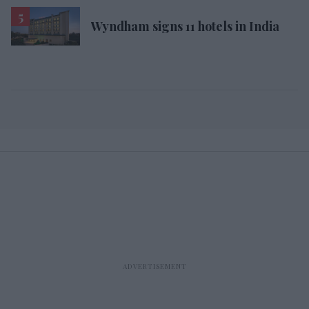
Wyndham signs 11 hotels in India