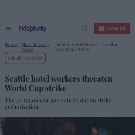
Skip
to
content
e
ch
ion
SIGN IN
Search
Open
gation
&
Search
Section
Home
Hotel Industry
Seattle Hotel Workers Threaten
Navigation
>
>
News
World Cup Strike
Submit Guest Post
Seattle hotel workers threaten
World Cup strike
The 113 union workers vote Friday on strike
authorization