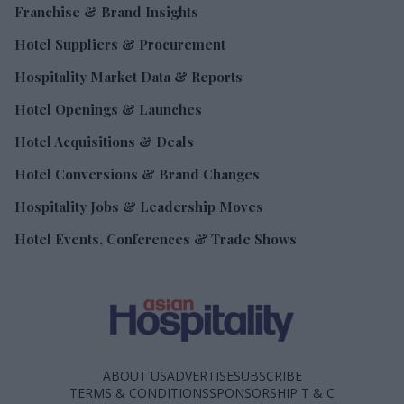
Franchise & Brand Insights
Hotel Suppliers & Procurement
Hospitality Market Data & Reports
Hotel Openings & Launches
Hotel Acquisitions & Deals
Hotel Conversions & Brand Changes
Hospitality Jobs & Leadership Moves
Hotel Events, Conferences & Trade Shows
ABOUT US
ADVERTISE
SUBSCRIBE
TERMS & CONDITIONS
SPONSORSHIP T & C