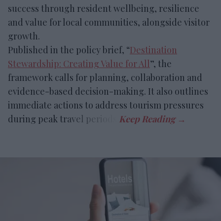
success through resident wellbeing, resilience
and value for local communities, alongside visitor
growth.
Published in the policy brief, “
Destination
Stewardship: Creating Value for All
”, the
framework calls for planning, collaboration and
evidence-based decision-making. It also outlines
immediate actions to address tourism pressures
during peak travel periods.