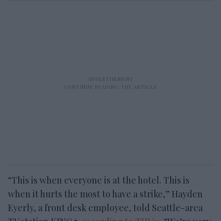
“This is when everyone is at the hotel. This is
when it hurts the most to have a strike,” Hayden
Eyerly, a front desk employee, told Seattle-area