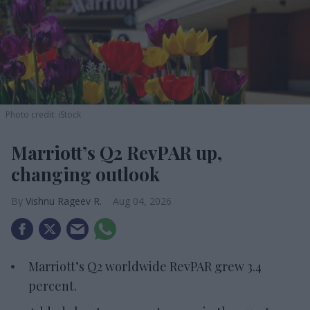
Photo credit: iStock
Marriott’s Q2 RevPAR up,
changing outlook
Vishnu Rageev R.
Aug 04, 2026
Marriott’s Q2 worldwide RevPAR grew 3.4
percent.