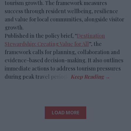
tourism growth. The framework measures
success through resident wellbeing, resilience
and value for local communities, alongside visitor
growth.
Published in the policy brief, “
Destination
Stewardship: Creating Value for All
”, the
framework calls for planning, collaboration and
evidence-based decision-making. It also outlines
immediate actions to address tourism pressures
during peak travel periods.
LOAD MORE