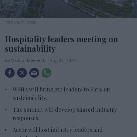
Photo credit: iStock
Hospitality leaders meeting on
sustainability
Vishnu Rageev R.
Aug 03, 2026
WSHA will bring 250 leaders to Paris on
sustainability.
The summit will develop shared industry
responses.
Accor will host industry leaders and