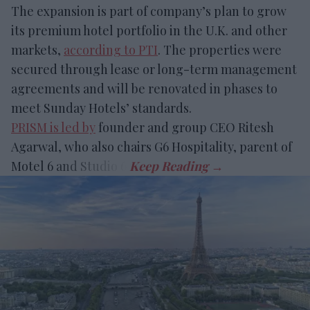
The expansion is part of company’s plan to grow
its premium hotel portfolio in the U.K. and other
markets,
according to PTI
. The properties were
secured through lease or long-term management
agreements and will be renovated in phases to
meet Sunday Hotels’ standards.
PRISM is led by
founder and group CEO Ritesh
Agarwal, who also chairs G6 Hospitality, parent of
Motel 6 and Studio 6.