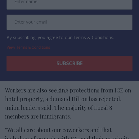
By subscribing, you agree to our Terms & Conditions.
View Terms & Conditions
Workers are also seeking protections from ICE on
hotel property, a demand Hilton has rejected,
union leaders said. The majority of Local 8
members are immigrants.
“We all care about our coworkers and that
includes safeguards with ICE and their proximity