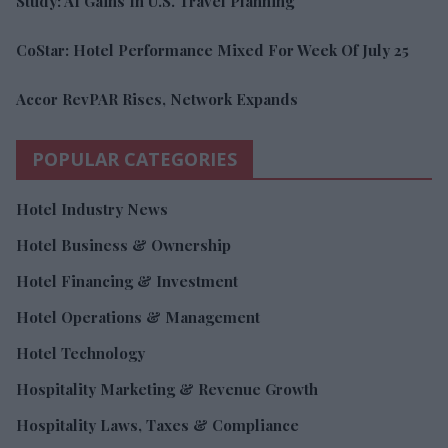
Study: AI Gains In U.S. Travel Planning
CoStar: Hotel Performance Mixed For Week Of July 25
Accor RevPAR Rises, Network Expands
POPULAR CATEGORIES
Hotel Industry News
Hotel Business & Ownership
Hotel Financing & Investment
Hotel Operations & Management
Hotel Technology
Hospitality Marketing & Revenue Growth
Hospitality Laws, Taxes & Compliance