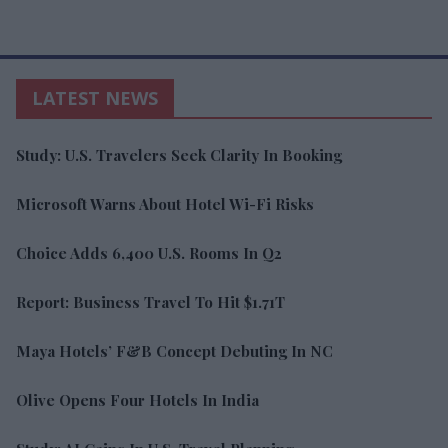
LATEST NEWS
Study: U.S. Travelers Seek Clarity In Booking
Microsoft Warns About Hotel Wi-Fi Risks
Choice Adds 6,400 U.S. Rooms In Q2
Report: Business Travel To Hit $1.71T
Maya Hotels’ F&B Concept Debuting In NC
Olive Opens Four Hotels In India