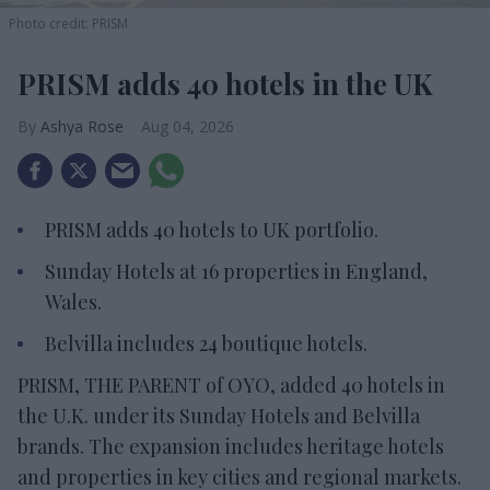
Photo credit: PRISM
PRISM adds 40 hotels in the UK
Ashya Rose
Aug 04, 2026
PRISM adds 40 hotels to UK portfolio.
Sunday Hotels at 16 properties in England,
Wales.
Belvilla includes 24 boutique hotels.
PRISM, THE PARENT of OYO, added 40 hotels in
the U.K. under its Sunday Hotels and Belvilla
brands. The expansion includes heritage hotels
and properties in key cities and regional markets.