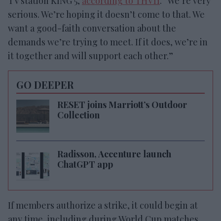
TV station KING 5,
according to THV11
. “We’re very
serious. We’re hoping it doesn’t come to that. We
want a good-faith conversation about the
demands we’re trying to meet. If it does, we’re in
it together and will support each other.”
GO DEEPER
RESET joins Marriott’s Outdoor
Collection
Radisson, Accenture launch
ChatGPT app
If members authorize a strike, it could begin at
any time, including during World Cup matches,