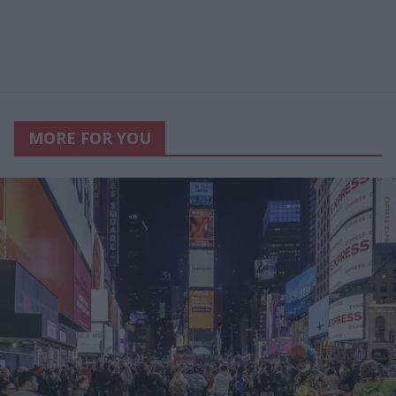
MORE FOR YOU