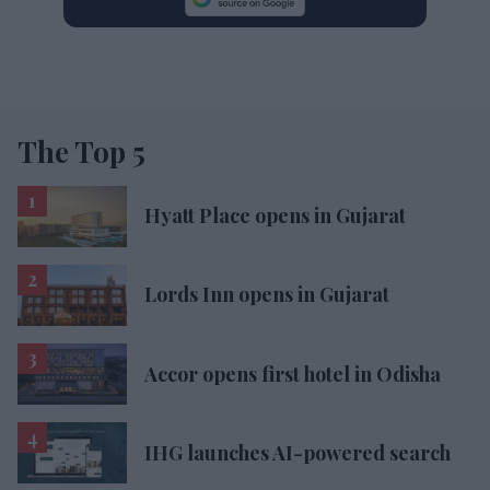
The Top 5
Hyatt Place opens in Gujarat
Lords Inn opens in Gujarat
Accor opens first hotel in Odisha
IHG launches AI-powered search