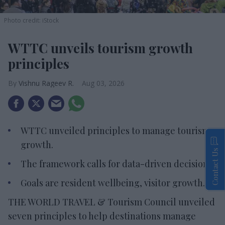
Photo credit: iStock
WTTC unveils tourism growth
principles
Vishnu Rageev R.
Aug 03, 2026
WTTC unveiled principles to manage tourism
growth.
Contact Us
The framework calls for data-driven decisions.
Goals are resident wellbeing, visitor growth.
THE WORLD TRAVEL & Tourism Council unveiled
seven principles to help destinations manage