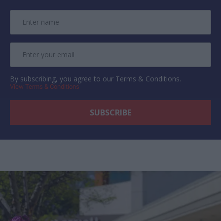
By subscribing, you agree to our Terms & Conditions.
View Terms & Conditions