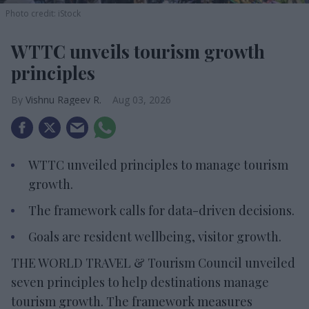
Photo credit: iStock
WTTC unveils tourism growth
principles
Vishnu Rageev R.
Aug 03, 2026
WTTC unveiled principles to manage tourism
growth.
The framework calls for data-driven decisions.
Goals are resident wellbeing, visitor growth.
THE WORLD TRAVEL & Tourism Council unveiled
seven principles to help destinations manage
tourism growth. The framework measures