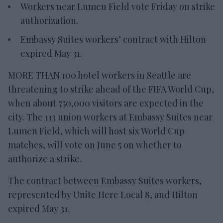
Workers near Lumen Field vote Friday on strike
authorization.
Embassy Suites workers’ contract with Hilton
expired May 31.
MORE THAN 100 hotel workers in Seattle are
threatening to strike ahead of the FIFA World Cup,
when about 750,000 visitors are expected in the
city. The 113 union workers at Embassy Suites near
Lumen Field, which will host six World Cup
matches, will vote on June 5 on whether to
authorize a strike.
The contract between Embassy Suites workers,
represented by Unite Here Local 8, and Hilton
expired May 31.