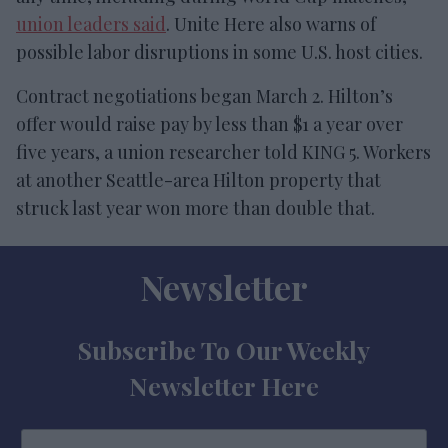
union leaders said
. Unite Here also warns of
possible labor disruptions in some U.S. host cities.
Contract negotiations began March 2. Hilton’s
offer would raise pay by less than $1 a year over
five years, a union researcher told KING 5. Workers
at another Seattle-area Hilton property that
struck last year won more than double that.
Newsletter
Subscribe To Our Weekly
Newsletter Here