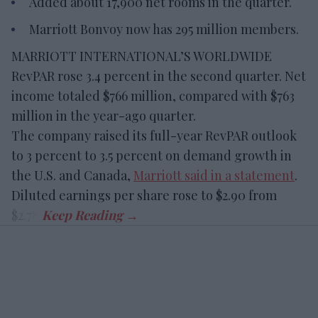
Added about 17,900 net rooms in the quarter.
Marriott Bonvoy now has 295 million members.
MARRIOTT INTERNATIONAL’S WORLDWIDE
RevPAR rose 3.4 percent in the second quarter. Net
income totaled $766 million, compared with $763
million in the year-ago quarter.
The company raised its full-year RevPAR outlook
to 3 percent to 3.5 percent on demand growth in
the U.S. and Canada,
Marriott said in a statement
.
Diluted earnings per share rose to $2.90 from
$2.78.