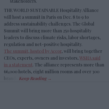
stakeholders.
THE WORLD SUSTAINABLE Hospitality Alliance
will host a summit in Paris on Dec. 8 to 9 to
address sustainability challenges. The Global
Summit will bring more than 250 hospitality
leaders to discuss climate risks, labor shortages,
regulation and net-positive hospitality.
The summit, hosted by Accor
, will bring together
CEOs, experts, owners and investors,
WSHA said
in a statement
. The alliance represents more than
66,000 hotels, eight million rooms and over 300
brands.