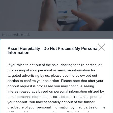
Photo credit: iStock
Amex GBT launches AI travel
Asian Hospitality -
Do Not Process My Personal
Information
booking
If you wish to opt-out of the sale, sharing to third parties, or
Vishnu Rageev R.
Aug 06, 2026
processing of your personal or sensitive information for
targeted advertising by us, please use the below opt-out
section to confirm your selection. Please note that after your
opt-out request is processed you may continue seeing
Amex GBT launched AI travel booking.
interest-based ads based on personal information utilized by
us or personal information disclosed to third parties prior to
It enables air and hotel reservations.
your opt-out. You may separately opt-out of the further
disclosure of your personal information by third parties on the
90 percent of users satisfied with travel tech.
IAB’s list of downstream participants. This information may