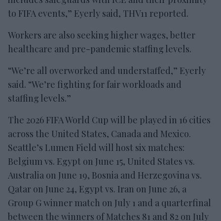
to FIFA events,” Eyerly said, THV11 reported.
Workers are also seeking higher wages, better
healthcare and pre-pandemic staffing levels.
“We’re all overworked and understaffed,” Eyerly
said. “We’re fighting for fair workloads and
staffing levels.”
The 2026 FIFA World Cup will be played in 16 cities
across the United States, Canada and Mexico.
Seattle’s Lumen Field will host six matches:
Belgium vs. Egypt on June 15, United States vs.
Australia on June 19, Bosnia and Herzegovina vs.
Qatar on June 24, Egypt vs. Iran on June 26, a
Group G winner match on July 1 and a quarterfinal
between the winners of Matches 81 and 82 on July