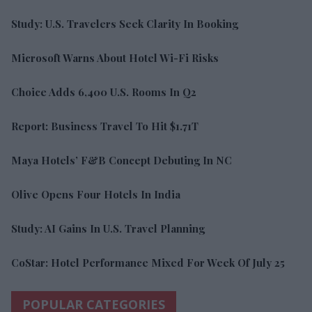
Study: U.S. Travelers Seek Clarity In Booking
Microsoft Warns About Hotel Wi-Fi Risks
Choice Adds 6,400 U.S. Rooms In Q2
Report: Business Travel To Hit $1.71T
Maya Hotels’ F&B Concept Debuting In NC
Olive Opens Four Hotels In India
Study: AI Gains In U.S. Travel Planning
CoStar: Hotel Performance Mixed For Week Of July 25
POPULAR CATEGORIES