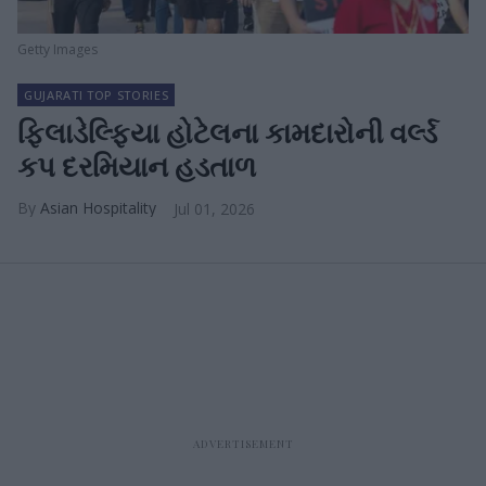
Getty Images
GUJARATI TOP STORIES
ફિલાડેલ્ફિયા હોટેલના કામદારોની વર્લ્ડ
કપ દરમિયાન હડતાળ
Asian Hospitality
Jul 01, 2026