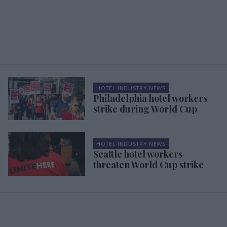
HOTEL INDUSTRY NEWS
Philadelphia hotel workers
strike during World Cup
HOTEL INDUSTRY NEWS
Seattle hotel workers
threaten World Cup strike