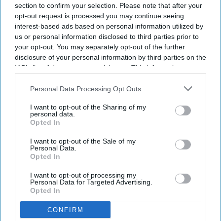
section to confirm your selection. Please note that after your
opt-out request is processed you may continue seeing
interest-based ads based on personal information utilized by
us or personal information disclosed to third parties prior to
your opt-out. You may separately opt-out of the further
disclosure of your personal information by third parties on the
IAB’s list of downstream participants. This information may
also be disclosed by us to third parties on the
IAB’s List of
Downstream Participants
that may further disclose it to other
Personal Data Processing Opt Outs
third parties.
I want to opt-out of the Sharing of my
personal data.
Opted In
I want to opt-out of the Sale of my
Personal Data.
Opted In
I want to opt-out of processing my
Personal Data for Targeted Advertising.
Opted In
CONFIRM