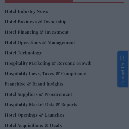
Hotel Industry News
Hotel Business & Ownership
Hotel Financing & Investment
Hotel Operations & Management
Hotel Technology
Hospitality Marketing & Revenue Growth
Contact Us
Hospitality Laws, Taxes & Compliance
Franchise & Brand Insights
Hotel Suppliers & Procurement
Hospitality Market Data & Reports
Hotel Openings & Launches
Hotel Acquisitions & Deals