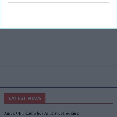
LATEST NEWS
Amex GBT Launches AI Travel Booking