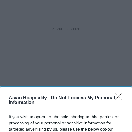
RECENT
Asian Hospitality -
Do Not Process My Personal
Information
If you wish to opt-out of the sale, sharing to third parties, or
processing of your personal or sensitive information for
targeted advertising by us, please use the below opt-out