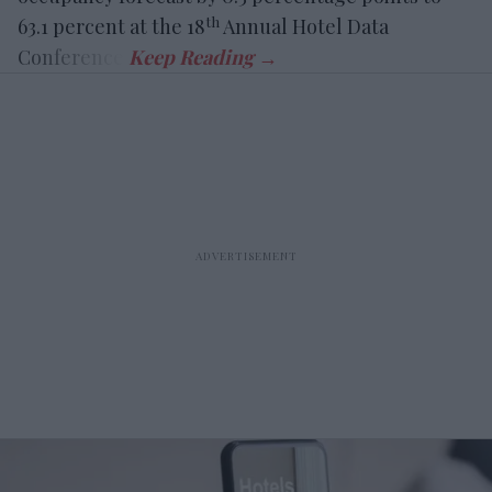
th
63.1 percent at the 18
Annual Hotel Data
Conference.