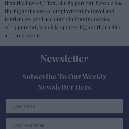
than the lowest, Utah, at 6.89 percent. Nevada has
the highest share of employment in travel and
tourism-related accommodations industries,
16.09 percent, which is 23 times higher than Ohio
at 0.70 percent.
Newsletter
Subscribe To Our Weekly
Newsletter Here