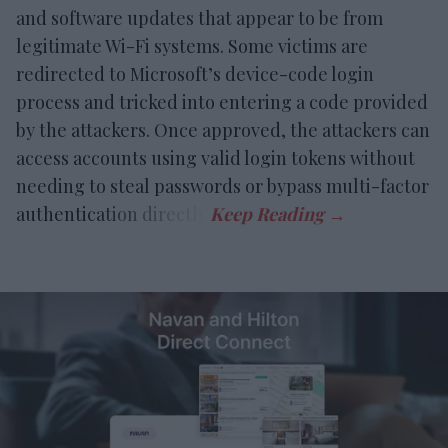
and software updates that appear to be from
legitimate Wi-Fi systems. Some victims are
redirected to Microsoft’s device-code login
process and tricked into entering a code provided
by the attackers. Once approved, the attackers can
access accounts using valid login tokens without
needing to steal passwords or bypass multi-factor
authentication directly.