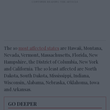
The 10
most affected states
are Hawaii, Montana,
Nevada, Vermont, Massachusetts, Florida, New
Hampshire, the District of Columbia, New York
and California. The 10 least affected are North
Dakota, South Dakota, Mississippi, Indiana,
Wisconsin, Alabama, Nebraska, Oklahoma, Iowa
and Arkansas.
GO DEEPER