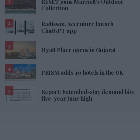
RESET joins Marriott’s Outdoor
Collection
Radisson, Accenture launch
ChatGPT app
Hyatt Place opens in Gujarat
PRISM adds 40 hotels in the UK
Report: Extended-stay demand hits
five-year June high