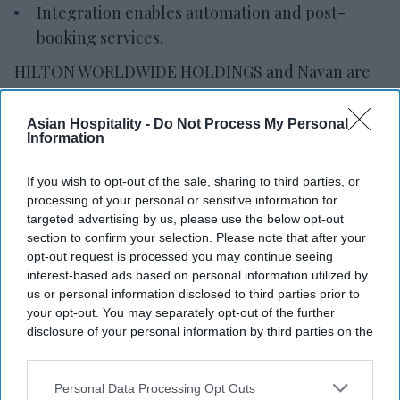
Integration enables automation and post-
booking services.
HILTON WORLDWIDE HOLDINGS and Navan are
creating a direct connection between hotels and
travel management companies to improve
Asian Hospitality -
Do Not Process My Personal
Information
corporate hotel bookings. The capability combines
Hilton’s distribution framework with Navan’s
If you wish to opt-out of the sale, sharing to third parties, or
travel technology, marketplace and booking
processing of your personal or sensitive information for
platform.
targeted advertising by us, please use the below opt-out
section to confirm your selection. Please note that after your
Navan will be
the first travel management
opt-out request is processed you may continue seeing
company to integrate directly with Hilton’s
interest-based ads based on personal information utilized by
central reservation system and content services,
us or personal information disclosed to third parties prior to
your opt-out. You may separately opt-out of the further
enabling real-time shopping, booking and access
disclosure of your personal information by third parties on the
to hotel content,
the companies said in a joint
IAB’s list of downstream participants. This information may
statement
. The connection pairs Hilton’s
also be disclosed by us to third parties on the
IAB’s List of
Downstream Participants
that may further disclose it to other
Personal Data Processing Opt Outs
distribution system with Navan’s travel platform