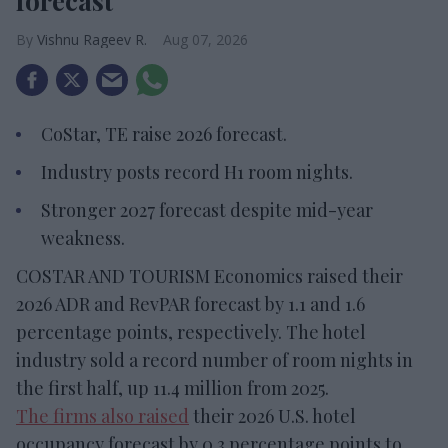
forecast
Vishnu Rageev R.
Aug 07, 2026
CoStar, TE raise 2026 forecast.
Industry posts record H1 room nights.
Stronger 2027 forecast despite mid-year
weakness.
COSTAR AND TOURISM Economics raised their
2026 ADR and RevPAR forecast by 1.1 and 1.6
percentage points, respectively. The hotel
industry sold a record number of room nights in
the first half, up 11.4 million from 2025.
The firms also raised
their 2026 U.S. hotel
occupancy forecast by 0.3 percentage points to