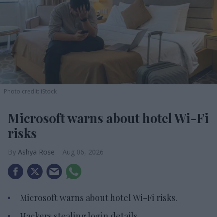
Photo credit: iStock
Microsoft warns about hotel Wi-Fi
risks
Ashya Rose
Aug 06, 2026
Microsoft warns about hotel Wi-Fi risks.
Hackers stealing login details.