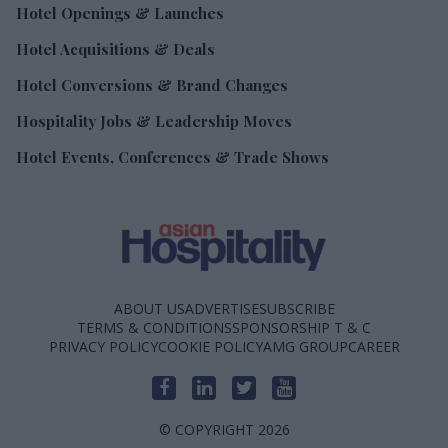
Hotel Openings & Launches
Hotel Acquisitions & Deals
Hotel Conversions & Brand Changes
Hospitality Jobs & Leadership Moves
Hotel Events, Conferences & Trade Shows
ABOUT US
ADVERTISE
SUBSCRIBE
TERMS & CONDITIONS
SPONSORSHIP T & C
PRIVACY POLICY
COOKIE POLICY
AMG GROUP
CAREER
© COPYRIGHT 2026