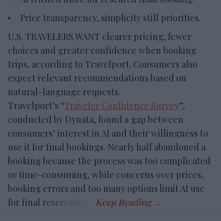
Price transparency, simplicity still priorities.
U.S. TRAVELERS WANT clearer pricing, fewer
choices and greater confidence when booking
trips, according to Travelport. Consumers also
expect relevant recommendations based on
natural-language requests.
Travelport’s “
Traveler Confidence Survey
”,
conducted by Dynata, found a gap between
consumers’ interest in AI and their willingness to
use it for final bookings. Nearly half abandoned a
booking because the process was too complicated
or time-consuming, while concerns over prices,
booking errors and too many options limit AI use
for final reservations.