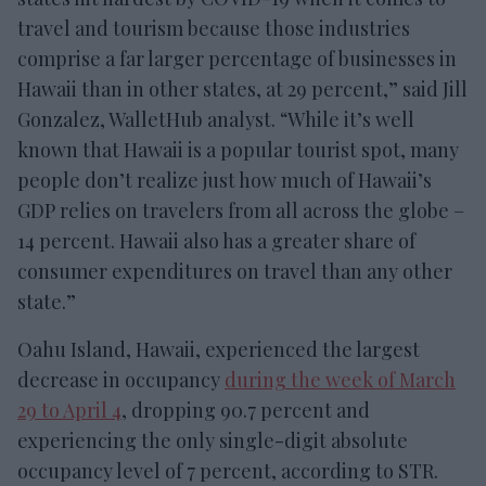
travel and tourism because those industries
comprise a far larger percentage of businesses in
Hawaii than in other states, at 29 percent,” said Jill
Gonzalez, WalletHub analyst. “While it’s well
known that Hawaii is a popular tourist spot, many
people don’t realize just how much of Hawaii’s
GDP relies on travelers from all across the globe –
14 percent. Hawaii also has a greater share of
consumer expenditures on travel than any other
state.”
Oahu Island, Hawaii, experienced the largest
decrease in occupancy
during the week of March
29 to April 4
, dropping 90.7 percent and
experiencing the only single-digit absolute
occupancy level of 7 percent, according to STR.