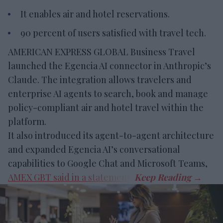
It enables air and hotel reservations.
90 percent of users satisfied with travel tech.
AMERICAN EXPRESS GLOBAL Business Travel
launched the Egencia AI connector in Anthropic’s
Claude. The integration allows travelers and
enterprise AI agents to search, book and manage
policy-compliant air and hotel travel within the
platform.
It also introduced its agent-to-agent architecture
and expanded Egencia AI’s conversational
capabilities to Google Chat and Microsoft Teams,
AMEX GBT said in a statement
.