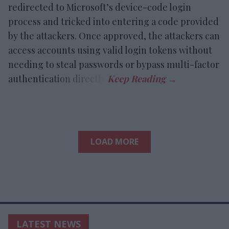
redirected to Microsoft’s device-code login
process and tricked into entering a code provided
by the attackers. Once approved, the attackers can
access accounts using valid login tokens without
needing to steal passwords or bypass multi-factor
authentication directly.
LOAD MORE
LATEST NEWS