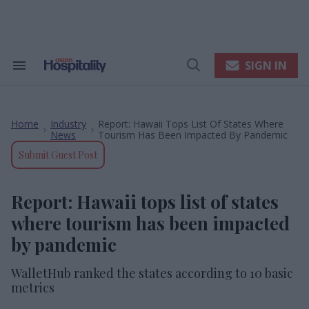
Skip
to
content
e
ch
ion
SIGN IN
Search
Open
gation
&
Search
Section
Navigation
Home
Industry
Report: Hawaii Tops List Of States Where
>
>
News
Tourism Has Been Impacted By Pandemic
Submit Guest Post
Report: Hawaii tops list of states
where tourism has been impacted
by pandemic
WalletHub ranked the states according to 10 basic
metrics