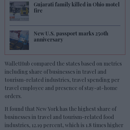
Gujarati family killed in Ohio motel
fire
New U.S. passport marks 250th
anniversary
WalletHub compared the states based on metrics
including share of businesses in travel and
tourism-related industries, travel spending per
travel employee and presence of stay-at-home
orders.
It found that New York has the highest share of
businesses in travel and tourism-related food
industries, 12.19 percent, which is 1.8 times higher