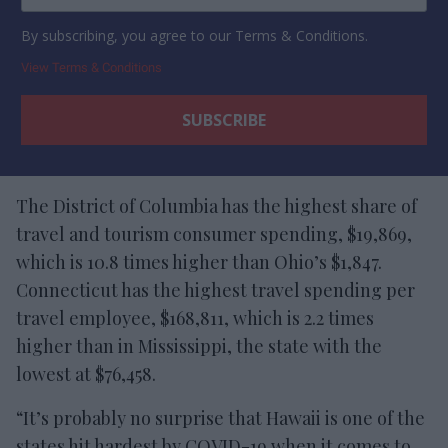
By subscribing, you agree to our Terms & Conditions.
View Terms & Conditions
The District of Columbia has the highest share of
travel and tourism consumer spending, $19,869,
which is 10.8 times higher than Ohio’s $1,847.
Connecticut has the highest travel spending per
travel employee, $168,811, which is 2.2 times
higher than in Mississippi, the state with the
lowest at $76,458.
“It’s probably no surprise that Hawaii is one of the
states hit hardest by COVID-19 when it comes to