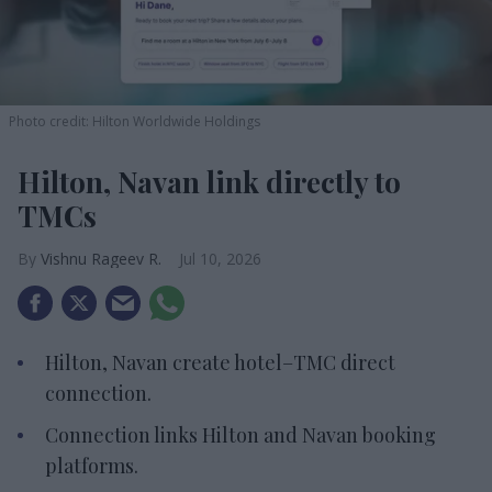
Photo credit: Hilton Worldwide Holdings
Hilton, Navan link directly to
TMCs
Vishnu Rageev R.
Jul 10, 2026
Hilton, Navan create hotel–TMC direct
connection.
Connection links Hilton and Navan booking
platforms.