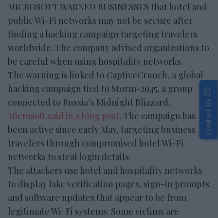
MICROSOFT WARNED BUSINESSES that hotel and
public Wi-Fi networks may not be secure after
finding a hacking campaign targeting travelers
worldwide. The company advised organizations to
be careful when using hospitality networks.
The warning is linked to CaptiveCrunch, a global
hacking campaign tied to Storm-2945, a group
connected to Russia’s Midnight Blizzard,
Contact Us
Microsoft said in a blog post
. The campaign has
been active since early May, targeting business
travelers through compromised hotel Wi-Fi
networks to steal login details.
The attackers use hotel and hospitality networks
to display fake verification pages, sign-in prompts
and software updates that appear to be from
legitimate Wi-Fi systems. Some victims are