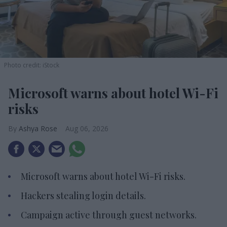
Photo credit: iStock
Microsoft warns about hotel Wi-Fi
risks
Ashya Rose
Aug 06, 2026
Microsoft warns about hotel Wi-Fi risks.
Hackers stealing login details.
Campaign active through guest networks.