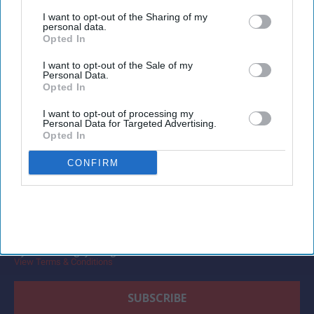
third parties.
for managed travel.
I want to opt-out of the Sharing of my
personal data.
Opted In
I want to opt-out of the Sale of my
Personal Data.
Newsletter
Opted In
I want to opt-out of processing my
Personal Data for Targeted Advertising.
Subscribe to our weekly newsletter here
Opted In
CONFIRM
By subscribing, you agree to our Terms & Conditions.
View Terms & Conditions