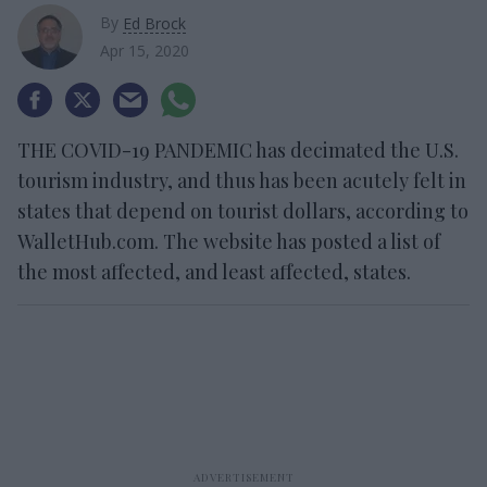
By
Ed Brock
Apr 15, 2020
THE COVID-19 PANDEMIC has decimated the U.S.
tourism industry, and thus has been acutely felt in
states that depend on tourist dollars, according to
WalletHub.com. The website has posted a list of
the most affected, and least affected, states.