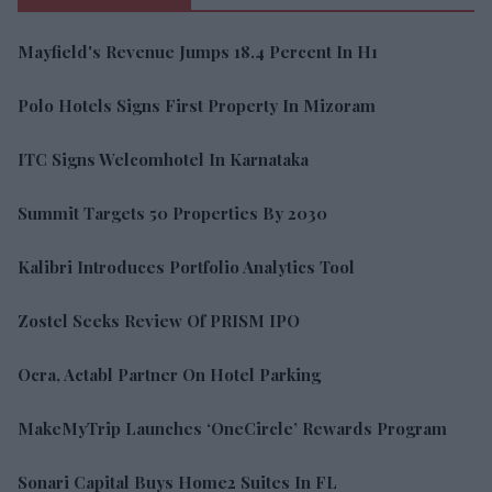
Mayfield's Revenue Jumps 18.4 Percent In H1
Polo Hotels Signs First Property In Mizoram
ITC Signs Welcomhotel In Karnataka
Summit Targets 50 Properties By 2030
Kalibri Introduces Portfolio Analytics Tool
Zostel Seeks Review Of PRISM IPO
Ocra, Actabl Partner On Hotel Parking
MakeMyTrip Launches ‘OneCircle’ Rewards Program
Sonari Capital Buys Home2 Suites In FL