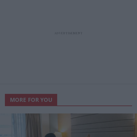
MORE FOR YOU