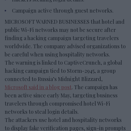
Campaign active through guest networks.
MICROSOFT WARNED BUSINESSES that hotel and
public Wi-Fi networks may not be secure after
finding a hacking campaign targeting travelers
worldwide. The company advised organizations to
be careful when using hospitality networks.
The warning is linked to CaptiveCrunch, a global
hacking campaign tied to Storm-2945, a group
connected to Russia’s Midnight Blizzard,
Microsoft said in a blog post
. The campaign has
been active since early May, targeting business
travelers through compromised hotel Wi-Fi
networks to steal login details.
The attackers use hotel and hospitality networks
to display fake verification pages, sign-in prompts