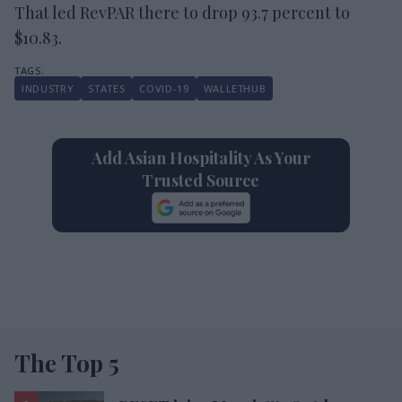
That led RevPAR there to drop 93.7 percent to
$10.83.
INDUSTRY
STATES
COVID-19
WALLETHUB
Add Asian Hospitality As Your
Trusted Source
The Top 5