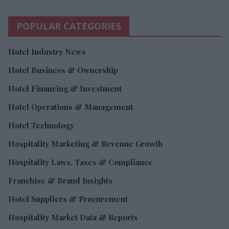
POPULAR CATEGORIES
Hotel Industry News
Hotel Business & Ownership
Hotel Financing & Investment
Hotel Operations & Management
Hotel Technology
Hospitality Marketing & Revenue Growth
Hospitality Laws, Taxes & Compliance
Franchise & Brand Insights
Hotel Suppliers & Procurement
Hospitality Market Data & Reports