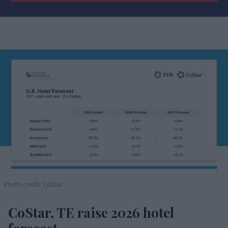
Photo credit: CoStar
CoStar, TE raise 2026 hotel