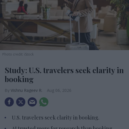
Photo credit: iStock
Study: U.S. travelers seek clarity in
booking
Vishnu Rageev R.
Aug 06, 2026
U.S. travelers seek clarity in booking.
AI trusted more for research than booking.