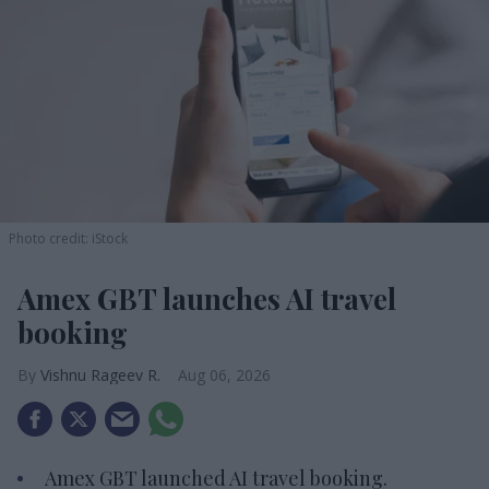
Photo credit: iStock
Amex GBT launches AI travel
booking
Vishnu Rageev R.
Aug 06, 2026
Amex GBT launched AI travel booking.