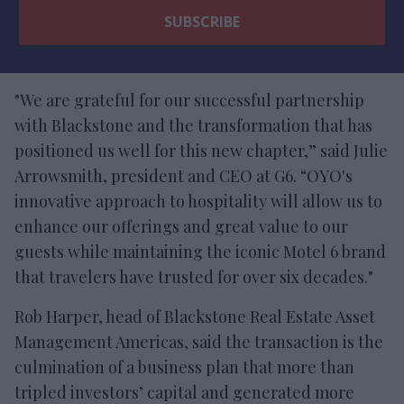
"We are grateful for our successful partnership
with Blackstone and the transformation that has
positioned us well for this new chapter,” said Julie
Arrowsmith, president and CEO at G6. “OYO's
innovative approach to hospitality will allow us to
enhance our offerings and great value to our
guests while maintaining the iconic Motel 6 brand
that travelers have trusted for over six decades."
Rob Harper, head of Blackstone Real Estate Asset
Management Americas, said the transaction is the
culmination of a business plan that more than
tripled investors’ capital and generated more