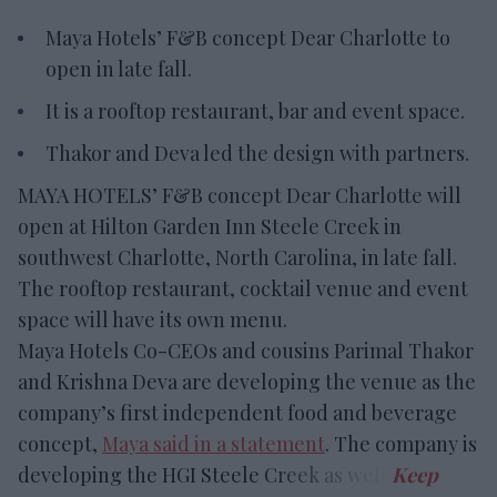
Maya Hotels’ F&B concept Dear Charlotte to
open in late fall.
It is a rooftop restaurant, bar and event space.
Thakor and Deva led the design with partners.
MAYA HOTELS’ F&B concept Dear Charlotte will
open at Hilton Garden Inn Steele Creek in
southwest Charlotte, North Carolina, in late fall.
The rooftop restaurant, cocktail venue and event
space will have its own menu.
Maya Hotels Co-CEOs and cousins Parimal Thakor
and Krishna Deva are developing the venue as the
company’s first independent food and beverage
concept,
Maya said in a statement
. The company is
developing the HGI Steele Creek as well.