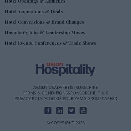
Hotel Openings & Launches
Hotel Acquisitions & Deals
Hotel Conversions & Brand Changes
Hospitality Jobs & Leadership Moves
Hotel Events, Conferences & Trade Shows
ABOUT US
ADVERTISE
SUBSCRIBE
TERMS & CONDITIONS
SPONSORSHIP T & C
PRIVACY POLICY
COOKIE POLICY
AMG GROUP
CAREER
© COPYRIGHT 2026