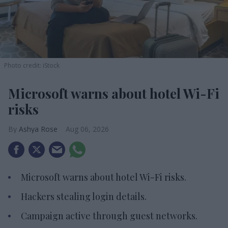
Photo credit: iStock
Microsoft warns about hotel Wi-Fi
risks
Ashya Rose
Aug 06, 2026
Microsoft warns about hotel Wi-Fi risks.
Hackers stealing login details.
Campaign active through guest networks.