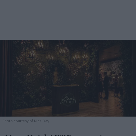
Photo courtesy of Nice Day