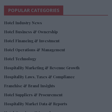
POPULAR CATEGORIES
Hotel Industry News
Hotel Business & Ownership
Hotel Financing & Investment
Hotel Operations & Management
Hotel Technology
Hospitality Marketing & Revenue Growth
Hospitality Laws, Taxes & Compliance
Franchise & Brand Insights
Hotel Suppliers & Procurement
Hospitality Market Data & Reports