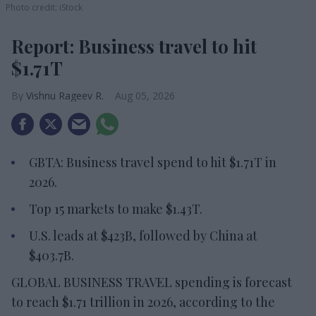
Photo credit: iStock
Report: Business travel to hit
$1.71T
Vishnu Rageev R.
Aug 05, 2026
GBTA: Business travel spend to hit $1.71T in
2026.
Top 15 markets to make $1.43T.
U.S. leads at $423B, followed by China at
$403.7B.
GLOBAL BUSINESS TRAVEL spending is forecast
to reach $1.71 trillion in 2026, according to the