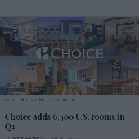
Photo credit: Choice Hotels International
Choice adds 6,400 U.S. rooms in
Q2
Vishnu Rageev R.
Aug 06, 2026