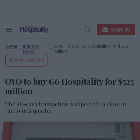
Skip
to
content
e
ch
ion
SIGN IN
Search
Open
gation
&
Search
Section
Home
Industry
OYO To Buy G6 Hospitality For $525
Navigation
>
>
News
Million
Submit Guest Post
OYO to buy G6 Hospitality for $525
million
The all-cash transaction is expected to close in
the fourth quarter