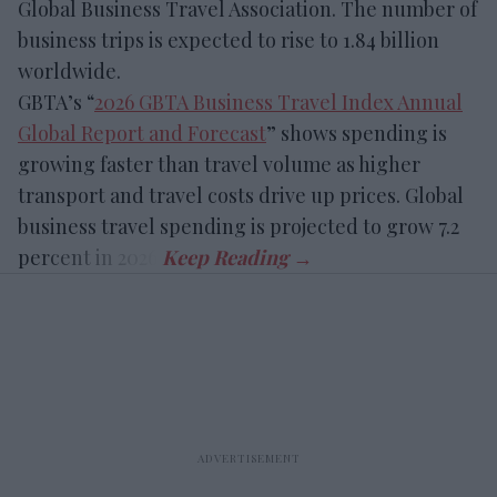
Global Business Travel Association. The number of
business trips is expected to rise to 1.84 billion
worldwide.
GBTA’s “
2026 GBTA Business Travel Index Annual
Global Report and Forecast
” shows spending is
growing faster than travel volume as higher
transport and travel costs drive up prices. Global
business travel spending is projected to grow 7.2
percent in 2026.