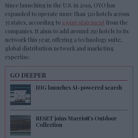
Since launching in the U.S. in 2019, OYO has
expanded to operate more than 320 hotels across
35 states, according to
a joint statement
from the
companies. It aims to add around 250 hotels to its
network this year, offering a technology suite,
global distribution network and marketing
expertise.
GO DEEPER
IHG launches AI-powered search
RESET joins Marriott’s Outdoor
Collection