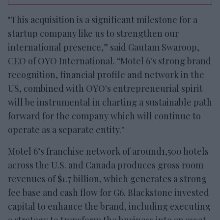
"This acquisition is a significant milestone for a
startup company like us to strengthen our
international presence,” said Gautam Swaroop,
CEO of OYO International. “Motel 6's strong brand
recognition, financial profile and network in the
US, combined with OYO's entrepreneurial spirit
will be instrumental in charting a sustainable path
forward for the company which will continue to
operate as a separate entity."
Motel 6’s franchise network of around1,500 hotels
across the U.S. and Canada produces gross room
revenues of $1.7 billion, which generates a strong
fee base and cash flow for G6. Blackstone invested
capital to enhance the brand, including executing
a strategy to transform the business into an asset