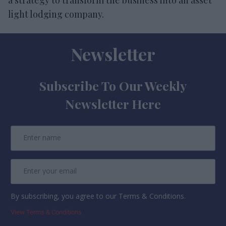
light lodging company.
Newsletter
Subscribe To Our Weekly
Newsletter Here
By subscribing, you agree to our Terms & Conditions.
View Terms & Conditions