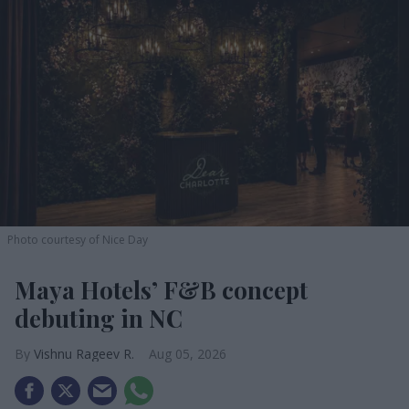
Photo courtesy of Nice Day
Maya Hotels’ F&B concept
debuting in NC
Vishnu Rageev R.
Aug 05, 2026