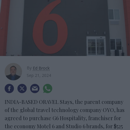
By
Ed Brock
Sep 21, 2024
INDIA-BASED ORAVEL Stays, the parent company
of the global travel technology company OYO, has
agreed to purchase G6 Hospitality, franchiser for
the economy Motel 6 and Studio 6 brands, for $525