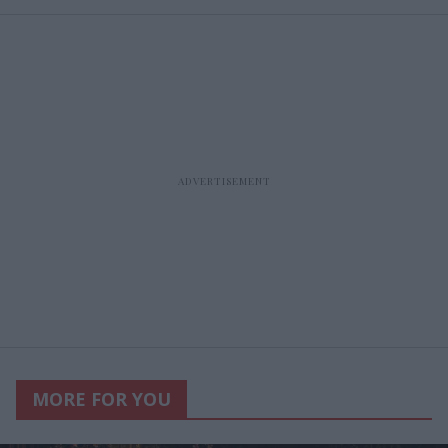
MORE FOR YOU