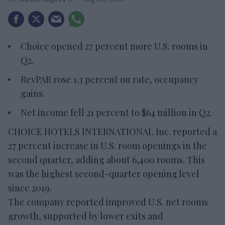
Choice opened 27 percent more U.S. rooms in
Q2.
RevPAR rose 1.3 percent on rate, occupancy
gains.
Net income fell 21 percent to $64 million in Q2.
CHOICE HOTELS INTERNATIONAL Inc. reported a
27 percent increase in U.S. room openings in the
second quarter, adding about 6,400 rooms. This
was the highest second-quarter opening level
since 2019.
The company reported improved U.S. net rooms
growth, supported by lower exits and