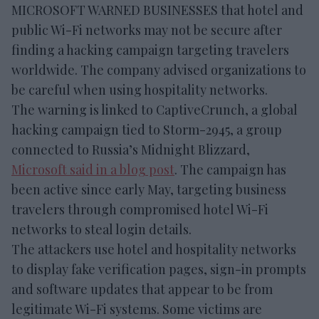
MICROSOFT WARNED BUSINESSES that hotel and
public Wi-Fi networks may not be secure after
finding a hacking campaign targeting travelers
worldwide. The company advised organizations to
be careful when using hospitality networks.
The warning is linked to CaptiveCrunch, a global
hacking campaign tied to Storm-2945, a group
connected to Russia’s Midnight Blizzard,
Microsoft said in a blog post
. The campaign has
been active since early May, targeting business
travelers through compromised hotel Wi-Fi
networks to steal login details.
The attackers use hotel and hospitality networks
to display fake verification pages, sign-in prompts
and software updates that appear to be from
legitimate Wi-Fi systems. Some victims are