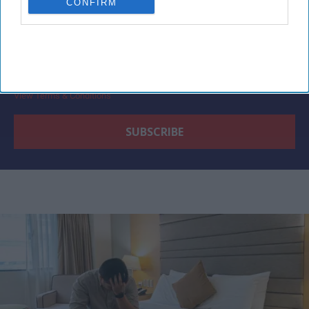
CONFIRM
By subscribing, you agree to our Terms & Conditions.
View Terms & Conditions