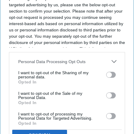
and room revenue gains to their highest monthly
targeted advertising by us, please use the below opt-out
section to confirm your selection. Please note that after your
levels in more than three years.
opt-out request is processed you may continue seeing
The Highland’s FIX! “
US Extended-Stay Hotels
interest-based ads based on personal information utilized by
Bulletin: June 2026
” found that the segment
us or personal information disclosed to third parties prior to
your opt-out. You may separately opt-out of the further
recorded five consecutive months of demand
disclosure of your personal information by third parties on the
growth above its long-term average, with demand
IAB’s list of downstream participants. This information may
outpacing supply growth. Lower construction
also be disclosed by us to third parties on the
IAB’s List of
Downstream Participants
that may further disclose it to other
Personal Data Processing Opt Outs
activity is expected to support further RevPAR
third parties.
gains.
I want to opt-out of the Sharing of my
personal data.
Opted In
I want to opt-out of the Sale of my
Personal Data.
Newsletter
Opted In
I want to opt-out of processing my
Subscribe to our weekly newsletter here
Personal Data for Targeted Advertising.
Opted In