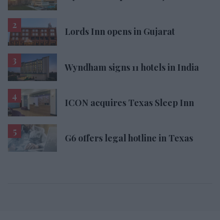
Lords Inn opens in Gujarat
Wyndham signs 11 hotels in India
ICON acquires Texas Sleep Inn
G6 offers legal hotline in Texas