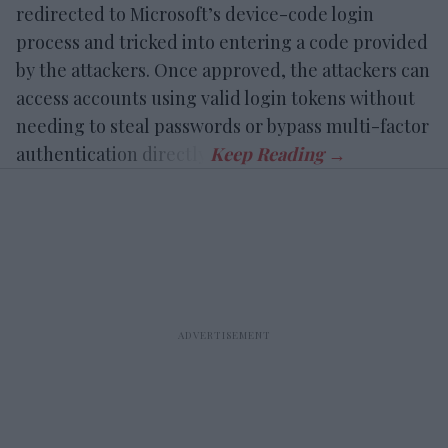
redirected to Microsoft’s device-code login
process and tricked into entering a code provided
by the attackers. Once approved, the attackers can
access accounts using valid login tokens without
needing to steal passwords or bypass multi-factor
authentication directly.