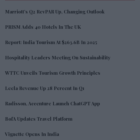
Marriott’s Q2 RevPAR Up, Changing Outlook
PRISM Adds 40 Hotels In The UK
Report: India Tourism At $263.6B In 2025
Hospitality Leaders Meeting On Sustainability
WTTC Unveils Tourism Growth Principles
Leela Revenue Up 28 Percent In Q1
Radisson, Accenture Launch ChatGPT App
BofA Updates Travel Platform
Vignette Opens In India