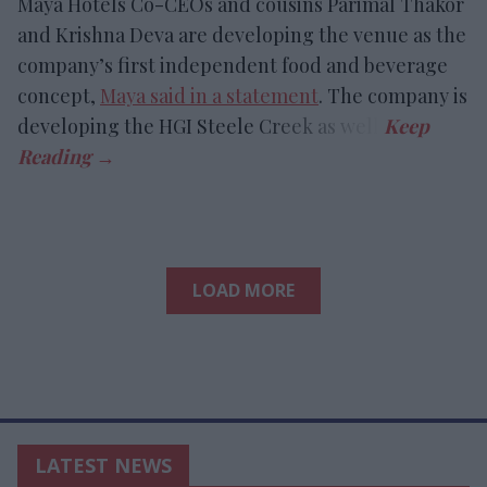
Maya Hotels Co-CEOs and cousins Parimal Thakor
and Krishna Deva are developing the venue as the
company’s first independent food and beverage
concept,
Maya said in a statement
. The company is
developing the HGI Steele Creek as well.
LOAD MORE
LATEST NEWS