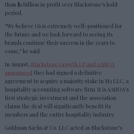
than $1 billion in profit over Blackstone’s hold
period.
“We believe G6 is extremely well-positioned for
the future and we look forward to seeing its
brands continue their success in the years to
come," he said.
In August,
Blackstone Growth LP and AAHOA
announced
they had signed a definitive
agreement to acquire a majority stake in M3 LLC, a
hospitality accounting software firm. It is AAHOA’s
first strategic investment and the association
claims the deal will significantly benefit its
members and the entire hospitality industry.
Goldman Sachs & Co. LLC acted as Blackstone’s