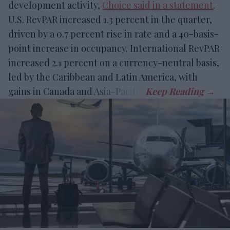
development activity,
Choice said in a statement
.
U.S. RevPAR increased 1.3 percent in the quarter,
driven by a 0.7 percent rise in rate and a 40-basis-
point increase in occupancy. International RevPAR
increased 2.1 percent on a currency-neutral basis,
led by the Caribbean and Latin America, with
gains in Canada and Asia-Pacific.