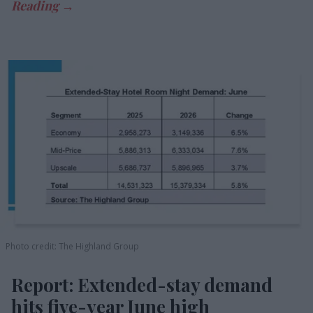
Photo credit: The Highland Group
Report: Extended-stay demand
hits five-year June high