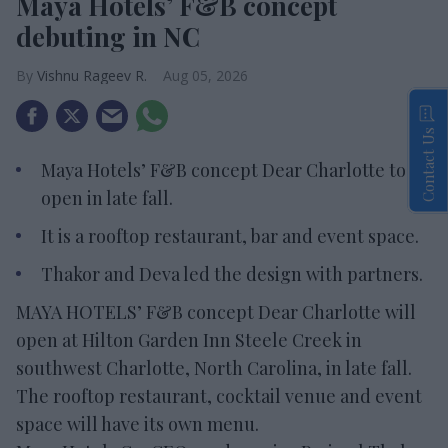
Maya Hotels’ F&B concept
debuting in NC
Vishnu Rageev R.
Aug 05, 2026
Contact Us
Maya Hotels’ F&B concept Dear Charlotte to
open in late fall.
It is a rooftop restaurant, bar and event space.
Thakor and Deva led the design with partners.
MAYA HOTELS’ F&B concept Dear Charlotte will
open at Hilton Garden Inn Steele Creek in
southwest Charlotte, North Carolina, in late fall.
The rooftop restaurant, cocktail venue and event
space will have its own menu.