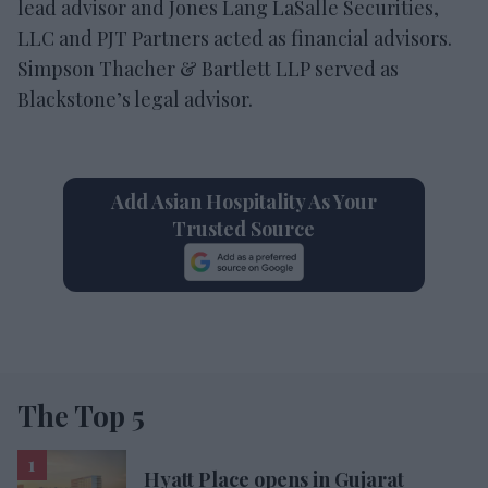
lead advisor and Jones Lang LaSalle Securities,
LLC and PJT Partners acted as financial advisors.
Simpson Thacher & Bartlett LLP served as
Blackstone’s legal advisor.
Add Asian Hospitality As Your
Trusted Source
The Top 5
Hyatt Place opens in Gujarat