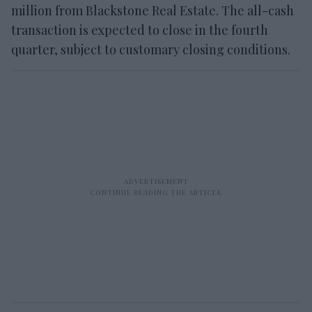
million from Blackstone Real Estate. The all-cash
transaction is expected to close in the fourth
quarter, subject to customary closing conditions.