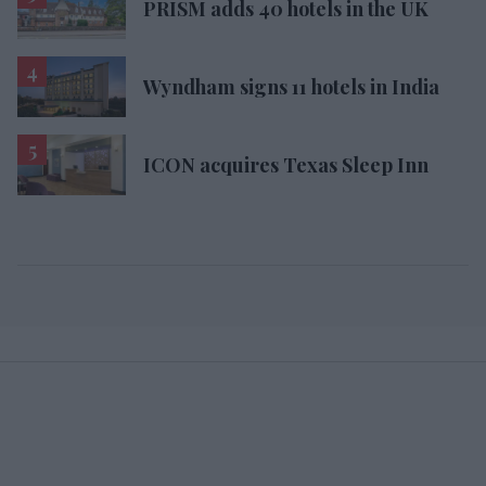
PRISM adds 40 hotels in the UK
Wyndham signs 11 hotels in India
ICON acquires Texas Sleep Inn