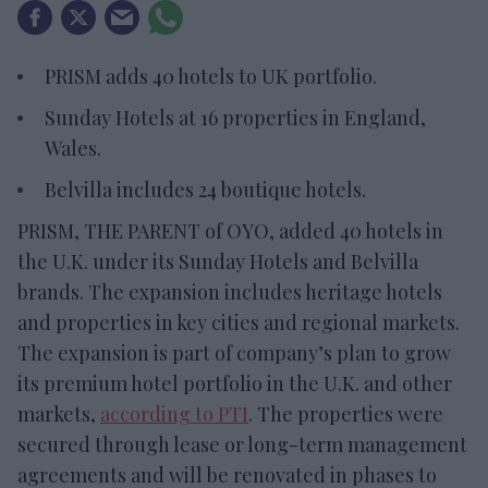
PRISM adds 40 hotels to UK portfolio.
Sunday Hotels at 16 properties in England,
Wales.
Belvilla includes 24 boutique hotels.
PRISM, THE PARENT of OYO, added 40 hotels in
the U.K. under its Sunday Hotels and Belvilla
brands. The expansion includes heritage hotels
and properties in key cities and regional markets.
The expansion is part of company’s plan to grow
its premium hotel portfolio in the U.K. and other
markets,
according to PTI
. The properties were
secured through lease or long-term management
agreements and will be renovated in phases to