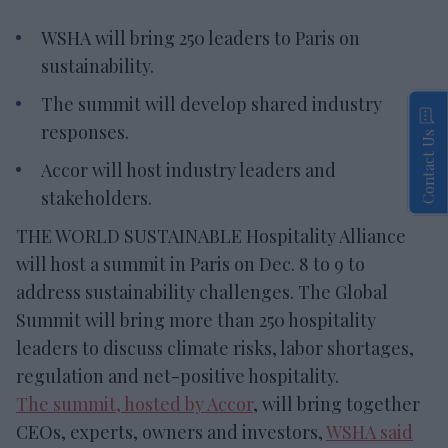
WSHA will bring 250 leaders to Paris on
sustainability.
The summit will develop shared industry
responses.
Contact Us
Accor will host industry leaders and
stakeholders.
THE WORLD SUSTAINABLE Hospitality Alliance
will host a summit in Paris on Dec. 8 to 9 to
address sustainability challenges. The Global
Summit will bring more than 250 hospitality
leaders to discuss climate risks, labor shortages,
regulation and net-positive hospitality.
The summit, hosted by Accor
, will bring together
CEOs, experts, owners and investors,
WSHA said