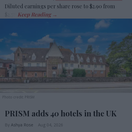
Diluted earnings per share rose to $2.90 from
$2.78.
Photo credit: PRISM
PRISM adds 40 hotels in the UK
Ashya Rose
Aug 04, 2026