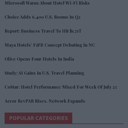
Microsoft Warns About Hotel Wi-Fi Risks
Choice Adds 6,400 U.S. Rooms In Q2
Report: Business Travel To Hit $1.71T
Maya Hotels’ F&B Concept Debuting In NC
Olive Opens Four Hotels In India
Study: AI Gains In U.S. Travel Planning
CoStar: Hotel Performance Mixed For Week Of July 25
Accor RevPAR Rises, Network Expands
POPULAR CATEGORIES