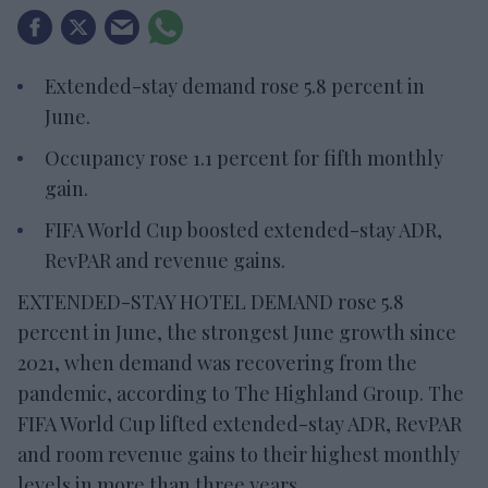
Extended-stay demand rose 5.8 percent in
June.
Occupancy rose 1.1 percent for fifth monthly
gain.
FIFA World Cup boosted extended-stay ADR,
RevPAR and revenue gains.
EXTENDED-STAY HOTEL DEMAND rose 5.8
percent in June, the strongest June growth since
2021, when demand was recovering from the
pandemic, according to The Highland Group. The
FIFA World Cup lifted extended-stay ADR, RevPAR
and room revenue gains to their highest monthly
levels in more than three years.