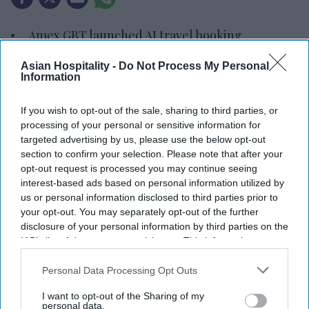
Amex GBT launched AI travel booking.
It enables air and hotel reservations.
Asian Hospitality -
Do Not Process My Personal
Information
90 percent of users satisfied with travel tech.
If you wish to opt-out of the sale, sharing to third parties, or
AMERICAN EXPRESS GLOBAL Business Travel
processing of your personal or sensitive information for
launched the Egencia AI connector in Anthropic’s
targeted advertising by us, please use the below opt-out
Claude. The integration allows travelers and
section to confirm your selection. Please note that after your
opt-out request is processed you may continue seeing
enterprise AI agents to search, book and manage
interest-based ads based on personal information utilized by
policy-compliant air and hotel travel within the
us or personal information disclosed to third parties prior to
platform.
your opt-out. You may separately opt-out of the further
disclosure of your personal information by third parties on the
It also introduced its agent-to-agent architecture
IAB’s list of downstream participants. This information may
and expanded Egencia AI’s conversational
also be disclosed by us to third parties on the
IAB’s List of
capabilities to Google Chat and Microsoft Teams,
Downstream Participants
that may further disclose it to other
Personal Data Processing Opt Outs
third parties.
AMEX GBT said in a statement
.
I want to opt-out of the Sharing of my
personal data.