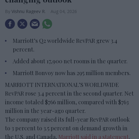
Vishnu Rageev R.
Aug 04, 2026
Marriott’s Q2 worldwide RevPAR grew 3.4
percent.
Added about 17,900 net rooms in the quarter.
Marriott Bonvoy now has 295 million members.
MARRIOTT INTERNATIONAL’S WORLDWIDE
RevPAR rose 3.4 percent in the second quarter. Net
income totaled $766 million, compared with $763
million in the year-ago quarter.
The company raised its full-year RevPAR outlook
to 3 percent to 3.5 percent on demand growth in
the U.S. and Canada,
Marriott said in a statement
.