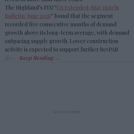
The Highland’s FIX! “
US Extended-Stay Hotels
Bulletin: June 2026
” found that the segment
recorded five consecutive months of demand
growth above its long-term average, with demand
outpacing supply growth. Lower construction
activity is expected to support further RevPAR
gains.