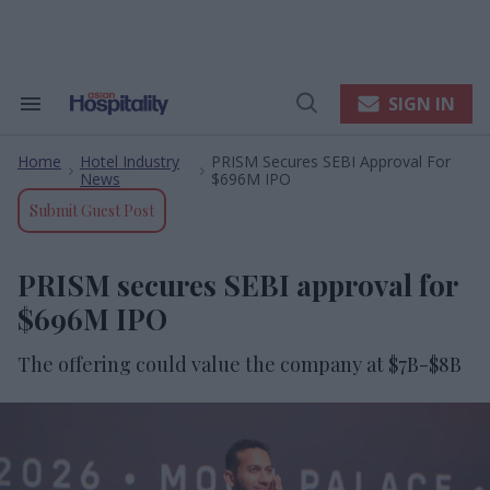
Skip
to
content
e
ch
ion
SIGN IN
Search
Open
gation
&
Search
Section
Home
Hotel Industry
PRISM Secures SEBI Approval For
Navigation
>
>
News
$696M IPO
Submit Guest Post
PRISM secures SEBI approval for
$696M IPO
The offering could value the company at $7B-$8B