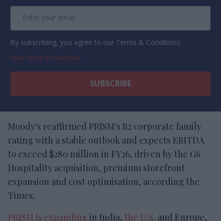
By subscribing, you agree to our Terms & Conditions.
View Terms & Conditions
Moody's reaffirmed PRISM's B2 corporate family
rating with a stable outlook and expects EBITDA
to exceed $280 million in FY26, driven by the G6
Hospitality acquisition, premium storefront
expansion and cost optimisation, according the
Times.
PRISM is expanding
in India,
the U.S.
and Europe,