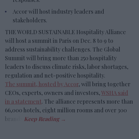
Accor will host industry leaders and
stakeholders.
THE WORLD SUSTAINABLE Hospitality Alliance
will host a summit in Paris on Dec. 8 to 9 to
address sustainability challenges. The Global
Summit will bring more than 250 hospitality
leaders to discuss climate risks, labor shortages,
regulation and net-positive hospitality.
The summit, hosted by Accor
, will bring together
CEOs, experts, owners and investors,
WSHA said
in a statement
. The alliance represents more than
66,000 hotels, eight million rooms and over 300
brands.