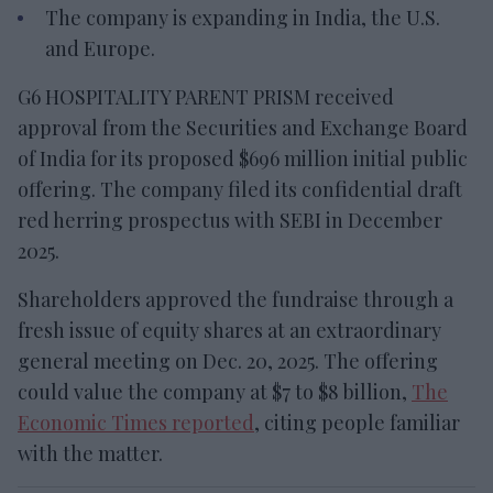
The company is expanding in India, the U.S.
and Europe.
G6 HOSPITALITY PARENT PRISM received
approval from the Securities and Exchange Board
of India for its proposed $696 million initial public
offering. The company filed its confidential draft
red herring prospectus with SEBI in December
2025.
Shareholders approved the fundraise through a
fresh issue of equity shares at an extraordinary
general meeting on Dec. 20, 2025. The offering
could value the company at $7 to $8 billion,
The
Economic Times reported
, citing people familiar
with the matter.