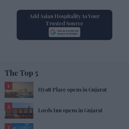
Add Asian Hospitality As Your
Trusted Source
The Top 5
Hyatt Place opens in Gujarat
Lords Inn opens in Gujarat