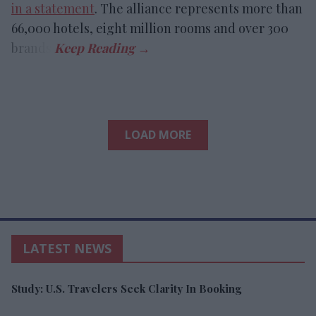
in a statement
. The alliance represents more than
66,000 hotels, eight million rooms and over 300
brands.
LOAD MORE
LATEST NEWS
Study: U.S. Travelers Seek Clarity In Booking