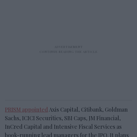
PRISM appointed
Axis Capital, Citibank, Goldman
Sachs, ICICI Securities, SBI Caps, JM Financial,
InCred Capital and Intensive Fiscal Services as
book-running lead managers for the IPO. It plans