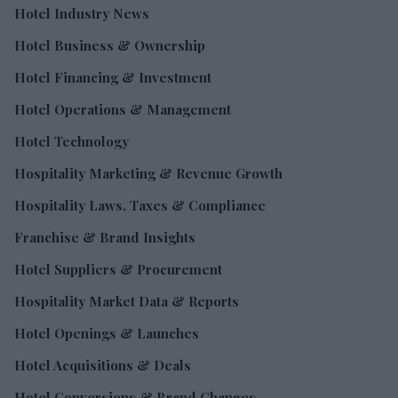
Hotel Industry News
Hotel Business & Ownership
Hotel Financing & Investment
Hotel Operations & Management
Hotel Technology
Hospitality Marketing & Revenue Growth
Hospitality Laws, Taxes & Compliance
Franchise & Brand Insights
Hotel Suppliers & Procurement
Hospitality Market Data & Reports
Hotel Openings & Launches
Hotel Acquisitions & Deals
Hotel Conversions & Brand Changes