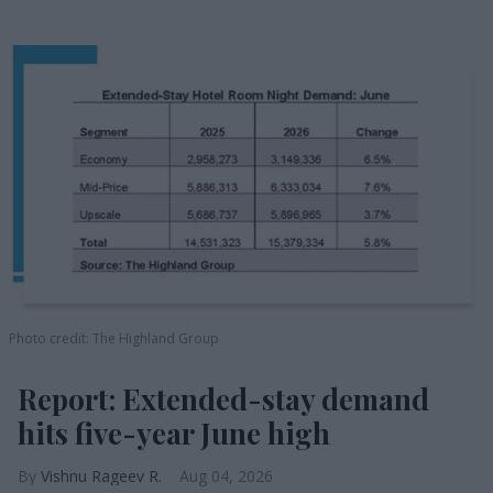
Photo credit: The Highland Group
Report: Extended-stay demand
hits five-year June high
Vishnu Rageev R.
Aug 04, 2026