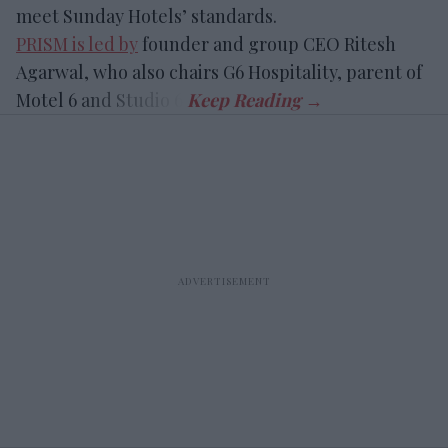
meet Sunday Hotels’ standards.
PRISM is led by
founder and group CEO Ritesh
Agarwal, who also chairs G6 Hospitality, parent of
Motel 6 and Studio 6.