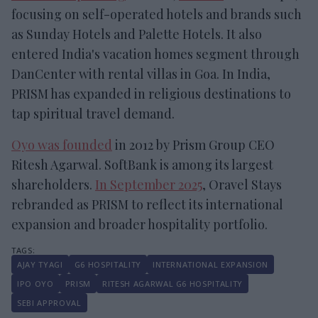
focusing on self-operated hotels and brands such
as Sunday Hotels and Palette Hotels. It also
entered India's vacation homes segment through
DanCenter with rental villas in Goa. In India,
PRISM has expanded in religious destinations to
tap spiritual travel demand.
Oyo was founded
in 2012 by Prism Group CEO
Ritesh Agarwal. SoftBank is among its largest
shareholders.
In September 2025
, Oravel Stays
rebranded as PRISM to reflect its international
expansion and broader hospitality portfolio.
AJAY TYAGI
G6 HOSPITALITY
INTERNATIONAL EXPANSION
IPO OYO
PRISM
RITESH AGARWAL G6 HOSPITALITY
SEBI APPROVAL