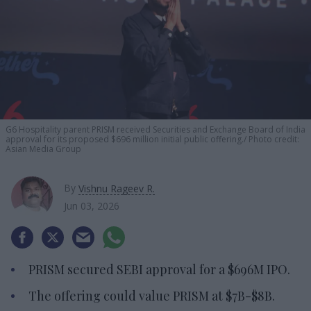
G6 Hospitality parent PRISM received Securities and Exchange Board of India
approval for its proposed $696 million initial public offering.
Photo credit:
Asian Media Group
By
Vishnu Rageev R.
Jun 03, 2026
PRISM secured SEBI approval for a $696M IPO.
The offering could value PRISM at $7B-$8B.