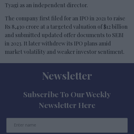
Tyagi as an independent director.
The company first filed for an IPO in 2021 to raise
Rs 8,430 crore at a targeted valuation of $12 billion
and submitted updated offer documents to SEBI
in 2023. It later withdrew its IPO plans amid
market volatility and weaker investor sentiment.
Newsletter
Subscribe To Our Weekly
Newsletter Here