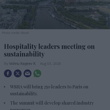
Photo credit: iStock
Hospitality leaders meeting on
sustainability
Vishnu Rageev R.
Aug 03, 2026
WSHA will bring 250 leaders to Paris on
sustainability.
The summit will develop shared industry
responses.