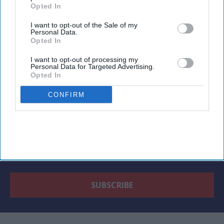
Opted In
I want to opt-out of the Sale of my
Personal Data.
Newsletter
Opted In
I want to opt-out of processing my
Subscribe to our weekly newsletter here
Personal Data for Targeted Advertising.
Opted In
CONFIRM
By subscribing, you agree to our Terms & Conditions.
View Terms & Conditions