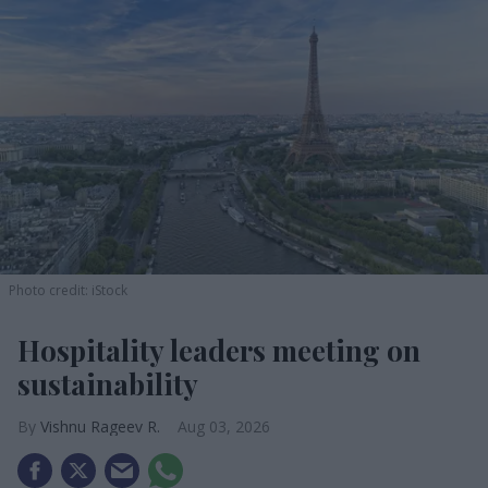
Photo credit: iStock
Hospitality leaders meeting on
sustainability
Vishnu Rageev R.
Aug 03, 2026