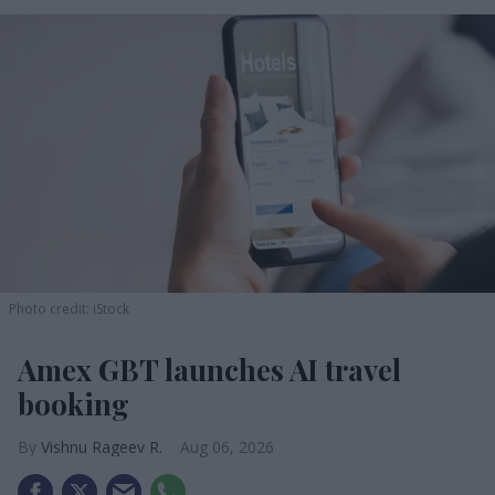
Photo credit: iStock
Amex GBT launches AI travel
booking
Vishnu Rageev R.
Aug 06, 2026