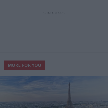
MORE FOR YOU