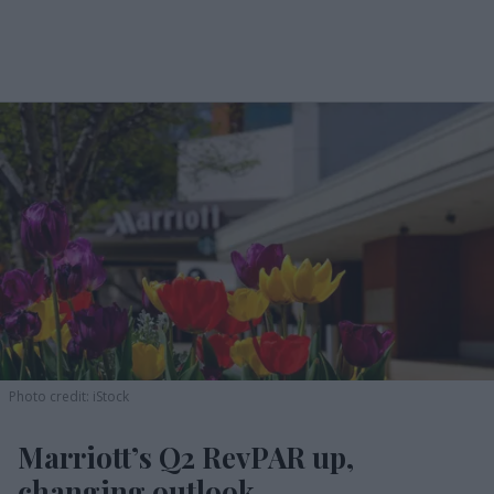
Photo credit: iStock
Marriott’s Q2 RevPAR up,
changing outlook