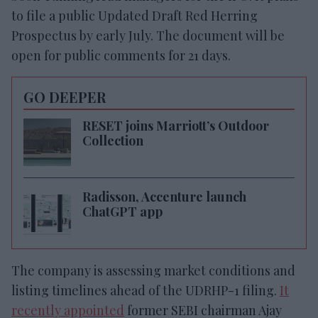
to file a public Updated Draft Red Herring
Prospectus by early July. The document will be
open for public comments for 21 days.
GO DEEPER
RESET joins Marriott’s Outdoor
Collection
Radisson, Accenture launch
ChatGPT app
The company is assessing market conditions and
listing timelines ahead of the UDRHP-1 filing.
It
recently appointed
former SEBI chairman Ajay